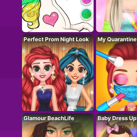
Perfect Prom Night Look
My Quarantine
Glamour BeachLife
Baby Dress Up