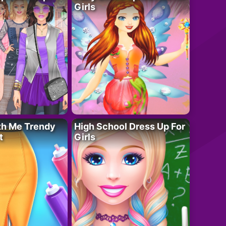
Girls
th Me Trendy
High School Dress Up For
t
Girls