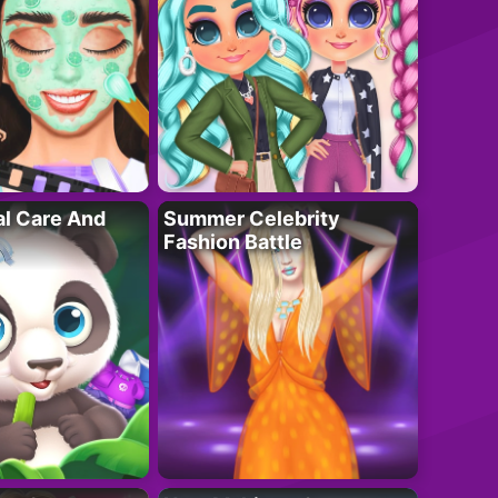
al Care And
Summer Celebrity
Fashion Battle