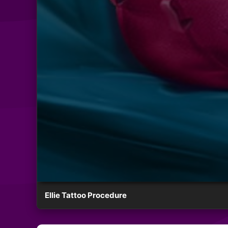
Ellie Tattoo Procedure