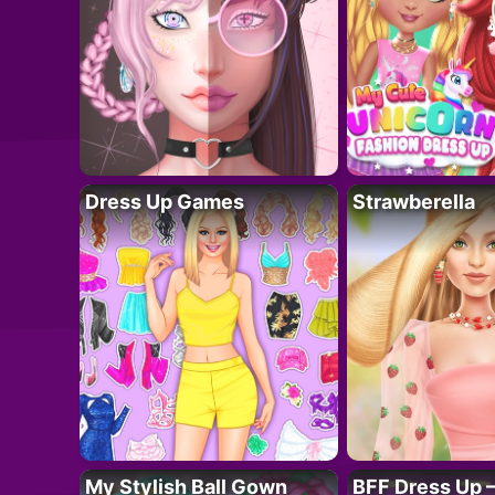
Dress Up Games
Strawberella
My Stylish Ball Gown
BFF Dress Up –