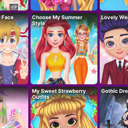
– Face
Choose My Summer
Lovely We
Style
My Sweet Strawberry
Gothic Dr
Outfits