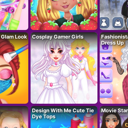
 Glam Look
Cosplay Gamer Girls
Fashionis
Dress Up
Design With Me Cute Tie
Movie Star
Dye Tops