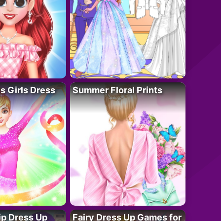
 Girls Dress
Summer Floral Prints
ip Dress Up
Fairy Dress Up Games for