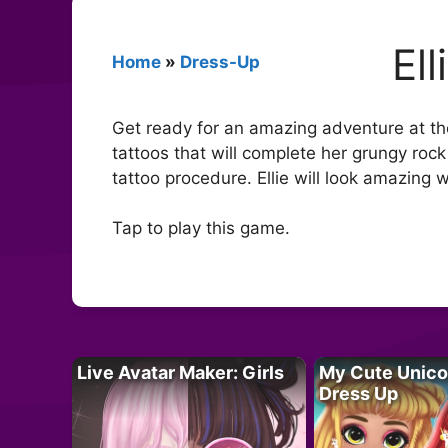
El
Home
»
Dress-Up
Get ready for an amazing adventure at the 
tattoos that will complete her grungy rock
tattoo procedure. Ellie will look amazing w
Tap to play this game.
Live Avatar Maker: Girls
My Cute Unico
Dress Up