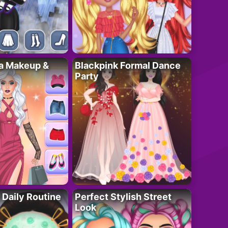
ta Makeup &
Blackpink Formal Dance
Party
 Daily Routine
Perfect Stylish Street
Look