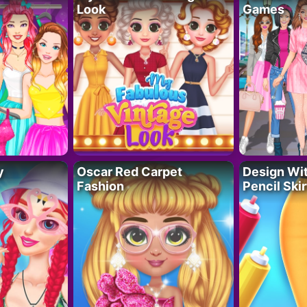
Look
Games
y
Oscar Red Carpet
Design Wi
Fashion
Pencil Skir