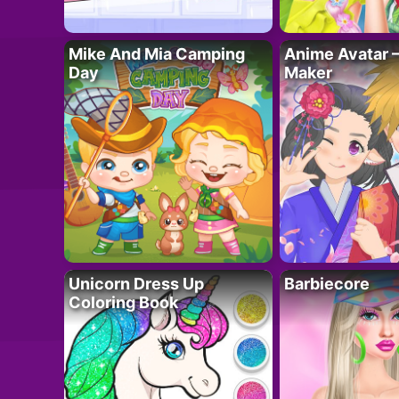
Mike And Mia Camping
Anime Avatar 
Day
Maker
Unicorn Dress Up
Barbiecore
Coloring Book