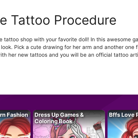
lie Tattoo Procedure
tattoo shop with your favorite doll! In this awesome gam
 look. Pick a cute drawing for her arm and another one f
ith her new tattoos and you will be an official tattoo arti
rn Fashion
Dress Up Games &
Bffs Love 
Coloring Book