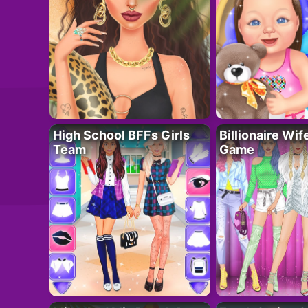
High School BFFs Girls
Billionaire Wi
Team
Game