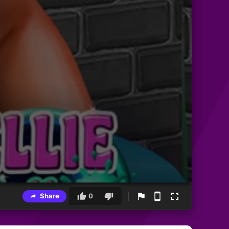
Share
0