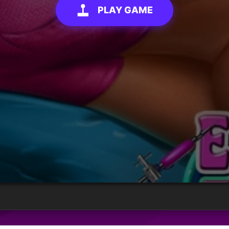
PLAY GAME