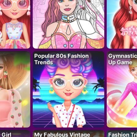
Popular 80s Fashion
Gymnastics
Trends
Up Game
 Girl
My Fabulous Vintage
Fashion Tr