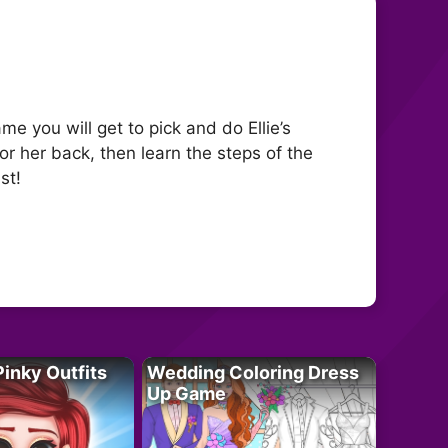
e you will get to pick and do Ellie’s
or her back, then learn the steps of the
st!
Pinky Outfits
Wedding Coloring Dress
Up Game