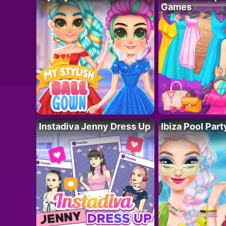
Games
Instadiva Jenny Dress Up
Ibiza Pool Part