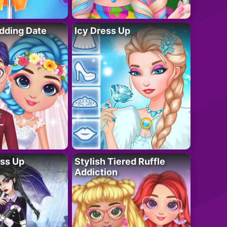
dding Date
Icy Dress Up
ess Up
Stylish Tiered Ruffle
Addiction