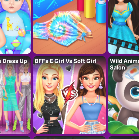
fe Dress Up
BFFs E Girl Vs Soft Girl
Wild Anim
Salon