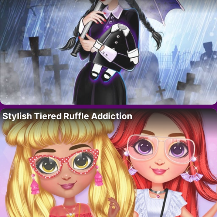
Stylish Tiered Ruffle Addiction