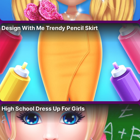
Design With Me Trendy Pencil Skirt
High School Dress Up For Girls