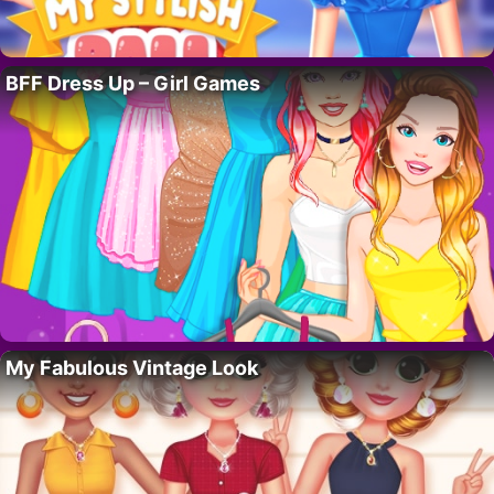
BFF Dress Up – Girl Games
My Fabulous Vintage Look