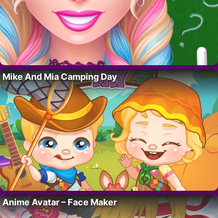
Mike And Mia Camping Day
Anime Avatar – Face Maker