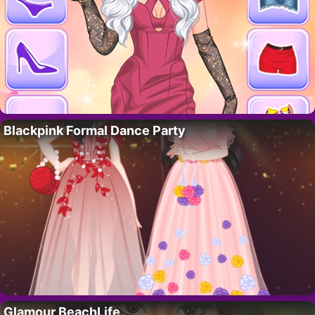
Blackpink Formal Dance Party
Glamour BeachLife