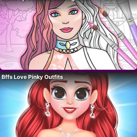
Bffs Love Pinky Outfits