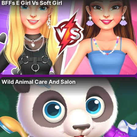
BFFs E Girl Vs Soft Girl
Wild Animal Care And Salon