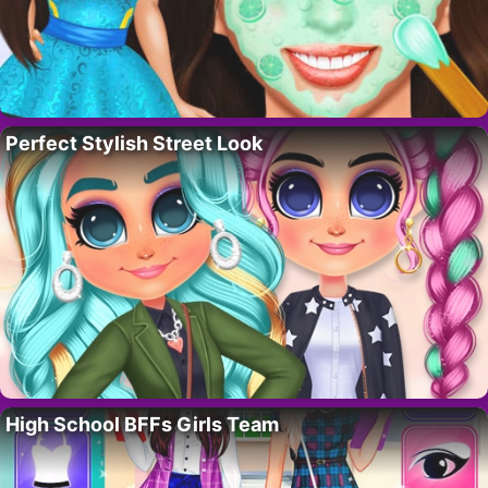
Perfect Stylish Street Look
High School BFFs Girls Team