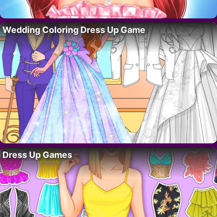
Wedding Coloring Dress Up Game
Dress Up Games