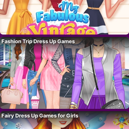
Fashion Trip Dress Up Games
Fairy Dress Up Games for Girls