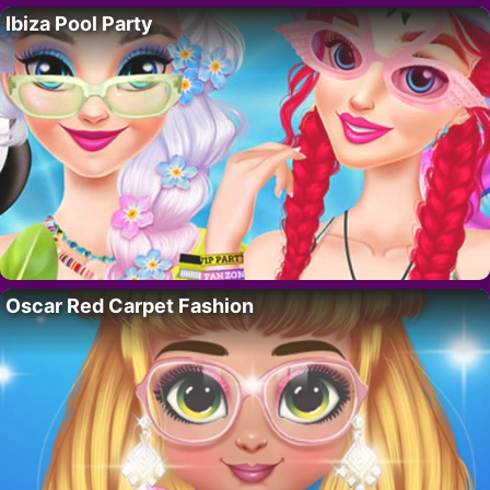
Ibiza Pool Party
Oscar Red Carpet Fashion