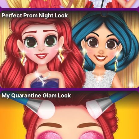
Perfect Prom Night Look
My Quarantine Glam Look