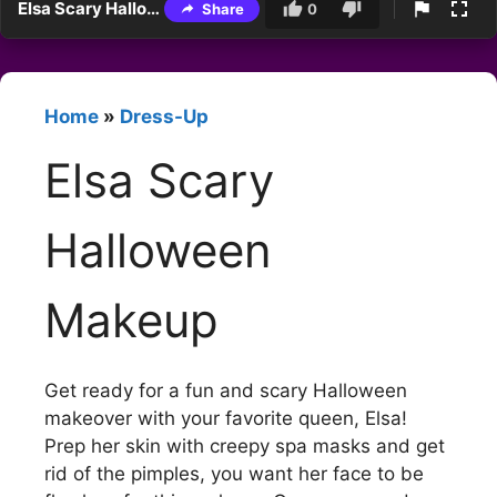
Elsa Scary Halloween Makeup
Share
0
Home
»
Dress-Up
Elsa Scary
Halloween
Makeup
Get ready for a fun and scary Halloween
makeover with your favorite queen, Elsa!
Prep her skin with creepy spa masks and get
rid of the pimples, you want her face to be