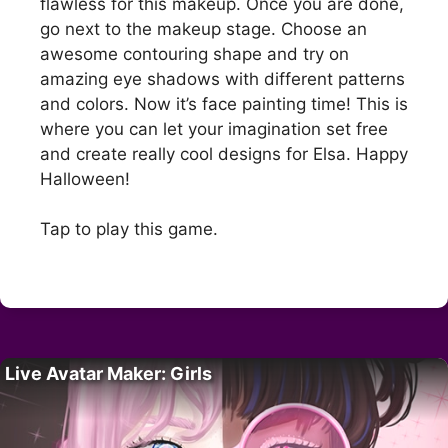
flawless for this makeup. Once you are done,
go next to the makeup stage. Choose an
awesome contouring shape and try on
amazing eye shadows with different patterns
and colors. Now it’s face painting time! This is
where you can let your imagination set free
and create really cool designs for Elsa. Happy
Halloween!
Tap to play this game.
Live Avatar Maker: Girls