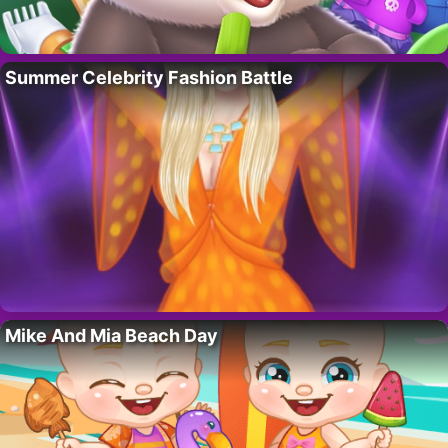
Summer Celebrity Fashion Battle
Mike And Mia Beach Day