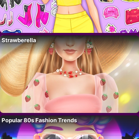
Strawberella
Popular 80s Fashion Trends