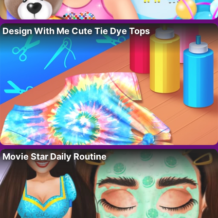
Design With Me Cute Tie Dye Tops
Movie Star Daily Routine