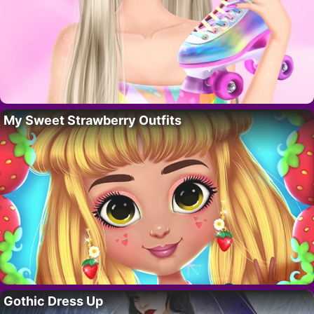
My Sweet Strawberry Outfits
Gothic Dress Up