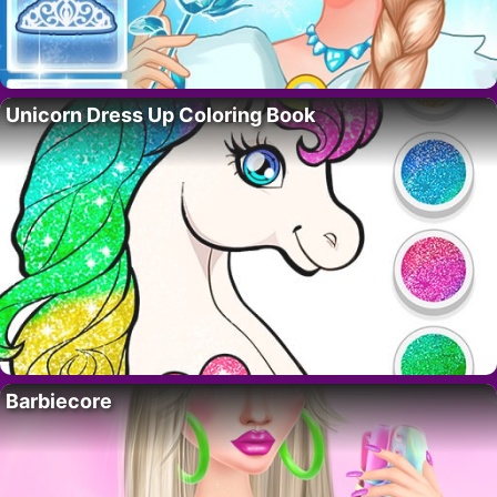
Unicorn Dress Up Coloring Book
Barbiecore