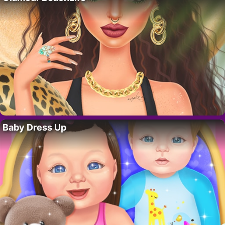
Baby Dress Up