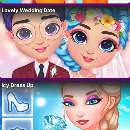
Lovely Wedding Date
Icy Dress Up