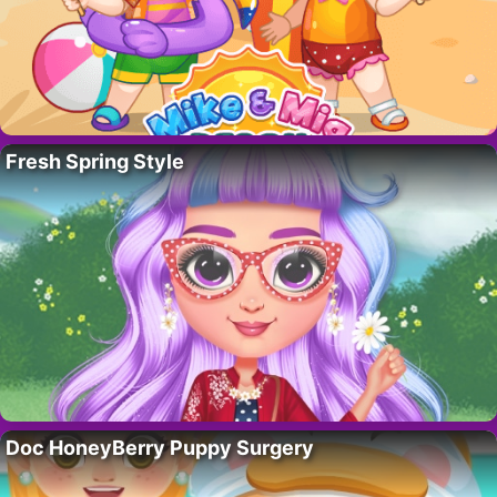
Fresh Spring Style
Doc HoneyBerry Puppy Surgery