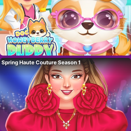
Spring Haute Couture Season 1