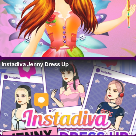
Instadiva Jenny Dress Up