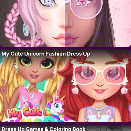
My Cute Unicorn Fashion Dress Up
Dress Up Games & Coloring Book