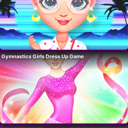
Gymnastics Girls Dress Up Game