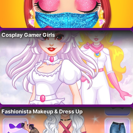
Cosplay Gamer Girls
Fashionista Makeup & Dress Up