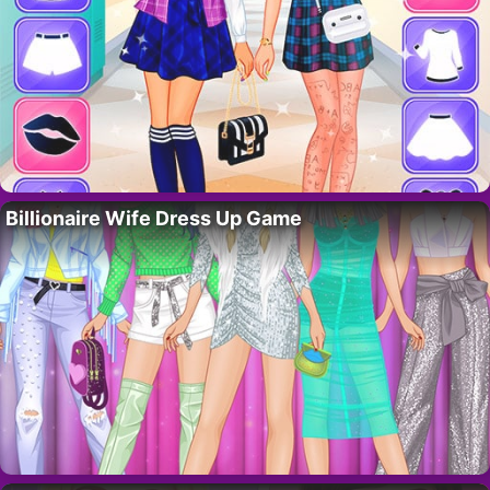
Billionaire Wife Dress Up Game