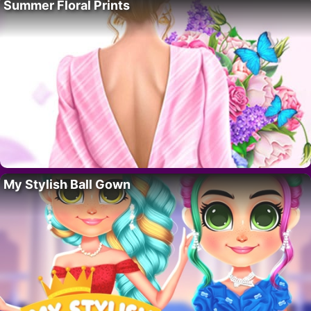
Summer Floral Prints
My Stylish Ball Gown