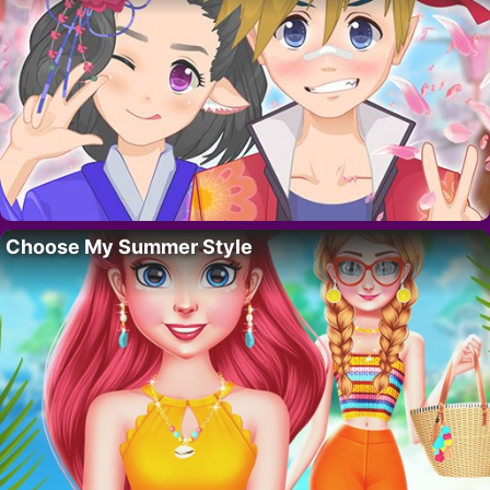
Choose My Summer Style