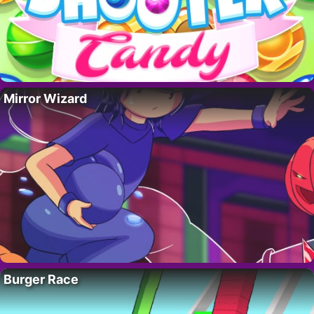
Mirror Wizard
Burger Race