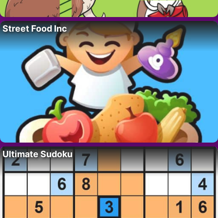
Street Food Inc
Ultimate Sudoku