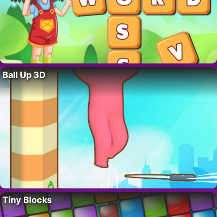
Ball Up 3D
Tiny Blocks