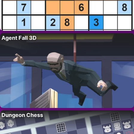
Agent Fall 3D
Dungeon Chess