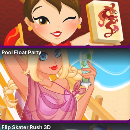
Pool Float Party
Flip Skater Rush 3D