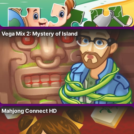
Vega Mix 2: Mystery of Island
Mahjong Connect HD