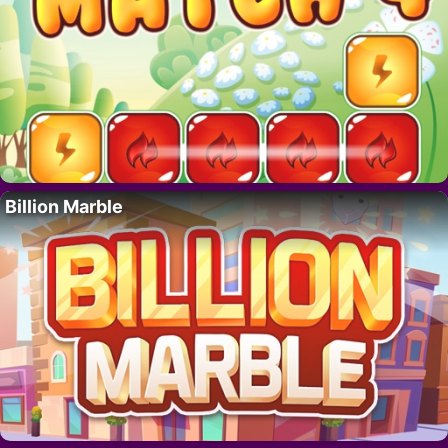
Billion Marble