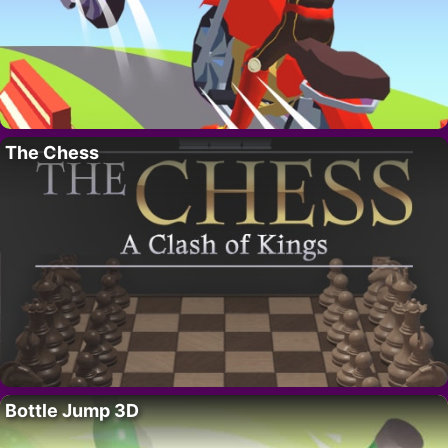
The Chess
Bottle Jump 3D