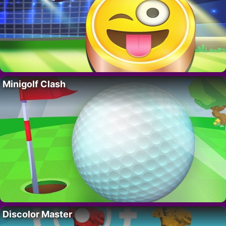
Minigolf Clash
Discolor Master