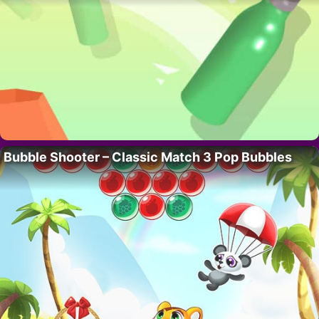
Bubble Shooter – Classic Match 3 Pop Bubbles