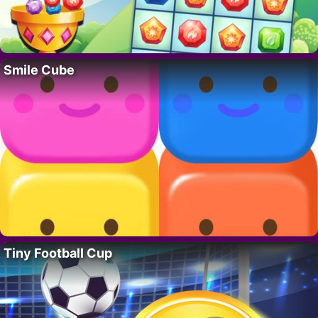
Smile Cube
Tiny Football Cup