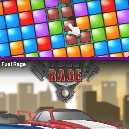
Fuel Rage