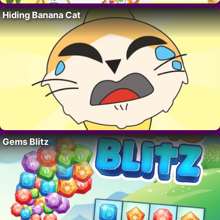
Hiding Banana Cat
Gems Blitz