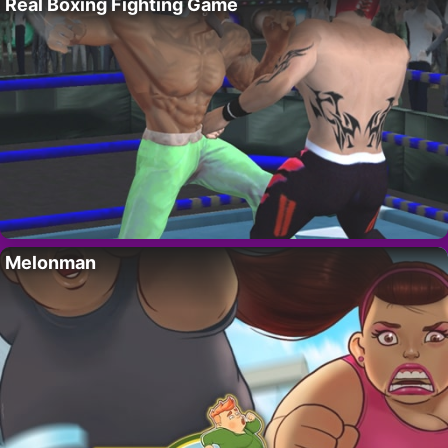
Real Boxing Fighting Game
Melonman