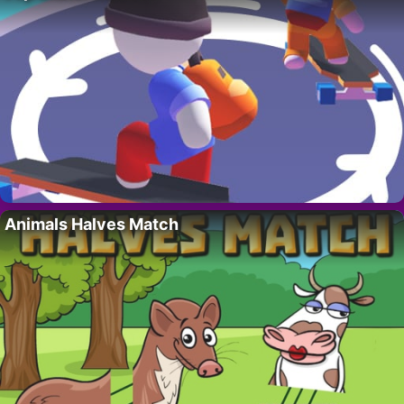
Animals Halves Match