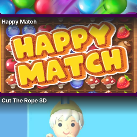
Happy Match
Cut The Rope 3D