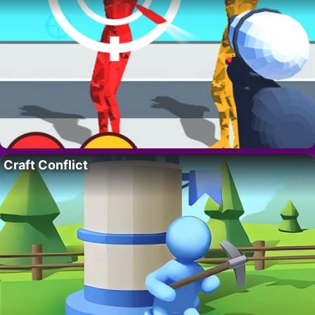
Craft Conflict