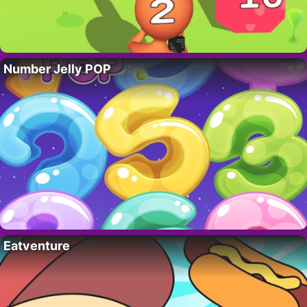
Number Jelly POP
Eatventure