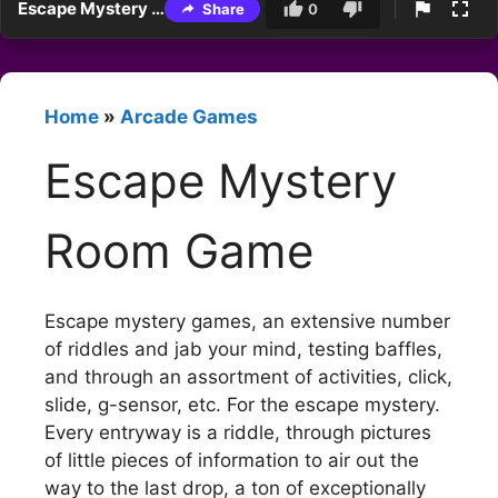
Escape Mystery Room Game
Share
0
Home
»
Arcade Games
Escape Mystery
Room Game
Escape mystery games, an extensive number
of riddles and jab your mind, testing baffles,
and through an assortment of activities, click,
slide, g-sensor, etc. For the escape mystery.
Every entryway is a riddle, through pictures
of little pieces of information to air out the
way to the last drop, a ton of exceptionally