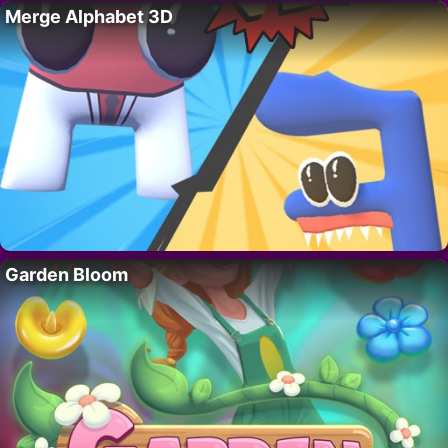
Merge Alphabet 3D
Garden Bloom