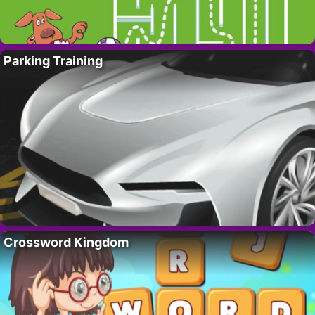
Parking Training
Crossword Kingdom