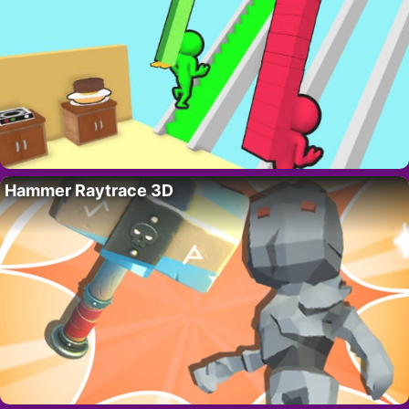
Hammer Raytrace 3D