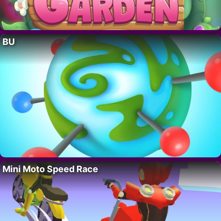
BU
Mini Moto Speed Race