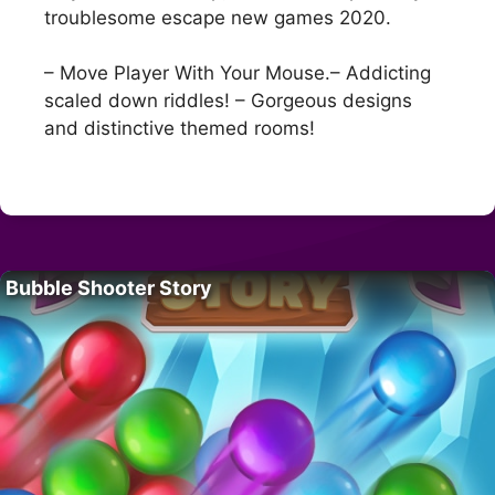
troublesome escape new games 2020.
– Move Player With Your Mouse.– Addicting
scaled down riddles! – Gorgeous designs
and distinctive themed rooms!
Bubble Shooter Story