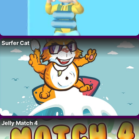
Surfer Cat
Jelly Match 4