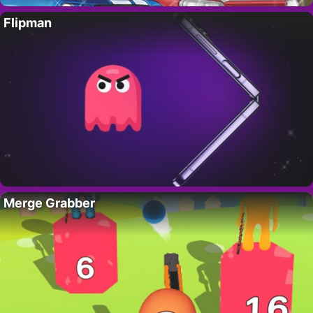
Flipman
Merge Grabber