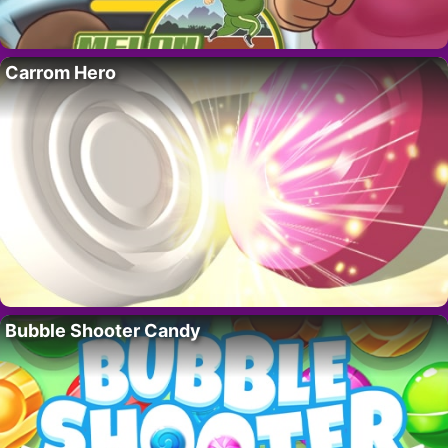
Carrom Hero
Bubble Shooter Candy