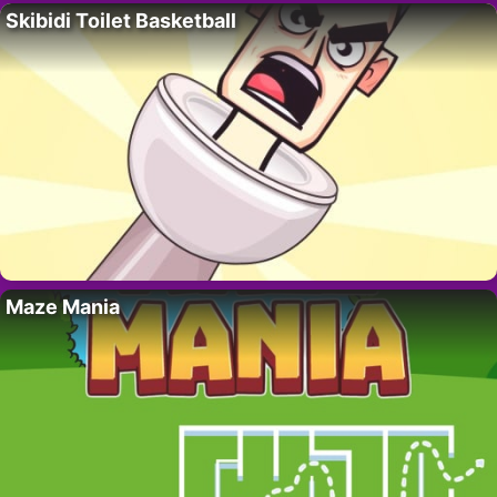
Skibidi Toilet Basketball
Maze Mania