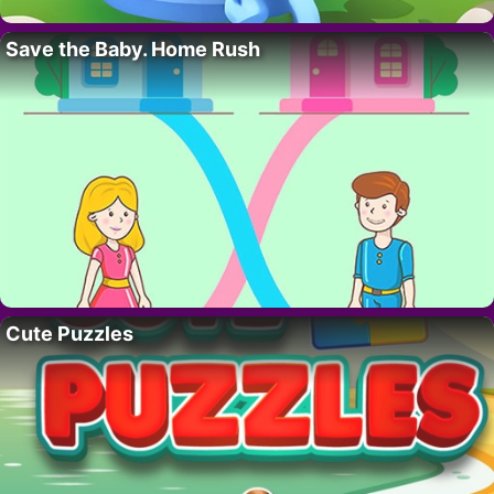
Save the Baby. Home Rush
Cute Puzzles