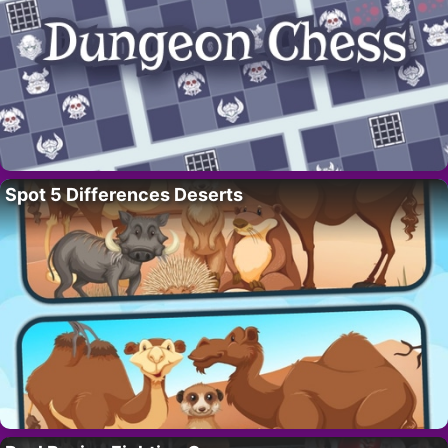
Spot 5 Differences Deserts