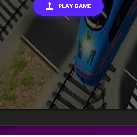
PLAY GAME