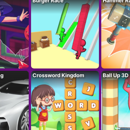
Burger Race
Hammer Ra
ng
Crossword Kingdom
Ball Up 3D