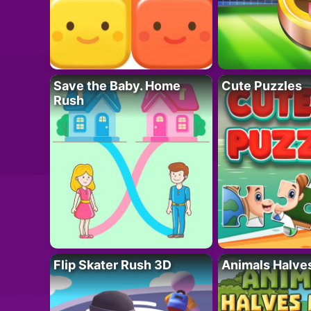
Save the Baby. Home
Cute Puzzles
Rush
Flip Skater Rush 3D
Animals Halve