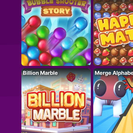
Billion Marble
Merge Alphabe