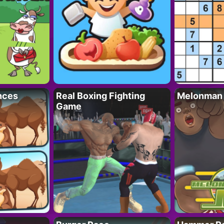
nces
Real Boxing Fighting
Melonman
Game