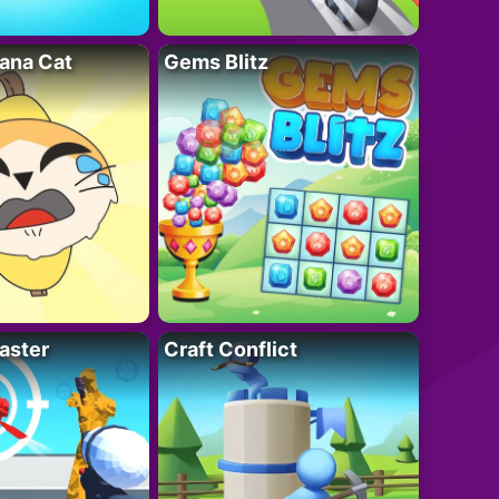
ana Cat
Gems Blitz
aster
Craft Conflict