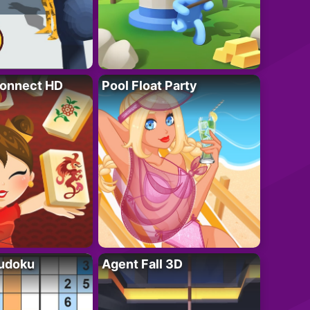
onnect HD
Pool Float Party
Sudoku
Agent Fall 3D