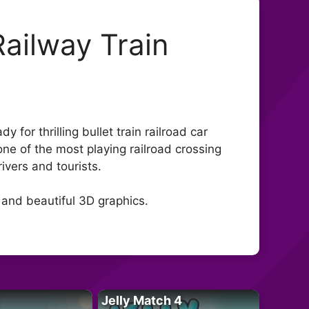
Railway Train
 for thrilling bullet train railroad car
one of the most playing railroad crossing
ivers and tourists.
 and beautiful 3D graphics.
Jelly Match 4