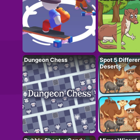
Dungeon Chess
Spot 5 Differe
Deserts