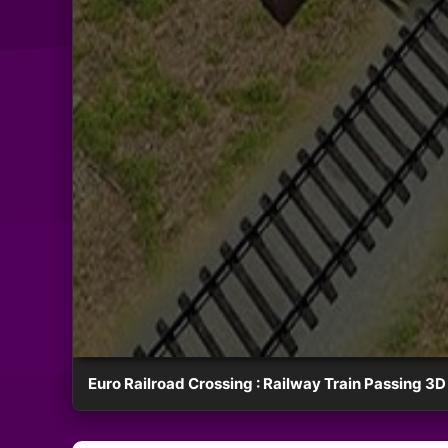
Euro Railroad Crossing : Railway Train Passing 3D