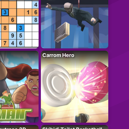
Carrom Hero