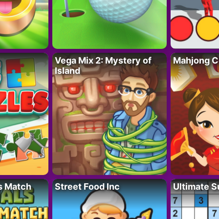
Vega Mix 2: Mystery of
Mahjong C
Island
s Match
Street Food Inc
Ultimate 