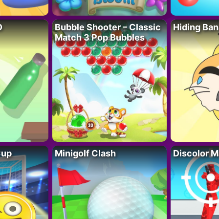
D
Bubble Shooter – Classic
Hiding Ban
Match 3 Pop Bubbles
Cup
Minigolf Clash
Discolor M