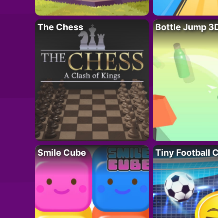
The Chess
Bottle Jump 3
Smile Cube
Tiny Football 