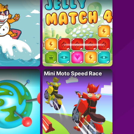
Mini Moto Speed Race