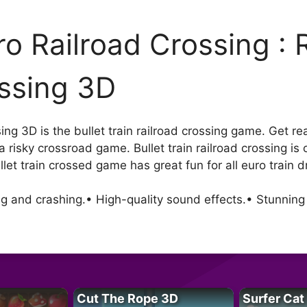
ro Railroad Crossing : 
ssing 3D
g 3D is the bullet train railroad crossing game. Get ready
a risky crossroad game. Bullet train railroad crossing is 
let train crossed game has great fun for all euro train dr
g and crashing.• High-quality sound effects.• Stunning
Cut The Rope 3D
Surfer Cat