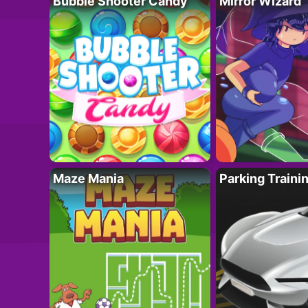
Bubble Shooter Candy
Mirror Wizard
Maze Mania
Parking Traini