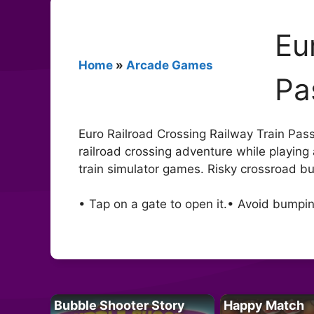
Eu
Home
»
Arcade Games
Pa
Euro Railroad Crossing Railway Train Passin
railroad crossing adventure while playing 
train simulator games. Risky crossroad bul
• Tap on a gate to open it.• Avoid bumpin
Bubble Shooter Story
Happy Match