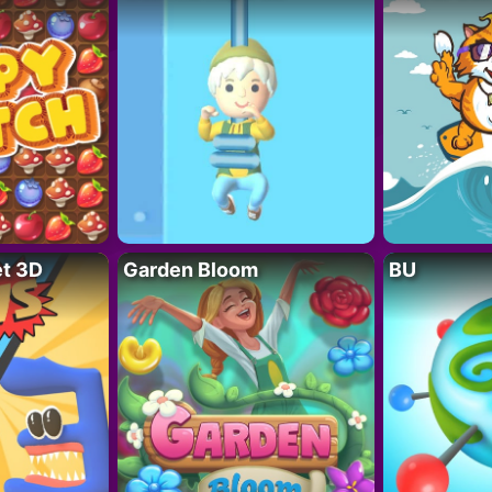
t 3D
Garden Bloom
BU