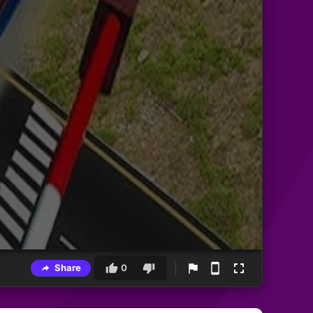
Share
0