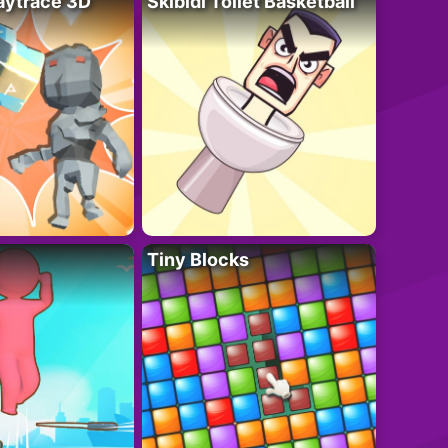
ytrace 3D
Skibidi Toilet Basketball
Tiny Blocks