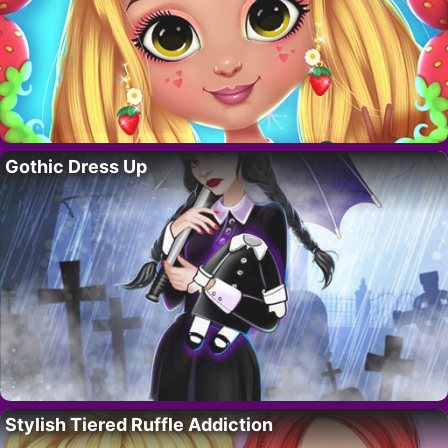
Gothic Dress Up
Stylish Tiered Ruffle Addiction