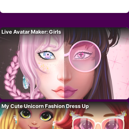
Live Avatar Maker: Girls
My Cute Unicorn Fashion Dress Up