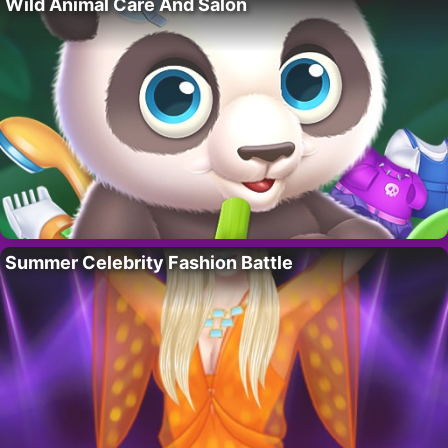
Wild Animal Care And Salon
Summer Celebrity Fashion Battle