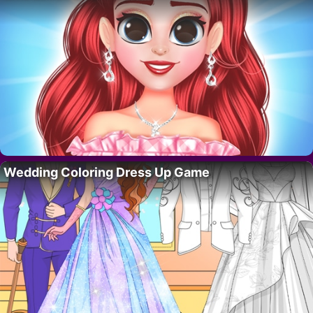
Wedding Coloring Dress Up Game