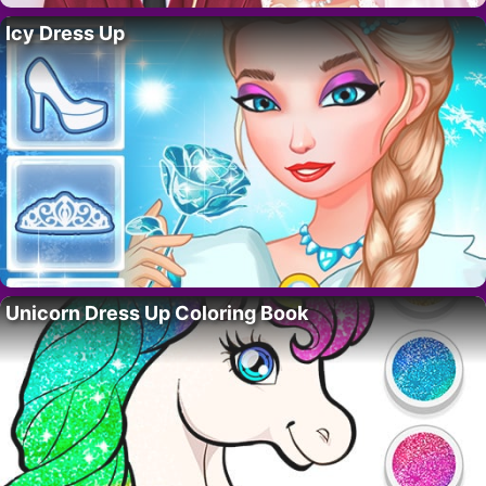
Icy Dress Up
Unicorn Dress Up Coloring Book