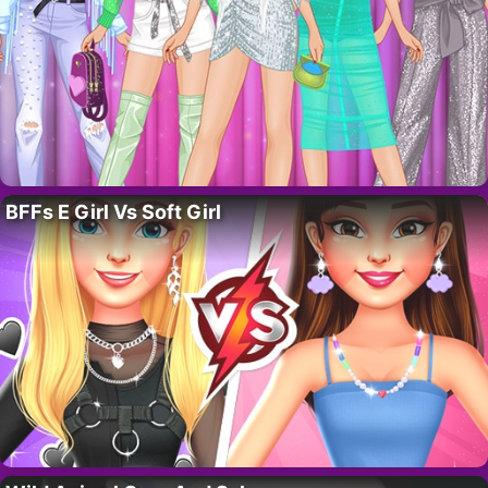
BFFs E Girl Vs Soft Girl