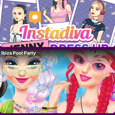
Ibiza Pool Party