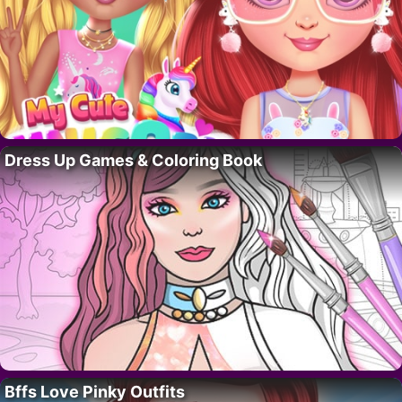
Dress Up Games & Coloring Book
Bffs Love Pinky Outfits