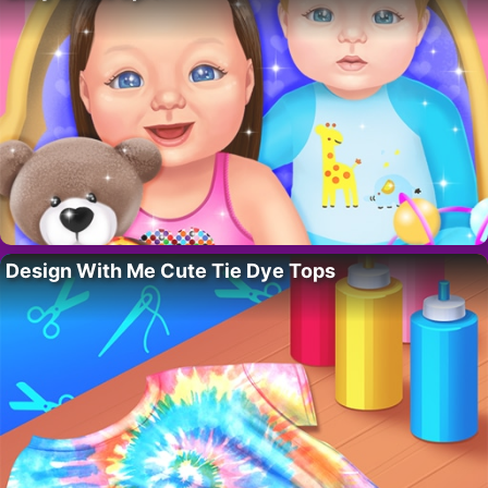
Design With Me Cute Tie Dye Tops