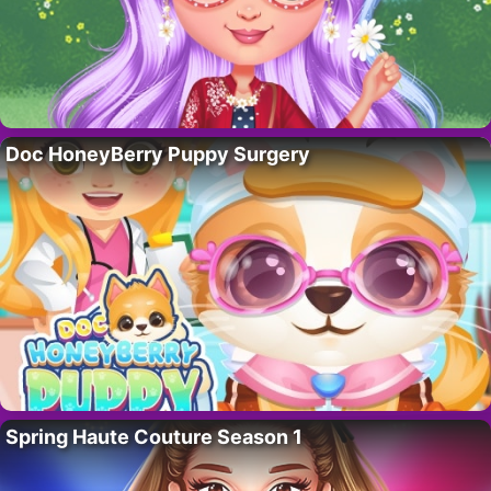
Doc HoneyBerry Puppy Surgery
Spring Haute Couture Season 1