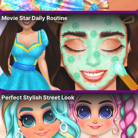
Movie Star Daily Routine
Perfect Stylish Street Look