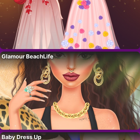
Glamour BeachLife
Baby Dress Up