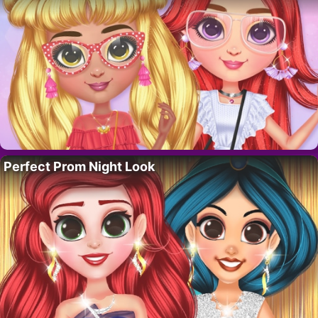
Perfect Prom Night Look