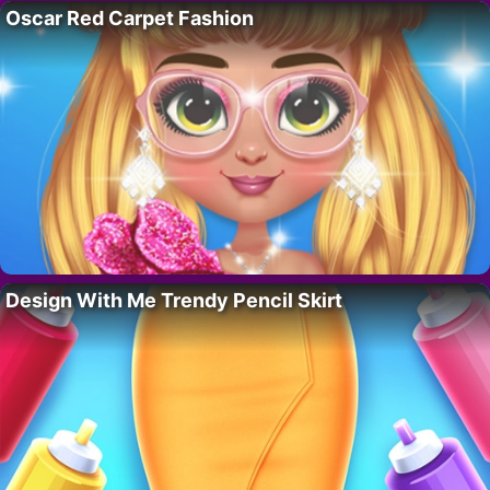
Oscar Red Carpet Fashion
Design With Me Trendy Pencil Skirt