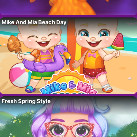
Mike And Mia Beach Day
Fresh Spring Style