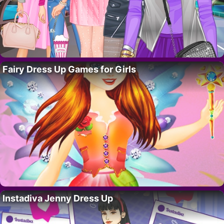
Fairy Dress Up Games for Girls
Instadiva Jenny Dress Up