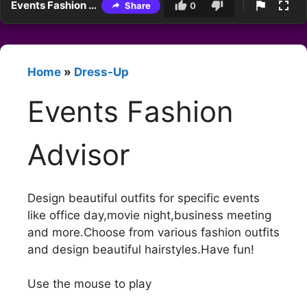
Events Fashion Advisor
Share
0
Home
»
Dress-Up
Events Fashion
Advisor
Design beautiful outfits for specific events
like office day,movie night,business meeting
and more.Choose from various fashion outfits
and design beautiful hairstyles.Have fun!
Use the mouse to play