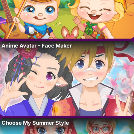
Anime Avatar – Face Maker
Choose My Summer Style