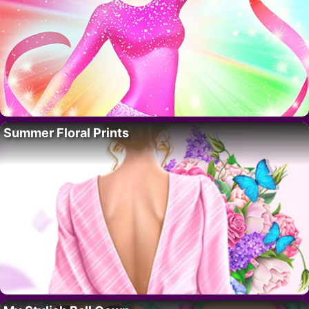
Summer Floral Prints