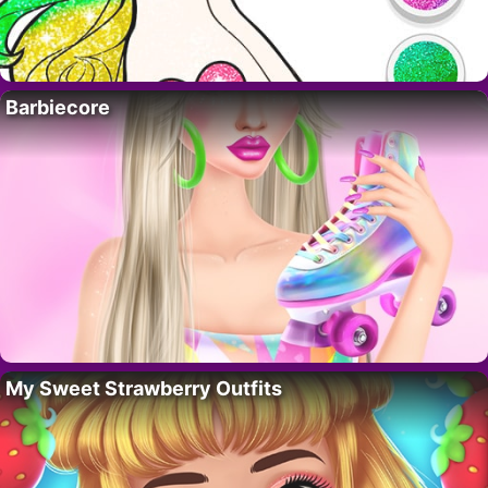
Barbiecore
My Sweet Strawberry Outfits