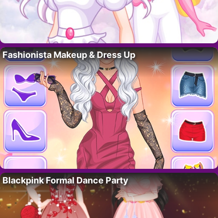
Fashionista Makeup & Dress Up
Blackpink Formal Dance Party