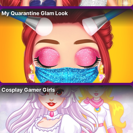
My Quarantine Glam Look
Cosplay Gamer Girls