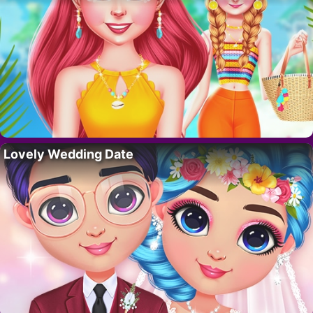
Lovely Wedding Date