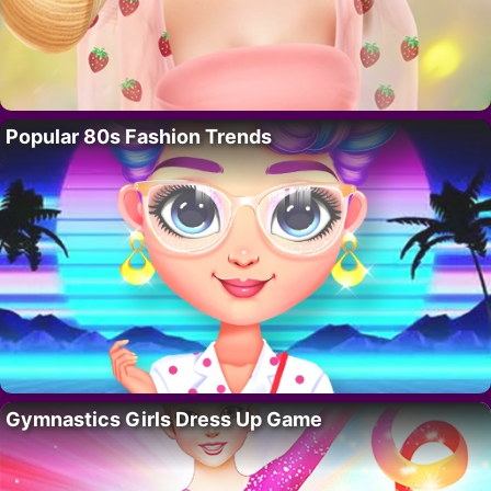
Popular 80s Fashion Trends
Gymnastics Girls Dress Up Game