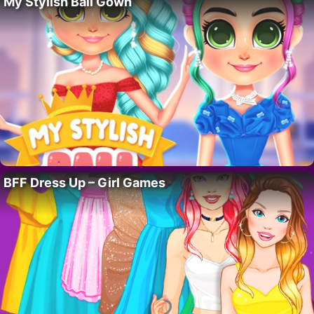
My Stylish Ball Gown
BFF Dress Up – Girl Games