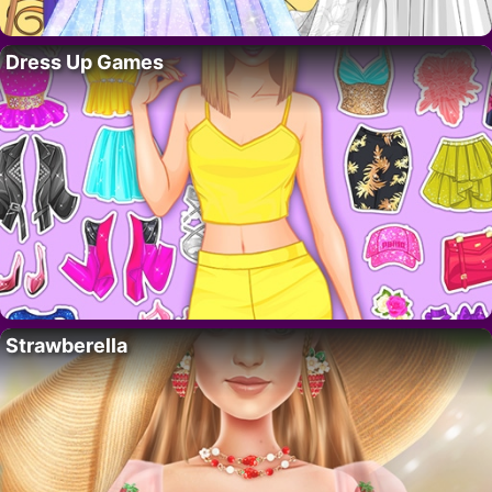
Dress Up Games
Strawberella