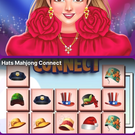
Hats Mahjong Connect