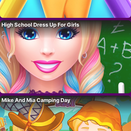
High School Dress Up For Girls
Mike And Mia Camping Day