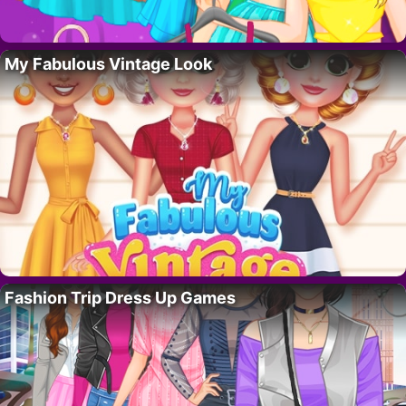
My Fabulous Vintage Look
Fashion Trip Dress Up Games