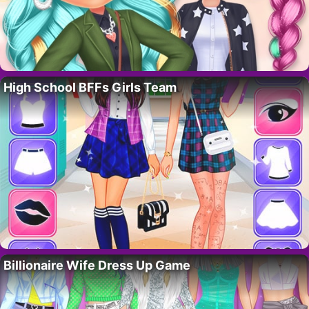
High School BFFs Girls Team
Billionaire Wife Dress Up Game