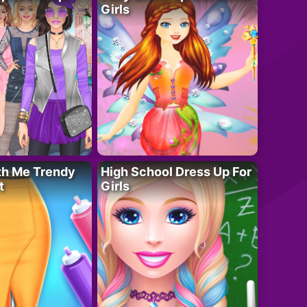
Girls
th Me Trendy
High School Dress Up For
t
Girls