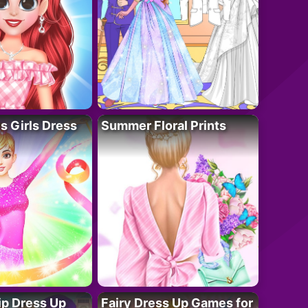
 Girls Dress
Summer Floral Prints
ip Dress Up
Fairy Dress Up Games for