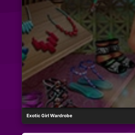
Exotic Girl Wardrobe