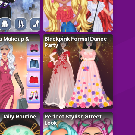
ta Makeup &
Blackpink Formal Dance
Party
 Daily Routine
Perfect Stylish Street
Look