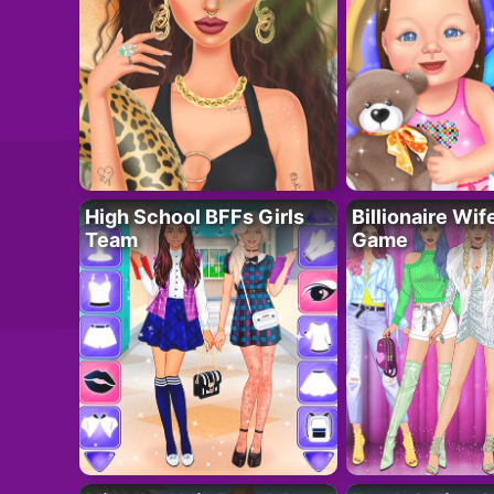
High School BFFs Girls
Billionaire Wi
Team
Game