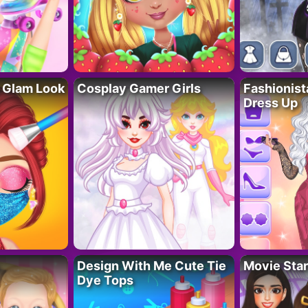
 Glam Look
Cosplay Gamer Girls
Fashionis
Dress Up
Design With Me Cute Tie
Movie Star
Dye Tops