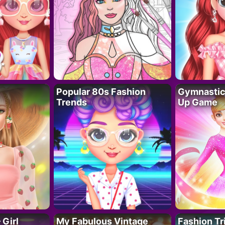
Popular 80s Fashion
Gymnastics
Trends
Up Game
 Girl
My Fabulous Vintage
Fashion Tr