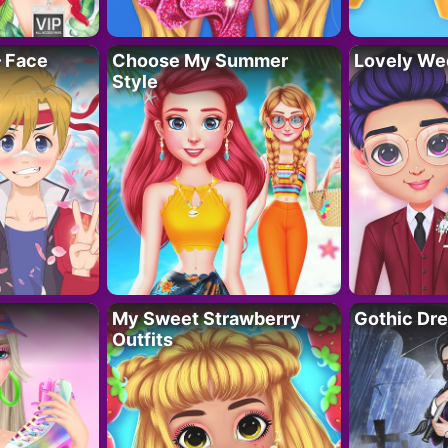
– Face
Choose My Summer
Lovely We
Style
My Sweet Strawberry
Gothic Dr
Outfits