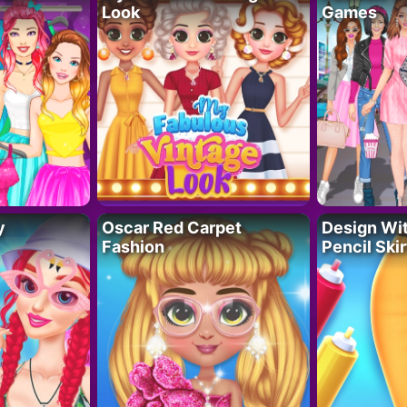
Look
Games
y
Oscar Red Carpet
Design Wi
Fashion
Pencil Skir