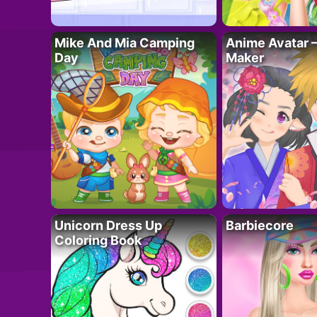
Mike And Mia Camping
Anime Avatar 
Day
Maker
Unicorn Dress Up
Barbiecore
Coloring Book