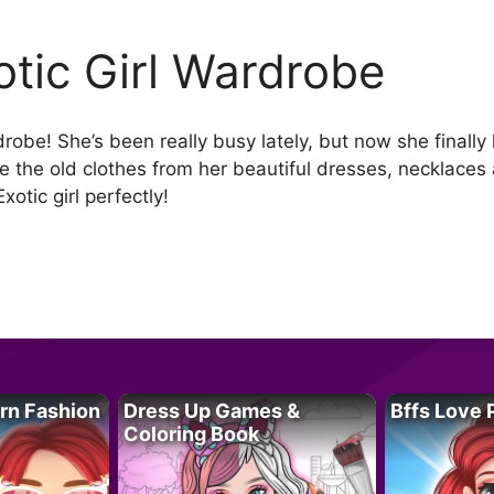
otic Girl Wardrobe
rdrobe! She’s been really busy lately, but now she finally
e the old clothes from her beautiful dresses, necklaces 
xotic girl perfectly!
rn Fashion
Dress Up Games &
Bffs Love 
Coloring Book