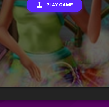
PLAY GAME