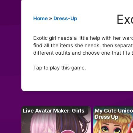
Ex
Home
»
Dress-Up
Exotic girl needs a little help with her wa
find all the items she needs, then separat
different outfits and choose one that fits E
Tap to play this game.
Live Avatar Maker: Girls
My Cute Unico
Dress Up