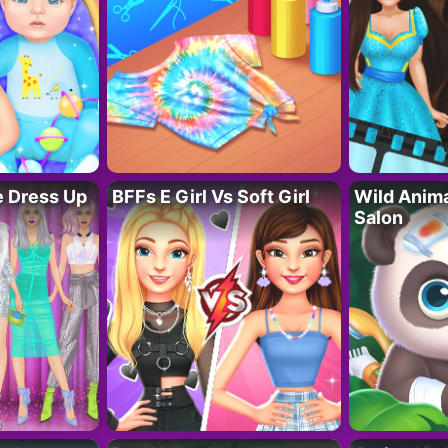
fe Dress Up
BFFs E Girl Vs Soft Girl
Wild Anim
Salon