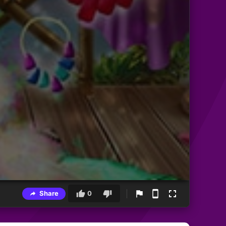
Share
0