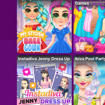
Games
Instadiva Jenny Dress Up
Ibiza Pool Part