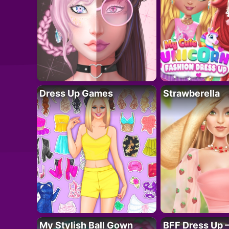
Dress Up Games
Strawberella
My Stylish Ball Gown
BFF Dress Up –