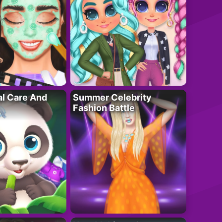
al Care And
Summer Celebrity
Fashion Battle