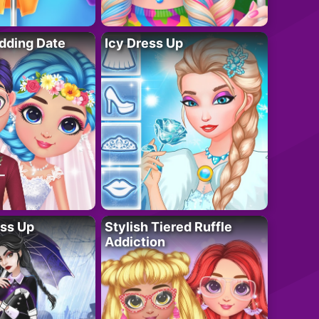
dding Date
Icy Dress Up
ess Up
Stylish Tiered Ruffle
Addiction