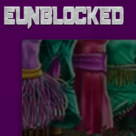
Skip
to
content