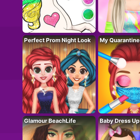
Perfect Prom Night Look
My Quarantine
Glamour BeachLife
Baby Dress Up