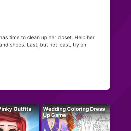
 has time to clean up her closet. Help her
and shoes. Last, but not least, try on
Pinky Outfits
Wedding Coloring Dress
Up Game