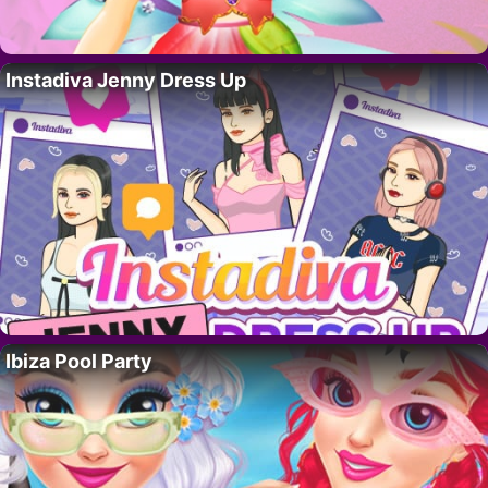
Instadiva Jenny Dress Up
Ibiza Pool Party