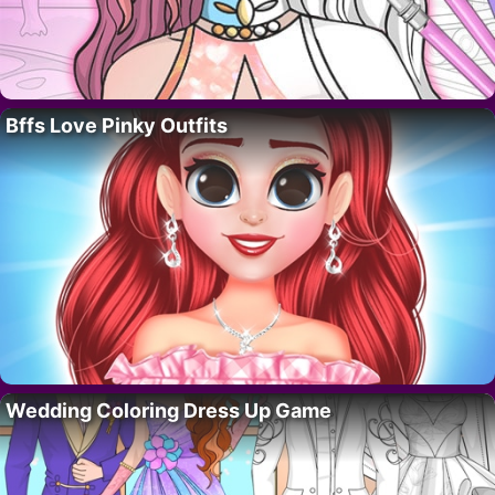
Bffs Love Pinky Outfits
Wedding Coloring Dress Up Game