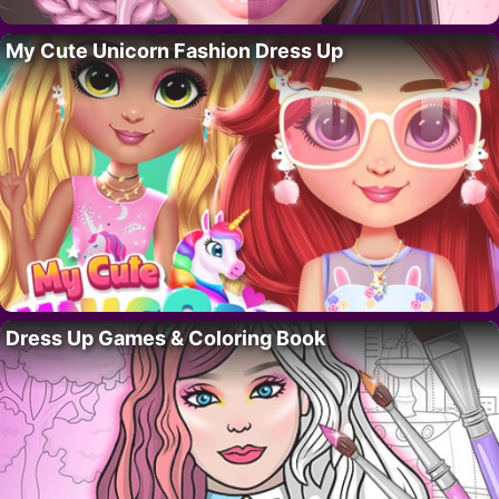
My Cute Unicorn Fashion Dress Up
Dress Up Games & Coloring Book