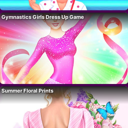
Gymnastics Girls Dress Up Game
Summer Floral Prints