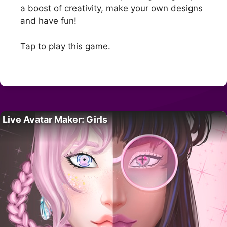
a boost of creativity, make your own designs
and have fun!
Tap to play this game.
Live Avatar Maker: Girls