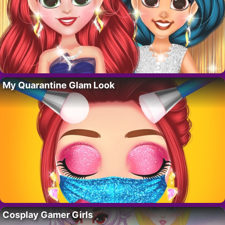
My Quarantine Glam Look
Cosplay Gamer Girls