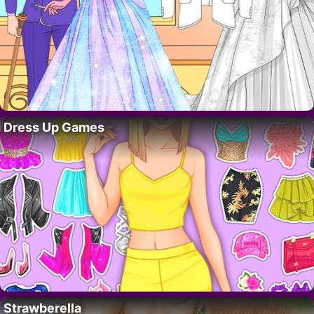
Dress Up Games
Strawberella