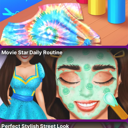
Movie Star Daily Routine
Perfect Stylish Street Look