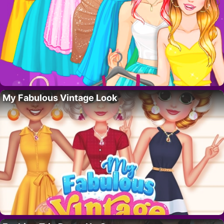
My Fabulous Vintage Look