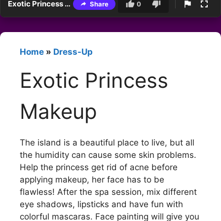
Exotic Princess Makeup
Share
0
Home
»
Dress-Up
Exotic Princess
Makeup
The island is a beautiful place to live, but all
the humidity can cause some skin problems.
Help the princess get rid of acne before
applying makeup, her face has to be
flawless! After the spa session, mix different
eye shadows, lipsticks and have fun with
colorful mascaras. Face painting will give you