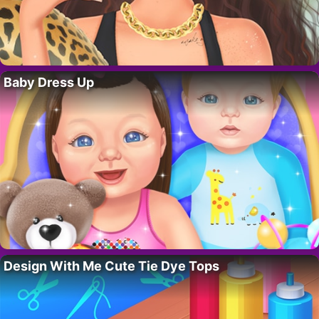
Baby Dress Up
Design With Me Cute Tie Dye Tops