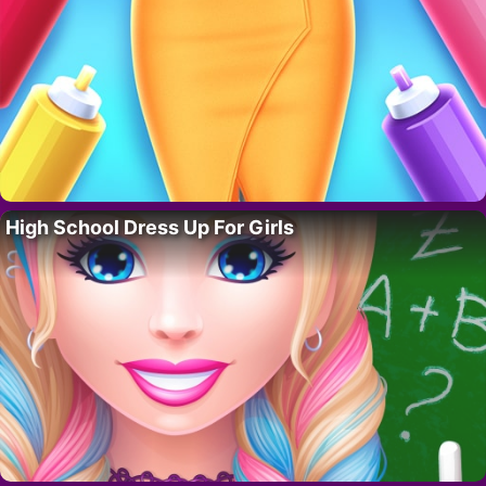
High School Dress Up For Girls