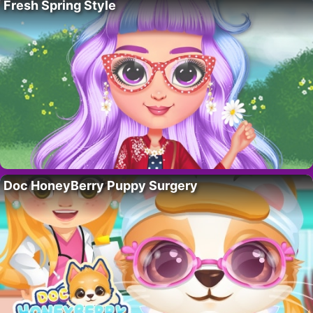
Fresh Spring Style
Doc HoneyBerry Puppy Surgery