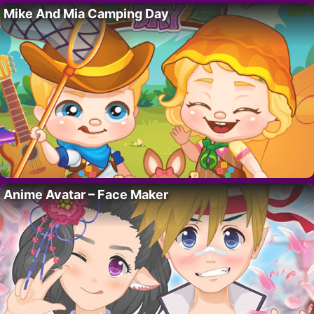
Mike And Mia Camping Day
Anime Avatar – Face Maker