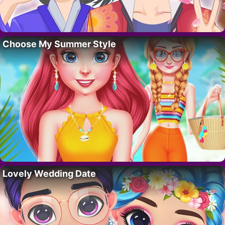
Choose My Summer Style
Lovely Wedding Date