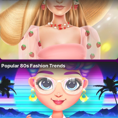
Popular 80s Fashion Trends