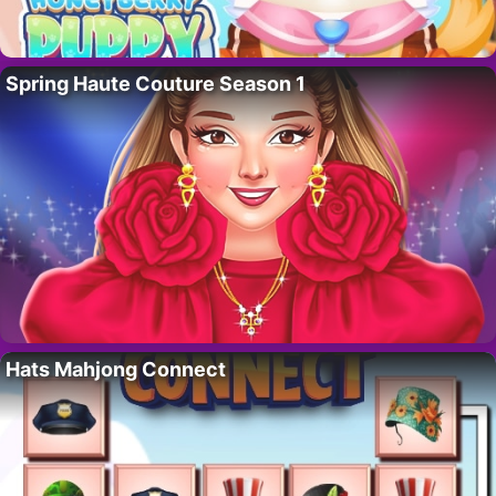
Spring Haute Couture Season 1
Hats Mahjong Connect