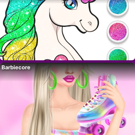
Barbiecore