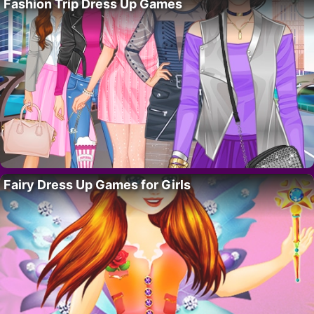
Fashion Trip Dress Up Games
Fairy Dress Up Games for Girls