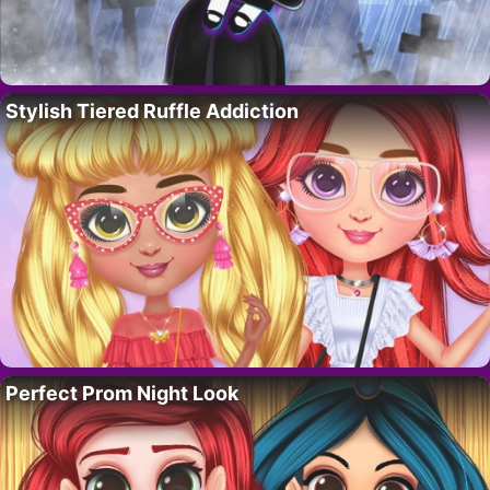
Stylish Tiered Ruffle Addiction
Perfect Prom Night Look