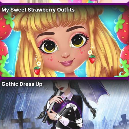
My Sweet Strawberry Outfits
Gothic Dress Up