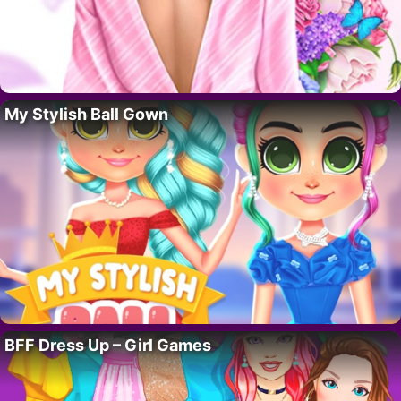
My Stylish Ball Gown
BFF Dress Up – Girl Games