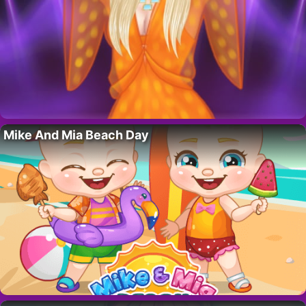
Mike And Mia Beach Day