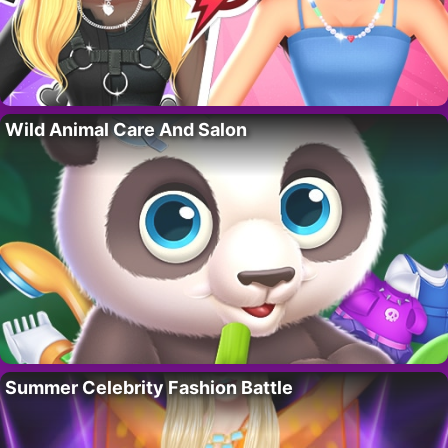
Wild Animal Care And Salon
Summer Celebrity Fashion Battle