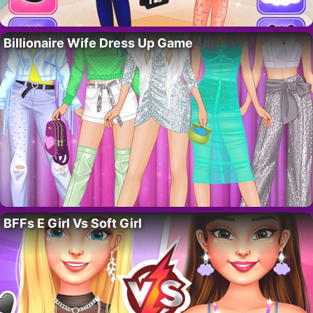
Billionaire Wife Dress Up Game
BFFs E Girl Vs Soft Girl