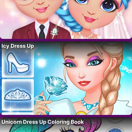
Icy Dress Up
Unicorn Dress Up Coloring Book