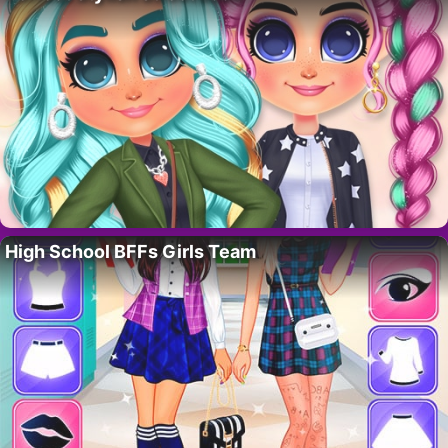
High School BFFs Girls Team