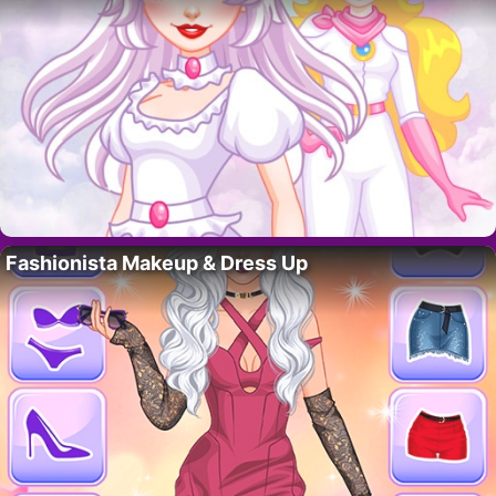
Fashionista Makeup & Dress Up