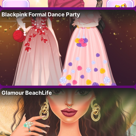
Blackpink Formal Dance Party
Glamour BeachLife