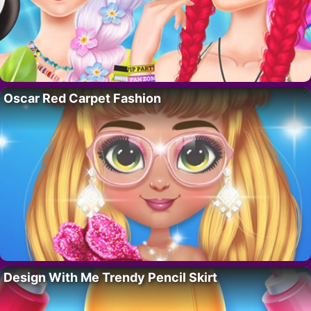
Oscar Red Carpet Fashion
Design With Me Trendy Pencil Skirt