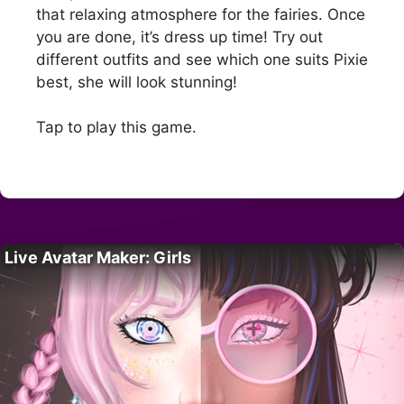
that relaxing atmosphere for the fairies. Once
you are done, it’s dress up time! Try out
different outfits and see which one suits Pixie
best, she will look stunning!
Tap to play this game.
Live Avatar Maker: Girls