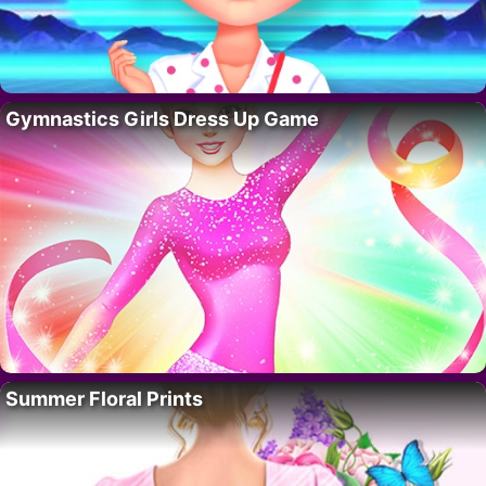
Gymnastics Girls Dress Up Game
Summer Floral Prints