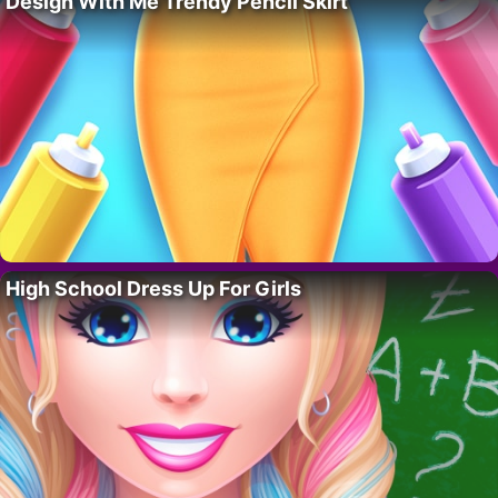
Design With Me Trendy Pencil Skirt
High School Dress Up For Girls