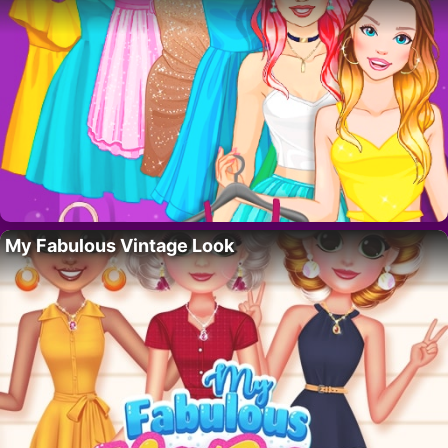
My Fabulous Vintage Look