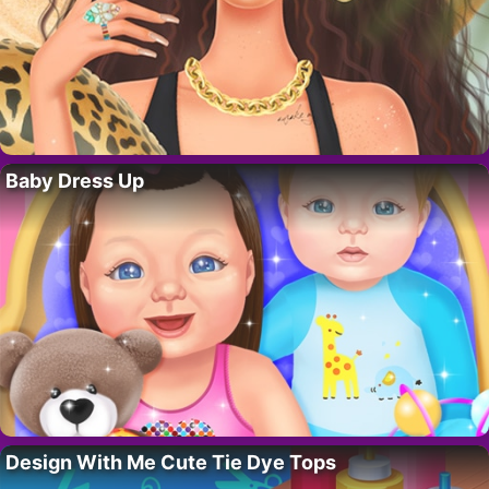
Baby Dress Up
Design With Me Cute Tie Dye Tops