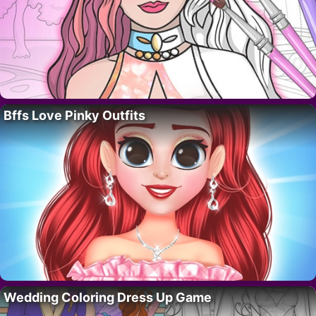
Bffs Love Pinky Outfits
Wedding Coloring Dress Up Game