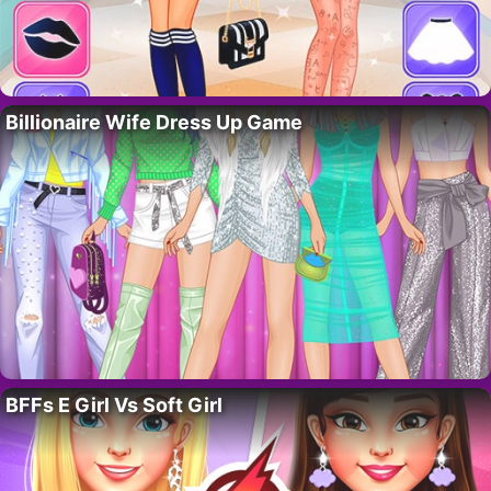
Billionaire Wife Dress Up Game
BFFs E Girl Vs Soft Girl