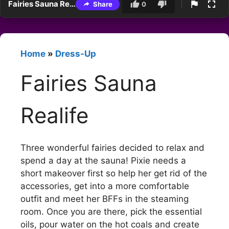
Fairies Sauna Realife
Share
0
Home
»
Dress-Up
Fairies Sauna
Realife
Three wonderful fairies decided to relax and
spend a day at the sauna! Pixie needs a
short makeover first so help her get rid of the
accessories, get into a more comfortable
outfit and meet her BFFs in the steaming
room. Once you are there, pick the essential
oils, pour water on the hot coals and create