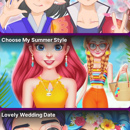
Choose My Summer Style
Lovely Wedding Date