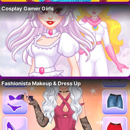
Cosplay Gamer Girls
Fashionista Makeup & Dress Up