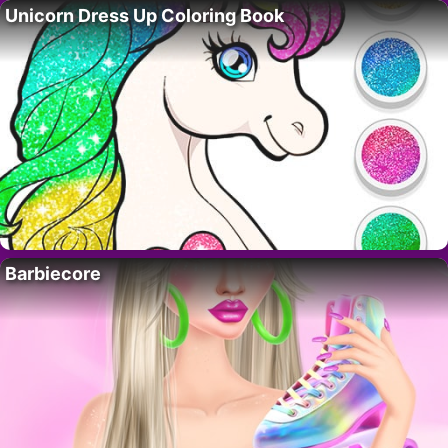
Unicorn Dress Up Coloring Book
Barbiecore