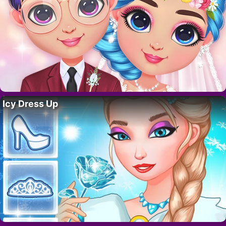
Icy Dress Up