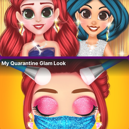
My Quarantine Glam Look