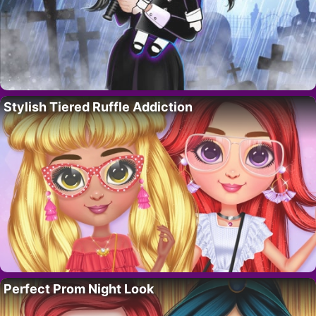
Stylish Tiered Ruffle Addiction
Perfect Prom Night Look