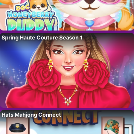
Spring Haute Couture Season 1
Hats Mahjong Connect