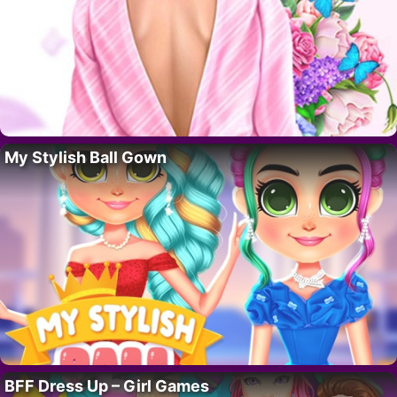
My Stylish Ball Gown
BFF Dress Up – Girl Games