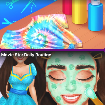
Movie Star Daily Routine