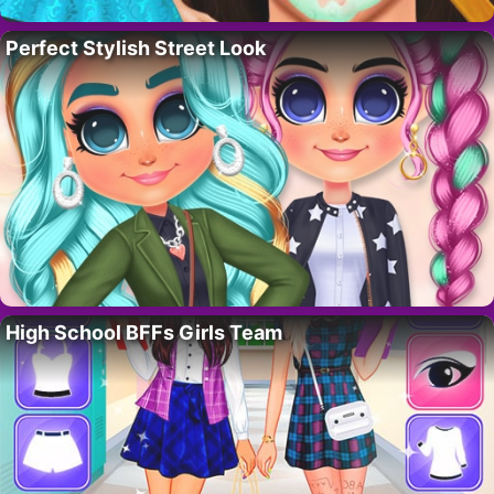
Perfect Stylish Street Look
High School BFFs Girls Team