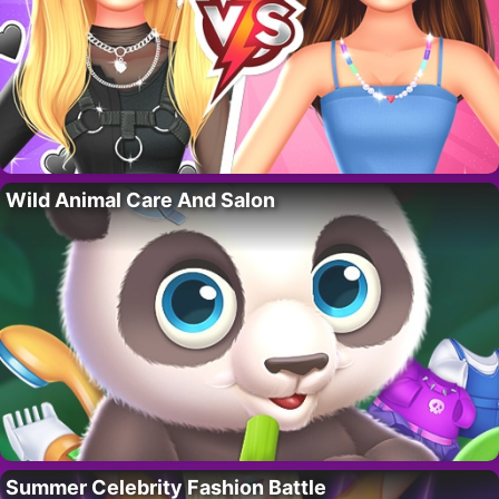
Wild Animal Care And Salon
Summer Celebrity Fashion Battle