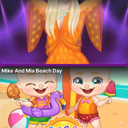
Mike And Mia Beach Day