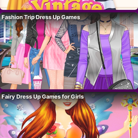
Fashion Trip Dress Up Games
Fairy Dress Up Games for Girls