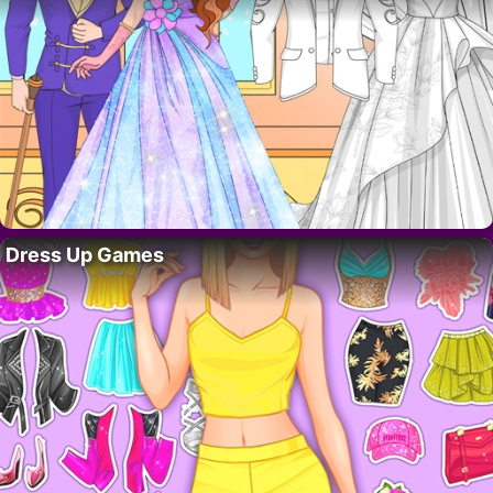
Dress Up Games