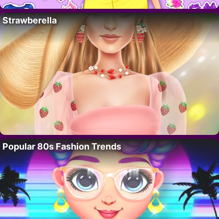
Strawberella
Popular 80s Fashion Trends