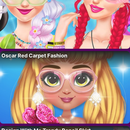
Oscar Red Carpet Fashion