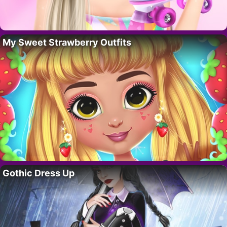
My Sweet Strawberry Outfits
Gothic Dress Up