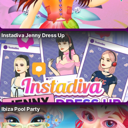
Instadiva Jenny Dress Up
Ibiza Pool Party