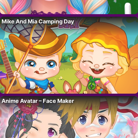
Mike And Mia Camping Day
Anime Avatar – Face Maker