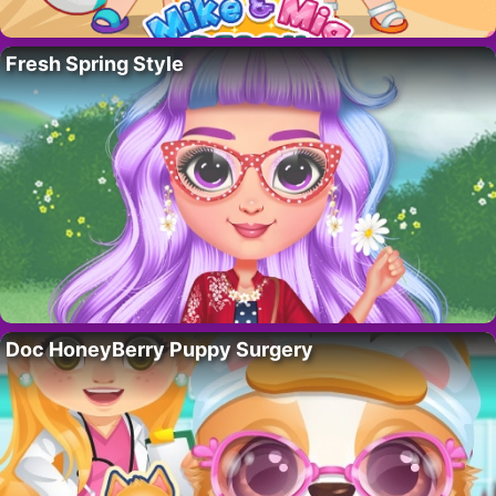
Fresh Spring Style
Doc HoneyBerry Puppy Surgery