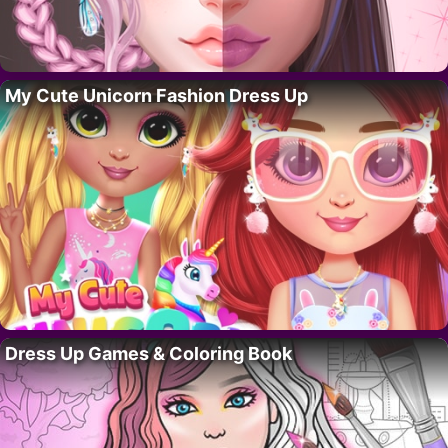
My Cute Unicorn Fashion Dress Up
Dress Up Games & Coloring Book