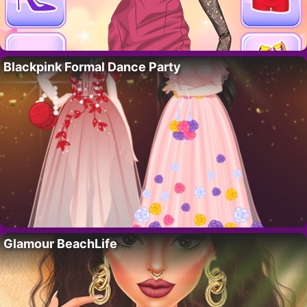
Blackpink Formal Dance Party
Glamour BeachLife