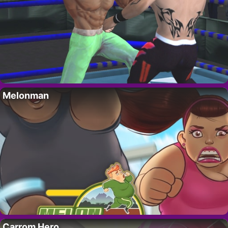
Melonman
Carrom Hero