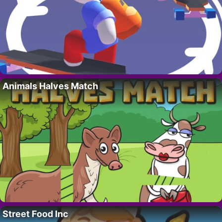
Animals Halves Match
Street Food Inc