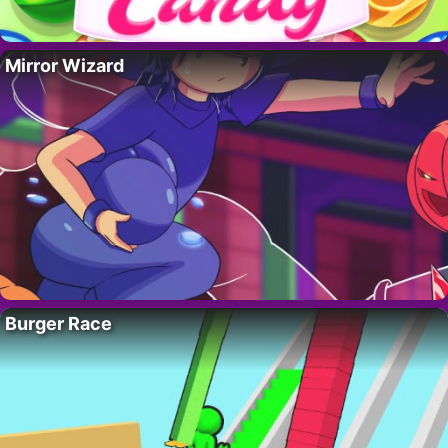
Mirror Wizard
Burger Race