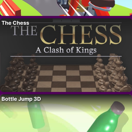
The Chess
Bottle Jump 3D