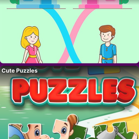
Cute Puzzles