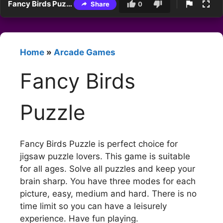
Fancy Birds Puzzle
Share
0
Home
»
Arcade Games
Fancy Birds
Puzzle
Fancy Birds Puzzle is perfect choice for
jigsaw puzzle lovers. This game is suitable
for all ages. Solve all puzzles and keep your
brain sharp. You have three modes for each
picture, easy, medium and hard. There is no
time limit so you can have a leisurely
experience. Have fun playing.