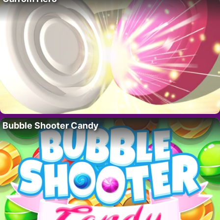
Bubble Shooter Candy