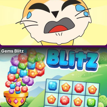
Gems Blitz