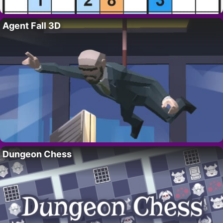
Agent Fall 3D
Dungeon Chess