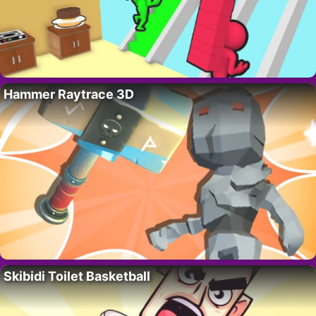
Hammer Raytrace 3D
Skibidi Toilet Basketball