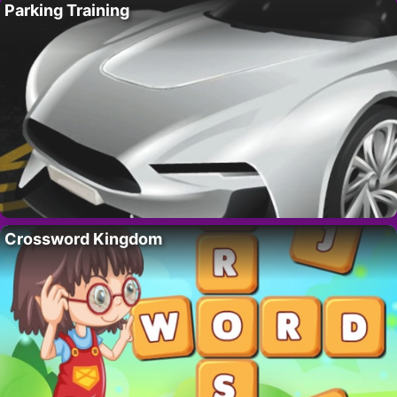
Parking Training
Crossword Kingdom