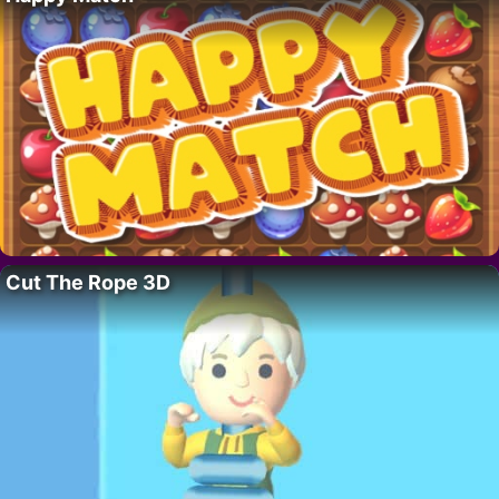
Cut The Rope 3D