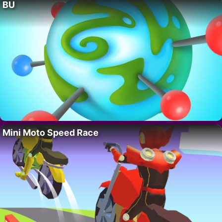
BU
Mini Moto Speed Race