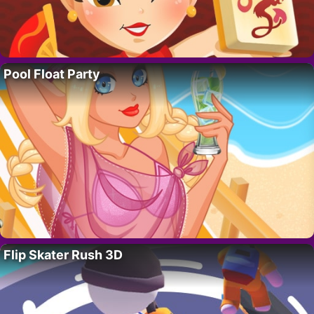
Pool Float Party
Flip Skater Rush 3D