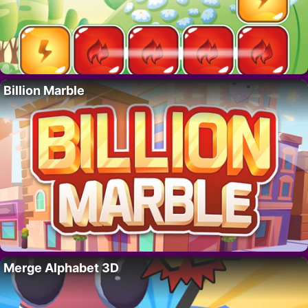
Billion Marble
Merge Alphabet 3D