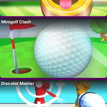
Minigolf Clash
Discolor Master