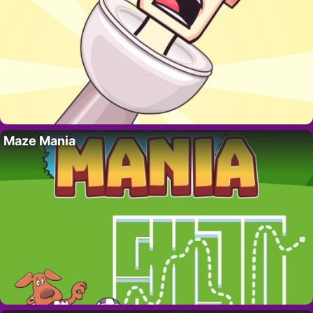
Maze Mania