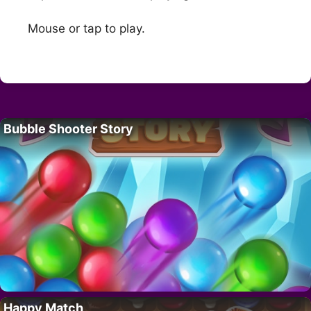
Mouse or tap to play.
Bubble Shooter Story
Happy Match