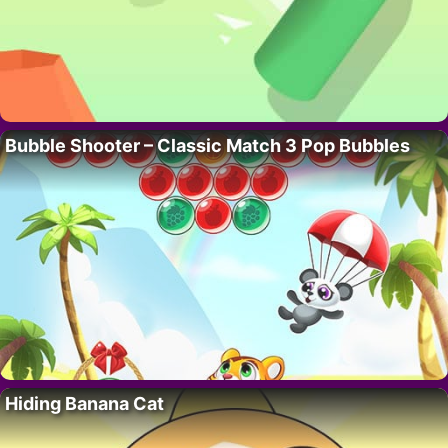
Bubble Shooter – Classic Match 3 Pop Bubbles
Hiding Banana Cat