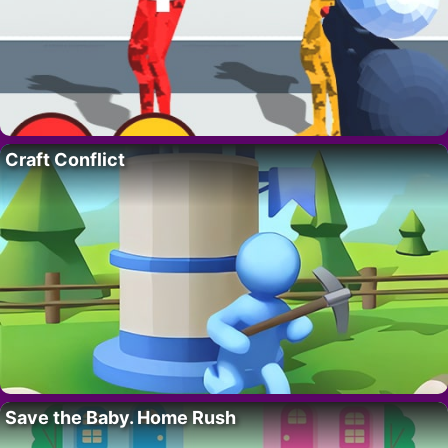
Craft Conflict
Save the Baby. Home Rush