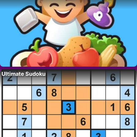
Ultimate Sudoku