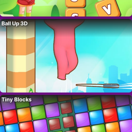
Ball Up 3D
Tiny Blocks