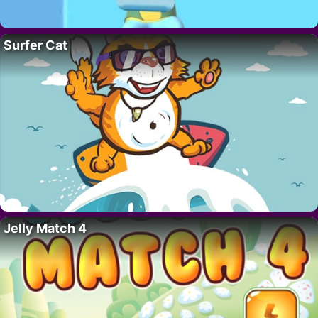
Surfer Cat
Jelly Match 4