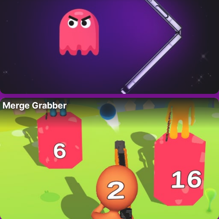
Merge Grabber