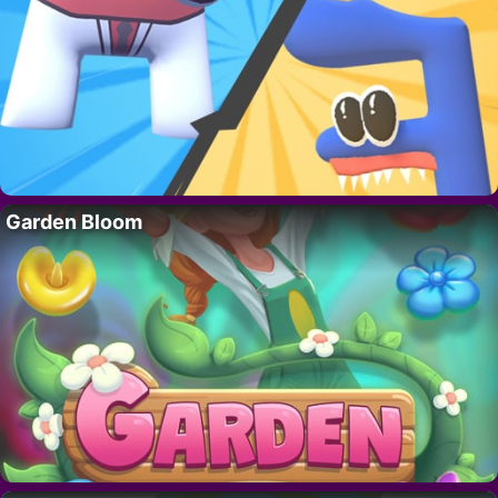
Garden Bloom