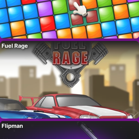
Fuel Rage
Flipman