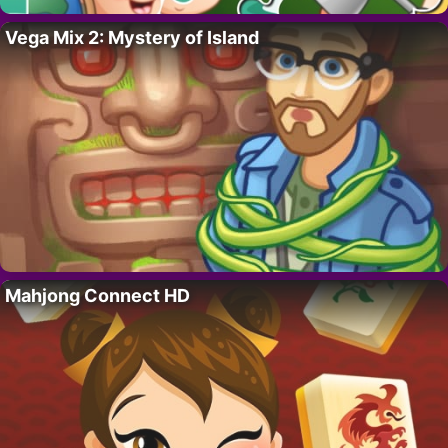
Vega Mix 2: Mystery of Island
Mahjong Connect HD