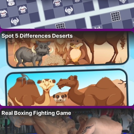
Spot 5 Differences Deserts
Real Boxing Fighting Game