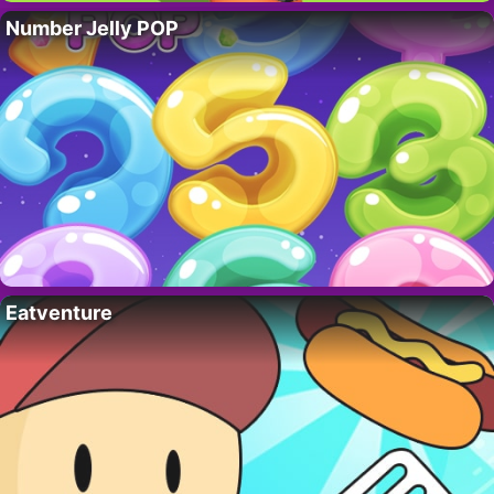
Number Jelly POP
Eatventure