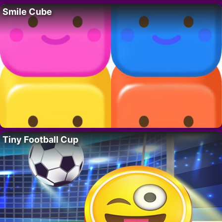
Smile Cube
Tiny Football Cup