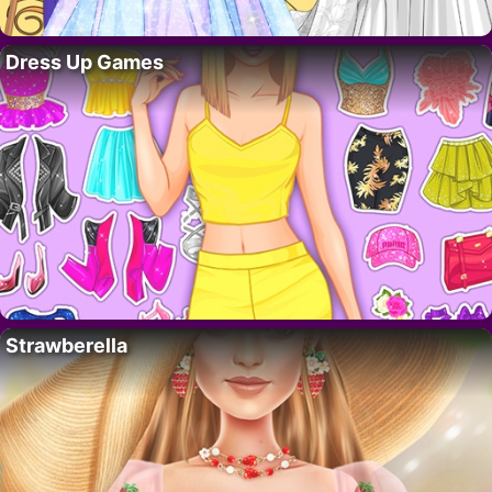
Dress Up Games
Strawberella