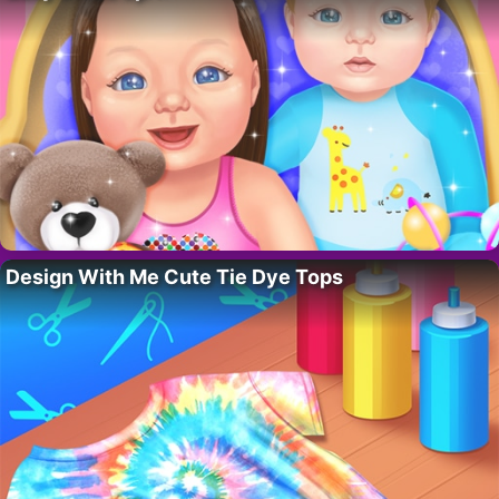
Design With Me Cute Tie Dye Tops