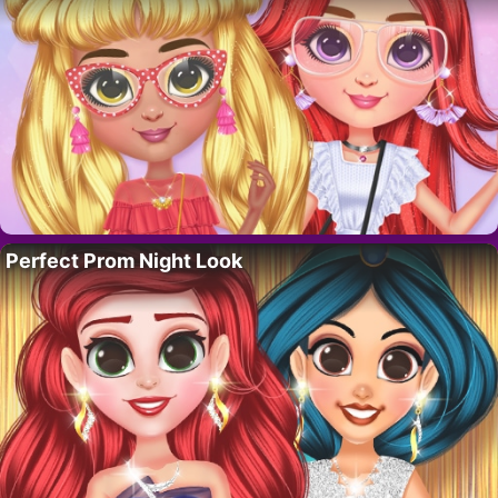
Perfect Prom Night Look