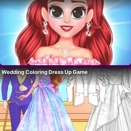
Wedding Coloring Dress Up Game