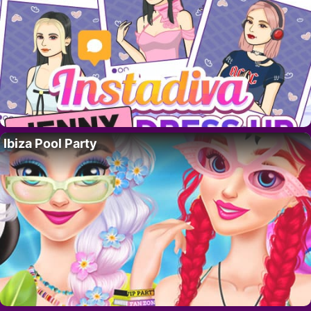
Ibiza Pool Party