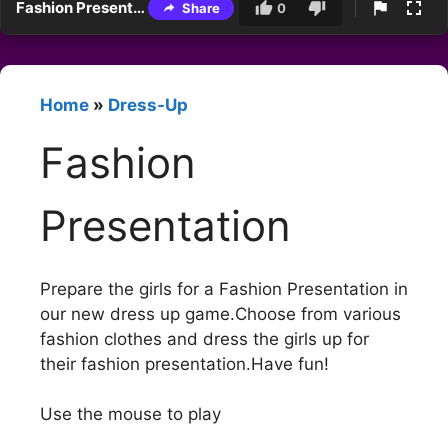
Fashion Presentation
Share
0
Home
»
Dress-Up
Fashion
Presentation
Prepare the girls for a Fashion Presentation in
our new dress up game.Choose from various
fashion clothes and dress the girls up for
their fashion presentation.Have fun!
Use the mouse to play