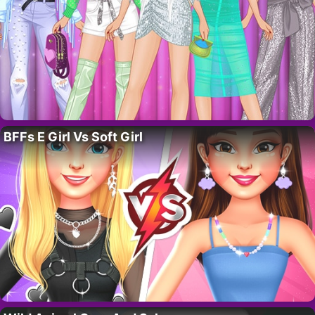
BFFs E Girl Vs Soft Girl