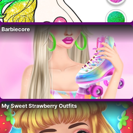
Barbiecore
My Sweet Strawberry Outfits