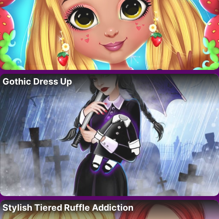
Gothic Dress Up
Stylish Tiered Ruffle Addiction