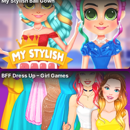
My Stylish Ball Gown
BFF Dress Up – Girl Games