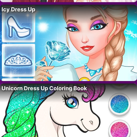
Icy Dress Up
Unicorn Dress Up Coloring Book