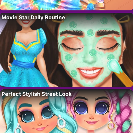
Movie Star Daily Routine
Perfect Stylish Street Look