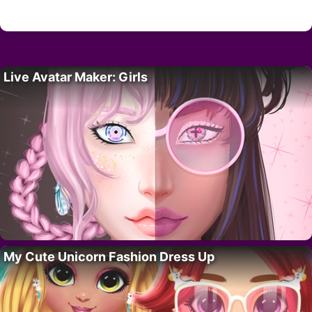
Live Avatar Maker: Girls
My Cute Unicorn Fashion Dress Up