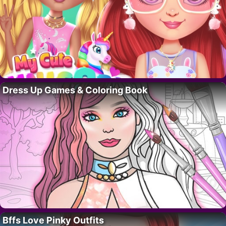
Dress Up Games & Coloring Book
Bffs Love Pinky Outfits