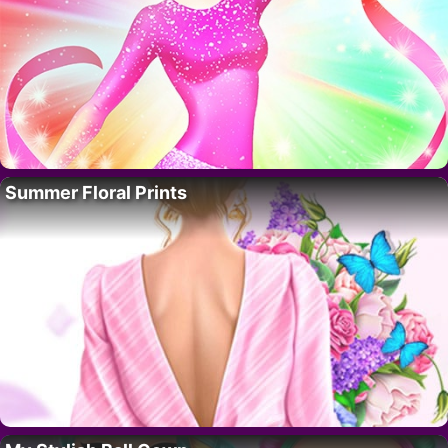
Summer Floral Prints