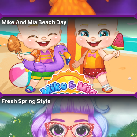
Mike And Mia Beach Day
Fresh Spring Style