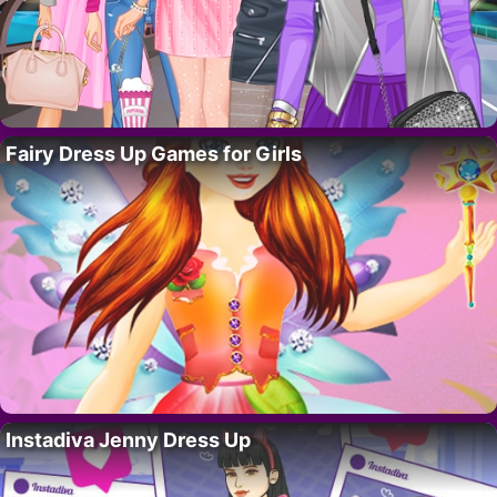
Fairy Dress Up Games for Girls
Instadiva Jenny Dress Up