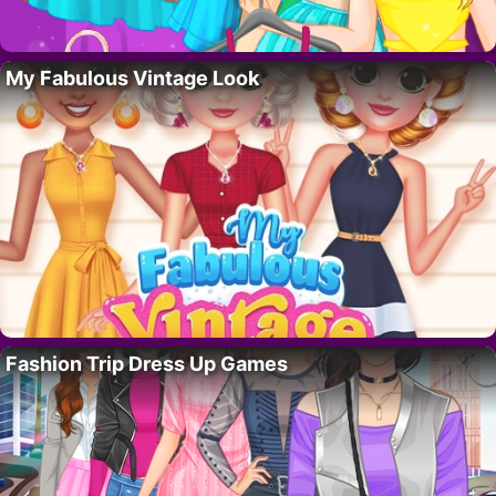
My Fabulous Vintage Look
Fashion Trip Dress Up Games