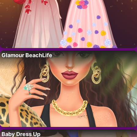
Glamour BeachLife
Baby Dress Up