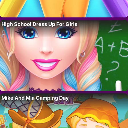
High School Dress Up For Girls
Mike And Mia Camping Day