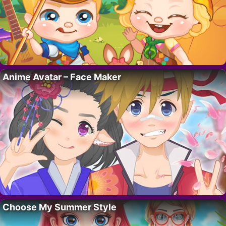
Anime Avatar – Face Maker
Choose My Summer Style