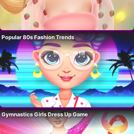
Popular 80s Fashion Trends
Gymnastics Girls Dress Up Game