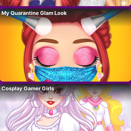
My Quarantine Glam Look
Cosplay Gamer Girls