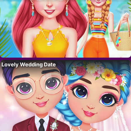
Lovely Wedding Date