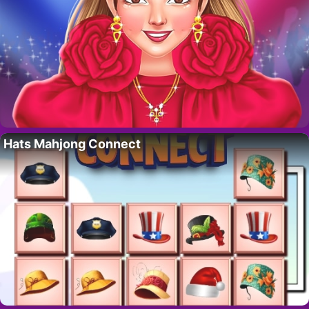
Hats Mahjong Connect