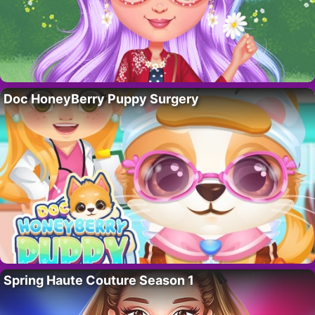
Doc HoneyBerry Puppy Surgery
Spring Haute Couture Season 1