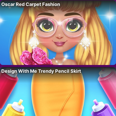
Oscar Red Carpet Fashion
Design With Me Trendy Pencil Skirt