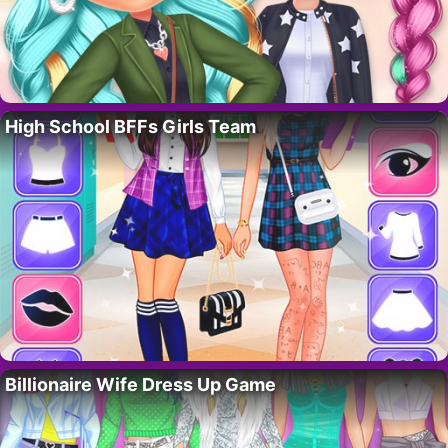
High School BFFs Girls Team
Billionaire Wife Dress Up Game