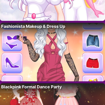
Fashionista Makeup & Dress Up
Blackpink Formal Dance Party