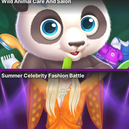
Wild Animal Care And Salon
Summer Celebrity Fashion Battle