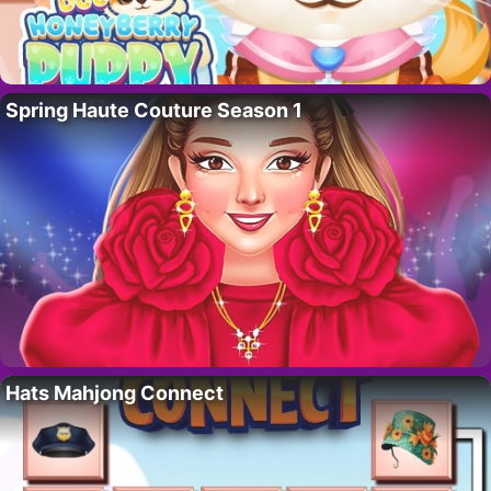
Spring Haute Couture Season 1
Hats Mahjong Connect