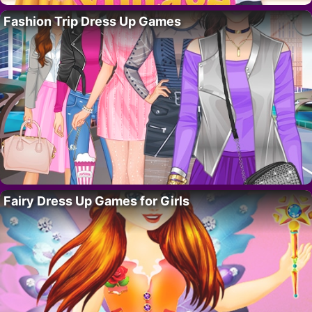
Fashion Trip Dress Up Games
Fairy Dress Up Games for Girls