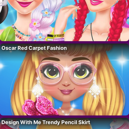
Oscar Red Carpet Fashion
Design With Me Trendy Pencil Skirt