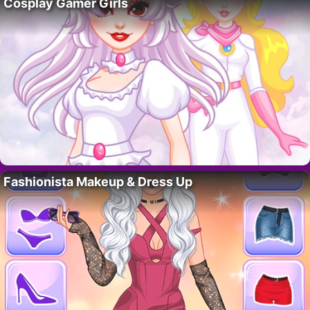
Cosplay Gamer Girls
Fashionista Makeup & Dress Up