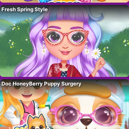
Fresh Spring Style
Doc HoneyBerry Puppy Surgery