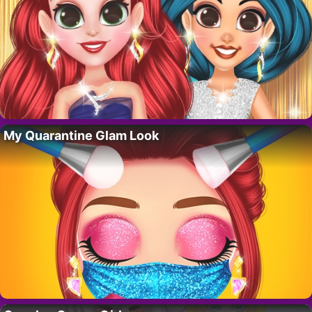
My Quarantine Glam Look