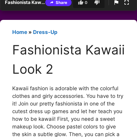
Fashionista Kawaii Look 2
Share
0
Home
»
Dress-Up
Fashionista Kawaii
Look 2
Kawaii fashion is adorable with the colorful
clothes and girly accessories. You have to try
it! Join our pretty fashionista in one of the
cutest dress up games and let her teach you
how to be kawaii! First, you need a sweet
makeup look. Choose pastel colors to give
the skin a subtle glow. Then, you can pick a