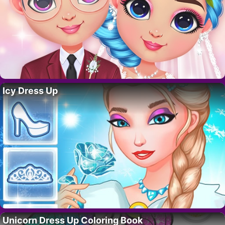
Icy Dress Up
Unicorn Dress Up Coloring Book