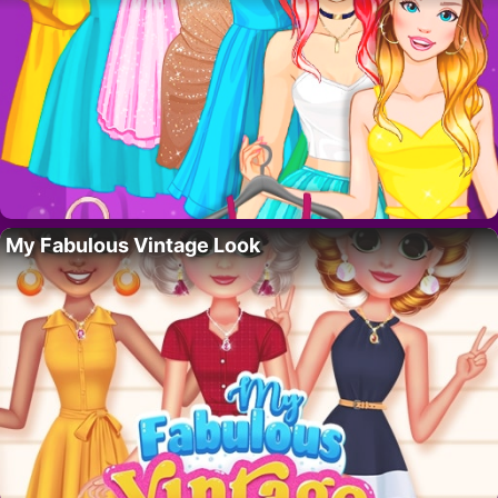
My Fabulous Vintage Look