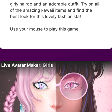
girly hairdo and an adorable outfit. Try on all
of the amazing kawaii items and find the
best look for this lovely fashionista!
Use your mouse to play this game.
Live Avatar Maker: Girls