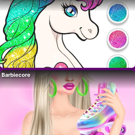
Barbiecore