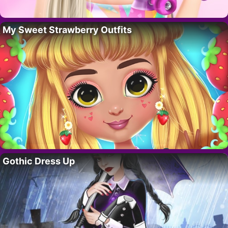
My Sweet Strawberry Outfits
Gothic Dress Up