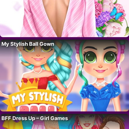
My Stylish Ball Gown
BFF Dress Up – Girl Games