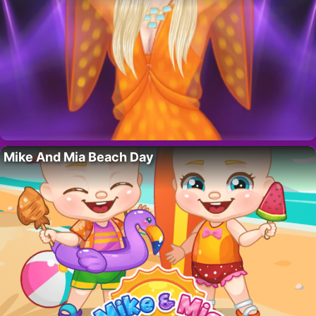
Mike And Mia Beach Day