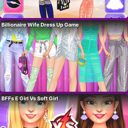
Billionaire Wife Dress Up Game
BFFs E Girl Vs Soft Girl