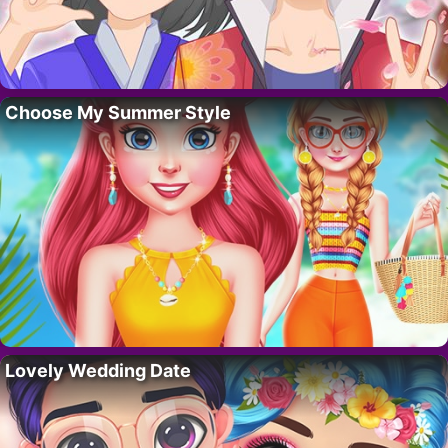
Choose My Summer Style
Lovely Wedding Date