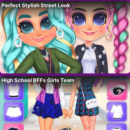
Perfect Stylish Street Look
High School BFFs Girls Team