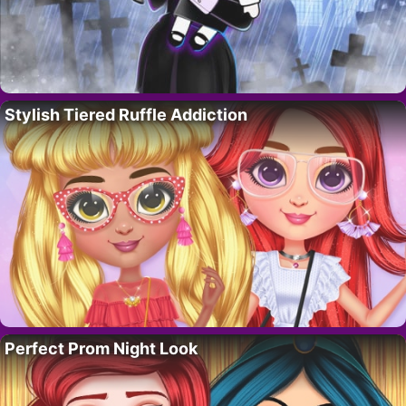
Stylish Tiered Ruffle Addiction
Perfect Prom Night Look