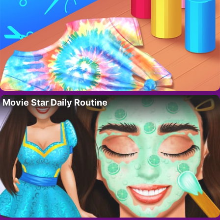
Movie Star Daily Routine