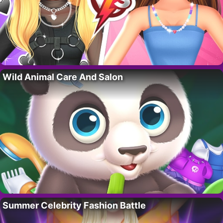
Wild Animal Care And Salon
Summer Celebrity Fashion Battle