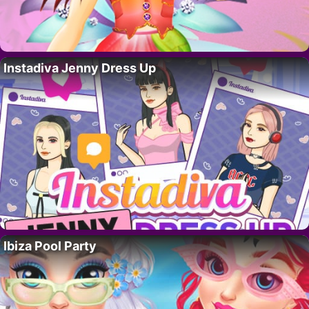
Instadiva Jenny Dress Up
Ibiza Pool Party