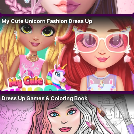
My Cute Unicorn Fashion Dress Up
Dress Up Games & Coloring Book