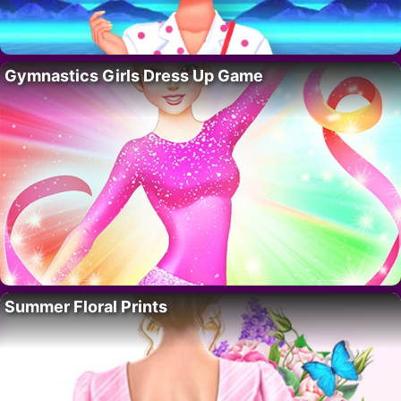
Gymnastics Girls Dress Up Game
Summer Floral Prints