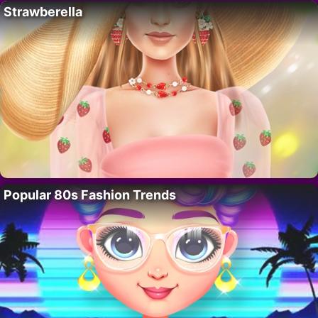
Strawberella
Popular 80s Fashion Trends