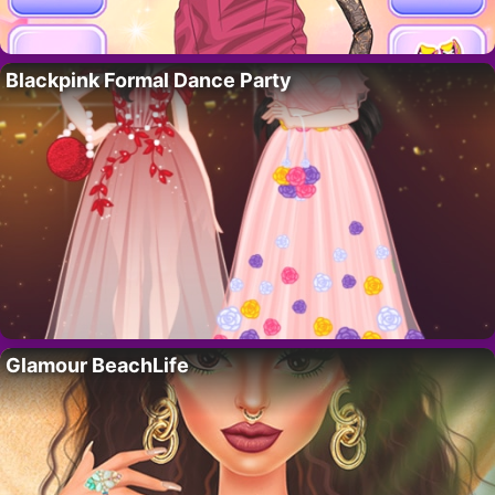
Blackpink Formal Dance Party
Glamour BeachLife