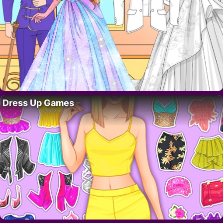
Dress Up Games