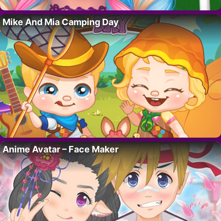
Mike And Mia Camping Day
Anime Avatar – Face Maker