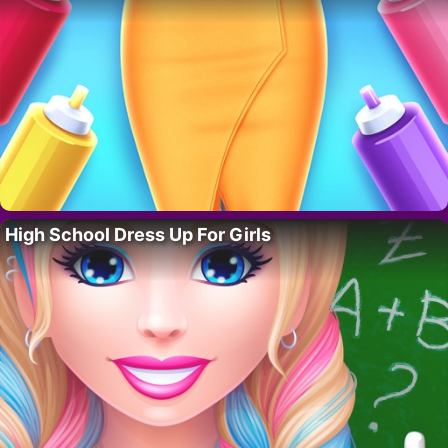
High School Dress Up For Girls