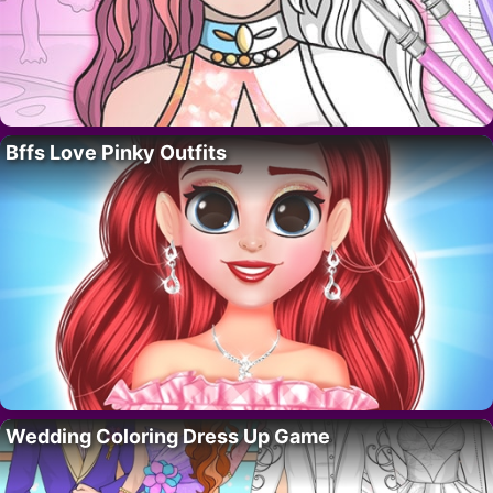
Bffs Love Pinky Outfits
Wedding Coloring Dress Up Game