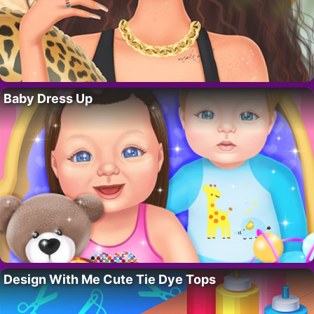
Baby Dress Up
Design With Me Cute Tie Dye Tops