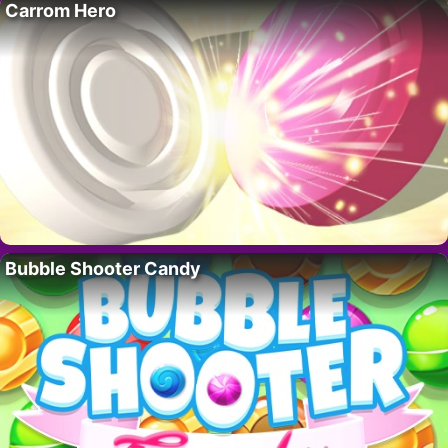
Carrom Hero
Bubble Shooter Candy