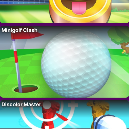
Minigolf Clash
Discolor Master