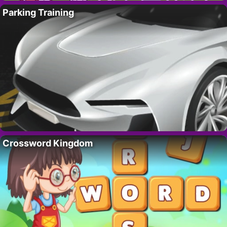
Parking Training
Crossword Kingdom