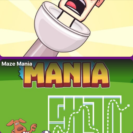
Maze Mania