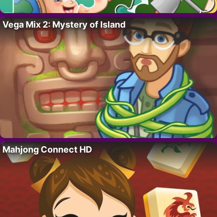
Vega Mix 2: Mystery of Island
Mahjong Connect HD