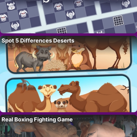
Spot 5 Differences Deserts
Real Boxing Fighting Game