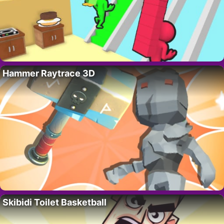
Hammer Raytrace 3D
Skibidi Toilet Basketball