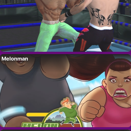
Melonman