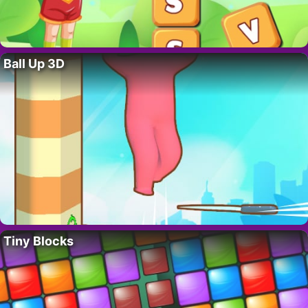
Ball Up 3D
Tiny Blocks