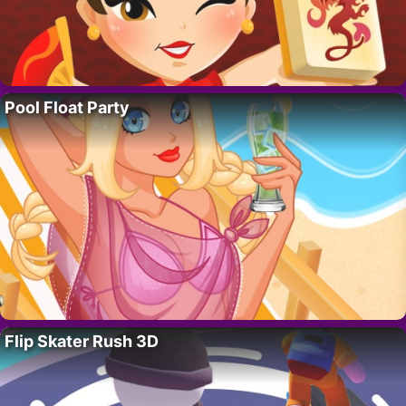
Pool Float Party
Flip Skater Rush 3D