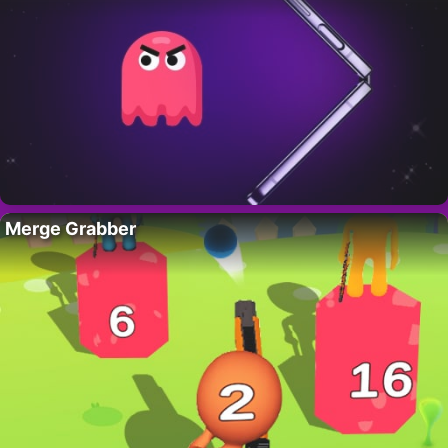
Merge Grabber