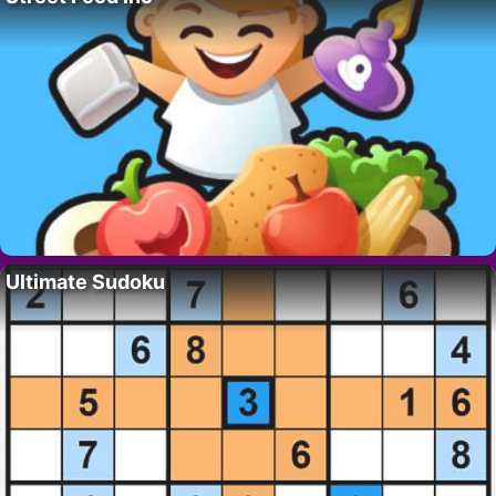
Ultimate Sudoku