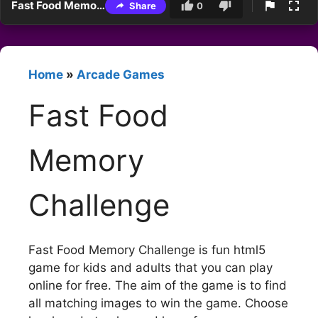
Fast Food Memory Challenge
Share
0
Home
»
Arcade Games
Fast Food
Memory
Challenge
Fast Food Memory Challenge is fun html5
game for kids and adults that you can play
online for free. The aim of the game is to find
all matching images to win the game. Choose