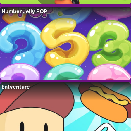
Number Jelly POP
Eatventure