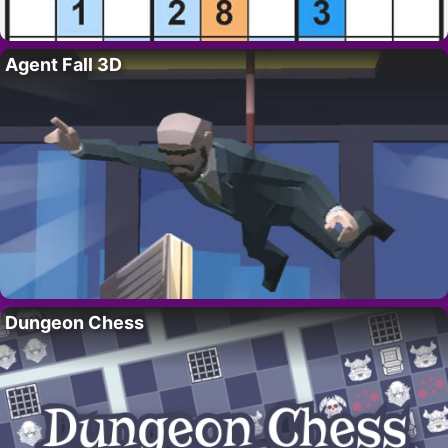
Agent Fall 3D
Dungeon Chess