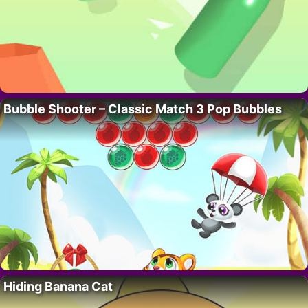
Bubble Shooter – Classic Match 3 Pop Bubbles
Hiding Banana Cat