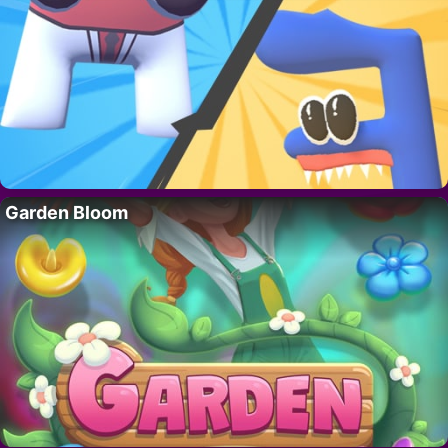
Garden Bloom