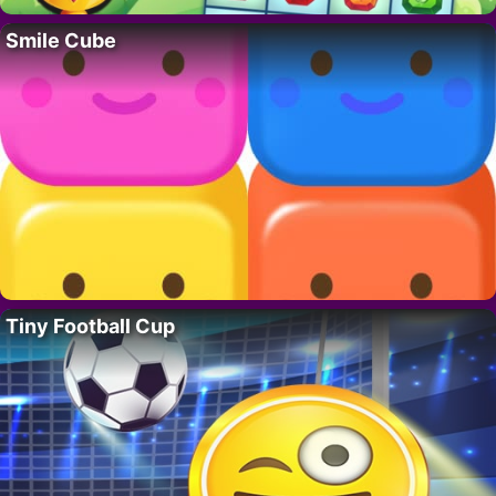
Smile Cube
Tiny Football Cup