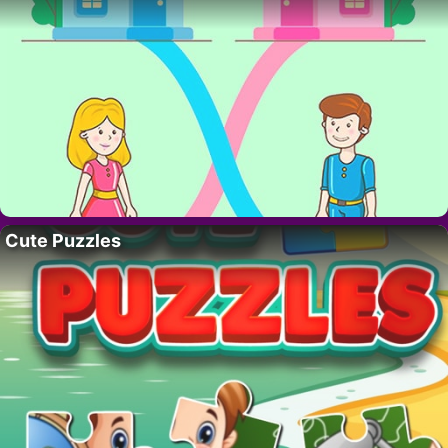
Cute Puzzles