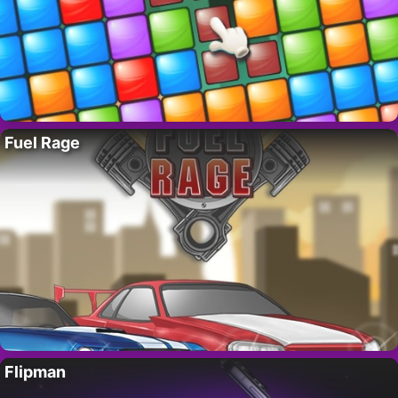
Fuel Rage
Flipman