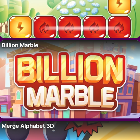
Billion Marble
Merge Alphabet 3D