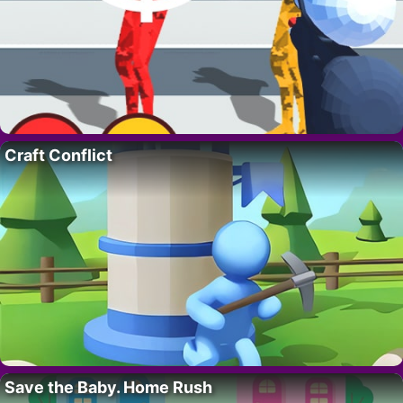
Craft Conflict
Save the Baby. Home Rush