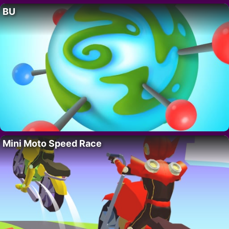
BU
Mini Moto Speed Race