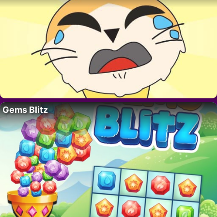
Gems Blitz