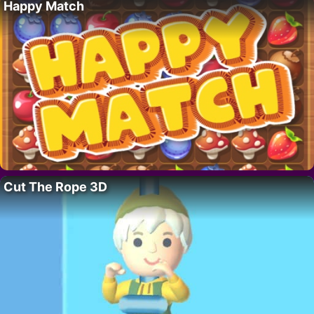
Happy Match
Cut The Rope 3D