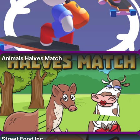
Animals Halves Match
Street Food Inc