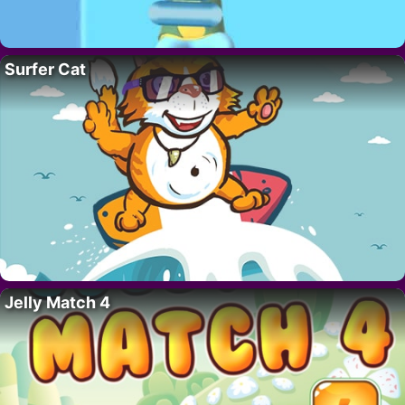
Surfer Cat
Jelly Match 4