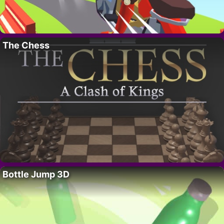
The Chess
Bottle Jump 3D