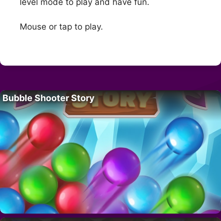
level mode to play and have fun.
Mouse or tap to play.
Bubble Shooter Story