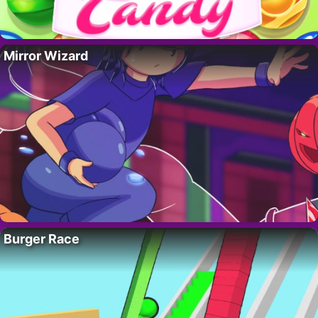
Mirror Wizard
Burger Race