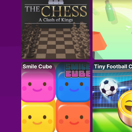
Smile Cube
Tiny Football 