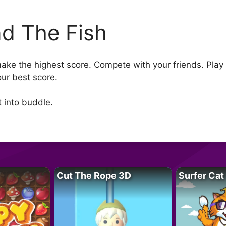
nd The Fish
make the highest score. Compete with your friends. Play
our best score.
t into buddle.
Cut The Rope 3D
Surfer Cat