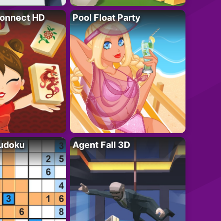
onnect HD
Pool Float Party
Sudoku
Agent Fall 3D