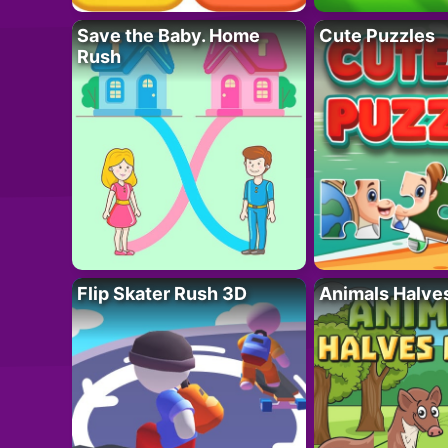
Save the Baby. Home
Cute Puzzles
Rush
Flip Skater Rush 3D
Animals Halve