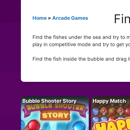
Fi
Home
»
Arcade Games
Find the fishes under the sea and try to 
play in competitive mode and try to get y
Find the fish inside the bubble and drag i
Bubble Shooter Story
Happy Match