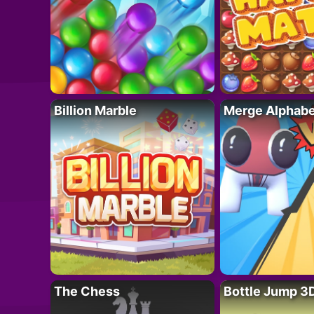
Billion Marble
Merge Alphabe
The Chess
Bottle Jump 3