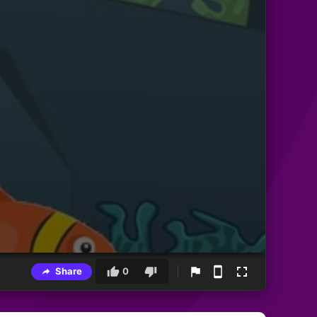
Share
0