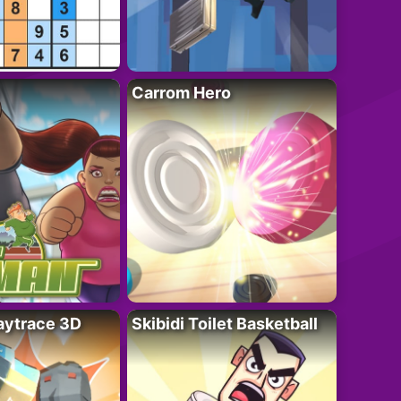
Carrom Hero
ytrace 3D
Skibidi Toilet Basketball