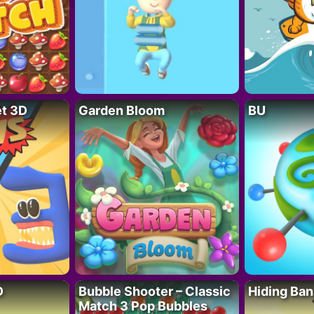
t 3D
Garden Bloom
BU
D
Bubble Shooter – Classic
Hiding Ban
Match 3 Pop Bubbles