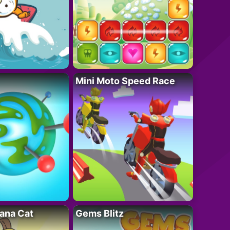
Mini Moto Speed Race
ana Cat
Gems Blitz