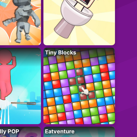
Tiny Blocks
lly POP
Eatventure