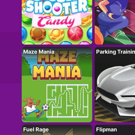
Maze Mania
Parking Traini
Fuel Rage
Flipman