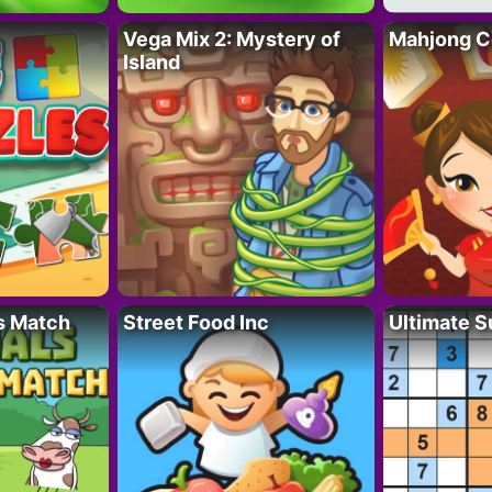
Vega Mix 2: Mystery of
Mahjong C
Island
s Match
Street Food Inc
Ultimate 