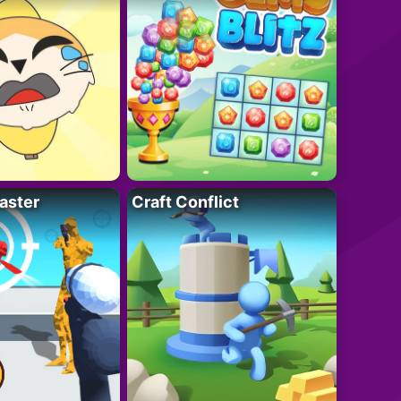
aster
Craft Conflict