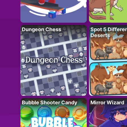
Dungeon Chess
Spot 5 Differe
Deserts
Bubble Shooter Candy
Mirror Wizard