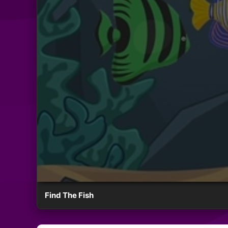
Find The Fish