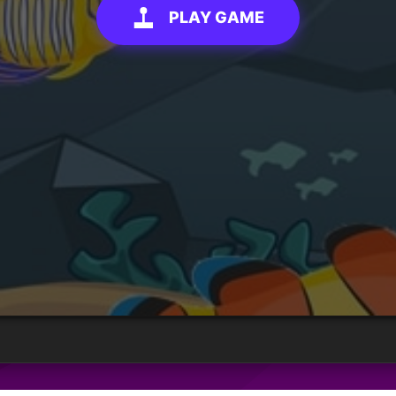
PLAY GAME