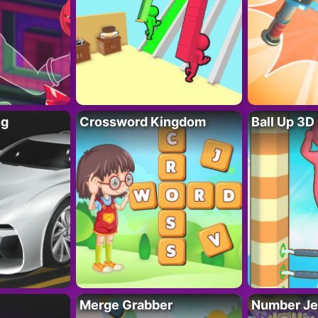
ng
Crossword Kingdom
Ball Up 3D
Merge Grabber
Number Je