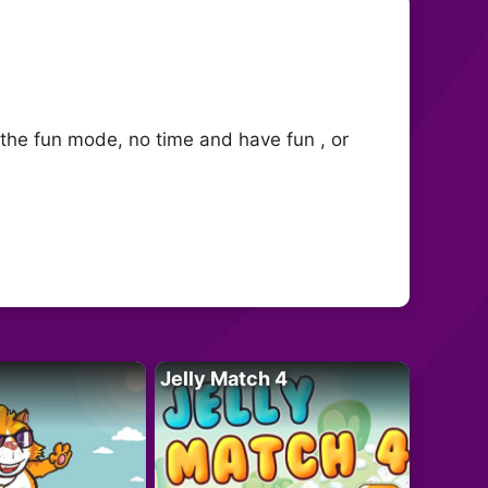
 the fun mode, no time and have fun , or
Jelly Match 4