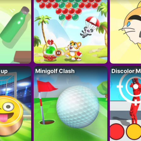
Cup
Minigolf Clash
Discolor M