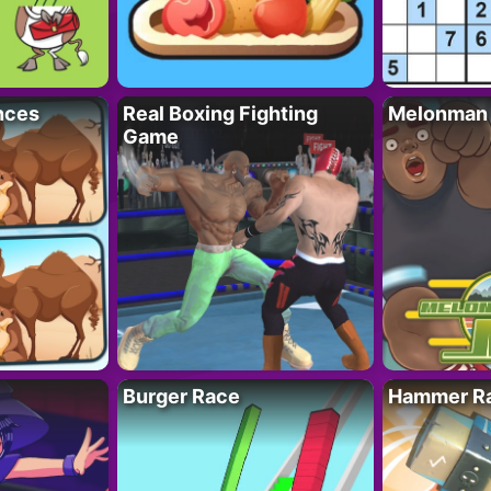
nces
Real Boxing Fighting
Melonman
Game
Burger Race
Hammer Ra