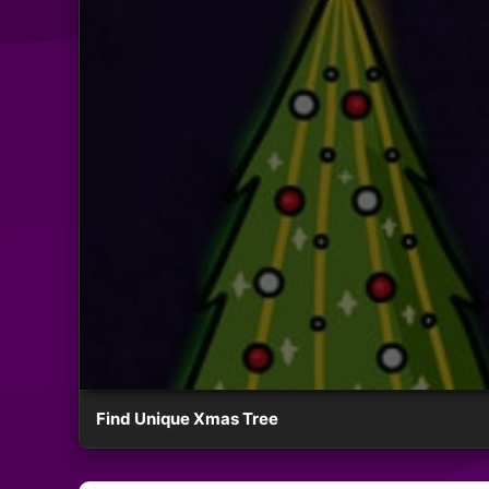
Find Unique Xmas Tree