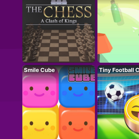
Smile Cube
Tiny Football 