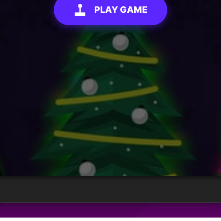
PLAY GAME