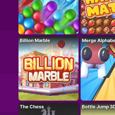
Billion Marble
Merge Alphabe
The Chess
Bottle Jump 3