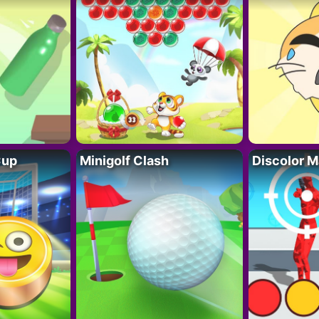
Cup
Minigolf Clash
Discolor M