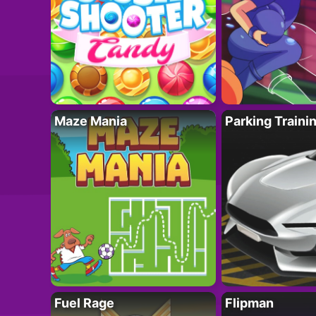
Maze Mania
Parking Traini
Fuel Rage
Flipman