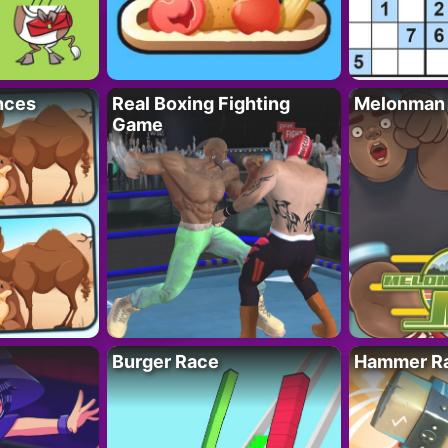
nces
Real Boxing Fighting
Melonman
Game
Burger Race
Hammer Ra