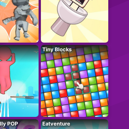
Tiny Blocks
lly POP
Eatventure