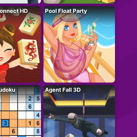
onnect HD
Pool Float Party
Sudoku
Agent Fall 3D