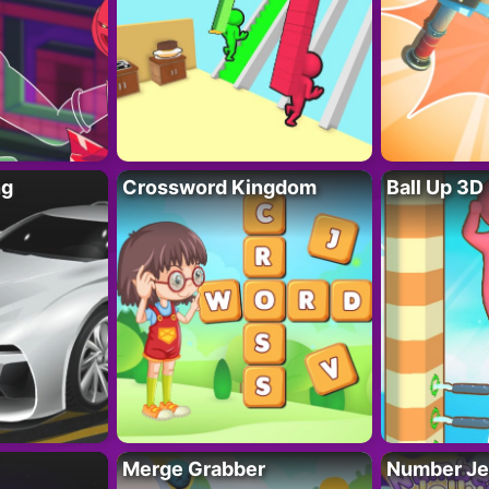
ng
Crossword Kingdom
Ball Up 3D
Merge Grabber
Number Je