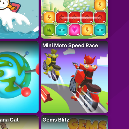
Mini Moto Speed Race
ana Cat
Gems Blitz