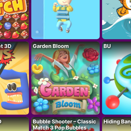
t 3D
Garden Bloom
BU
D
Bubble Shooter – Classic
Hiding Ban
Match 3 Pop Bubbles