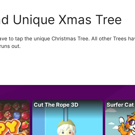
nd Unique Xmas Tree
e to tap the unique Christmas Tree. All other Trees have
runs out.
Cut The Rope 3D
Surfer Cat