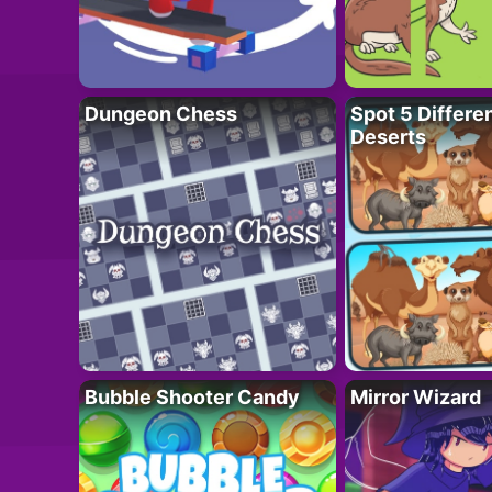
Dungeon Chess
Spot 5 Differe
Deserts
Bubble Shooter Candy
Mirror Wizard