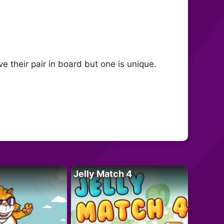
 their pair in board but one is unique.
Jelly Match 4