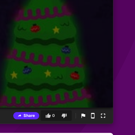
Share
0