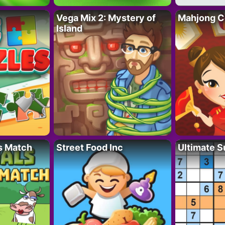
Vega Mix 2: Mystery of
Mahjong C
Island
s Match
Street Food Inc
Ultimate 