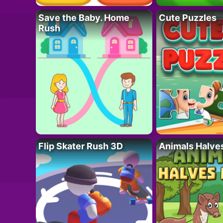
Save the Baby. Home
Cute Puzzles
Rush
Flip Skater Rush 3D
Animals Halve