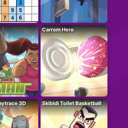
Carrom Hero
ytrace 3D
Skibidi Toilet Basketball