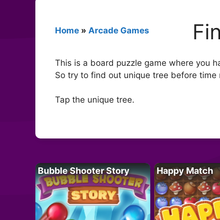
Fi
Home
»
Arcade Games
This is a board puzzle game where you hav
So try to find out unique tree before time 
Tap the unique tree.
Bubble Shooter Story
Happy Match