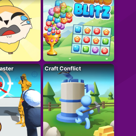
aster
Craft Conflict