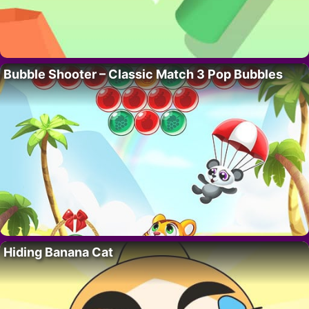
Bubble Shooter – Classic Match 3 Pop Bubbles
Hiding Banana Cat