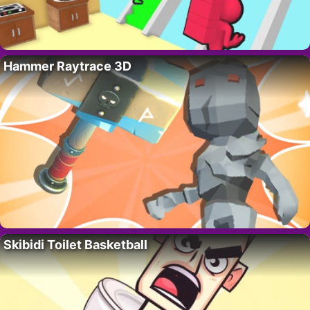
Hammer Raytrace 3D
Skibidi Toilet Basketball