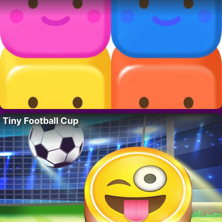
Tiny Football Cup