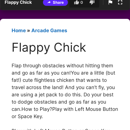
Flappy Chick
Share
0
Home
»
Arcade Games
Flappy Chick
Flap through obstacles without hitting them
and go as far as you can!You are a little (but
fat!) cute flightless chicken that wants to
travel across the land! And you can’t fly, you
are using a jet pack to do this. Do your best
to dodge obstacles and go as far as you
can.How to Play?Play with Left Mouse Button
or Space Key.