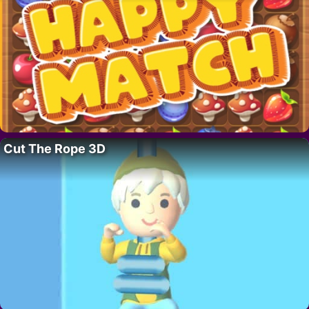
Cut The Rope 3D