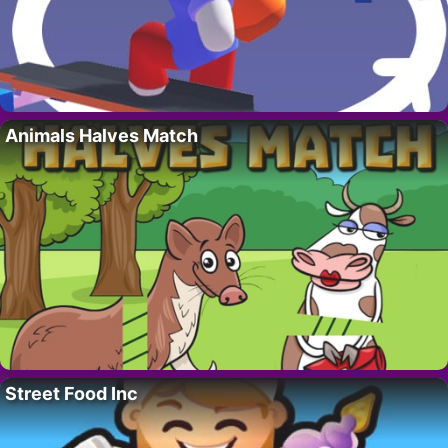
Animals Halves Match
Street Food Inc