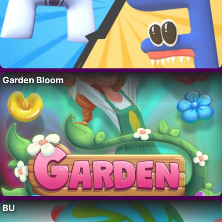
Garden Bloom
BU