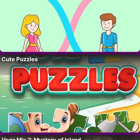
Cute Puzzles
Vega Mix 2: Mystery of Island