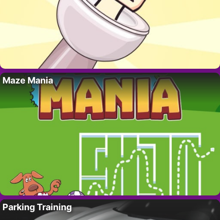
Maze Mania
Parking Training