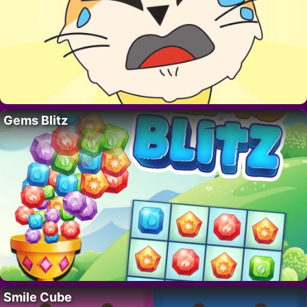
Gems Blitz
Smile Cube