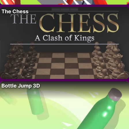
The Chess
Bottle Jump 3D