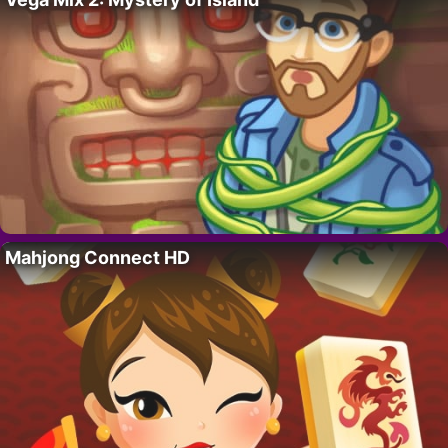
Mahjong Connect HD