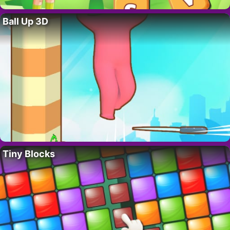
Ball Up 3D
Tiny Blocks