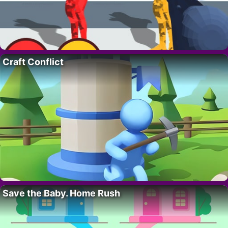
Craft Conflict
Save the Baby. Home Rush