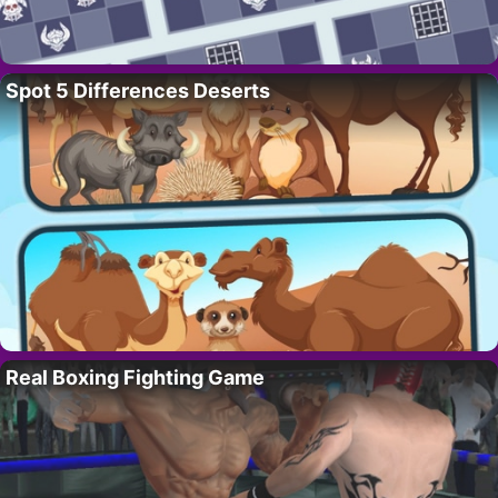
Spot 5 Differences Deserts
Real Boxing Fighting Game