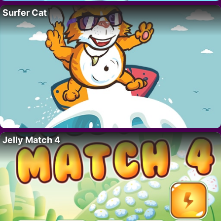
Surfer Cat
Jelly Match 4