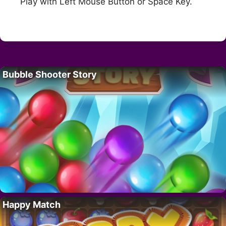
Play with Left Mouse Button or Space Key.
Bubble Shooter Story
Happy Match