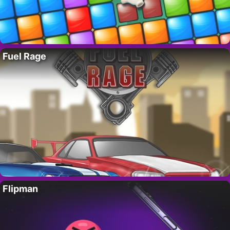
Fuel Rage
Flipman