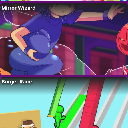
Mirror Wizard
Burger Race