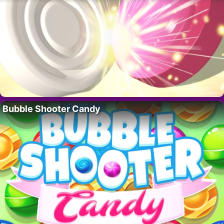
Bubble Shooter Candy