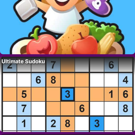
Ultimate Sudoku