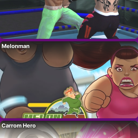
Melonman
Carrom Hero