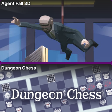
Agent Fall 3D
Dungeon Chess