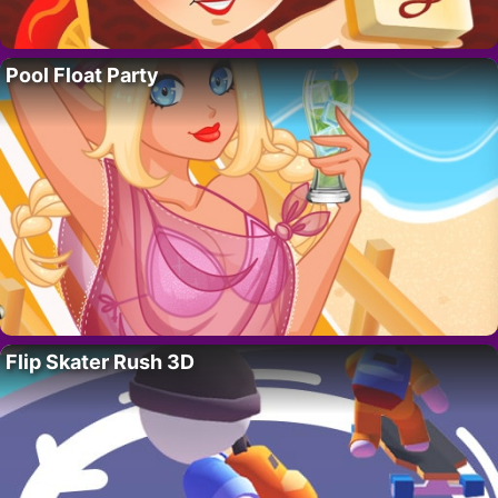
Pool Float Party
Flip Skater Rush 3D