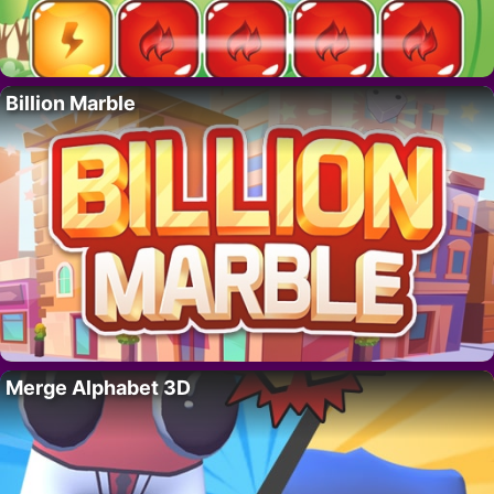
Billion Marble
Merge Alphabet 3D