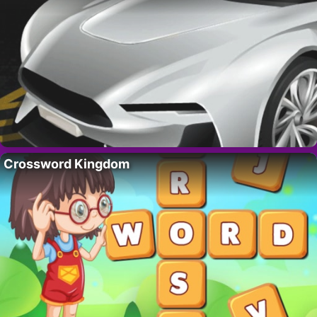
Crossword Kingdom