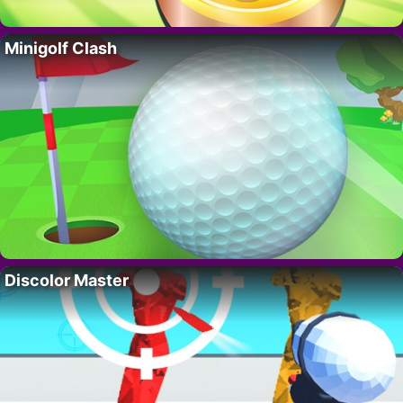
Minigolf Clash
Discolor Master