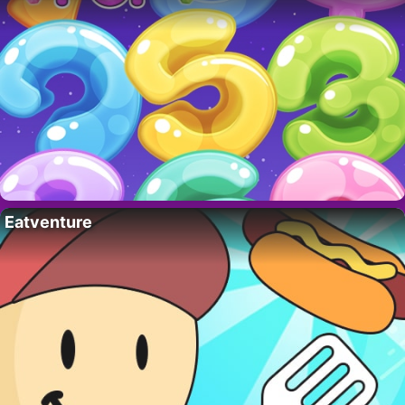
Eatventure