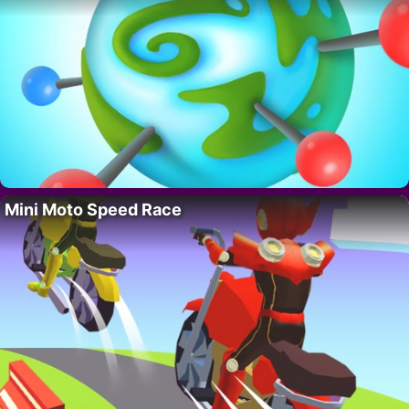
Mini Moto Speed Race