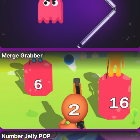
Merge Grabber
Number Jelly POP