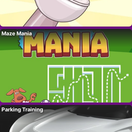
Maze Mania
Parking Training