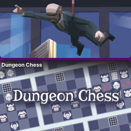
Dungeon Chess