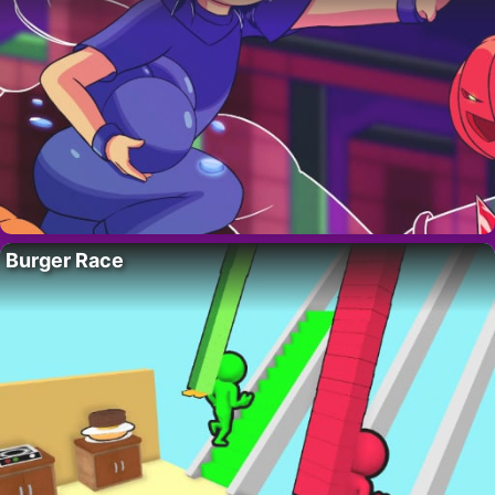
Burger Race