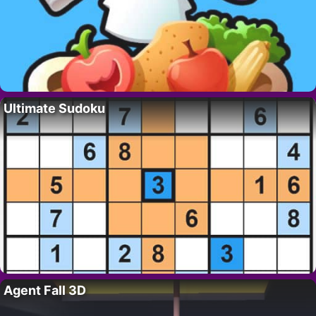
Ultimate Sudoku
Agent Fall 3D