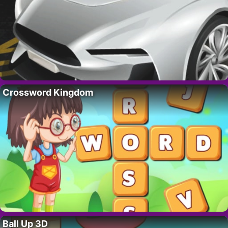
Crossword Kingdom
Ball Up 3D