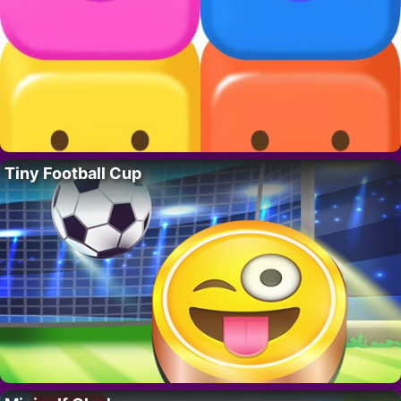
Tiny Football Cup