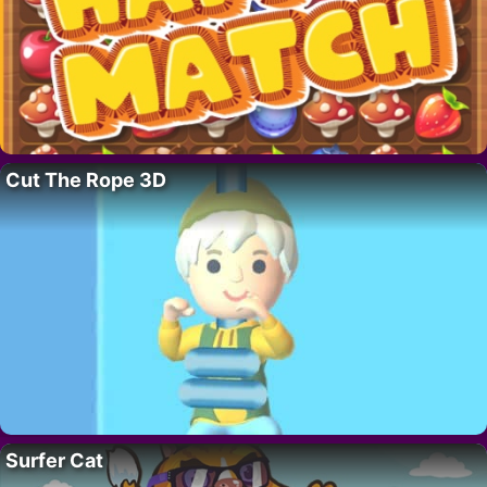
Cut The Rope 3D
Surfer Cat