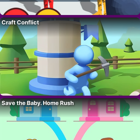
Craft Conflict
Save the Baby. Home Rush