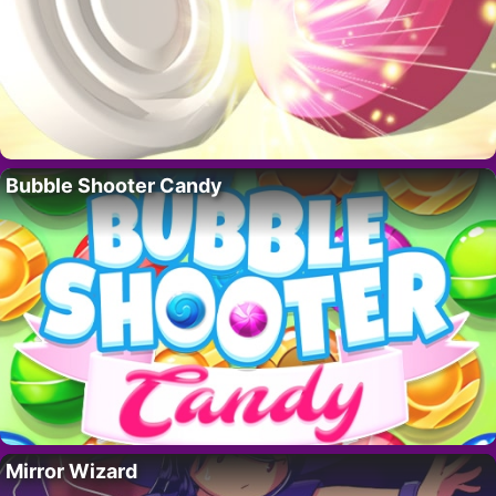
Bubble Shooter Candy
Mirror Wizard