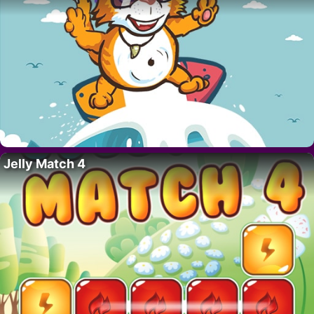
Jelly Match 4