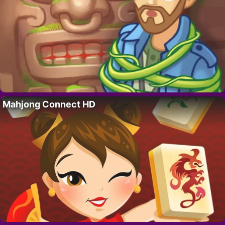
Mahjong Connect HD