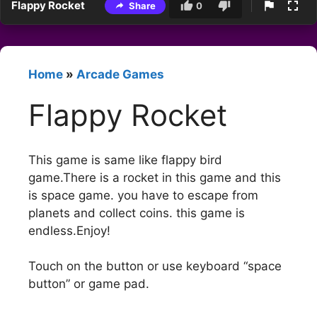
Flappy Rocket
Share
0
Home
»
Arcade Games
Flappy Rocket
This game is same like flappy bird
game.There is a rocket in this game and this
is space game. you have to escape from
planets and collect coins. this game is
endless.Enjoy!
Touch on the button or use keyboard “space
button” or game pad.