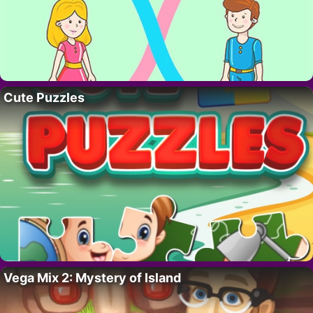
Cute Puzzles
Vega Mix 2: Mystery of Island