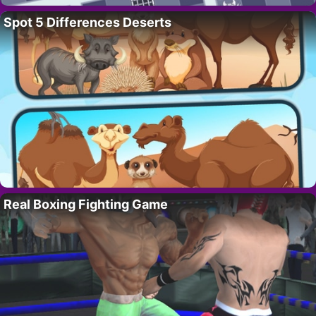
Spot 5 Differences Deserts
Real Boxing Fighting Game