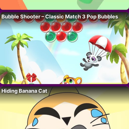
Bubble Shooter – Classic Match 3 Pop Bubbles
Hiding Banana Cat