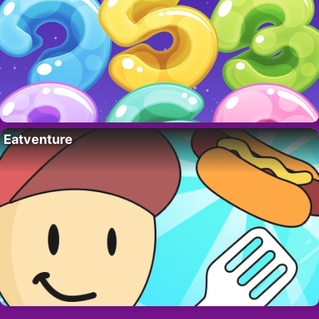
Eatventure