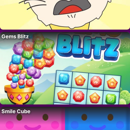
Gems Blitz
Smile Cube