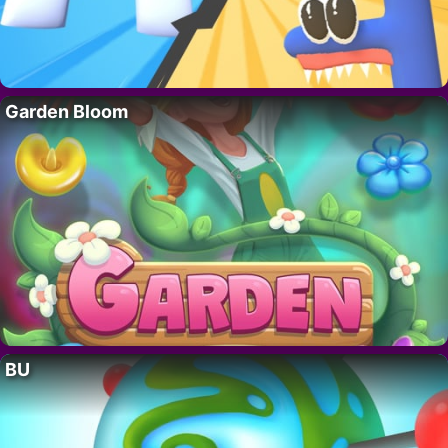
Garden Bloom
BU