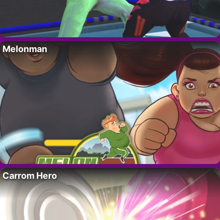
Melonman
Carrom Hero