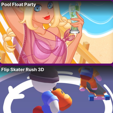
Pool Float Party
Flip Skater Rush 3D