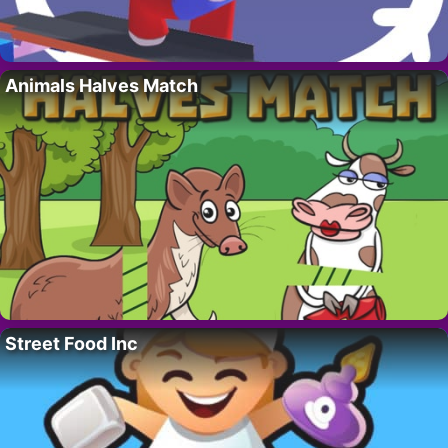
Animals Halves Match
Street Food Inc