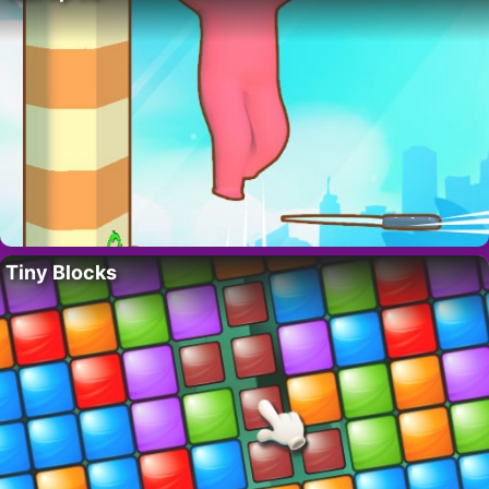
Tiny Blocks