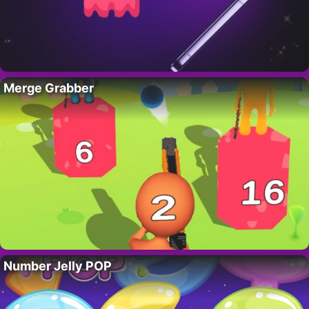
Merge Grabber
Number Jelly POP