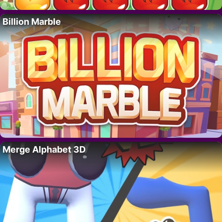
Billion Marble
Merge Alphabet 3D