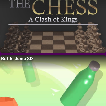
Bottle Jump 3D