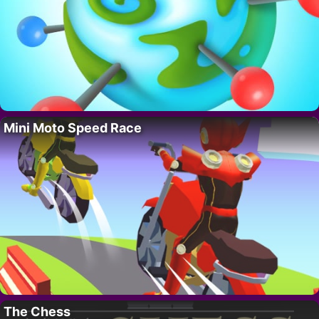
Mini Moto Speed Race
The Chess