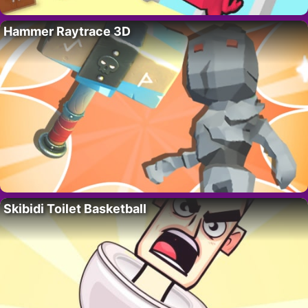
Hammer Raytrace 3D
Skibidi Toilet Basketball