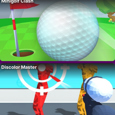
Minigolf Clash
Discolor Master