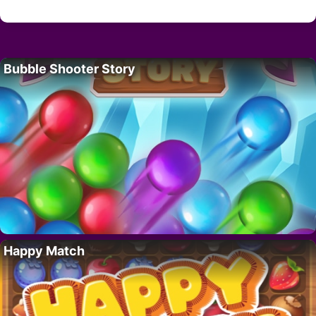
Bubble Shooter Story
Happy Match