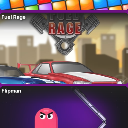
Fuel Rage
Flipman