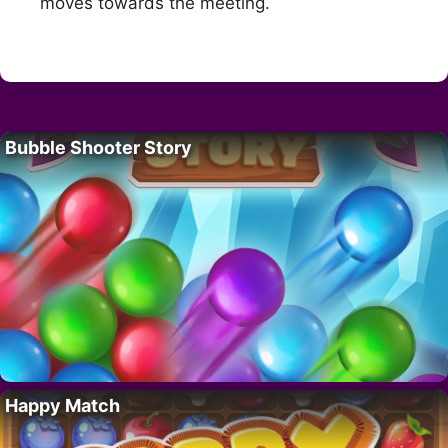
moves towards the meeting.
Bubble Shooter Story
Happy Match