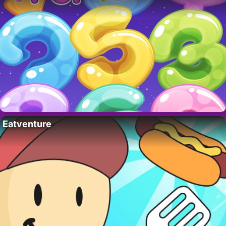
Eatventure