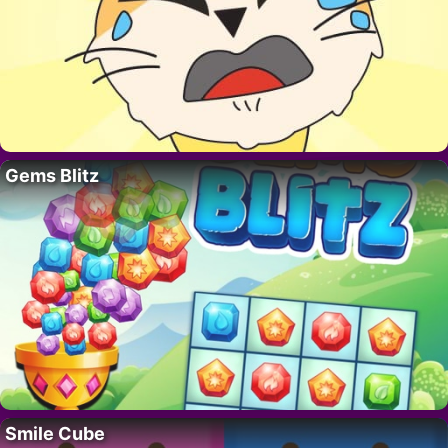
Gems Blitz
Smile Cube