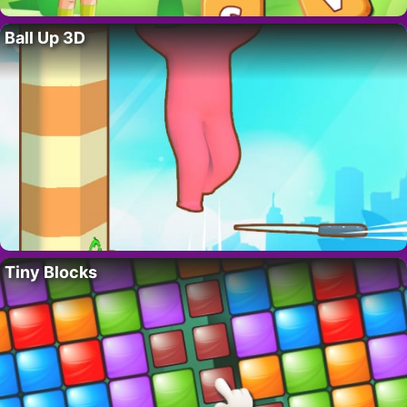
Ball Up 3D
Tiny Blocks