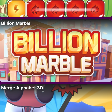
Billion Marble
Merge Alphabet 3D