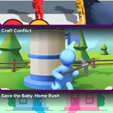
Craft Conflict
Save the Baby. Home Rush