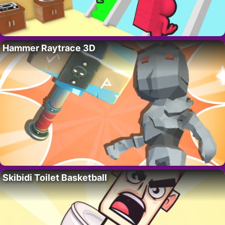
Hammer Raytrace 3D
Skibidi Toilet Basketball