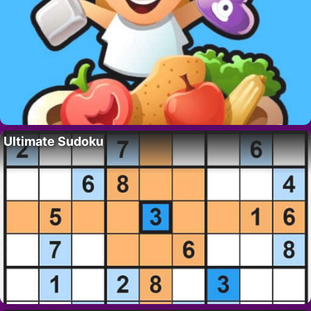
Ultimate Sudoku