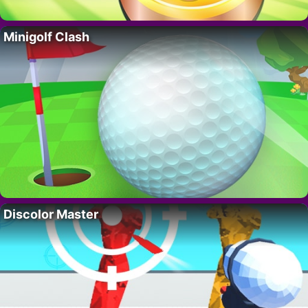
Minigolf Clash
Discolor Master