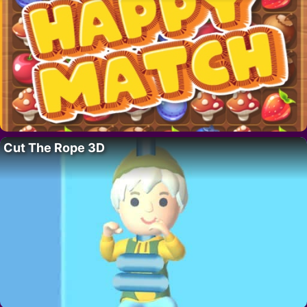
Cut The Rope 3D