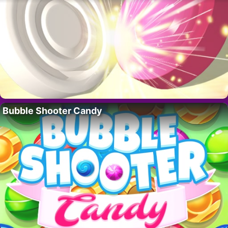
Bubble Shooter Candy