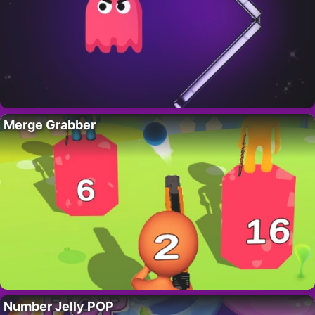
Merge Grabber
Number Jelly POP