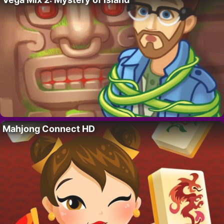
Mahjong Connect HD