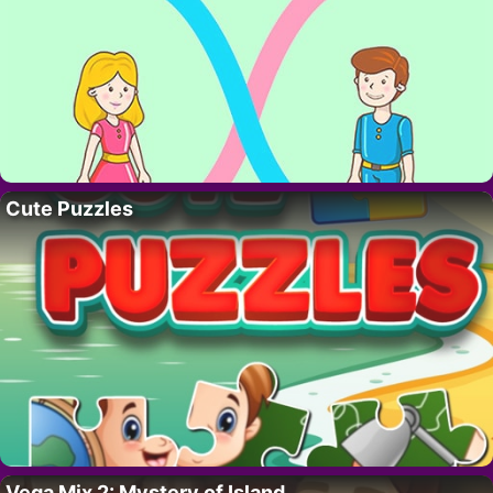
Cute Puzzles
Vega Mix 2: Mystery of Island