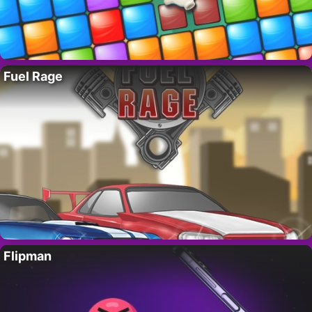
Fuel Rage
Flipman