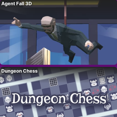
Agent Fall 3D
Dungeon Chess