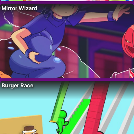
Mirror Wizard
Burger Race