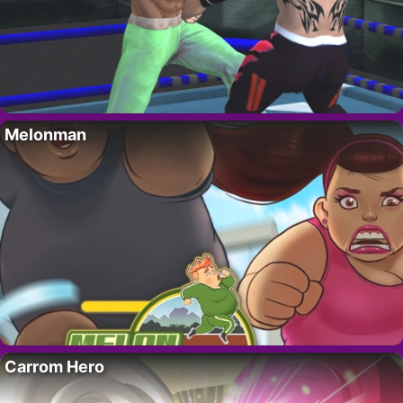
Melonman
Carrom Hero