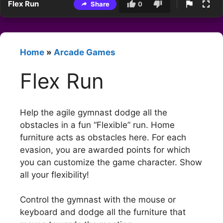
Flex Run
Share
0
Home
»
Arcade Games
Flex Run
Help the agile gymnast dodge all the
obstacles in a fun “Flexible” run. Home
furniture acts as obstacles here. For each
evasion, you are awarded points for which
you can customize the game character. Show
all your flexibility!
Control the gymnast with the mouse or
keyboard and dodge all the furniture that