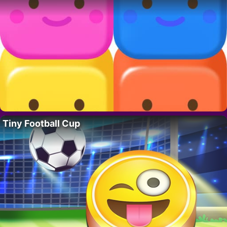
Tiny Football Cup