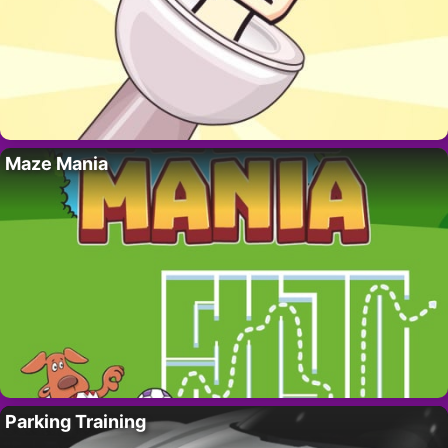
Maze Mania
Parking Training