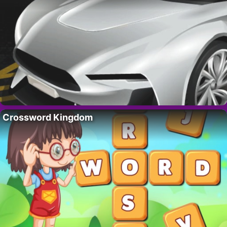
Crossword Kingdom