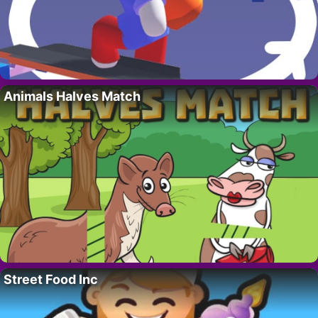
Animals Halves Match
Street Food Inc