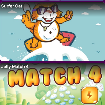
Surfer Cat
Jelly Match 4