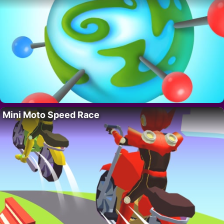
Mini Moto Speed Race