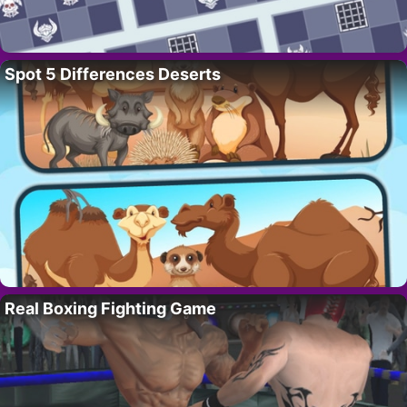
Spot 5 Differences Deserts
Real Boxing Fighting Game