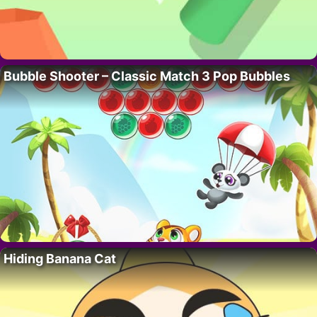
Bubble Shooter – Classic Match 3 Pop Bubbles
Hiding Banana Cat