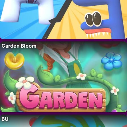
Garden Bloom
BU