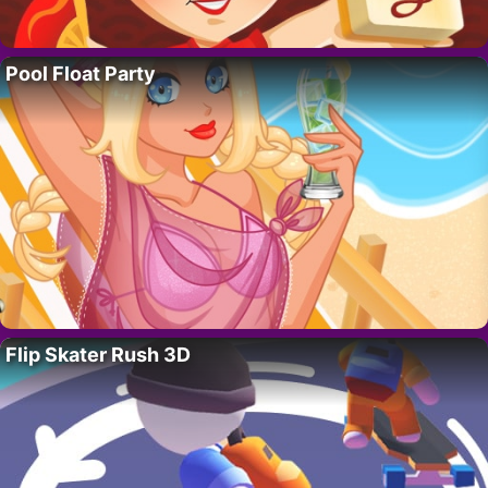
Pool Float Party
Flip Skater Rush 3D