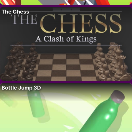
The Chess
Bottle Jump 3D