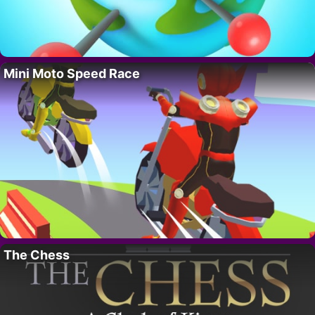
Mini Moto Speed Race
The Chess