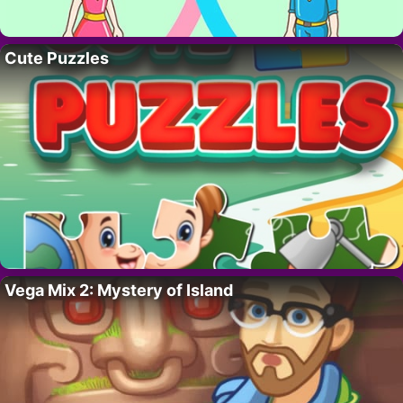
Cute Puzzles
Vega Mix 2: Mystery of Island