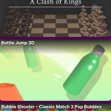
Bottle Jump 3D
Bubble Shooter – Classic Match 3 Pop Bubbles