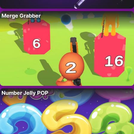
Merge Grabber
Number Jelly POP