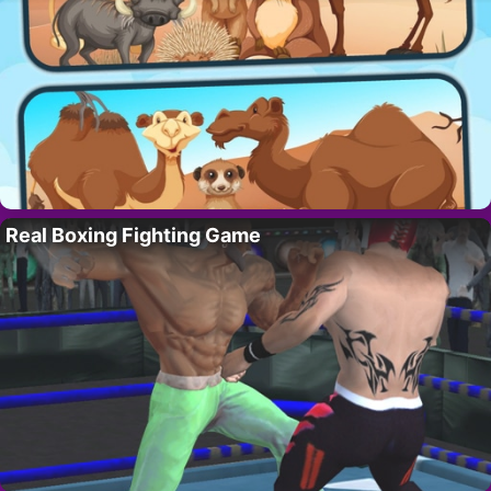
Real Boxing Fighting Game