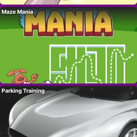
Maze Mania
Parking Training