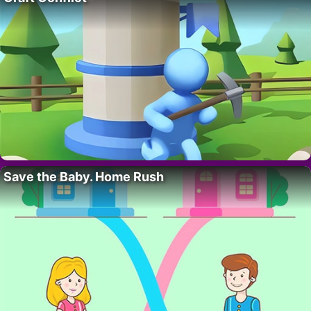
Save the Baby. Home Rush