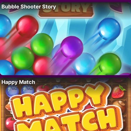
Bubble Shooter Story
Happy Match