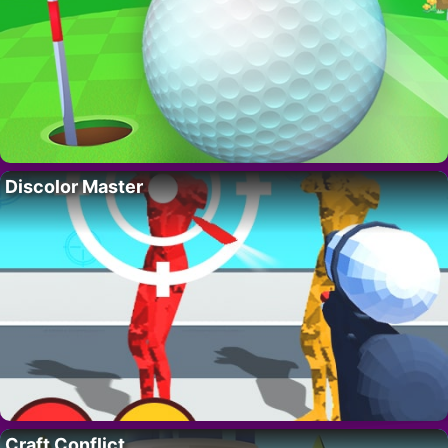
Discolor Master
Craft Conflict