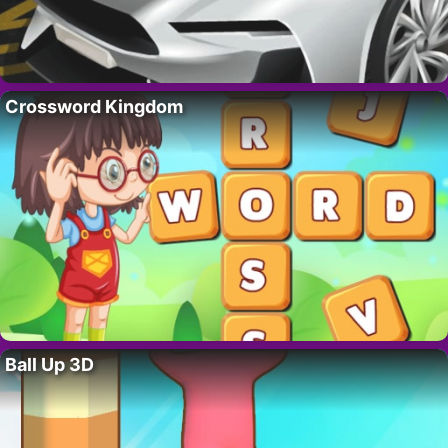
Crossword Kingdom
Ball Up 3D