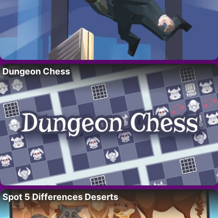
Dungeon Chess
Spot 5 Differences Deserts