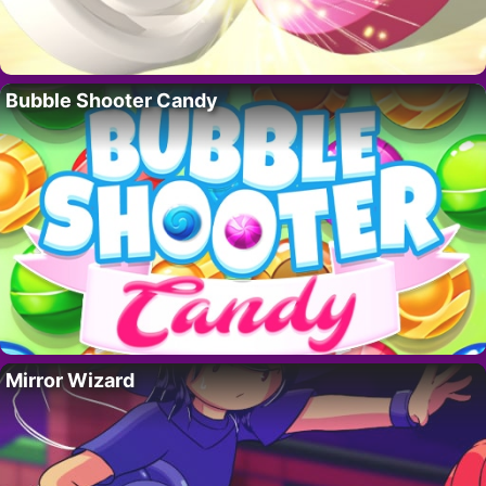
Bubble Shooter Candy
Mirror Wizard