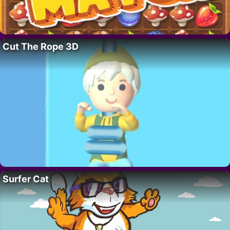
Cut The Rope 3D
Surfer Cat