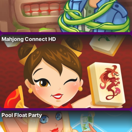
Mahjong Connect HD
Pool Float Party