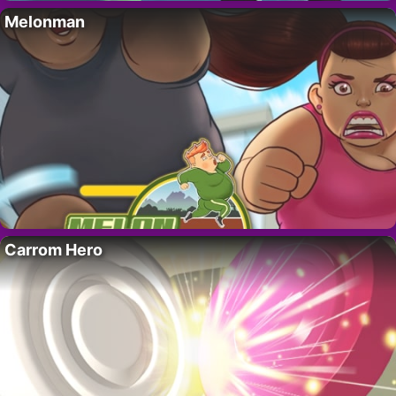
Melonman
Carrom Hero