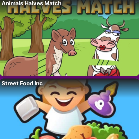
Animals Halves Match
Street Food Inc