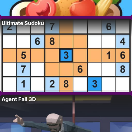
Ultimate Sudoku
Agent Fall 3D