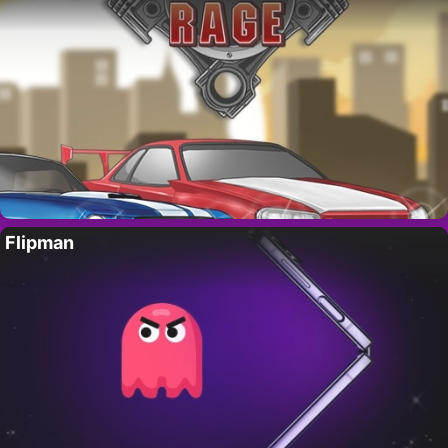
Flipman