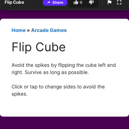
Flip Cube
Share
0
Home
»
Arcade Games
Flip Cube
Avoid the spikes by flipping the cube left and
right. Survive as long as possible.
Click or tap to change sides to avoid the
spikes.