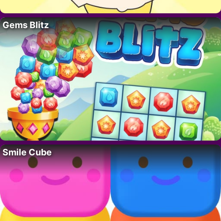
Gems Blitz
Smile Cube