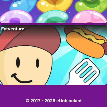
Eatventure
© 2017 - 2026 eUnblocked