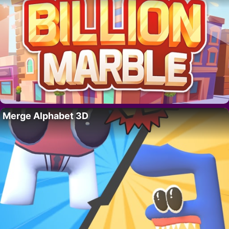
Merge Alphabet 3D