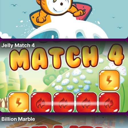
Jelly Match 4
Billion Marble