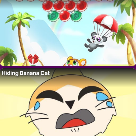
Hiding Banana Cat