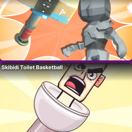
Skibidi Toilet Basketball