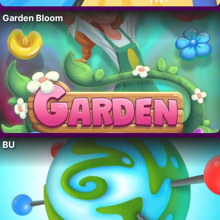
Garden Bloom
BU