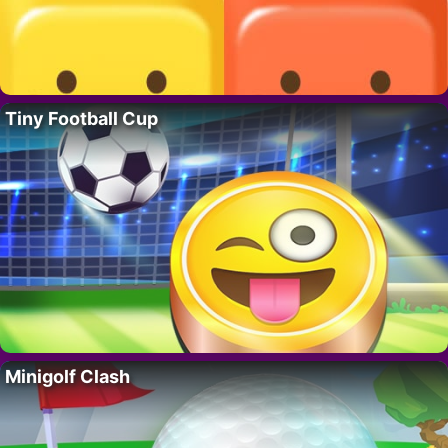
Tiny Football Cup
Minigolf Clash