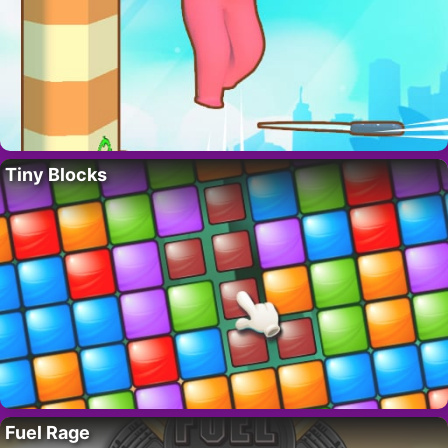
Tiny Blocks
Fuel Rage