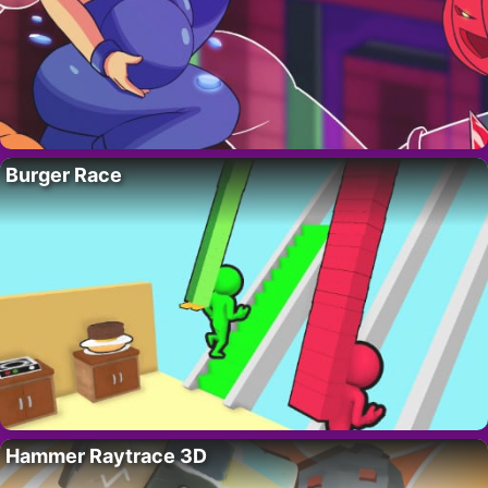
Burger Race
Hammer Raytrace 3D