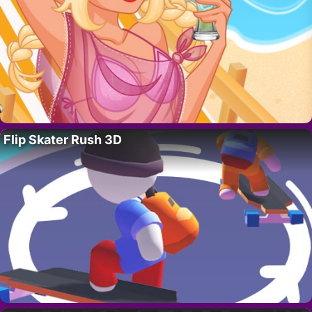
Flip Skater Rush 3D