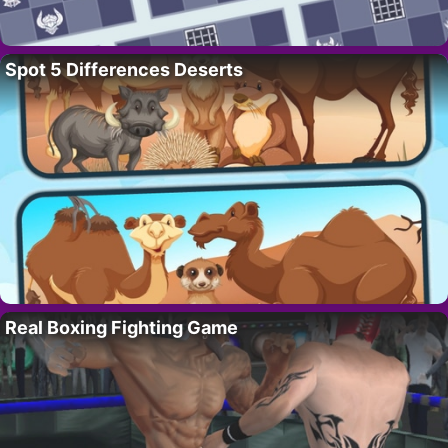
Spot 5 Differences Deserts
Real Boxing Fighting Game