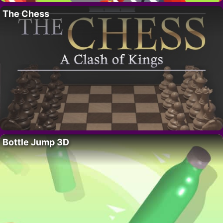
The Chess
Bottle Jump 3D