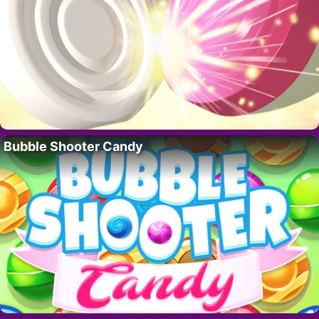
Bubble Shooter Candy