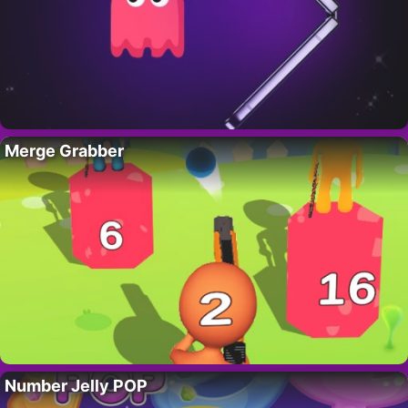
Merge Grabber
Number Jelly POP