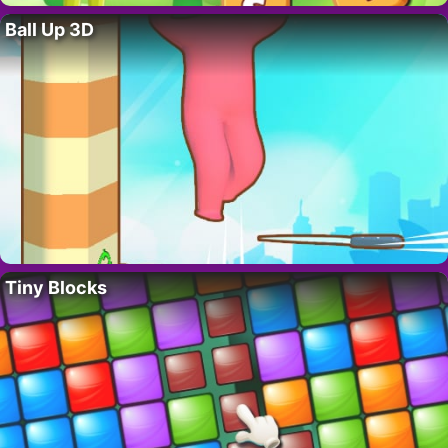
Ball Up 3D
Tiny Blocks