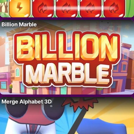
Billion Marble
Merge Alphabet 3D