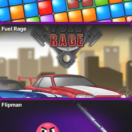
Fuel Rage
Flipman