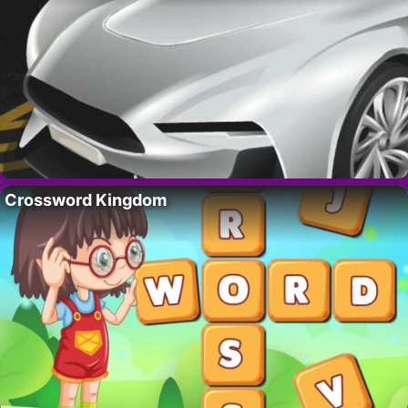
Crossword Kingdom