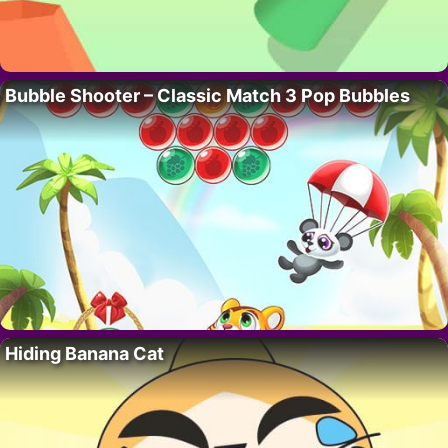
Bubble Shooter – Classic Match 3 Pop Bubbles
Hiding Banana Cat