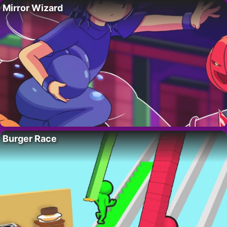
Mirror Wizard
Burger Race