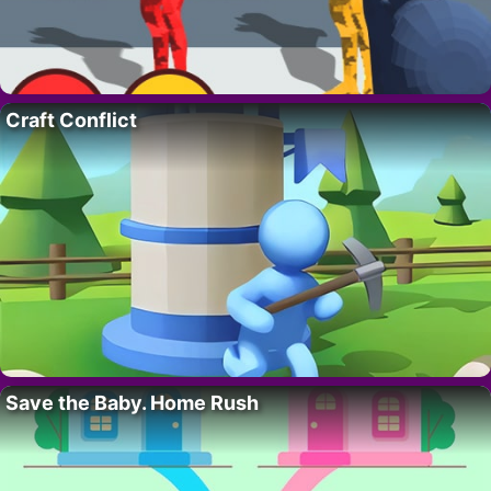
Craft Conflict
Save the Baby. Home Rush