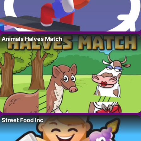
Animals Halves Match
Street Food Inc