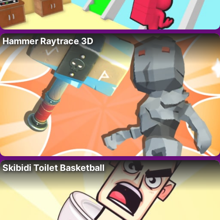
Hammer Raytrace 3D
Skibidi Toilet Basketball