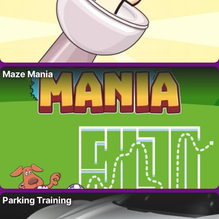
Maze Mania
Parking Training