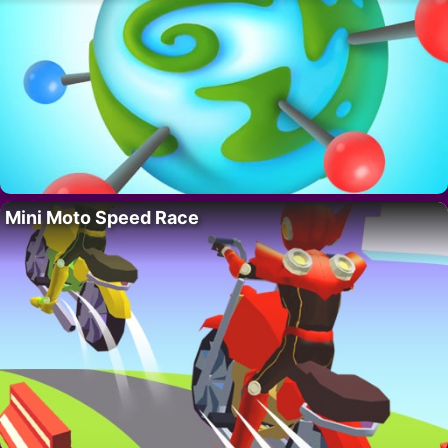
Mini Moto Speed Race