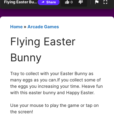
Flying Easter Bunny
Share
0
Home
»
Arcade Games
Flying Easter
Bunny
Tray to collect with your Easter Bunny as
many eggs as you can.If you collect some of
the eggs you increasing your time. Heave fun
with this easter bunny and Happy Easter.
Use your mouse to play the game or tap on
the screen!