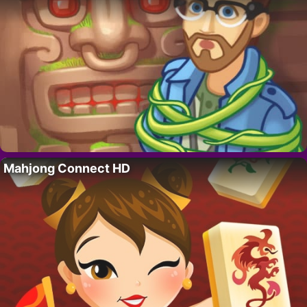
Mahjong Connect HD