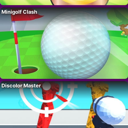
Minigolf Clash
Discolor Master