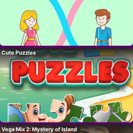
Cute Puzzles
Vega Mix 2: Mystery of Island