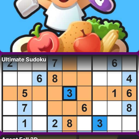
Ultimate Sudoku