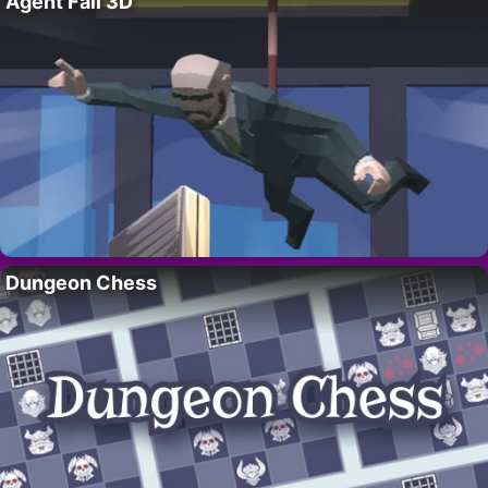
Agent Fall 3D
Dungeon Chess