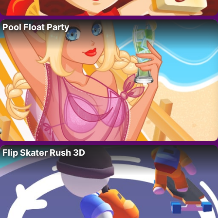
Pool Float Party
Flip Skater Rush 3D