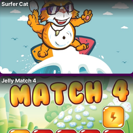
Surfer Cat
Jelly Match 4