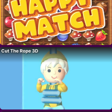
Cut The Rope 3D