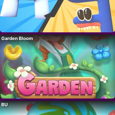
Garden Bloom
BU