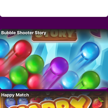
Bubble Shooter Story
Happy Match