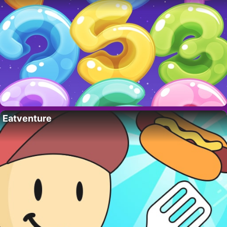
Eatventure