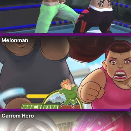
Melonman
Carrom Hero