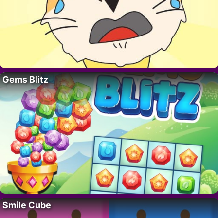
Gems Blitz
Smile Cube