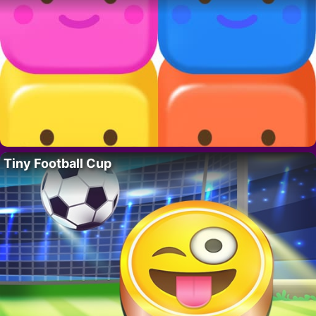
Tiny Football Cup