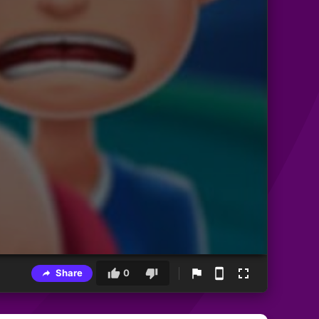
Share
0