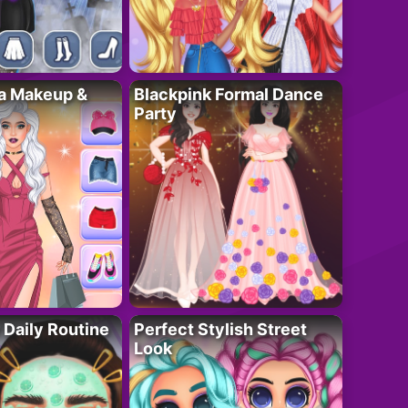
ta Makeup &
Blackpink Formal Dance
Party
 Daily Routine
Perfect Stylish Street
Look