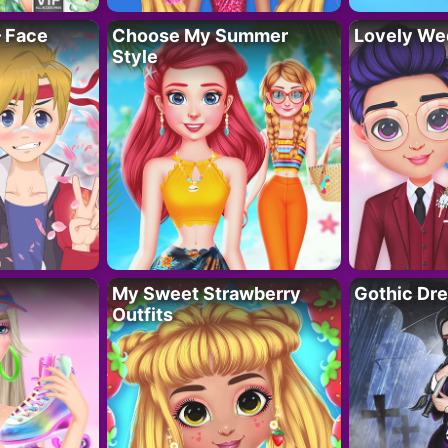
– Face
Choose My Summer
Lovely We
Style
My Sweet Strawberry
Gothic Dr
Outfits