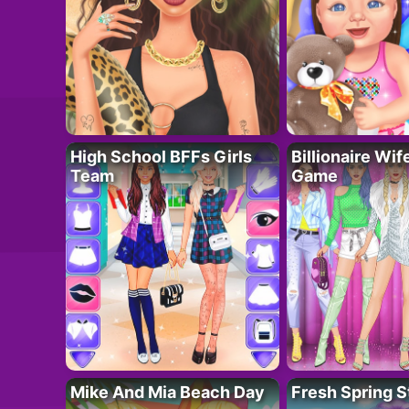
High School BFFs Girls
Billionaire Wi
Team
Game
Mike And Mia Beach Day
Fresh Spring S