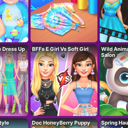
fe Dress Up
BFFs E Girl Vs Soft Girl
Wild Anim
Salon
tyle
Doc HoneyBerry Puppy
Spring Ha