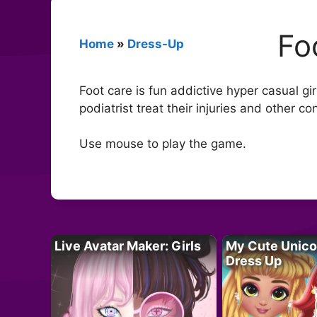
Fo
Home
»
Dress-Up
Foot care is fun addictive hyper casual g
podiatrist treat their injuries and other c
Use mouse to play the game.
Live Avatar Maker: Girls
My Cute Unico
Dress Up