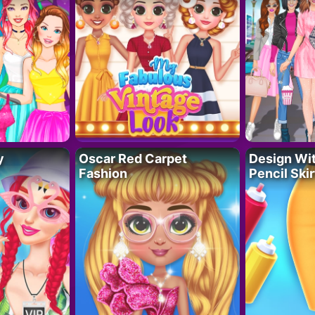
y
Oscar Red Carpet
Design Wi
Fashion
Pencil Skir