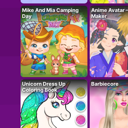
Mike And Mia Camping
Anime Avatar 
Day
Maker
Unicorn Dress Up
Barbiecore
Coloring Book