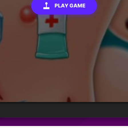
PLAY GAME