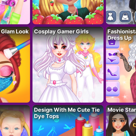
 Glam Look
Cosplay Gamer Girls
Fashionis
Dress Up
Design With Me Cute Tie
Movie Star
Dye Tops