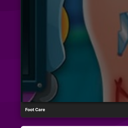
Foot Care