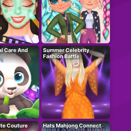
al Care And
Summer Celebrity
Fashion Battle
ute Couture
Hats Mahjong Connect