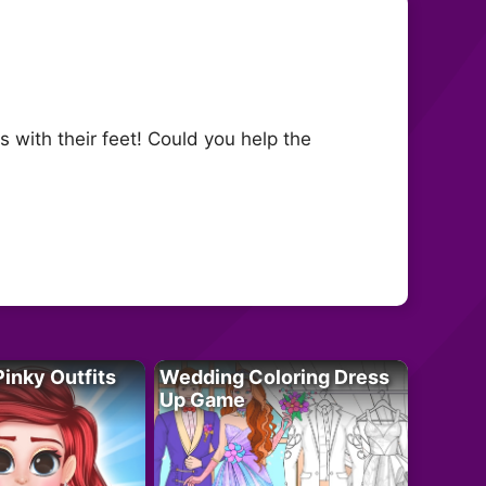
 with their feet! Could you help the
Pinky Outfits
Wedding Coloring Dress
Up Game