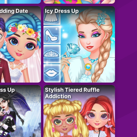
dding Date
Icy Dress Up
ess Up
Stylish Tiered Ruffle
Addiction