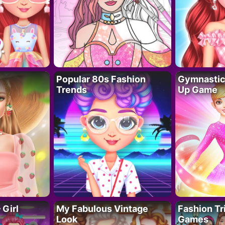
Popular 80s Fashion
Gymnastics
Trends
Up Game
 Girl
My Fabulous Vintage
Fashion Tr
Look
Games