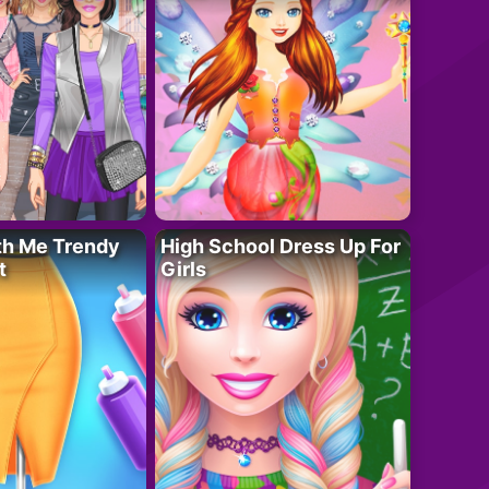
th Me Trendy
High School Dress Up For
t
Girls