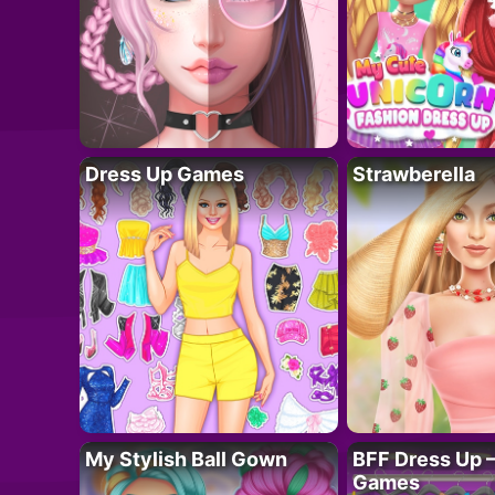
Dress Up Games
Strawberella
My Stylish Ball Gown
BFF Dress Up –
Games