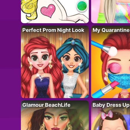
Perfect Prom Night Look
My Quarantine
Glamour BeachLife
Baby Dress Up