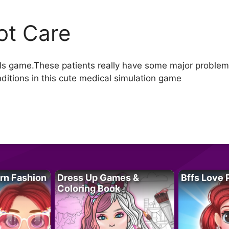
ot Care
irls game.These patients really have some major problems
onditions in this cute medical simulation game
rn Fashion
Dress Up Games &
Bffs Love 
Coloring Book