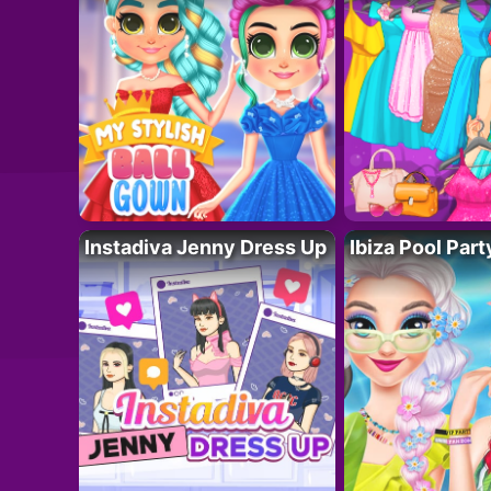
Instadiva Jenny Dress Up
Ibiza Pool Part