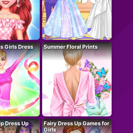
 Girls Dress
Summer Floral Prints
ip Dress Up
Fairy Dress Up Games for
Girls