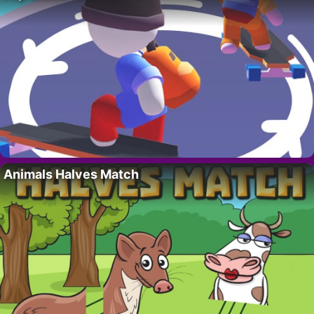
Animals Halves Match