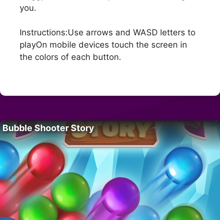
you.
Instructions:Use arrows and WASD letters to
playOn mobile devices touch the screen in
the colors of each button.
Bubble Shooter Story