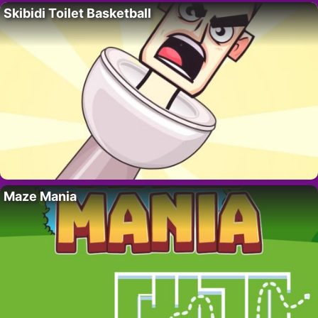
Skibidi Toilet Basketball
Maze Mania