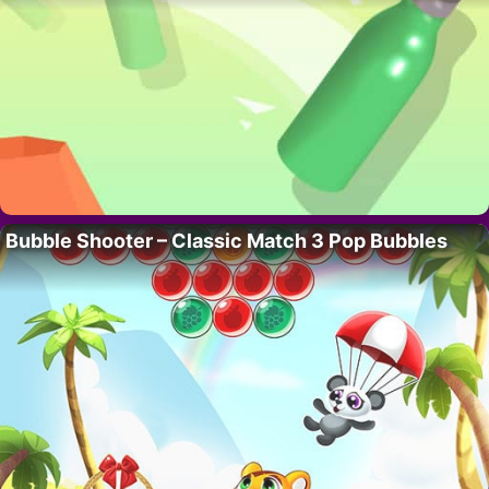
Bubble Shooter – Classic Match 3 Pop Bubbles