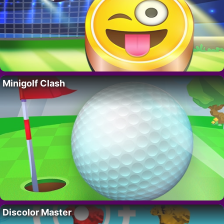
Minigolf Clash
Discolor Master