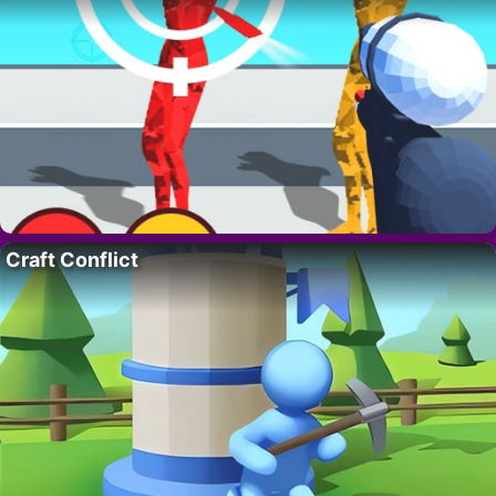
Craft Conflict