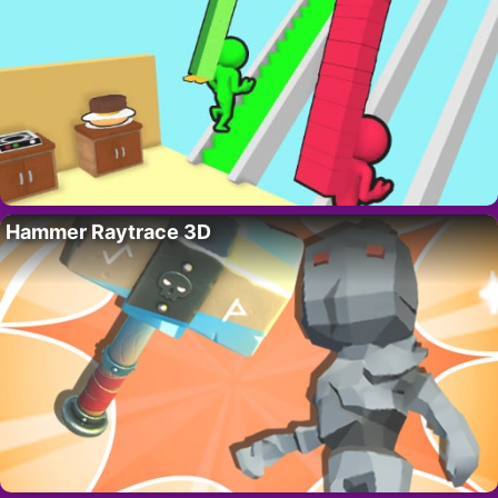
Hammer Raytrace 3D