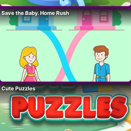
Save the Baby. Home Rush
Cute Puzzles