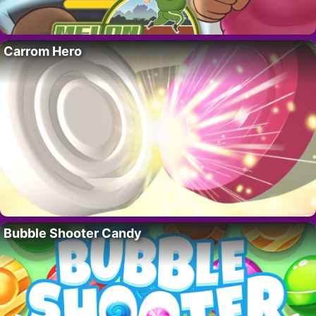
Carrom Hero
Bubble Shooter Candy