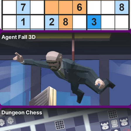
Agent Fall 3D
Dungeon Chess