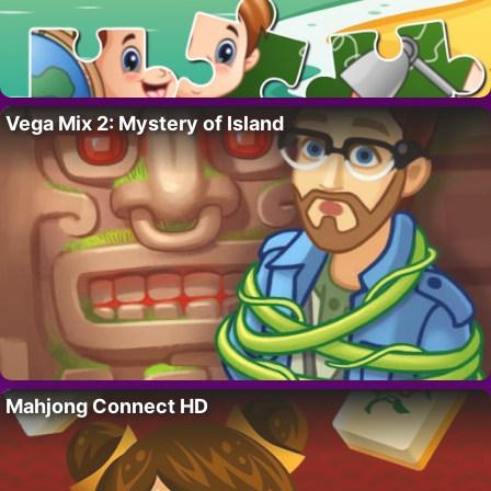
Vega Mix 2: Mystery of Island
Mahjong Connect HD