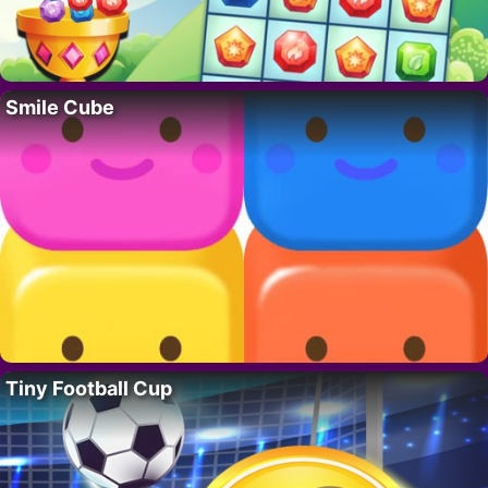
Smile Cube
Tiny Football Cup