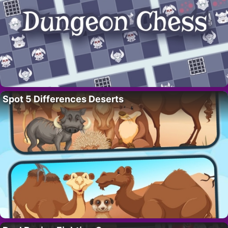
Spot 5 Differences Deserts