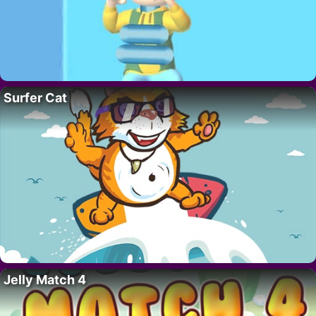
Surfer Cat
Jelly Match 4