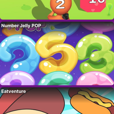
Number Jelly POP
Eatventure