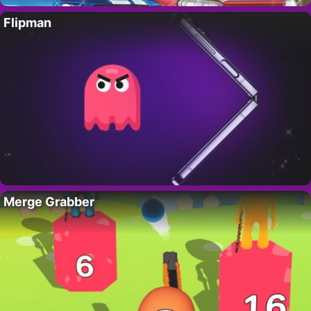
Flipman
Merge Grabber