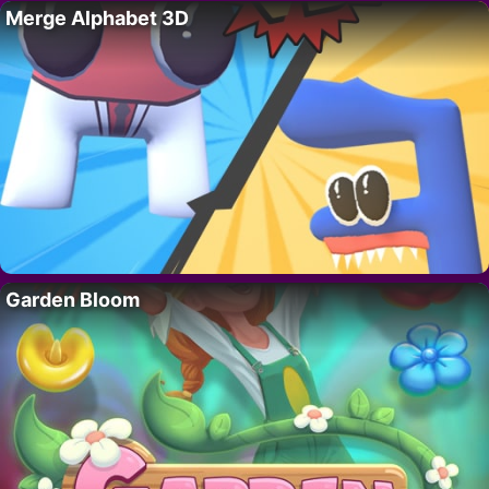
Merge Alphabet 3D
Garden Bloom