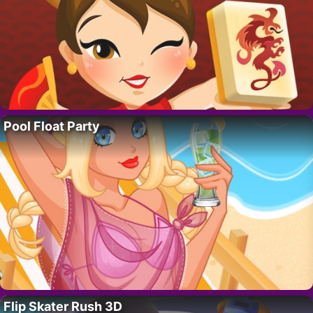
Pool Float Party
Flip Skater Rush 3D