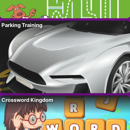
Parking Training
Crossword Kingdom