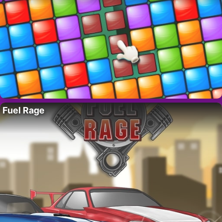
Fuel Rage