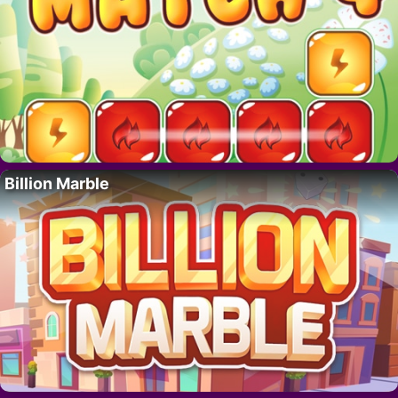
Billion Marble