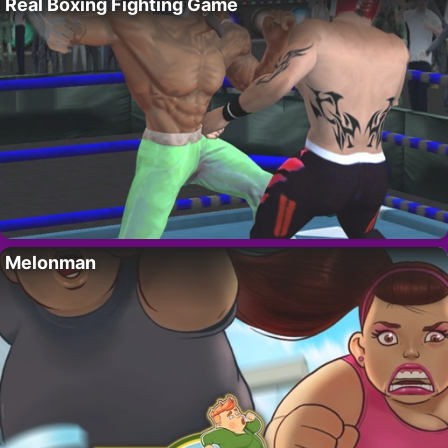
Real Boxing Fighting Game
Melonman