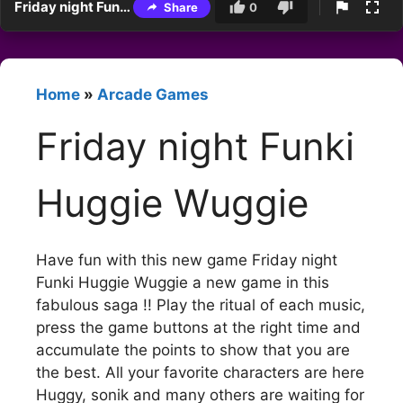
Friday night Funki Huggie Wuggie
Share
0
Home
»
Arcade Games
Friday night Funki
Huggie Wuggie
Have fun with this new game Friday night
Funki Huggie Wuggie a new game in this
fabulous saga !! Play the ritual of each music,
press the game buttons at the right time and
accumulate the points to show that you are
the best. All your favorite characters are here
Huggy, sonik and many others are waiting for