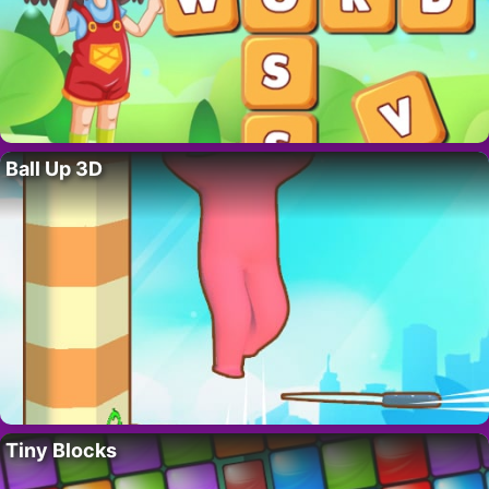
Ball Up 3D
Tiny Blocks