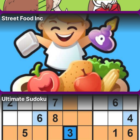
Street Food Inc
Ultimate Sudoku