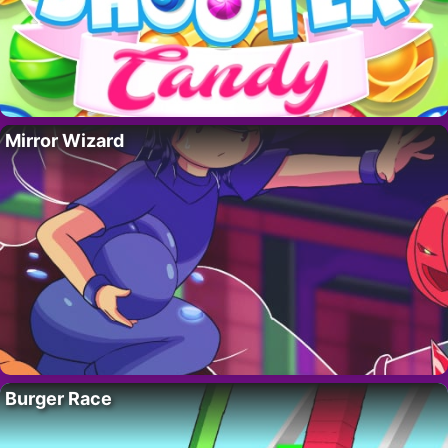
Mirror Wizard
Burger Race