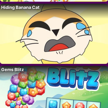
Hiding Banana Cat
Gems Blitz