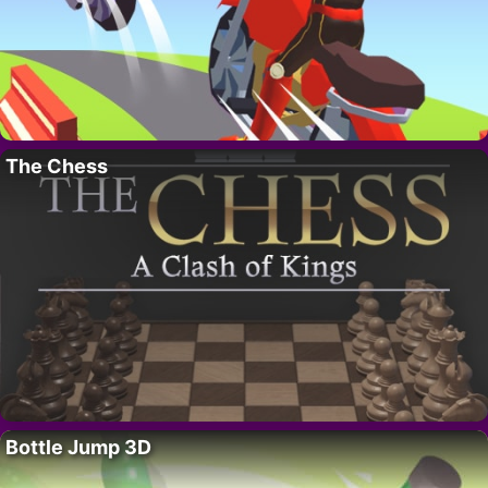
The Chess
Bottle Jump 3D