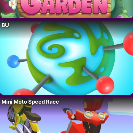
BU
Mini Moto Speed Race