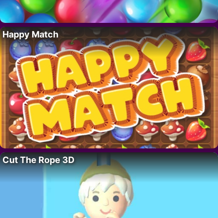
Happy Match
Cut The Rope 3D