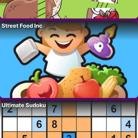
Street Food Inc
Ultimate Sudoku