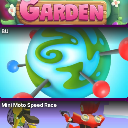
BU
Mini Moto Speed Race