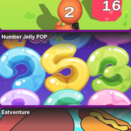
Number Jelly POP
Eatventure