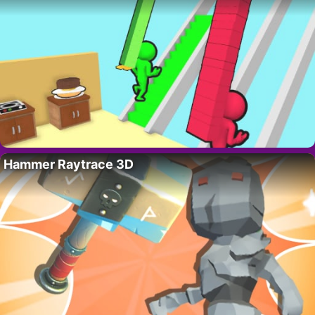
Hammer Raytrace 3D