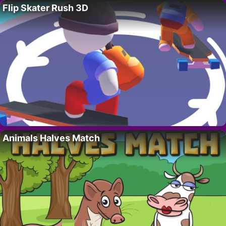
Flip Skater Rush 3D
Animals Halves Match