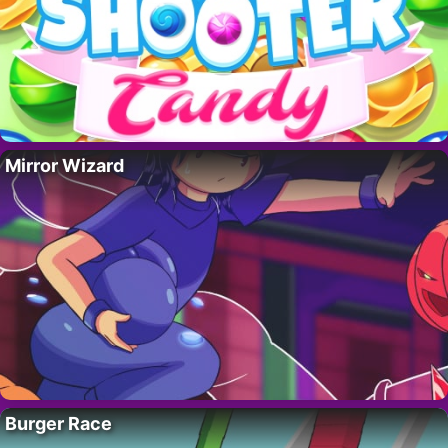
Mirror Wizard
Burger Race