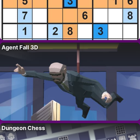
Agent Fall 3D
Dungeon Chess