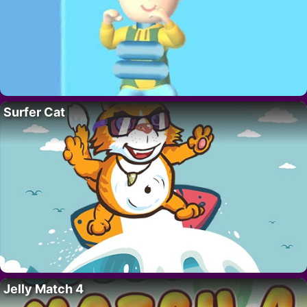
Surfer Cat
Jelly Match 4