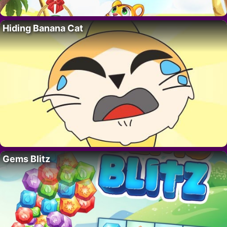
Hiding Banana Cat
Gems Blitz