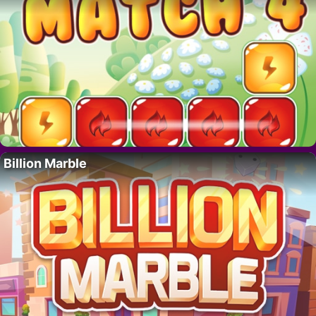
Billion Marble