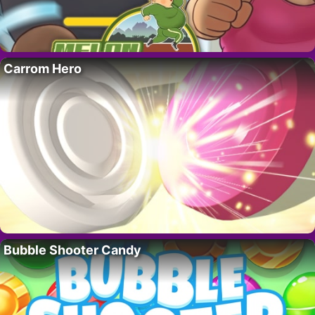
Carrom Hero
Bubble Shooter Candy