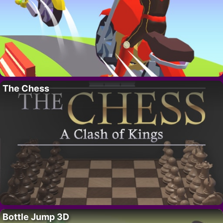
The Chess
Bottle Jump 3D