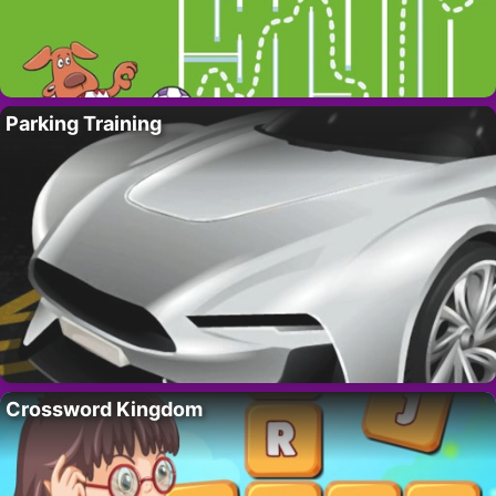
Parking Training
Crossword Kingdom