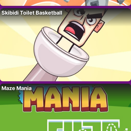
Skibidi Toilet Basketball
Maze Mania