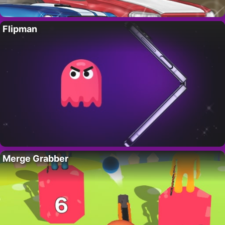
Flipman
Merge Grabber