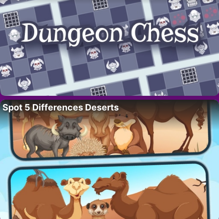
Spot 5 Differences Deserts