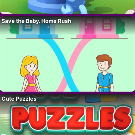
Save the Baby. Home Rush
Cute Puzzles