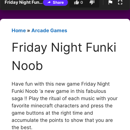
Friday Night Funki Noob
Share
0
Home
»
Arcade Games
Friday Night Funki
Noob
Have fun with this new game Friday Night
Funki Noob ‘a new game in this fabulous
saga !! Play the ritual of each music with your
favorite minecraft characters and press the
game buttons at the right time and
accumulate the points to show that you are
the best.