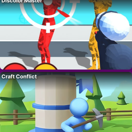
Discolor Master
Craft Conflict