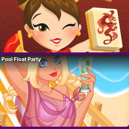
Pool Float Party