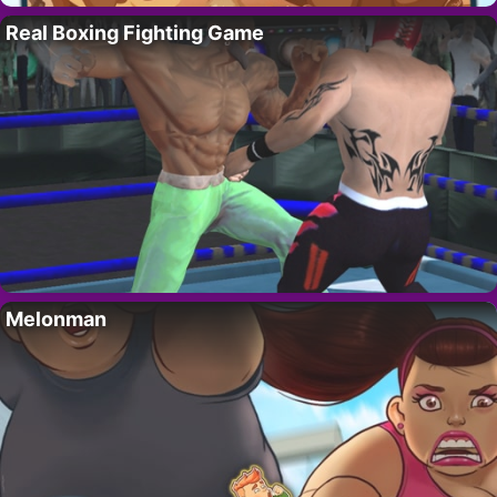
Real Boxing Fighting Game
Melonman