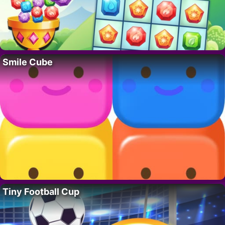
Smile Cube
Tiny Football Cup