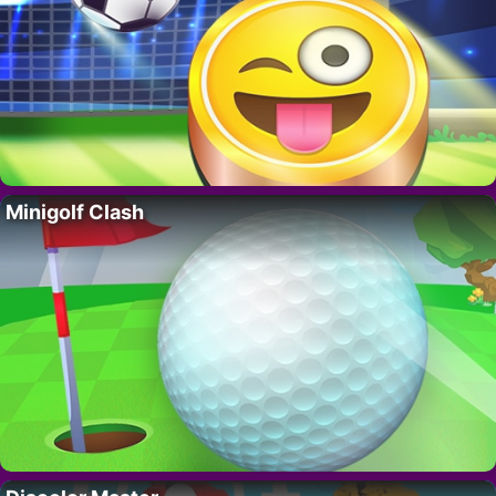
Minigolf Clash