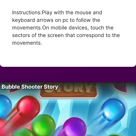
Instructions:Play with the mouse and
keyboard arrows on pc to follow the
movements.On mobile devices, touch the
sectors of the screen that correspond to the
movements.
Bubble Shooter Story