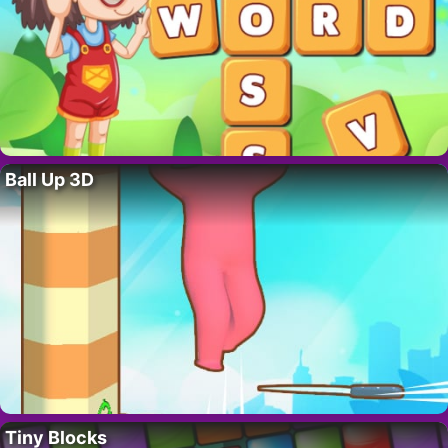
Ball Up 3D
Tiny Blocks