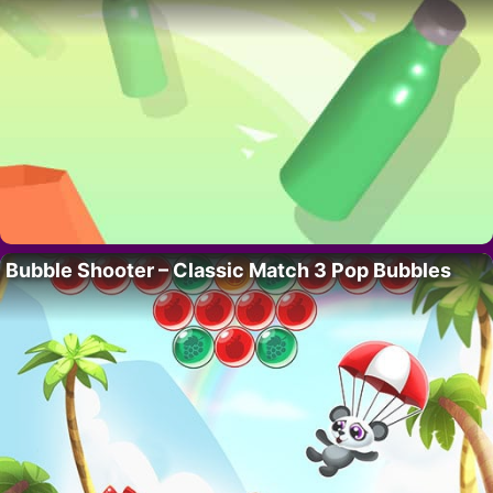
Bubble Shooter – Classic Match 3 Pop Bubbles