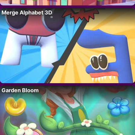
Merge Alphabet 3D
Garden Bloom