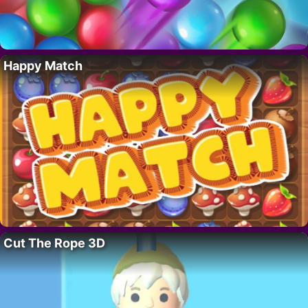
Happy Match
Cut The Rope 3D