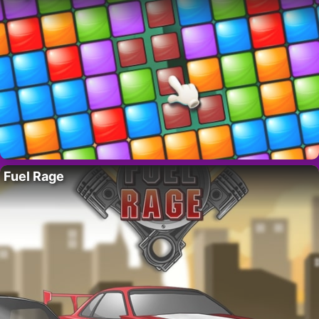
Fuel Rage