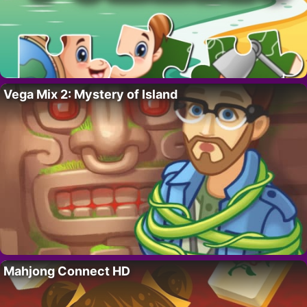
Vega Mix 2: Mystery of Island
Mahjong Connect HD