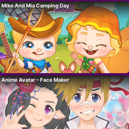
Mike And Mia Camping Day
Anime Avatar – Face Maker