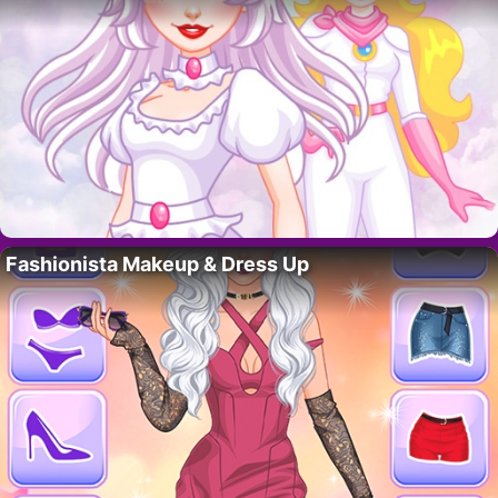
Fashionista Makeup & Dress Up