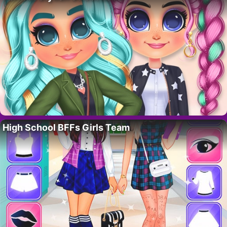
High School BFFs Girls Team