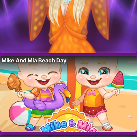
Mike And Mia Beach Day