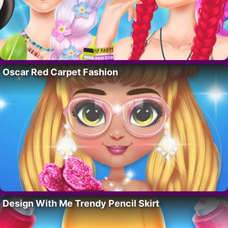
Oscar Red Carpet Fashion
Design With Me Trendy Pencil Skirt