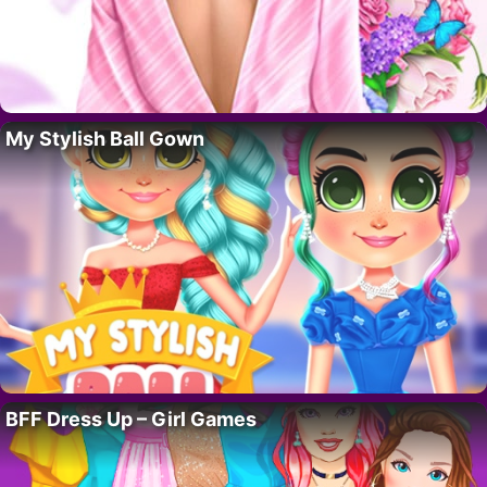
My Stylish Ball Gown
BFF Dress Up – Girl Games