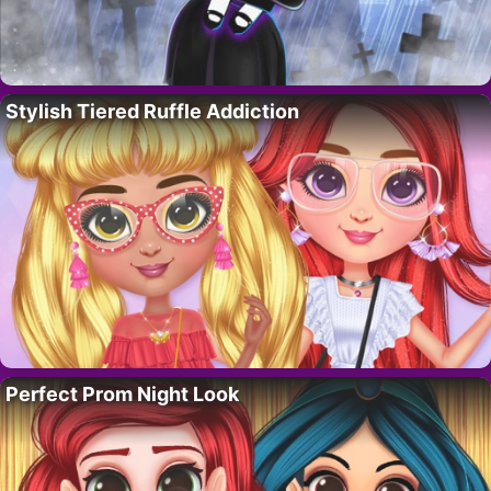
Stylish Tiered Ruffle Addiction
Perfect Prom Night Look