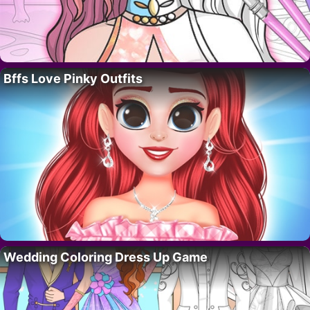
Bffs Love Pinky Outfits
Wedding Coloring Dress Up Game