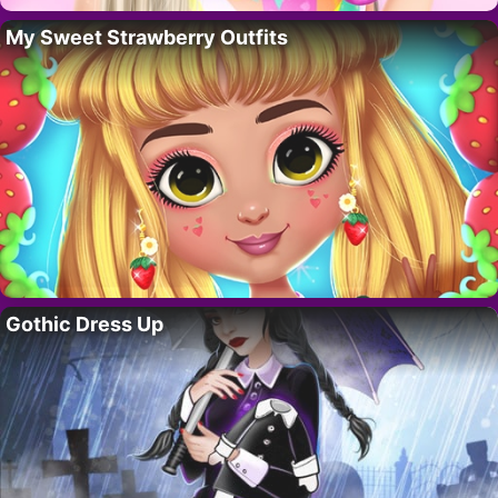
My Sweet Strawberry Outfits
Gothic Dress Up