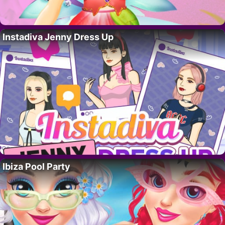
Instadiva Jenny Dress Up
Ibiza Pool Party