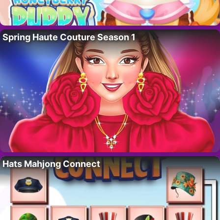
Spring Haute Couture Season 1
Hats Mahjong Connect