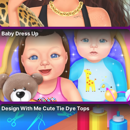
Baby Dress Up
Design With Me Cute Tie Dye Tops