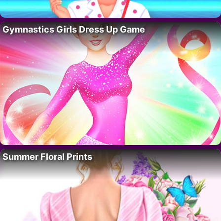
Gymnastics Girls Dress Up Game
Summer Floral Prints