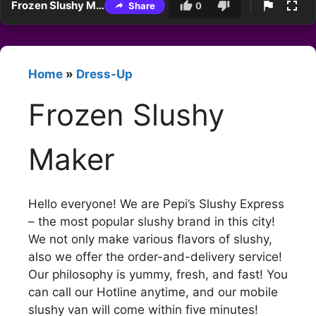
Frozen Slushy Maker
Share
0
Home
»
Dress-Up
Frozen Slushy
Maker
Hello everyone! We are Pepi’s Slushy Express
– the most popular slushy brand in this city!
We not only make various flavors of slushy,
also we offer the order-and-delivery service!
Our philosophy is yummy, fresh, and fast! You
can call our Hotline anytime, and our mobile
slushy van will come within five minutes!