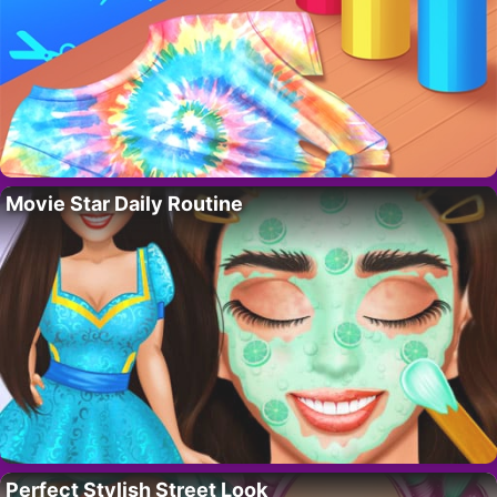
Movie Star Daily Routine
Perfect Stylish Street Look