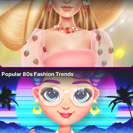
Popular 80s Fashion Trends