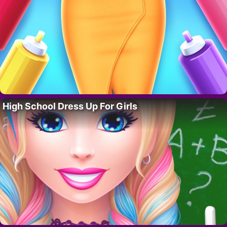
High School Dress Up For Girls