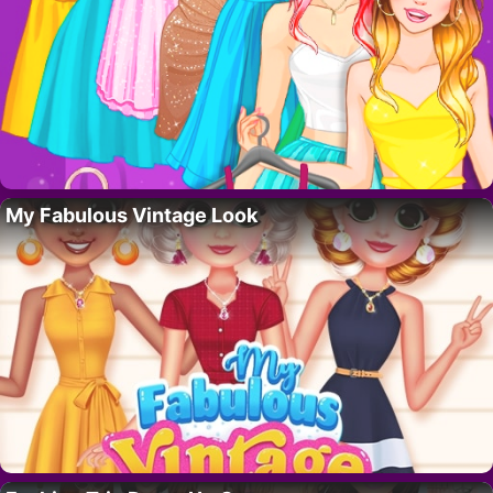
My Fabulous Vintage Look