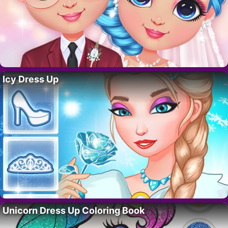
Icy Dress Up
Unicorn Dress Up Coloring Book