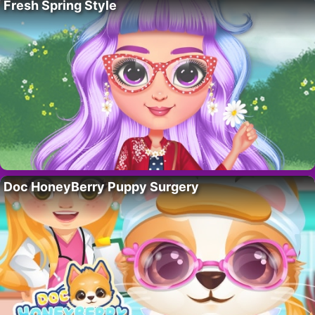
Fresh Spring Style
Doc HoneyBerry Puppy Surgery