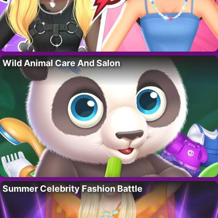
Wild Animal Care And Salon
Summer Celebrity Fashion Battle