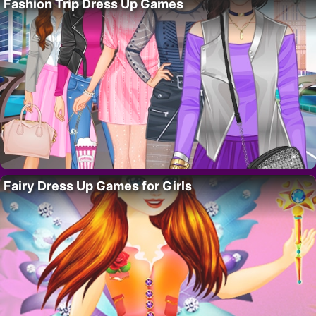
Fashion Trip Dress Up Games
Fairy Dress Up Games for Girls