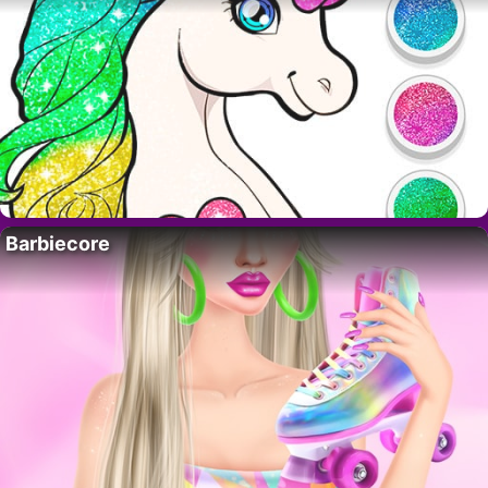
Barbiecore