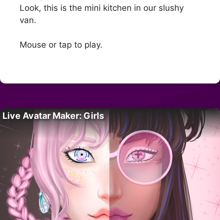
Look, this is the mini kitchen in our slushy
van.
Mouse or tap to play.
Live Avatar Maker: Girls