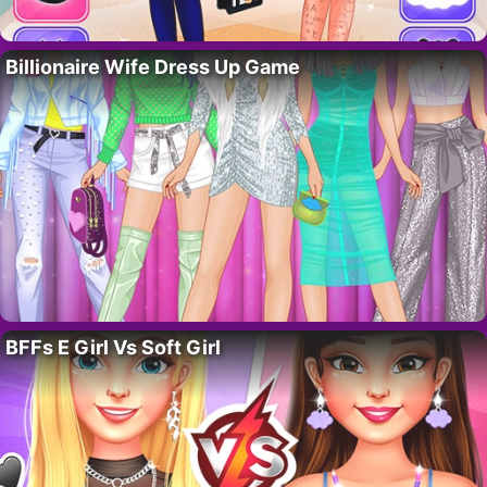
Billionaire Wife Dress Up Game
BFFs E Girl Vs Soft Girl