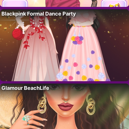
Blackpink Formal Dance Party
Glamour BeachLife