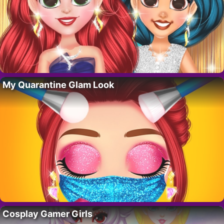
My Quarantine Glam Look
Cosplay Gamer Girls