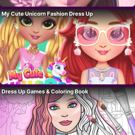
My Cute Unicorn Fashion Dress Up
Dress Up Games & Coloring Book