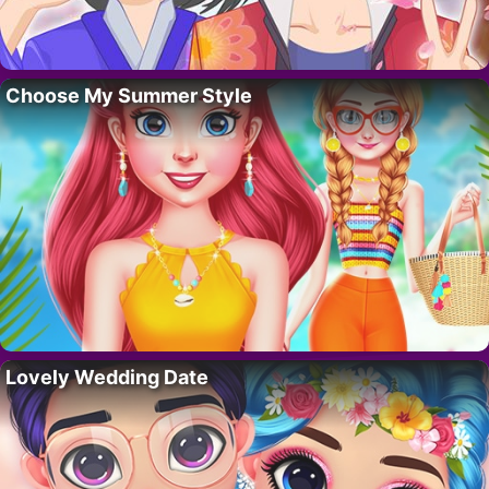
Choose My Summer Style
Lovely Wedding Date