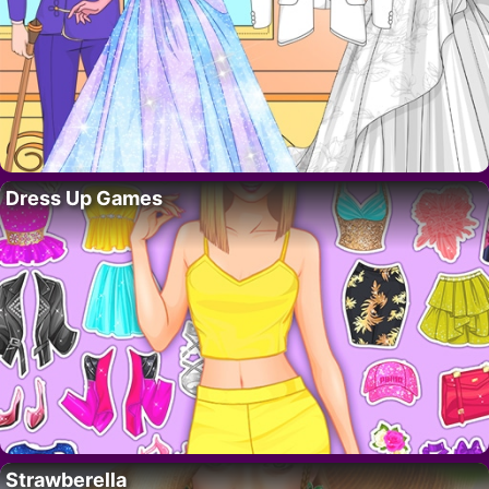
Dress Up Games
Strawberella