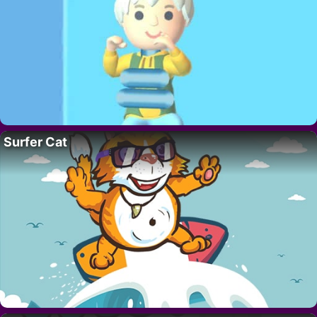
Surfer Cat