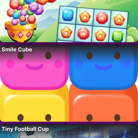
Smile Cube
Tiny Football Cup