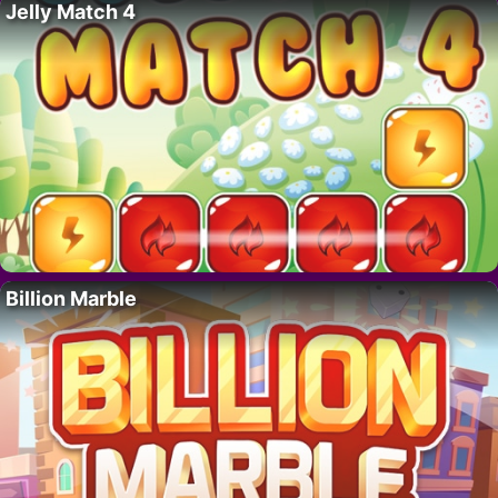
Jelly Match 4
Billion Marble