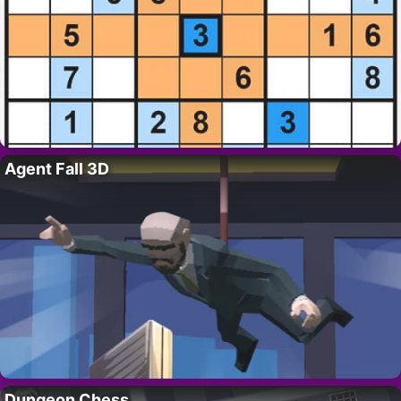
Agent Fall 3D
Dungeon Chess