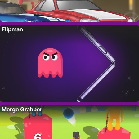
Flipman
Merge Grabber