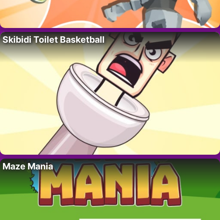
Skibidi Toilet Basketball
Maze Mania