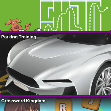
Parking Training
Crossword Kingdom