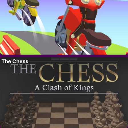
The Chess