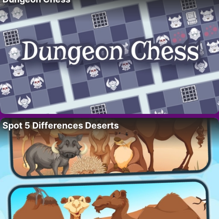
Spot 5 Differences Deserts