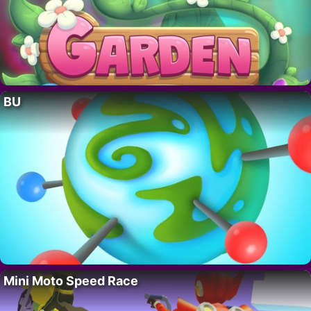
BU
Mini Moto Speed Race