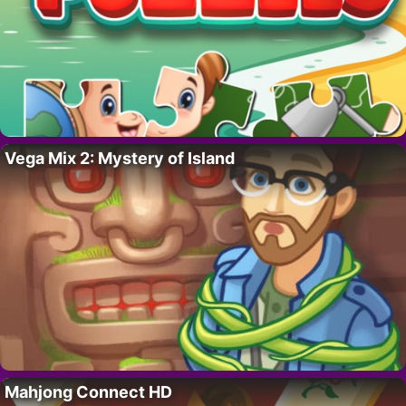
Vega Mix 2: Mystery of Island
Mahjong Connect HD