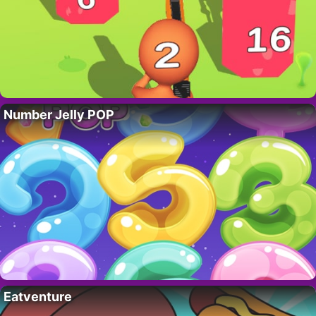
Number Jelly POP
Eatventure