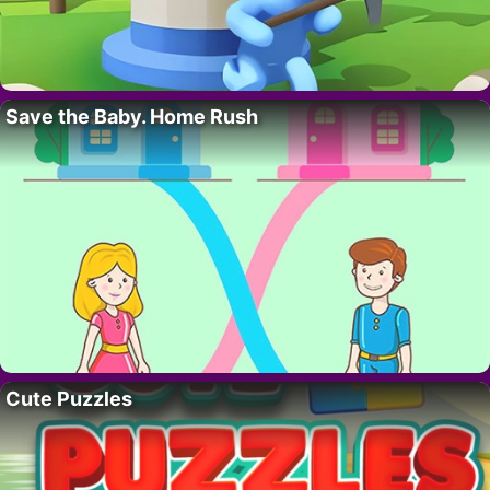
Save the Baby. Home Rush
Cute Puzzles