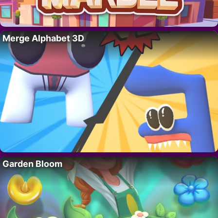
Merge Alphabet 3D
Garden Bloom