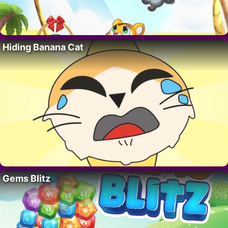
Hiding Banana Cat
Gems Blitz