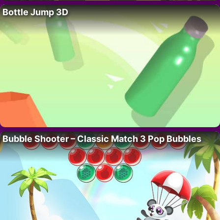
Bottle Jump 3D
Bubble Shooter – Classic Match 3 Pop Bubbles