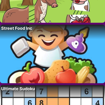
Street Food Inc
Ultimate Sudoku