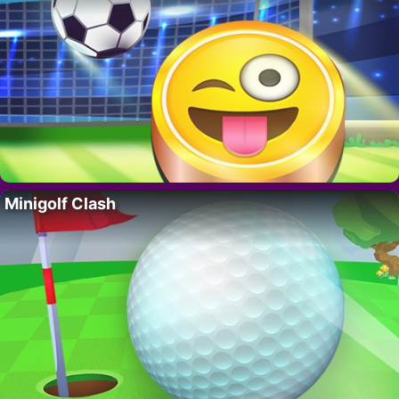
Minigolf Clash