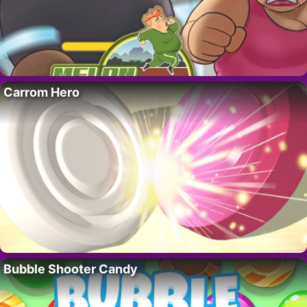
Carrom Hero
Bubble Shooter Candy