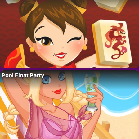
Pool Float Party