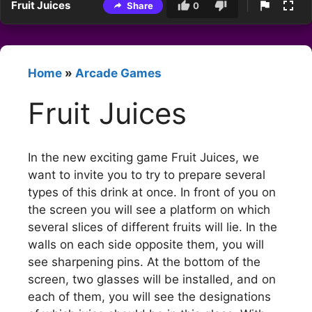
Fruit Juices
Share
0
Home
»
Arcade Games
Fruit Juices
In the new exciting game Fruit Juices, we
want to invite you to try to prepare several
types of this drink at once. In front of you on
the screen you will see a platform on which
several slices of different fruits will lie. In the
walls on each side opposite them, you will
see sharpening pins. At the bottom of the
screen, two glasses will be installed, and on
each of them, you will see the designations