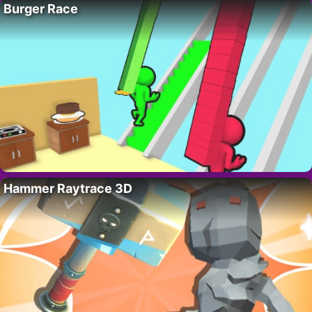
Burger Race
Hammer Raytrace 3D