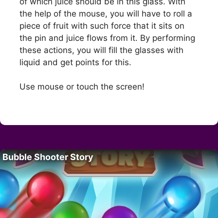
of which juice should be in this glass. With
the help of the mouse, you will have to roll a
piece of fruit with such force that it sits on
the pin and juice flows from it. By performing
these actions, you will fill the glasses with
liquid and get points for this.
Use mouse or touch the screen!
Bubble Shooter Story