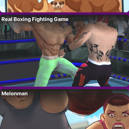
Real Boxing Fighting Game
Melonman