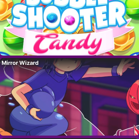
Mirror Wizard