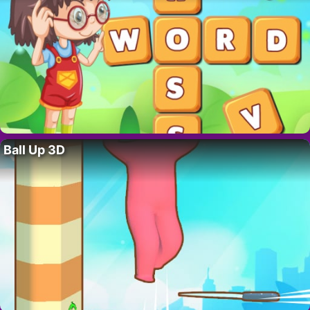
Ball Up 3D