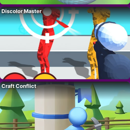
Discolor Master
Craft Conflict