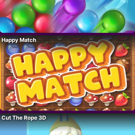
Happy Match
Cut The Rope 3D