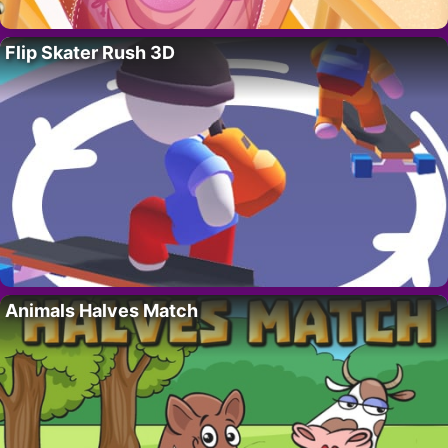
Flip Skater Rush 3D
Animals Halves Match