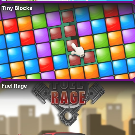
Tiny Blocks
Fuel Rage