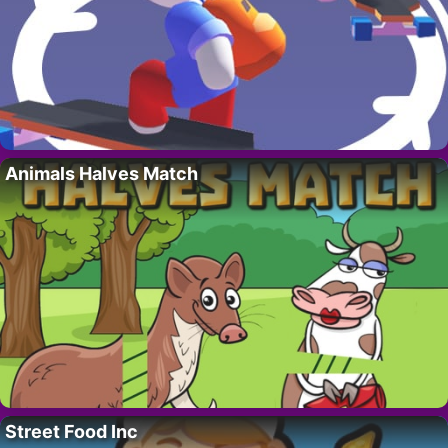
Animals Halves Match
Street Food Inc