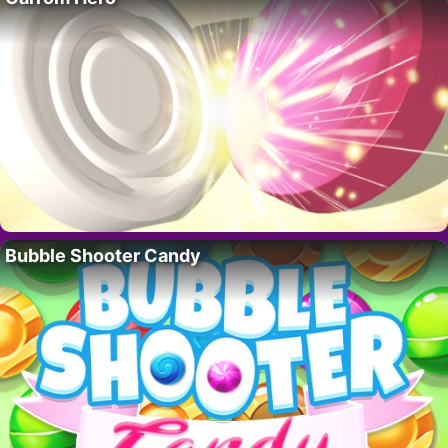
Bubble Shooter Candy