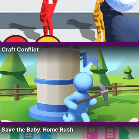
Craft Conflict
Save the Baby. Home Rush