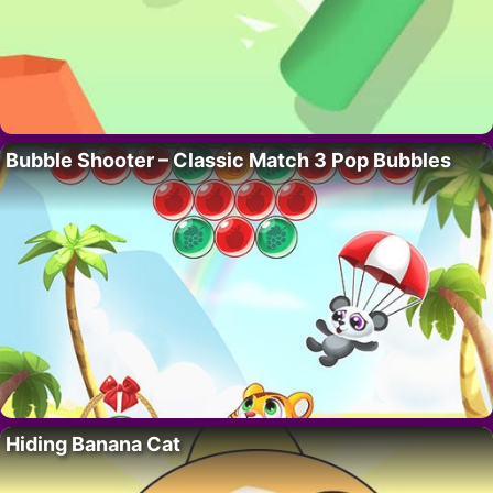
Bubble Shooter – Classic Match 3 Pop Bubbles
Hiding Banana Cat