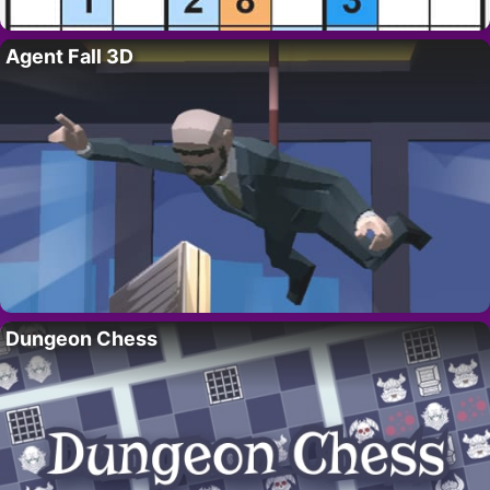
Agent Fall 3D
Dungeon Chess