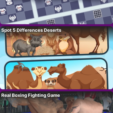
Spot 5 Differences Deserts
Real Boxing Fighting Game