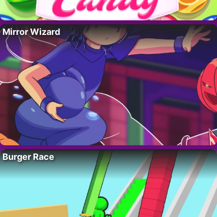
Mirror Wizard
Burger Race