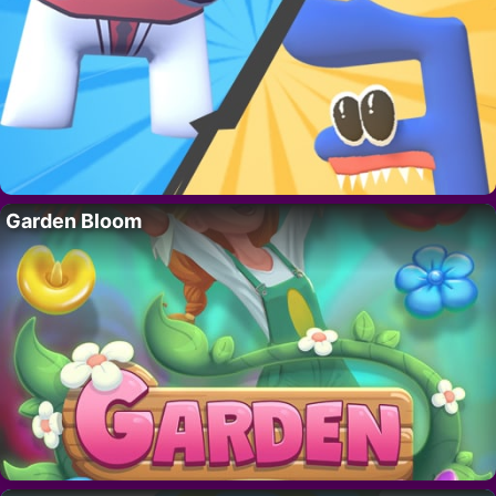
Garden Bloom