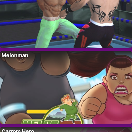
Melonman
Carrom Hero