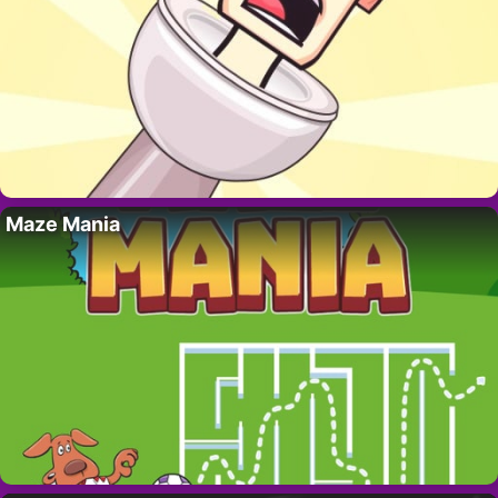
Maze Mania