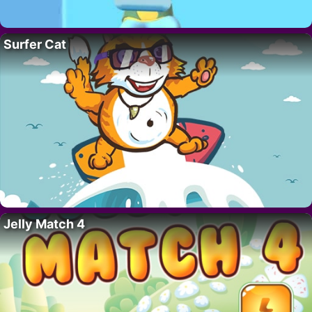
Surfer Cat
Jelly Match 4