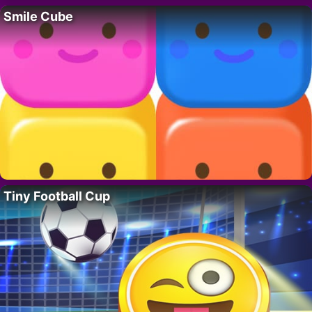
Smile Cube
Tiny Football Cup