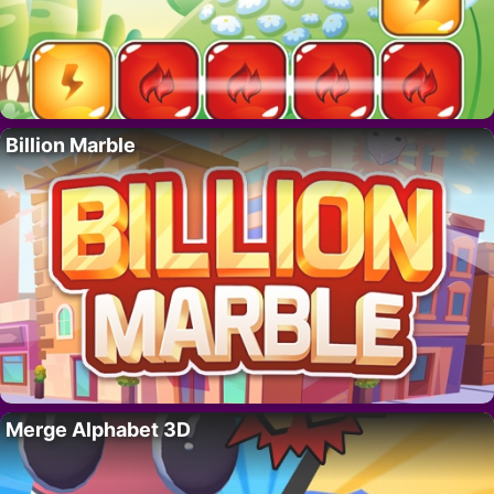
Billion Marble
Merge Alphabet 3D