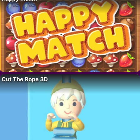
Cut The Rope 3D