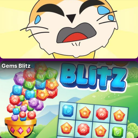
Gems Blitz