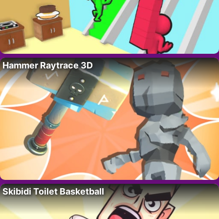
Hammer Raytrace 3D
Skibidi Toilet Basketball