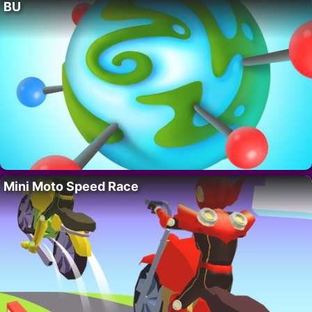
BU
Mini Moto Speed Race