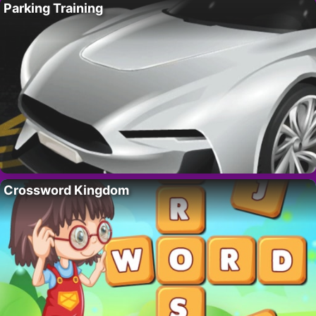
Parking Training
Crossword Kingdom