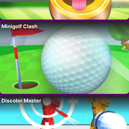
Minigolf Clash
Discolor Master