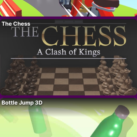
The Chess
Bottle Jump 3D