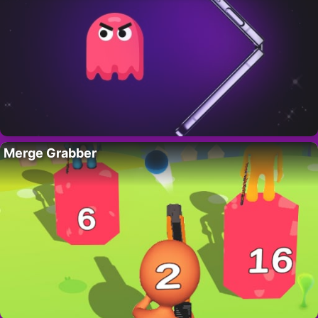
Merge Grabber