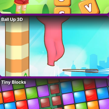
Ball Up 3D
Tiny Blocks