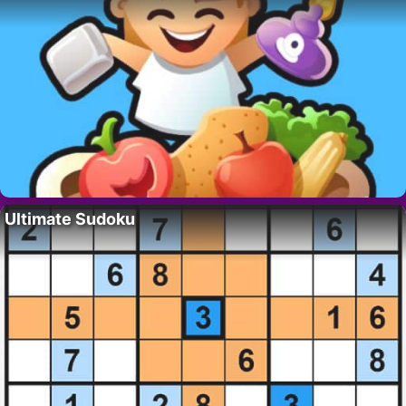
Ultimate Sudoku