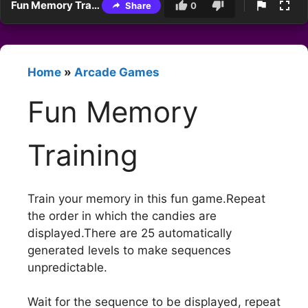
Fun Memory Training
Share
0
Home
»
Arcade Games
Fun Memory
Training
Train your memory in this fun game.Repeat
the order in which the candies are
displayed.There are 25 automatically
generated levels to make sequences
unpredictable.
Wait for the sequence to be displayed, repeat