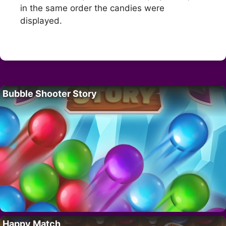
in the same order the candies were
displayed.
Bubble Shooter Story
Happy Match