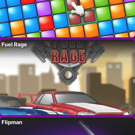
Fuel Rage
Flipman