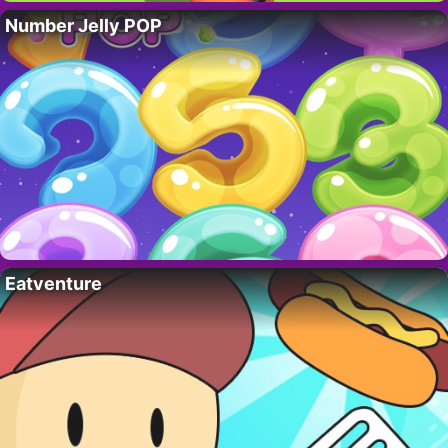
Number Jelly POP
Eatventure