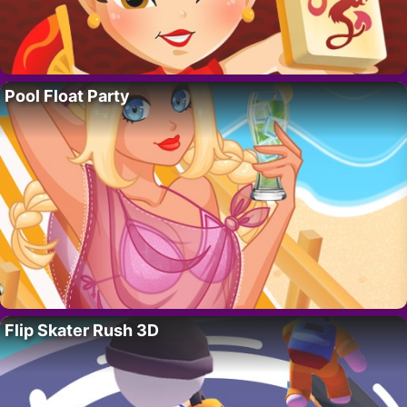
Pool Float Party
Flip Skater Rush 3D