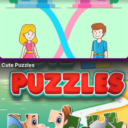
Cute Puzzles