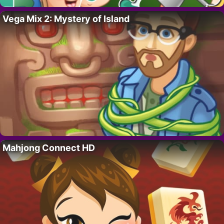
Vega Mix 2: Mystery of Island
Mahjong Connect HD