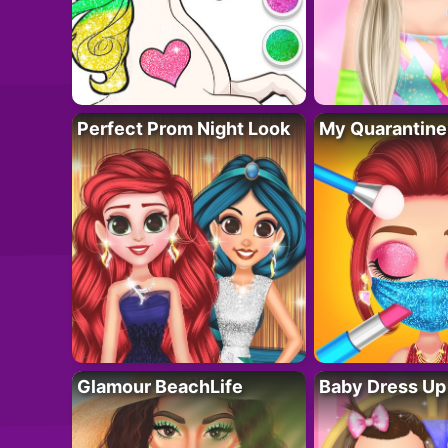
Perfect Prom Night Look
My Quarantine
Glamour BeachLife
Baby Dress Up