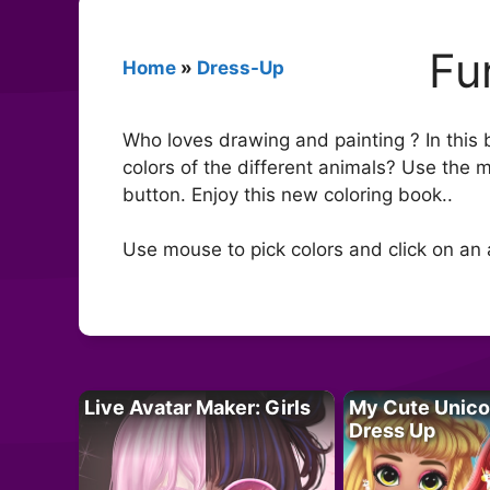
Fu
Home
»
Dress-Up
Who loves drawing and painting ? In this 
colors of the different animals? Use the m
button. Enjoy this new coloring book..
Use mouse to pick colors and click on an 
Live Avatar Maker: Girls
My Cute Unico
Dress Up