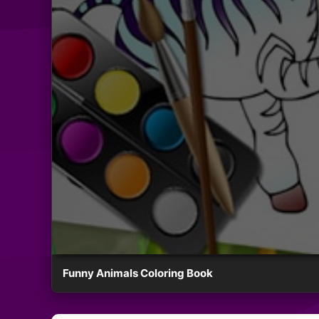
Funny Animals Coloring Book