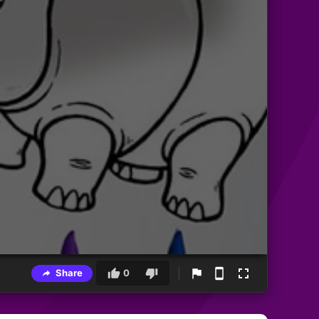
Share
0