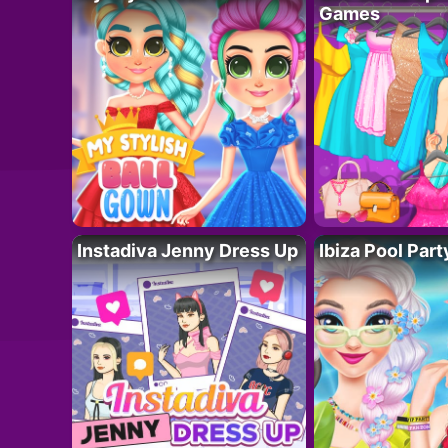
Games
Instadiva Jenny Dress Up
Ibiza Pool Part