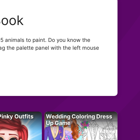
Book
e 5 animals to paint. Do you know the
rag the palette panel with the left mouse
Pinky Outfits
Wedding Coloring Dress
Up Game