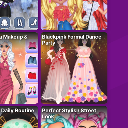
ta Makeup &
Blackpink Formal Dance
Party
 Daily Routine
Perfect Stylish Street
Look