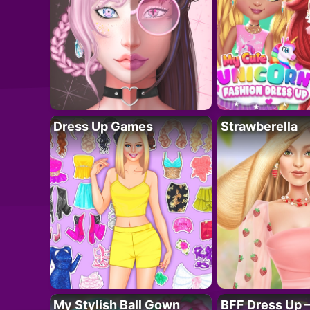
Dress Up Games
Strawberella
My Stylish Ball Gown
BFF Dress Up –