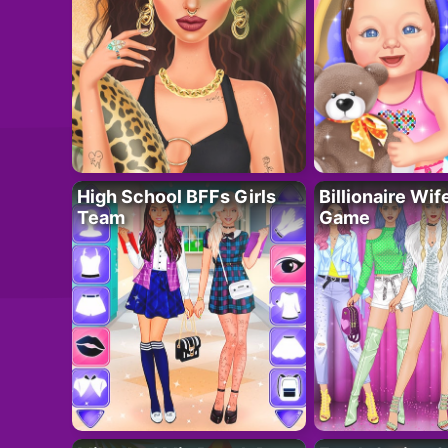
High School BFFs Girls
Billionaire Wi
Team
Game