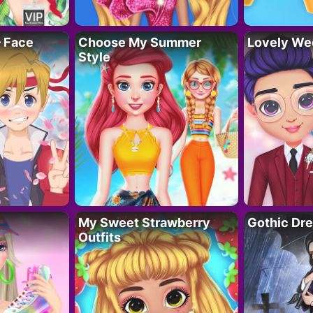
– Face
Choose My Summer
Lovely We
Style
My Sweet Strawberry
Gothic Dr
Outfits