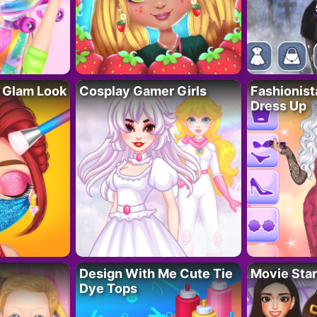
 Glam Look
Cosplay Gamer Girls
Fashionis
Dress Up
Design With Me Cute Tie
Movie Star
Dye Tops