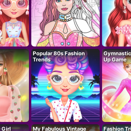
Popular 80s Fashion
Gymnastics
Trends
Up Game
 Girl
My Fabulous Vintage
Fashion Tr