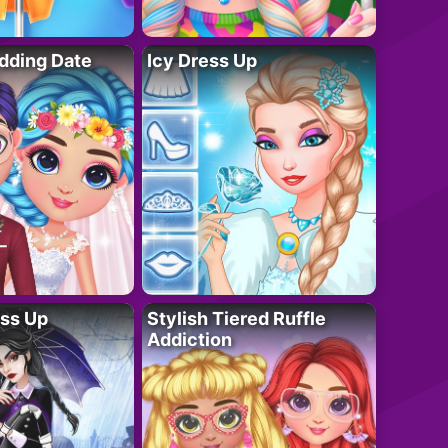
dding Date
Icy Dress Up
ess Up
Stylish Tiered Ruffle
Addiction