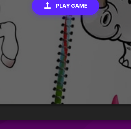
PLAY GAME