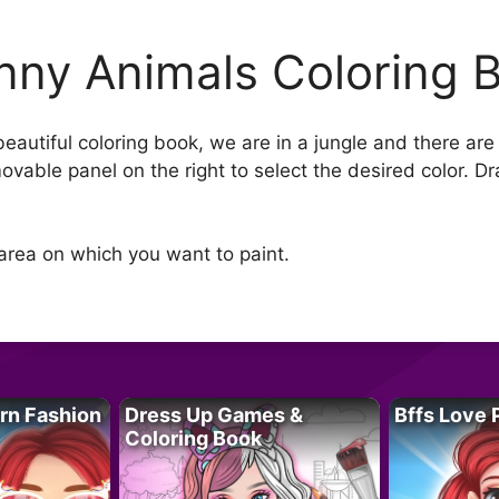
nny Animals Coloring 
beautiful coloring book, we are in a jungle and there ar
ovable panel on the right to select the desired color. D
area on which you want to paint.
rn Fashion
Dress Up Games &
Bffs Love 
Coloring Book