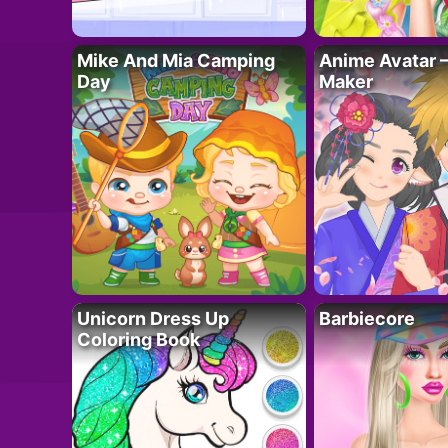
Mike And Mia Camping
Anime Avatar 
Day
Maker
Unicorn Dress Up
Barbiecore
Coloring Book