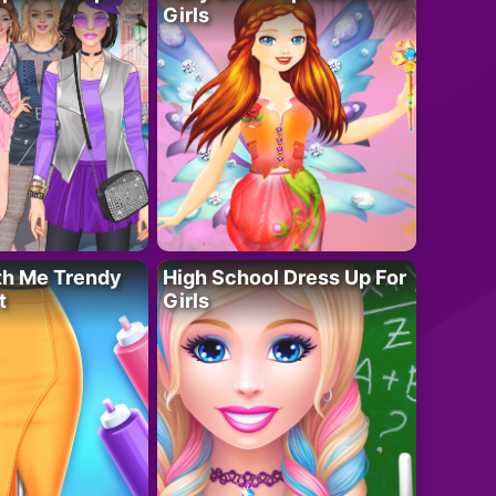
Girls
th Me Trendy
High School Dress Up For
t
Girls