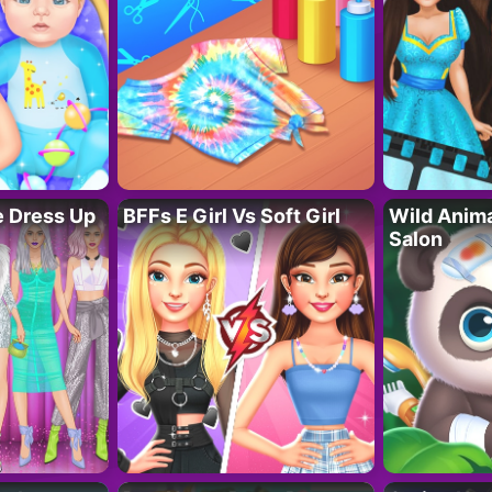
fe Dress Up
BFFs E Girl Vs Soft Girl
Wild Anim
Salon