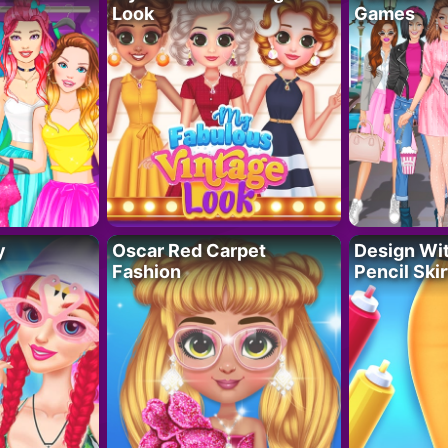
Look
Games
y
Oscar Red Carpet
Design Wi
Fashion
Pencil Skir