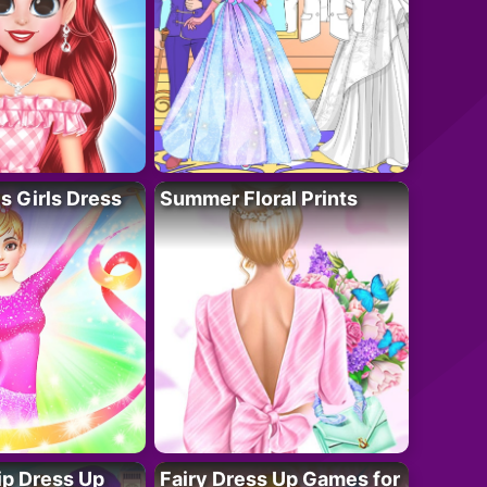
 Girls Dress
Summer Floral Prints
ip Dress Up
Fairy Dress Up Games for