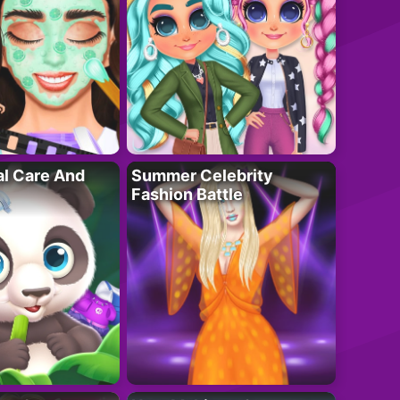
al Care And
Summer Celebrity
Fashion Battle