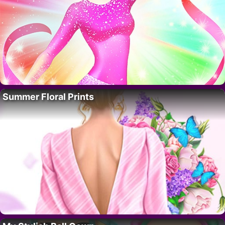
Summer Floral Prints