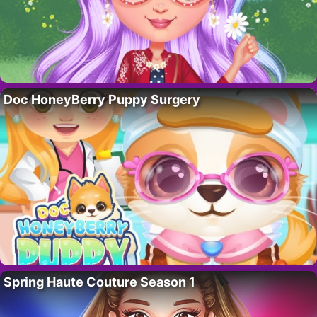
Doc HoneyBerry Puppy Surgery
Spring Haute Couture Season 1