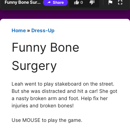
Funny Bone Surgery
Share
0
Home
»
Dress-Up
Funny Bone
Surgery
Leah went to play stakeboard on the street.
But she was distracted and hit a car! She got
a nasty broken arm and foot. Help fix her
injuries and broken bones!
Use MOUSE to play the game.