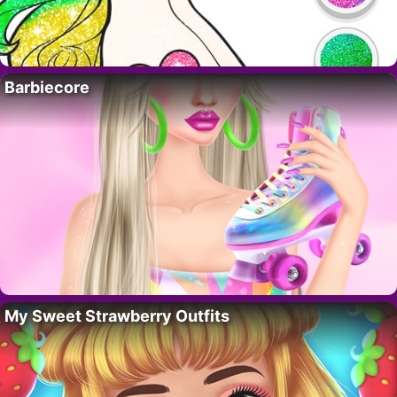
Barbiecore
My Sweet Strawberry Outfits