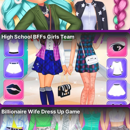
High School BFFs Girls Team
Billionaire Wife Dress Up Game