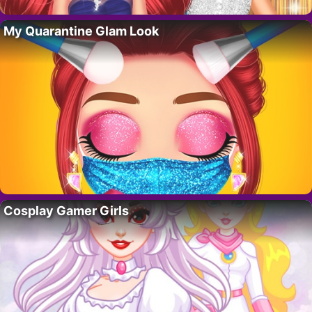
My Quarantine Glam Look
Cosplay Gamer Girls