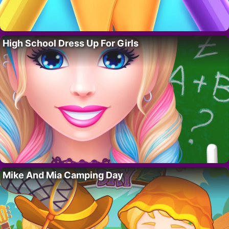
High School Dress Up For Girls
Mike And Mia Camping Day