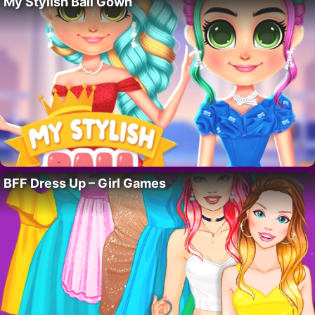
My Stylish Ball Gown
BFF Dress Up – Girl Games