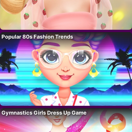
Popular 80s Fashion Trends
Gymnastics Girls Dress Up Game