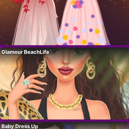
Glamour BeachLife
Baby Dress Up