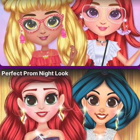
Perfect Prom Night Look