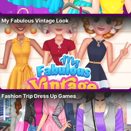
My Fabulous Vintage Look
Fashion Trip Dress Up Games