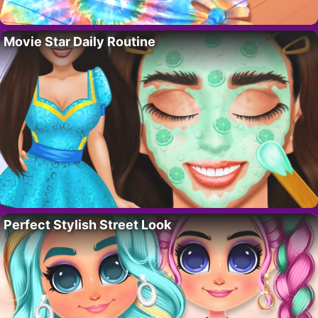
Movie Star Daily Routine
Perfect Stylish Street Look