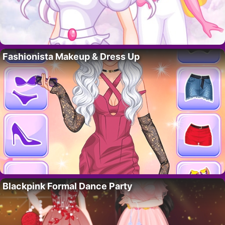
Fashionista Makeup & Dress Up
Blackpink Formal Dance Party