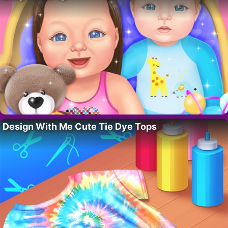
Design With Me Cute Tie Dye Tops