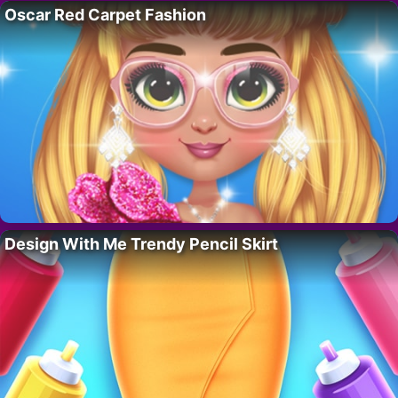
Oscar Red Carpet Fashion
Design With Me Trendy Pencil Skirt