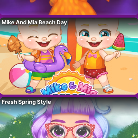
Mike And Mia Beach Day
Fresh Spring Style