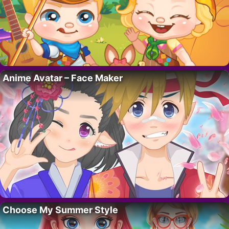
Anime Avatar – Face Maker
Choose My Summer Style