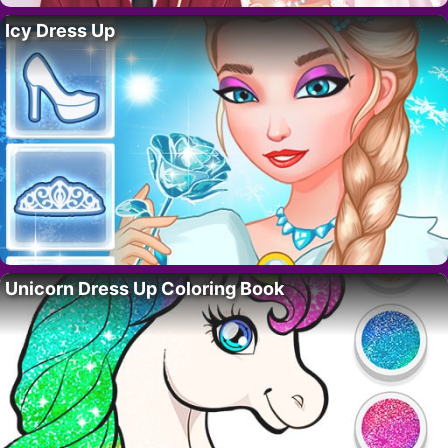
Icy Dress Up
Unicorn Dress Up Coloring Book