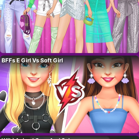
BFFs E Girl Vs Soft Girl