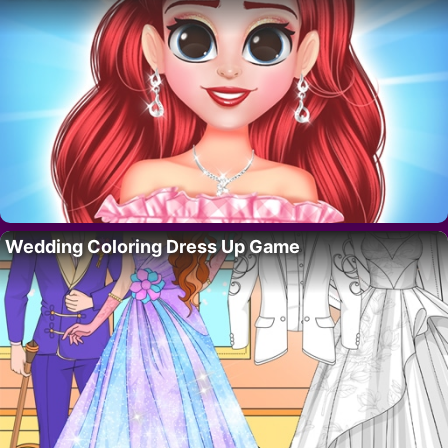
Wedding Coloring Dress Up Game