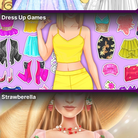
Dress Up Games
Strawberella