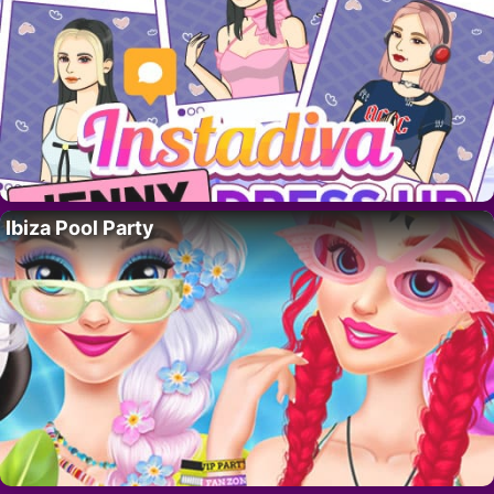
Ibiza Pool Party