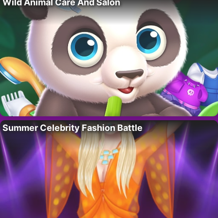
Wild Animal Care And Salon
Summer Celebrity Fashion Battle