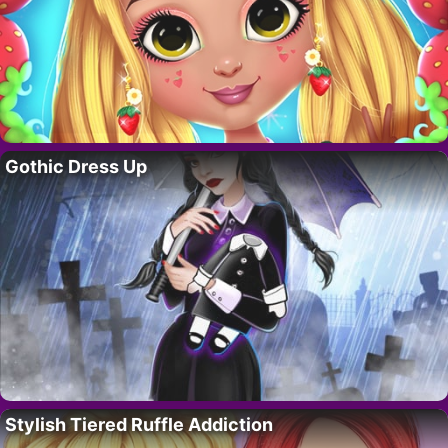
Gothic Dress Up
Stylish Tiered Ruffle Addiction