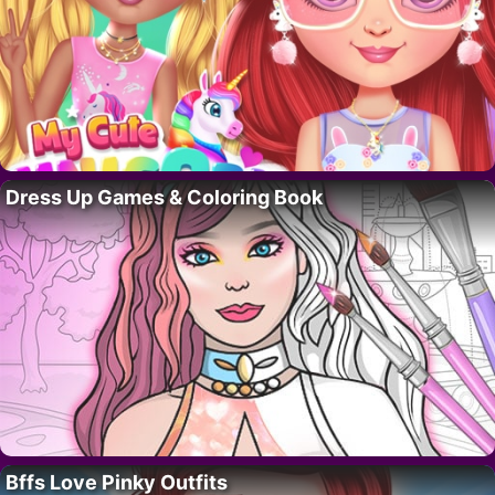
Dress Up Games & Coloring Book
Bffs Love Pinky Outfits