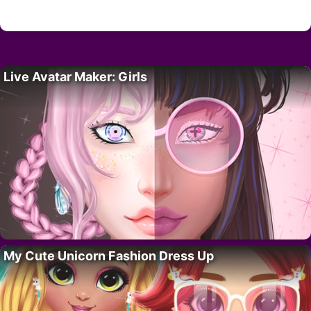
Live Avatar Maker: Girls
My Cute Unicorn Fashion Dress Up