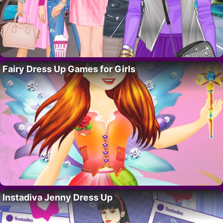
Fairy Dress Up Games for Girls
Instadiva Jenny Dress Up