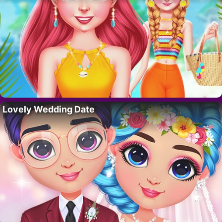
Lovely Wedding Date