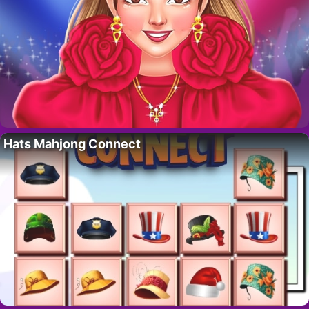
Hats Mahjong Connect