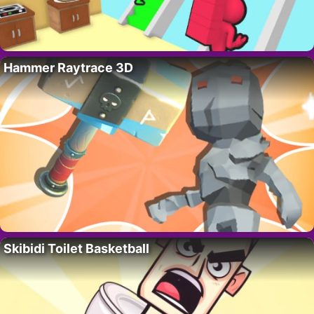
Hammer Raytrace 3D
Skibidi Toilet Basketball