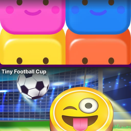
Tiny Football Cup