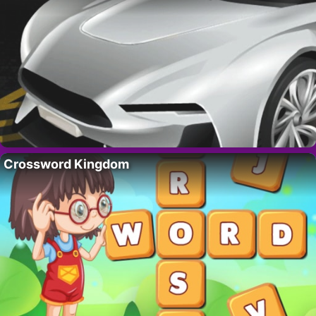
Crossword Kingdom