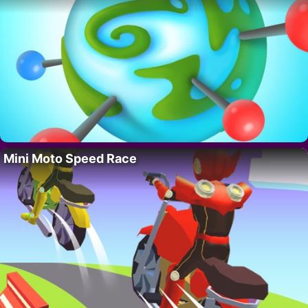
Mini Moto Speed Race