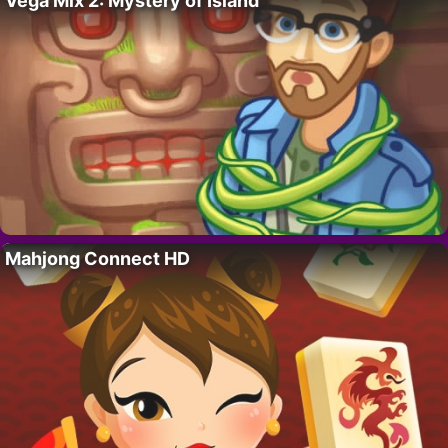
Vega Mix 2: Mystery of Island
Mahjong Connect HD