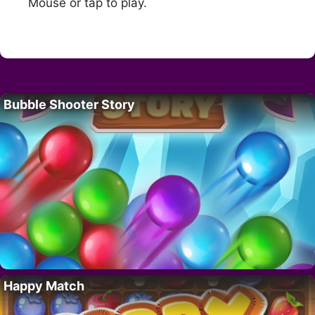
Mouse or tap to play.
Bubble Shooter Story
Happy Match