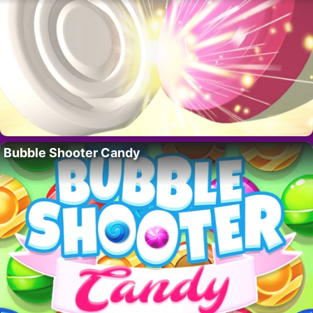
Bubble Shooter Candy