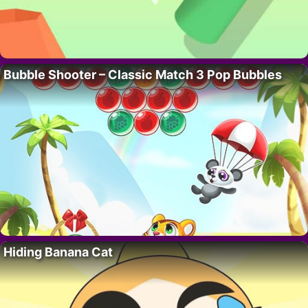
Bubble Shooter – Classic Match 3 Pop Bubbles
Hiding Banana Cat