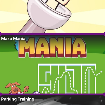
Maze Mania
Parking Training