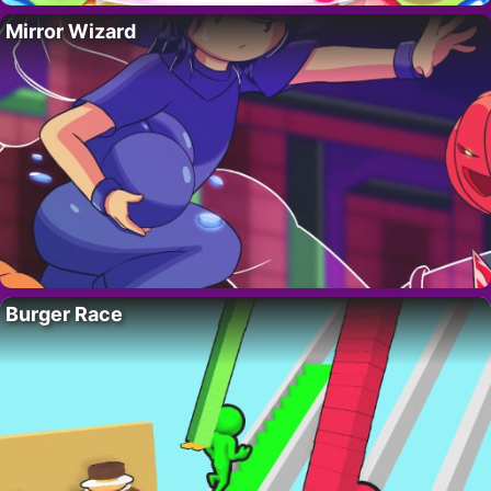
Mirror Wizard
Burger Race