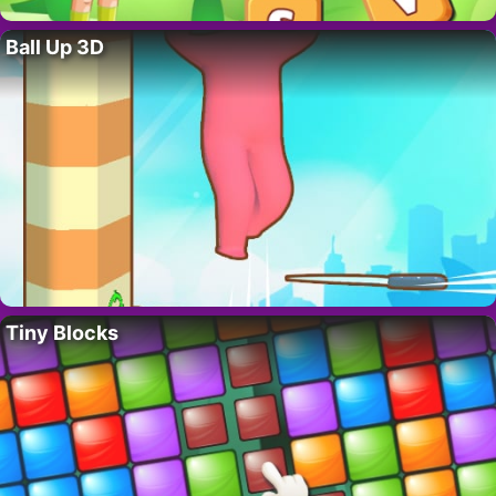
Ball Up 3D
Tiny Blocks