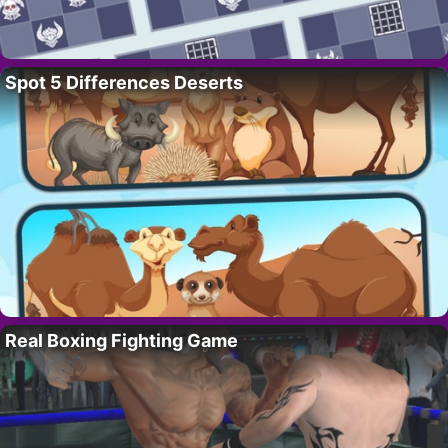
Spot 5 Differences Deserts
Real Boxing Fighting Game