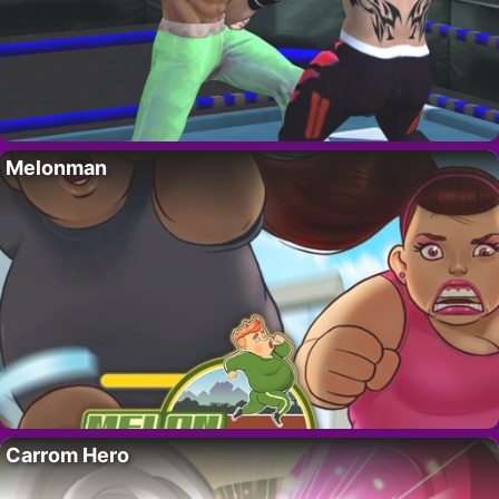
Melonman
Carrom Hero