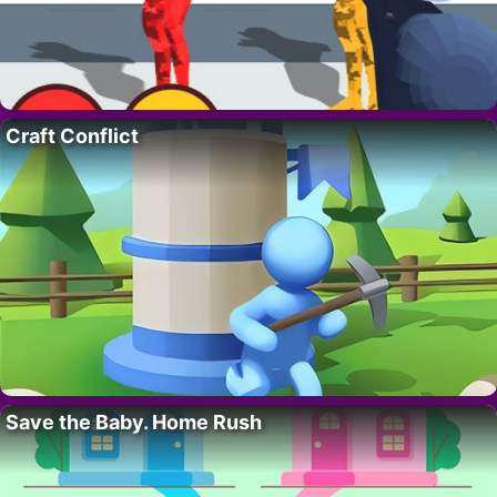
Craft Conflict
Save the Baby. Home Rush