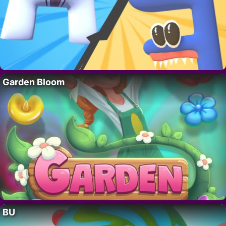
Garden Bloom
BU