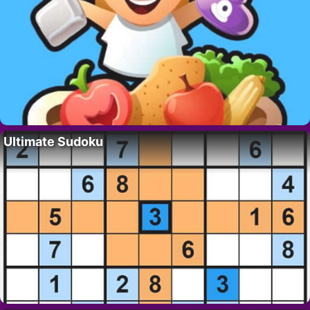
Ultimate Sudoku