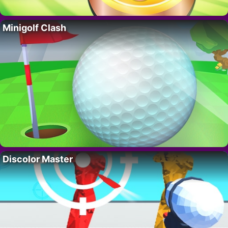
Minigolf Clash
Discolor Master