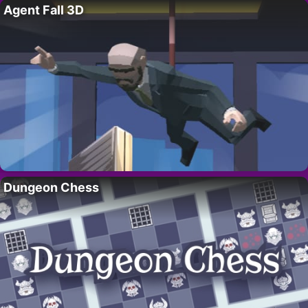
Agent Fall 3D
Dungeon Chess