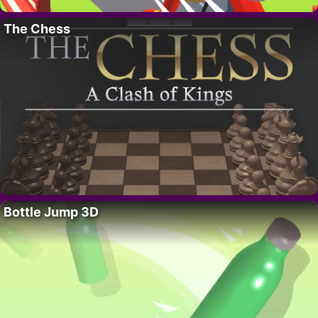
The Chess
Bottle Jump 3D