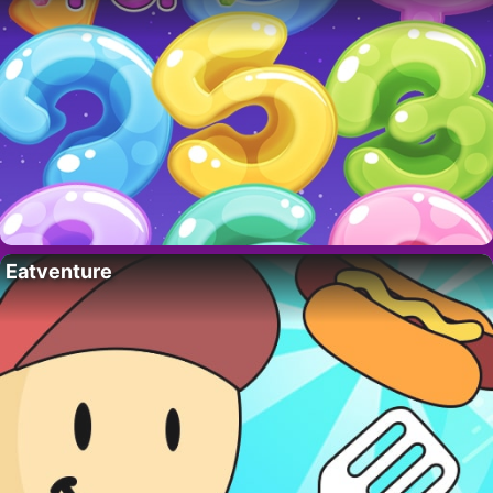
Eatventure