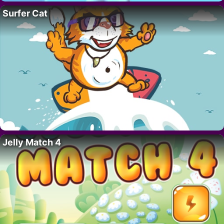
Surfer Cat
Jelly Match 4