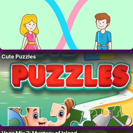
Cute Puzzles