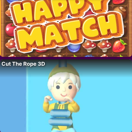
Cut The Rope 3D