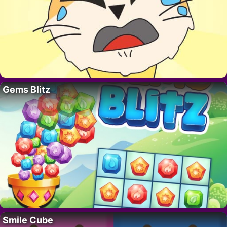
Gems Blitz
Smile Cube