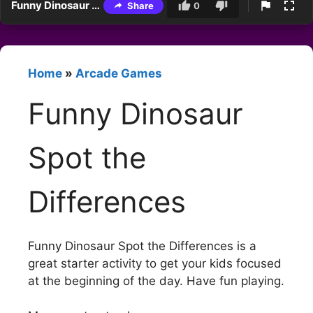
Funny Dinosaur Spot the Differences
Share
0
Home
»
Arcade Games
Funny Dinosaur
Spot the
Differences
Funny Dinosaur Spot the Differences is a
great starter activity to get your kids focused
at the beginning of the day. Have fun playing.