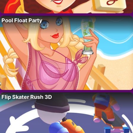
Pool Float Party
Flip Skater Rush 3D