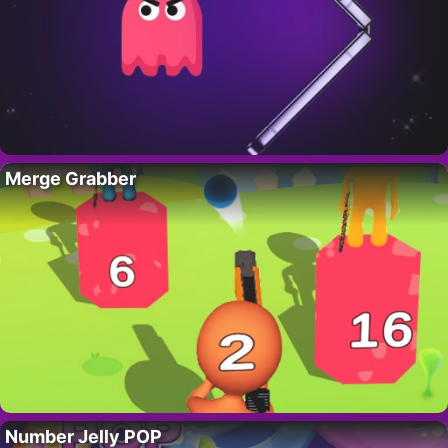
Merge Grabber
Number Jelly POP