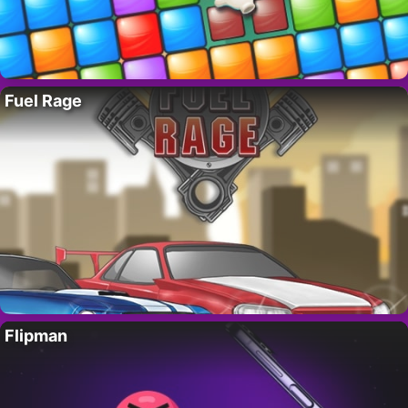
Fuel Rage
Flipman