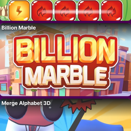
Billion Marble
Merge Alphabet 3D