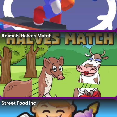
Animals Halves Match
Street Food Inc