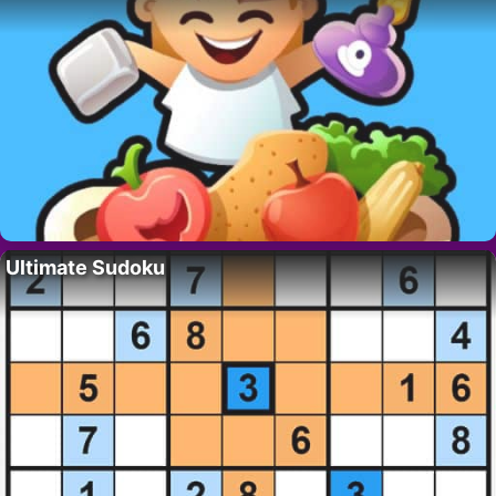
Ultimate Sudoku