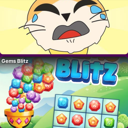
Gems Blitz