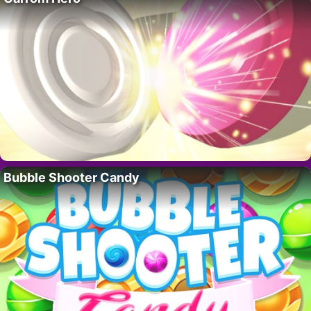
Bubble Shooter Candy