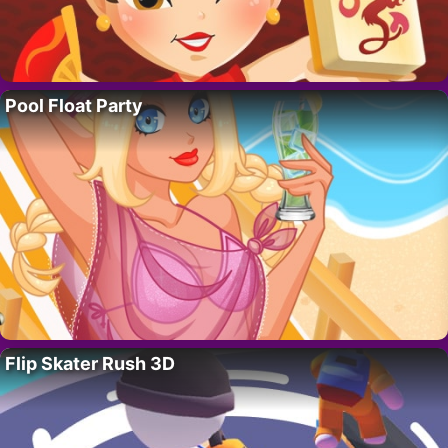
Pool Float Party
Flip Skater Rush 3D