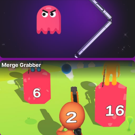
Merge Grabber