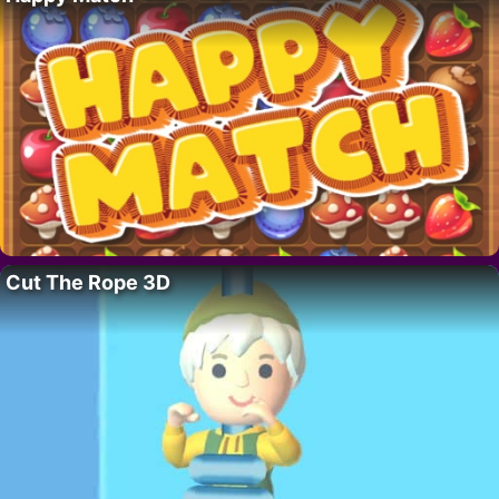
Cut The Rope 3D