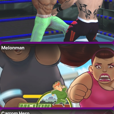
Melonman
Carrom Hero