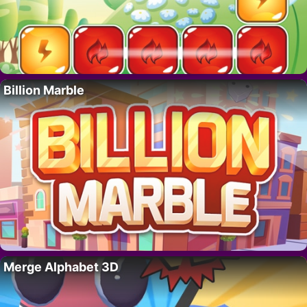
Billion Marble
Merge Alphabet 3D