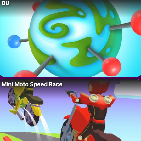
BU
Mini Moto Speed Race