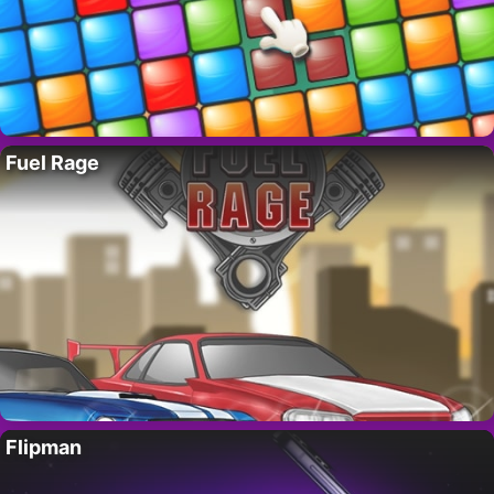
Fuel Rage
Flipman