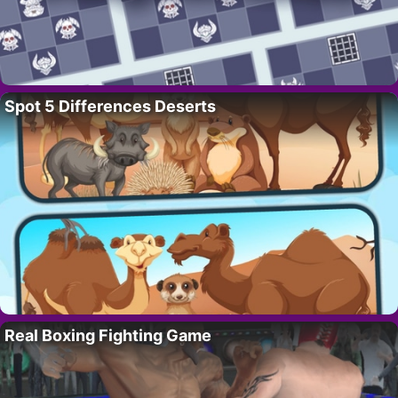
Spot 5 Differences Deserts
Real Boxing Fighting Game