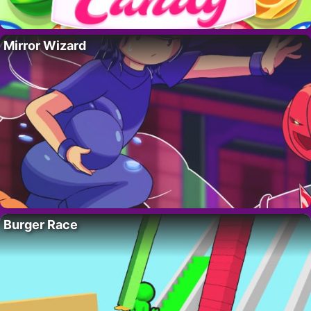
Mirror Wizard
Burger Race