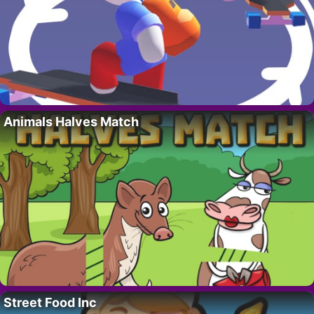
Animals Halves Match
Street Food Inc