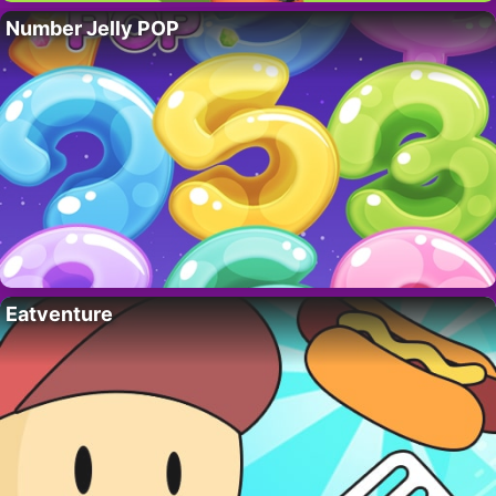
Number Jelly POP
Eatventure