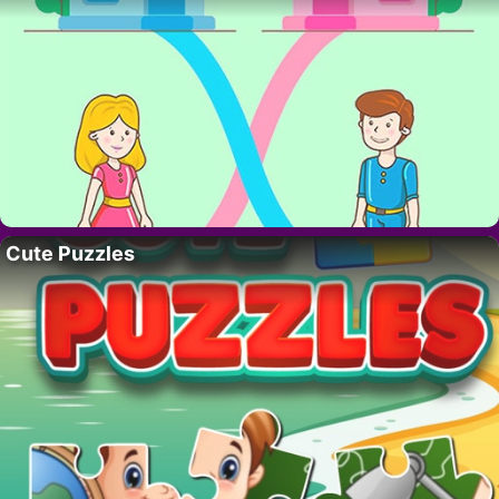
Cute Puzzles