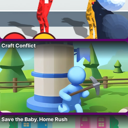
Craft Conflict
Save the Baby. Home Rush