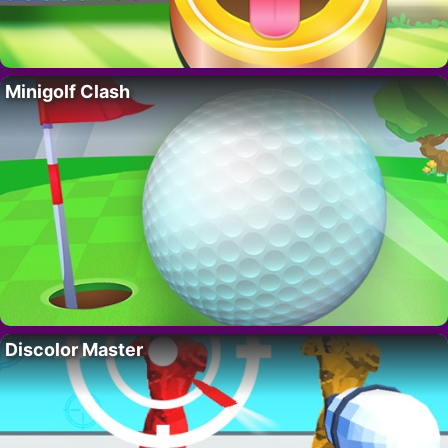
Minigolf Clash
Discolor Master