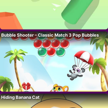
Bubble Shooter – Classic Match 3 Pop Bubbles
Hiding Banana Cat