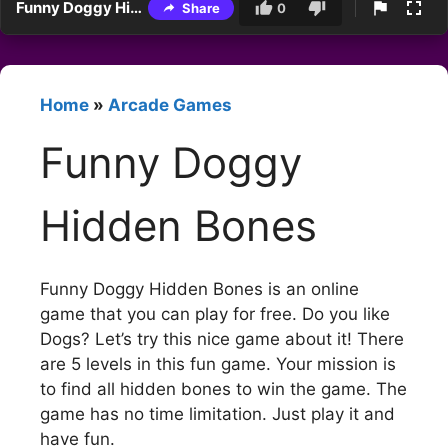
Funny Doggy Hidden Bones
Share
0
Home
»
Arcade Games
Funny Doggy
Hidden Bones
Funny Doggy Hidden Bones is an online
game that you can play for free. Do you like
Dogs? Let’s try this nice game about it! There
are 5 levels in this fun game. Your mission is
to find all hidden bones to win the game. The
game has no time limitation. Just play it and
have fun.