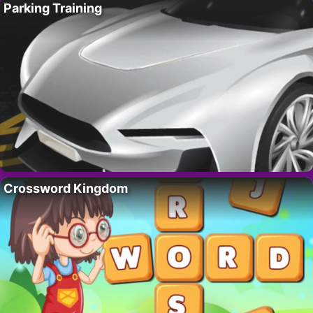
Parking Training
Crossword Kingdom