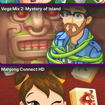
Vega Mix 2: Mystery of Island
Mahjong Connect HD