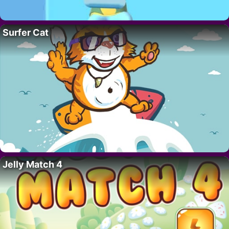
Surfer Cat
Jelly Match 4