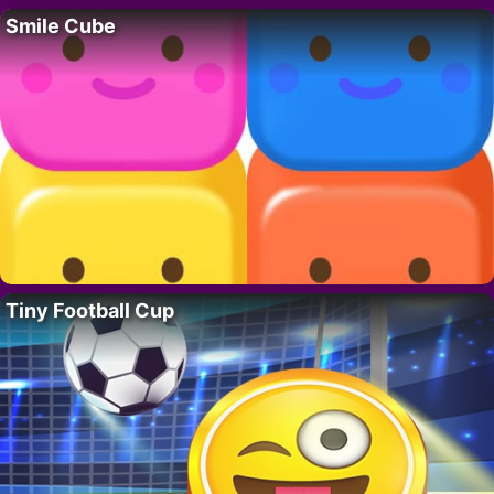
Smile Cube
Tiny Football Cup