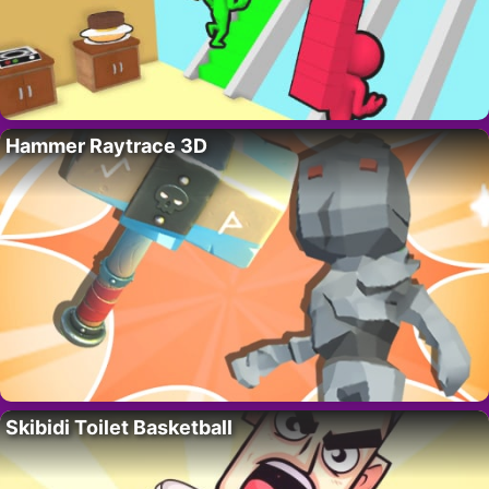
Hammer Raytrace 3D
Skibidi Toilet Basketball