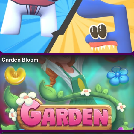
Garden Bloom