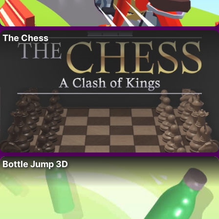
The Chess
Bottle Jump 3D