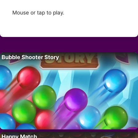
Mouse or tap to play.
Bubble Shooter Story
Happy Match