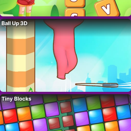
Ball Up 3D
Tiny Blocks