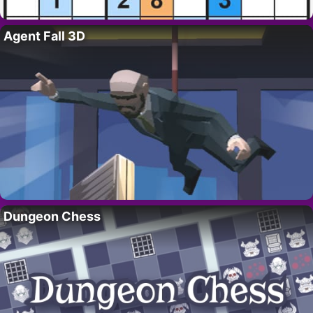
Agent Fall 3D
Dungeon Chess