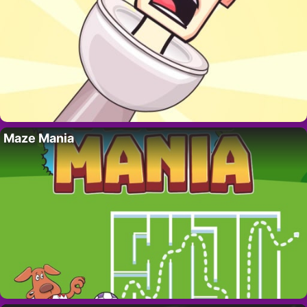
Maze Mania