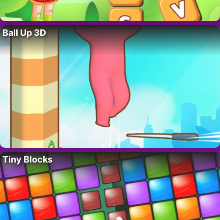
Ball Up 3D
Tiny Blocks