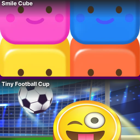
Smile Cube
Tiny Football Cup