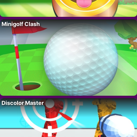
Minigolf Clash
Discolor Master