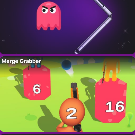
Merge Grabber