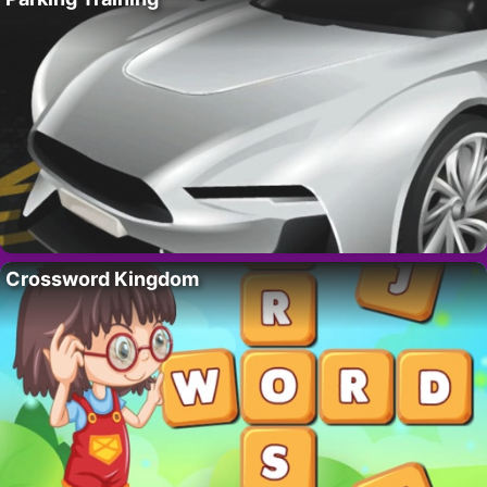
Crossword Kingdom