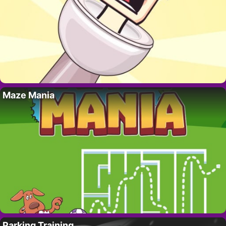
Maze Mania
Parking Training