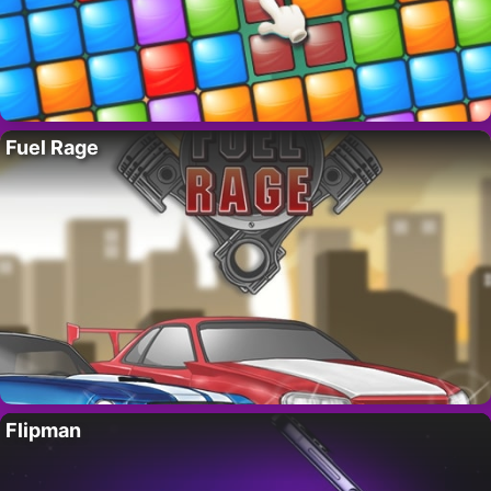
Fuel Rage
Flipman