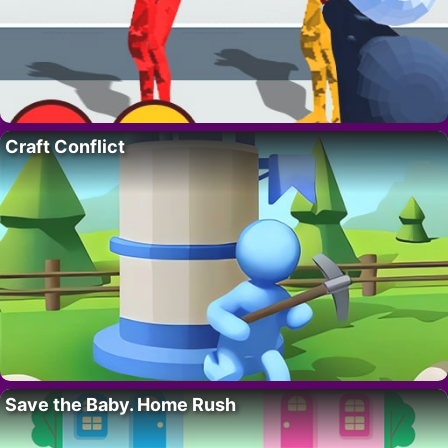
Craft Conflict
Save the Baby. Home Rush