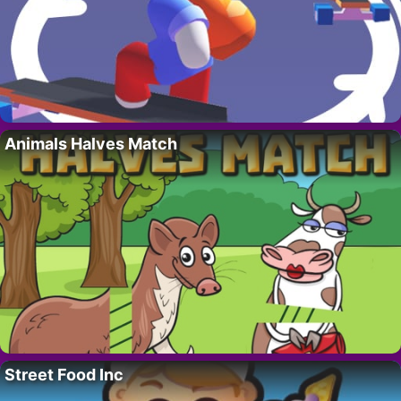
Animals Halves Match
Street Food Inc