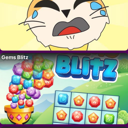
Gems Blitz