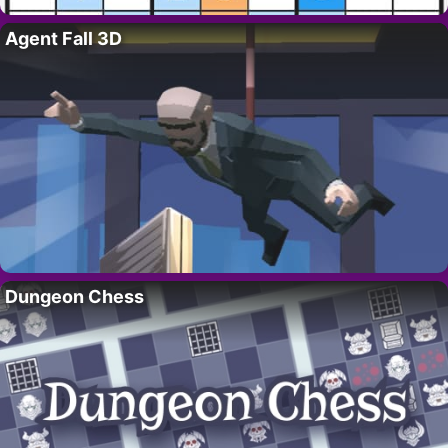
Agent Fall 3D
Dungeon Chess