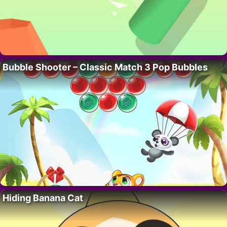
Bubble Shooter – Classic Match 3 Pop Bubbles
Hiding Banana Cat