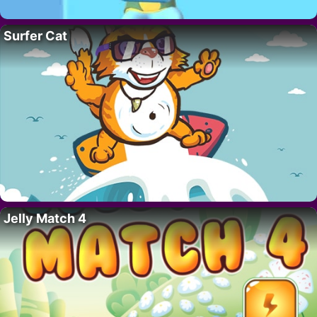
Surfer Cat
Jelly Match 4