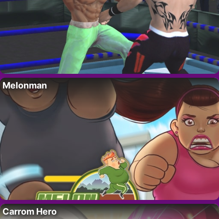
Melonman
Carrom Hero