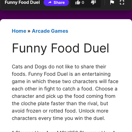
Funny Food Duel
Share
0
Home
»
Arcade Games
Funny Food Duel
Cats and Dogs do not like to share their
foods. Funny Food Duel is an entertaining
game in which these two characters will face
each other in fight to catch a food. Choose a
character and pick up the food coming from
the cloche plate faster than the rival, but
avoid frozen or rotted food. Unlock more
characters every time you win the duel.