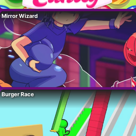
Mirror Wizard
Burger Race