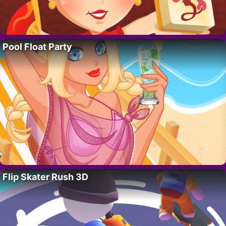
Pool Float Party
Flip Skater Rush 3D