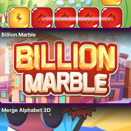
Billion Marble
Merge Alphabet 3D