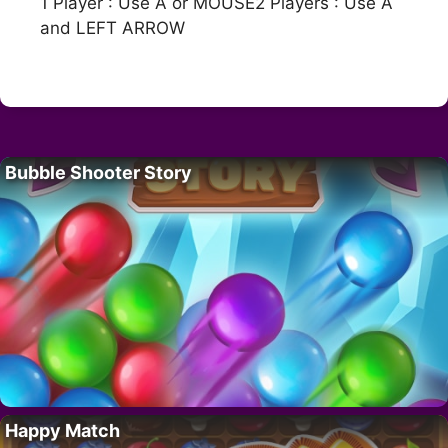
1 Player : Use A or MOUSE2 Players : Use A
and LEFT ARROW
Bubble Shooter Story
Happy Match