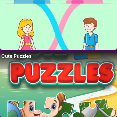
Cute Puzzles