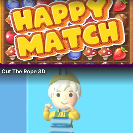
Cut The Rope 3D