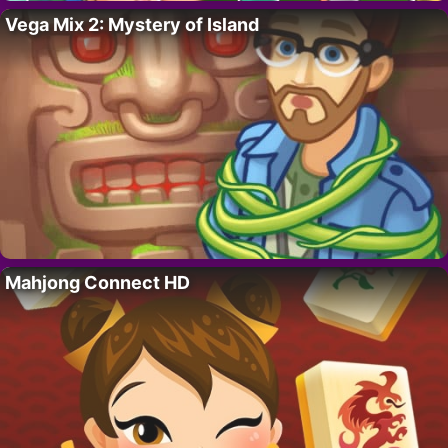
Vega Mix 2: Mystery of Island
Mahjong Connect HD