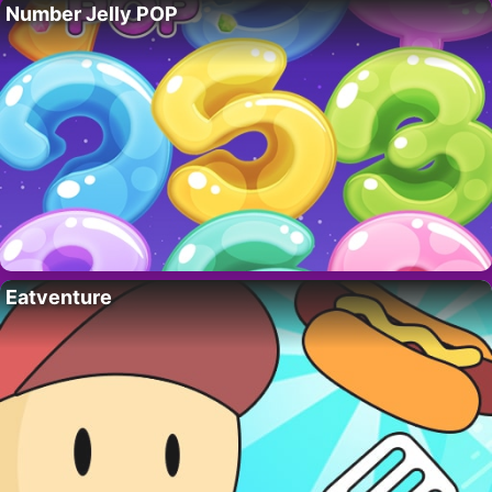
Number Jelly POP
Eatventure