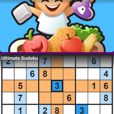
Ultimate Sudoku