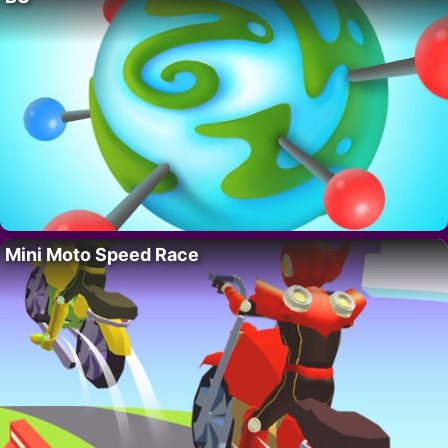
Mini Moto Speed Race