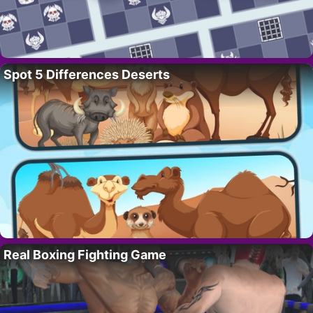
Spot 5 Differences Deserts
Real Boxing Fighting Game