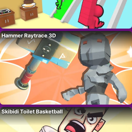
Hammer Raytrace 3D
Skibidi Toilet Basketball