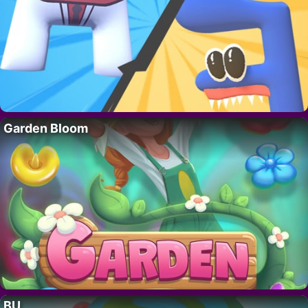
Garden Bloom
BU