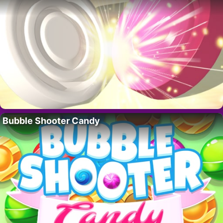
Bubble Shooter Candy