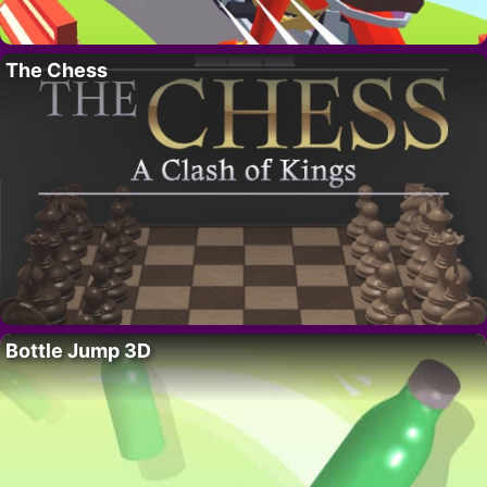
The Chess
Bottle Jump 3D