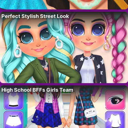
Perfect Stylish Street Look
High School BFFs Girls Team