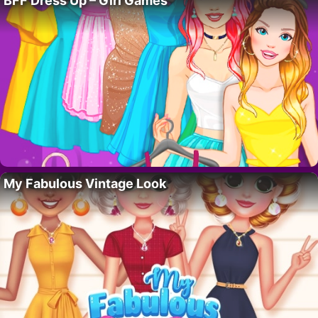
BFF Dress Up – Girl Games
My Fabulous Vintage Look