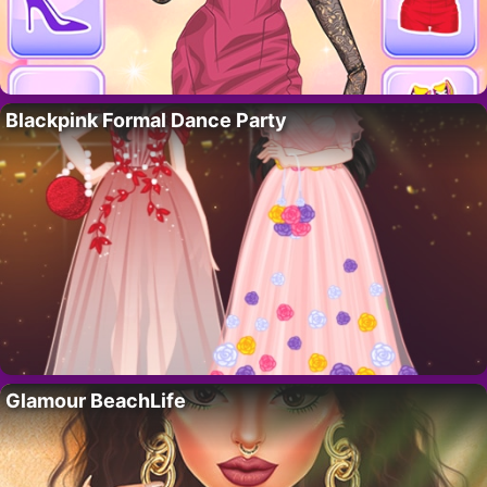
Blackpink Formal Dance Party
Glamour BeachLife