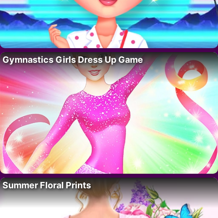
Gymnastics Girls Dress Up Game
Summer Floral Prints