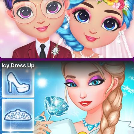
Icy Dress Up