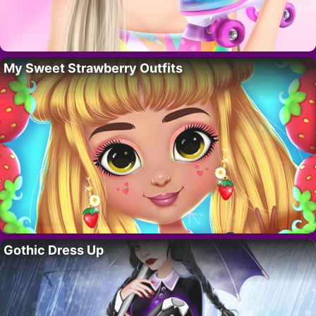
My Sweet Strawberry Outfits
Gothic Dress Up