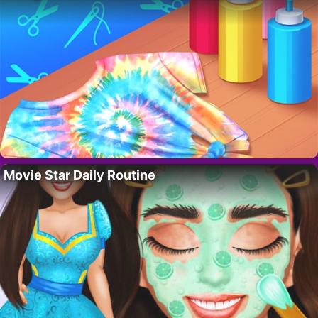
Movie Star Daily Routine