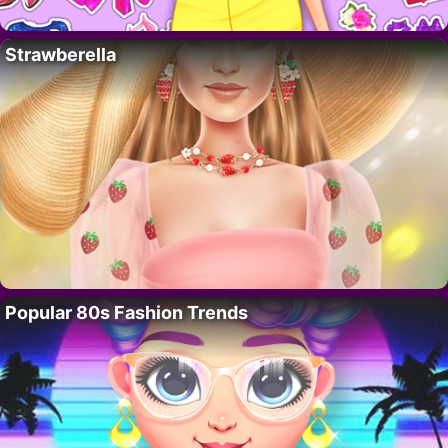
Strawberella
Popular 80s Fashion Trends