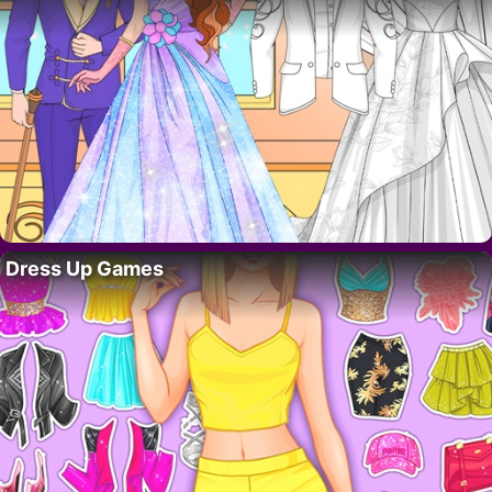
Dress Up Games