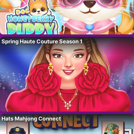
Spring Haute Couture Season 1
Hats Mahjong Connect