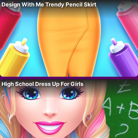
Design With Me Trendy Pencil Skirt
High School Dress Up For Girls