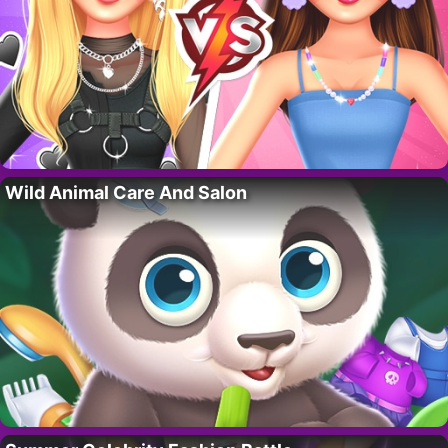
Wild Animal Care And Salon