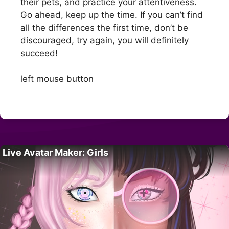
their pets, and practice your attentiveness.
Go ahead, keep up the time. If you can’t find
all the differences the first time, don’t be
discouraged, try again, you will definitely
succeed!
left mouse button
Live Avatar Maker: Girls