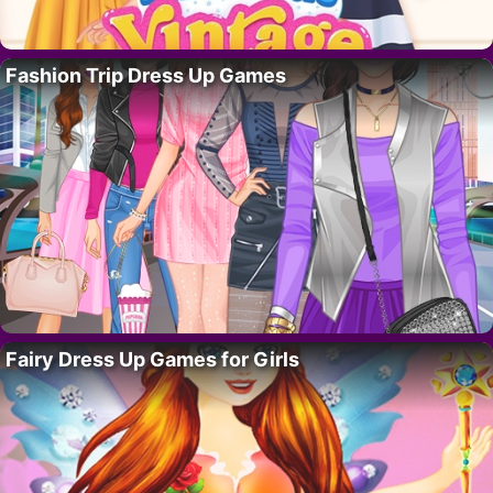
Fashion Trip Dress Up Games
Fairy Dress Up Games for Girls