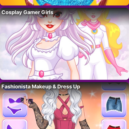
Cosplay Gamer Girls
Fashionista Makeup & Dress Up