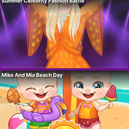
Summer Celebrity Fashion Battle
Mike And Mia Beach Day