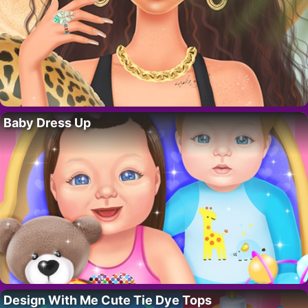
Baby Dress Up
Design With Me Cute Tie Dye Tops