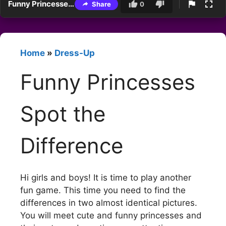
Funny Princesses Spot the Difference
Share
0
Home
»
Dress-Up
Funny Princesses
Spot the
Difference
Hi girls and boys! It is time to play another
fun game. This time you need to find the
differences in two almost identical pictures.
You will meet cute and funny princesses and