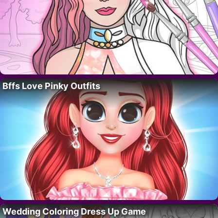
Bffs Love Pinky Outfits
Wedding Coloring Dress Up Game