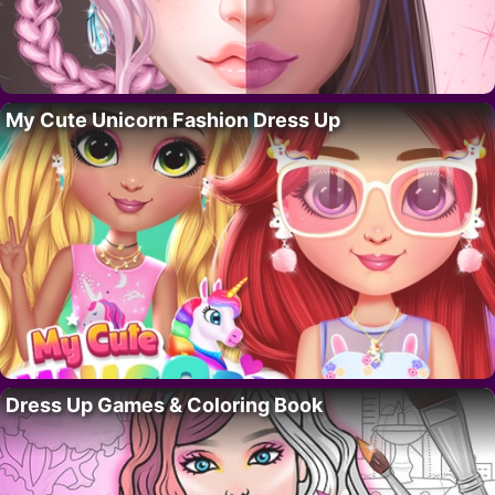
My Cute Unicorn Fashion Dress Up
Dress Up Games & Coloring Book