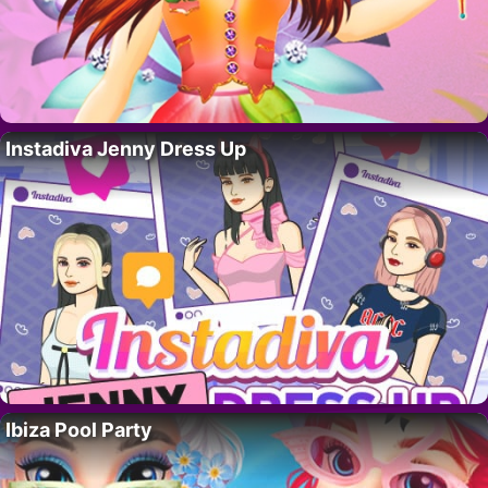
Instadiva Jenny Dress Up
Ibiza Pool Party