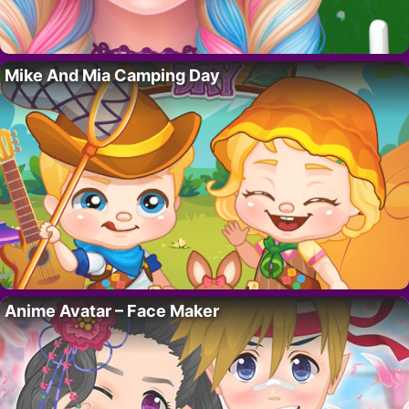
Mike And Mia Camping Day
Anime Avatar – Face Maker