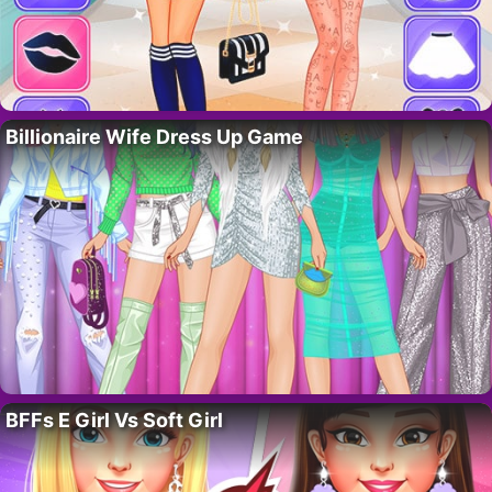
Billionaire Wife Dress Up Game
BFFs E Girl Vs Soft Girl