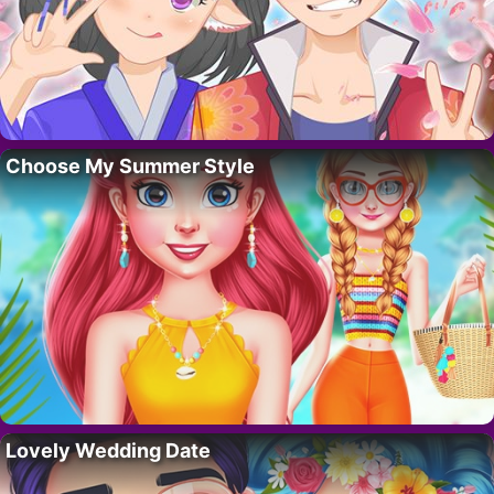
Choose My Summer Style
Lovely Wedding Date