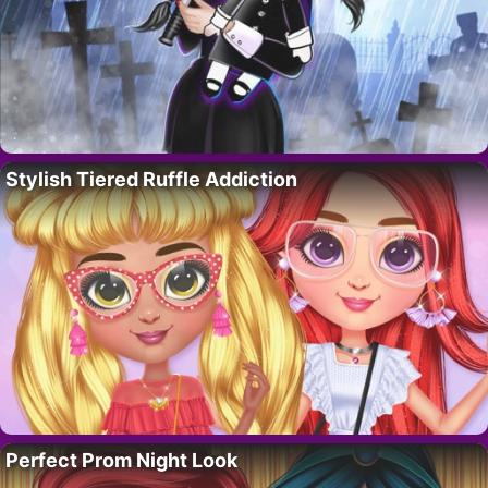
Stylish Tiered Ruffle Addiction
Perfect Prom Night Look