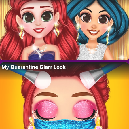
My Quarantine Glam Look