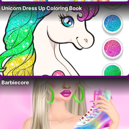
Unicorn Dress Up Coloring Book
Barbiecore