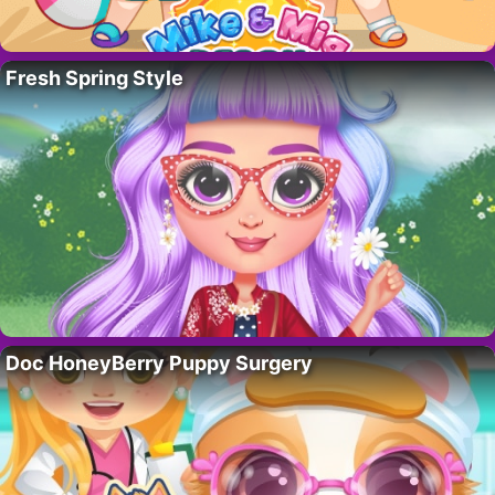
Fresh Spring Style
Doc HoneyBerry Puppy Surgery