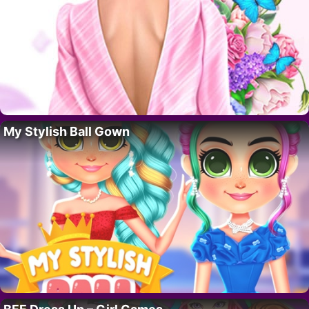
My Stylish Ball Gown