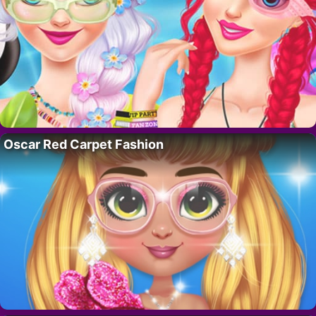
Oscar Red Carpet Fashion