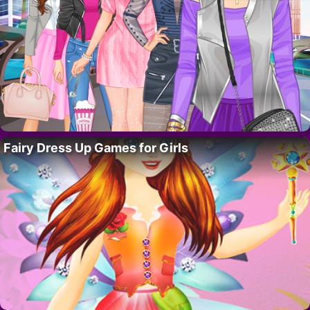
Fairy Dress Up Games for Girls