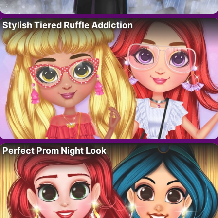
Stylish Tiered Ruffle Addiction
Perfect Prom Night Look