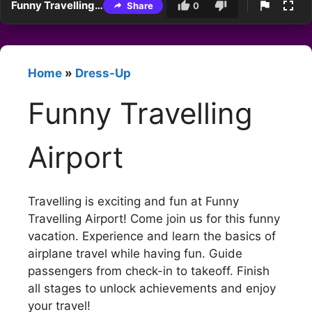
Funny Travelling Airport
Share
0
Home
»
Dress-Up
Funny Travelling
Airport
Travelling is exciting and fun at Funny
Travelling Airport! Come join us for this funny
vacation. Experience and learn the basics of
airplane travel while having fun. Guide
passengers from check-in to takeoff. Finish
all stages to unlock achievements and enjoy
your travel!