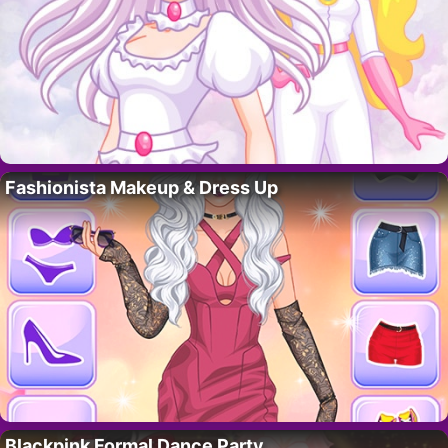
Fashionista Makeup & Dress Up
Blackpink Formal Dance Party