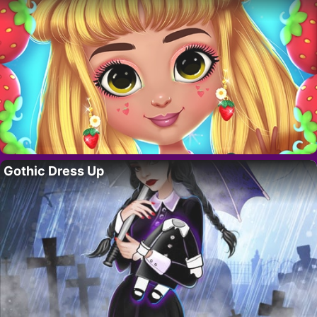
Gothic Dress Up