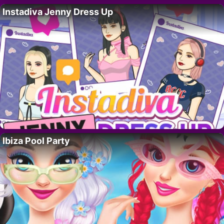
Instadiva Jenny Dress Up
Ibiza Pool Party