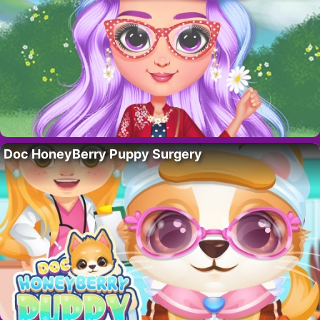
Doc HoneyBerry Puppy Surgery