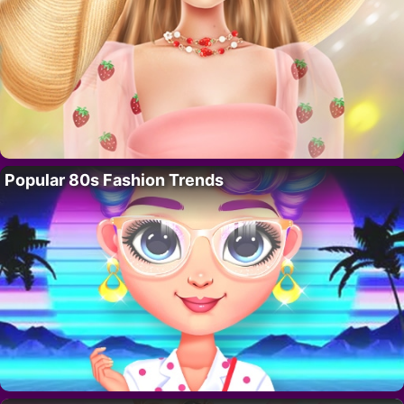
Popular 80s Fashion Trends