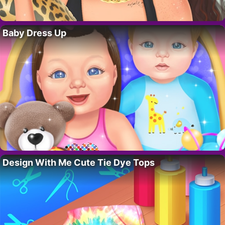
Baby Dress Up
Design With Me Cute Tie Dye Tops