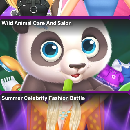
Wild Animal Care And Salon
Summer Celebrity Fashion Battle