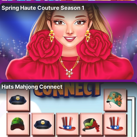
Spring Haute Couture Season 1
Hats Mahjong Connect