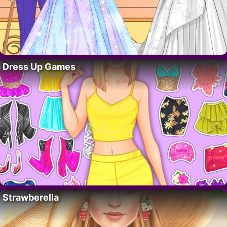
Dress Up Games
Strawberella