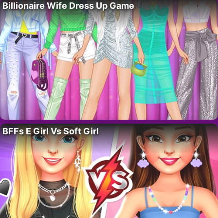
Billionaire Wife Dress Up Game
BFFs E Girl Vs Soft Girl