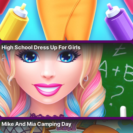
High School Dress Up For Girls
Mike And Mia Camping Day