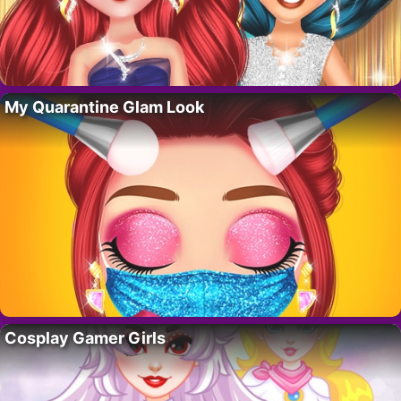
My Quarantine Glam Look
Cosplay Gamer Girls