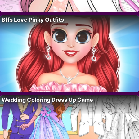
Bffs Love Pinky Outfits
Wedding Coloring Dress Up Game