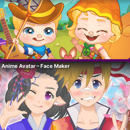
Anime Avatar – Face Maker