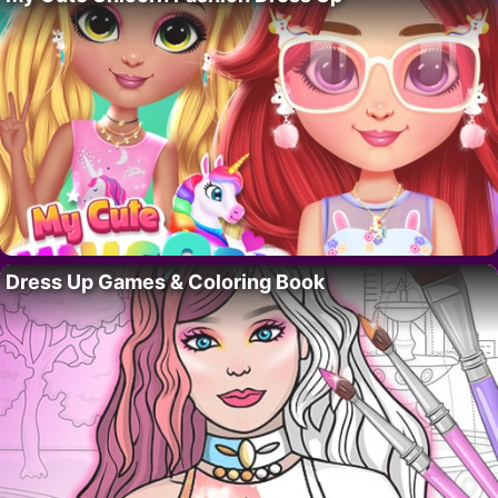
Dress Up Games & Coloring Book