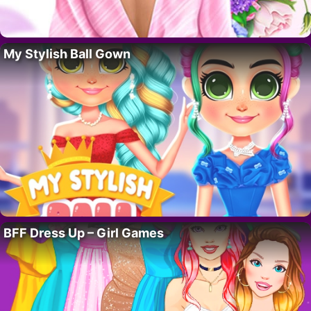
My Stylish Ball Gown
BFF Dress Up – Girl Games