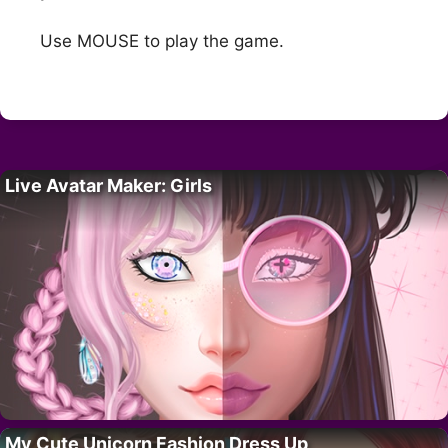
Use MOUSE to play the game.
Live Avatar Maker: Girls
My Cute Unicorn Fashion Dress Up