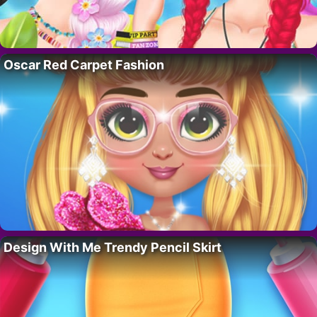
Oscar Red Carpet Fashion
Design With Me Trendy Pencil Skirt