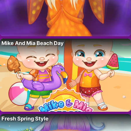
Mike And Mia Beach Day
Fresh Spring Style