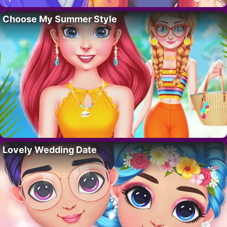
Choose My Summer Style
Lovely Wedding Date