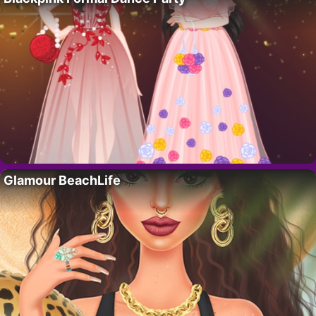
Glamour BeachLife