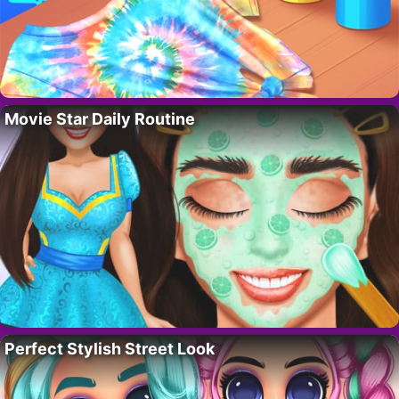
Movie Star Daily Routine
Perfect Stylish Street Look