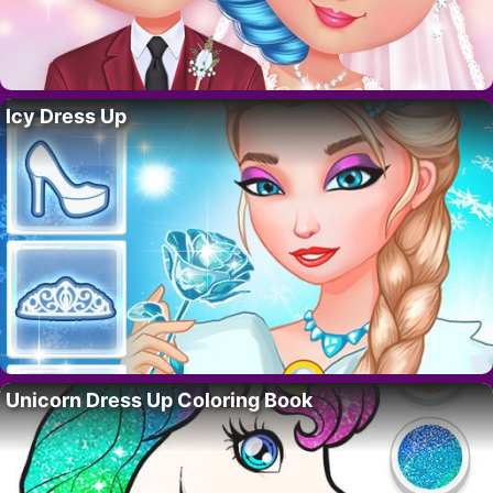
Icy Dress Up
Unicorn Dress Up Coloring Book