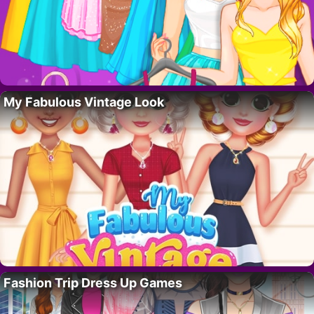
My Fabulous Vintage Look
Fashion Trip Dress Up Games