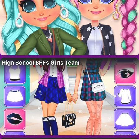
High School BFFs Girls Team