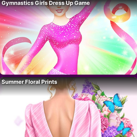
Gymnastics Girls Dress Up Game
Summer Floral Prints