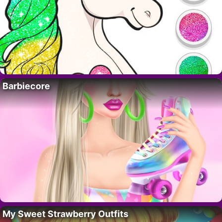
Barbiecore
My Sweet Strawberry Outfits