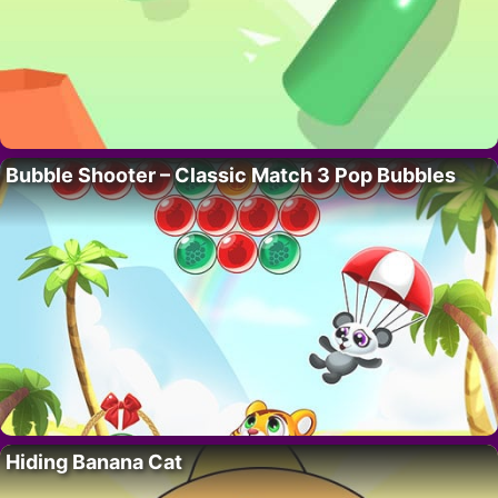
Bubble Shooter – Classic Match 3 Pop Bubbles
Hiding Banana Cat