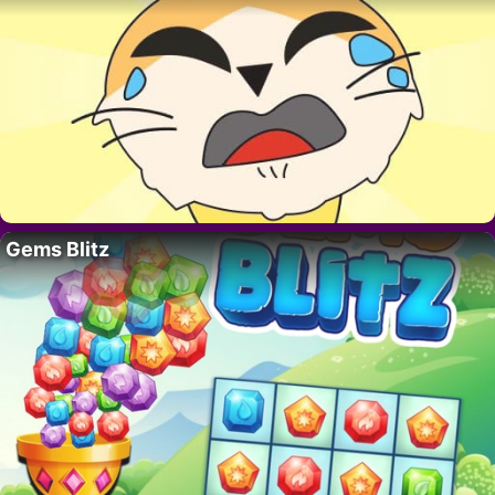
Gems Blitz