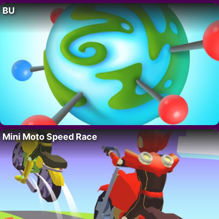
BU
Mini Moto Speed Race