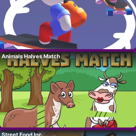
Animals Halves Match
Street Food Inc