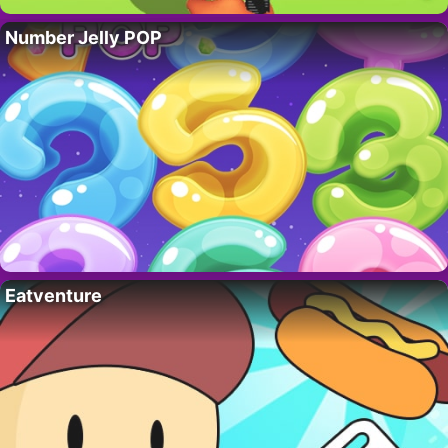
Number Jelly POP
Eatventure