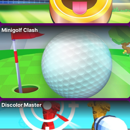
Minigolf Clash
Discolor Master