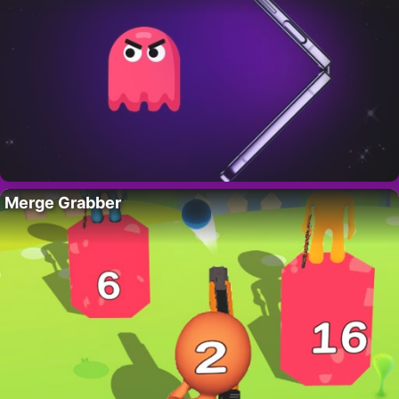
Merge Grabber