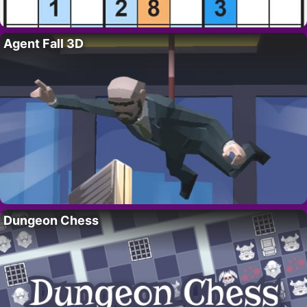
Agent Fall 3D
Dungeon Chess