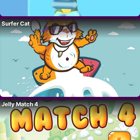
Surfer Cat
Jelly Match 4