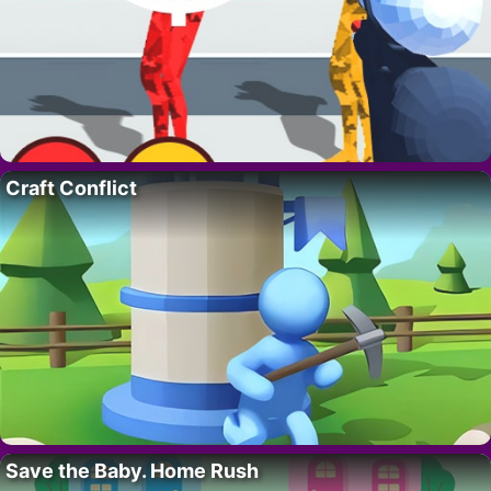
Craft Conflict
Save the Baby. Home Rush