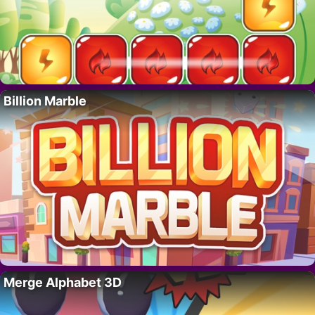
Billion Marble
Merge Alphabet 3D