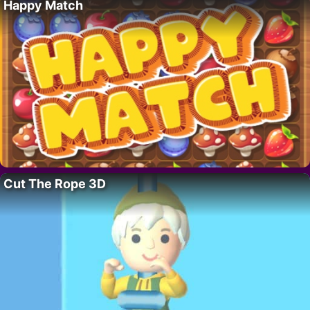
Happy Match
Cut The Rope 3D