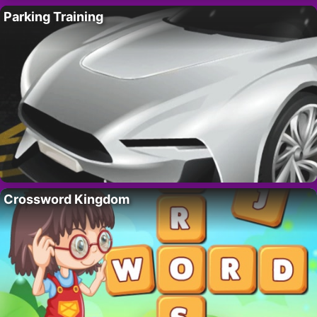
Parking Training
Crossword Kingdom