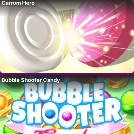
Carrom Hero
Bubble Shooter Candy