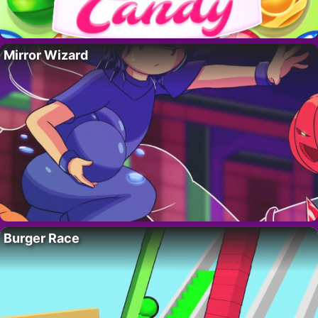
Mirror Wizard
Burger Race