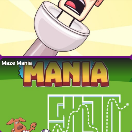
Maze Mania