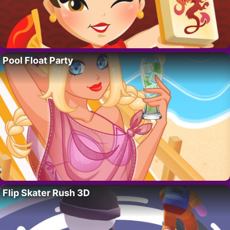
Pool Float Party
Flip Skater Rush 3D