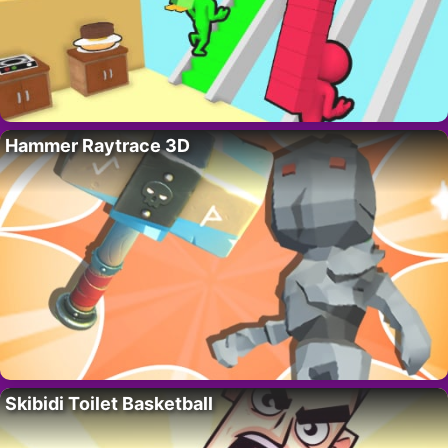
Hammer Raytrace 3D
Skibidi Toilet Basketball