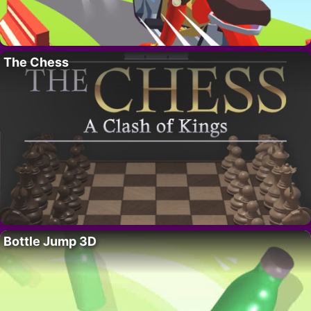
The Chess
Bottle Jump 3D