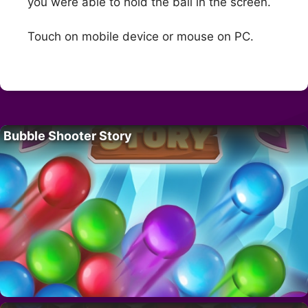
you were able to hold the ball in the screen.
Touch on mobile device or mouse on PC.
Bubble Shooter Story