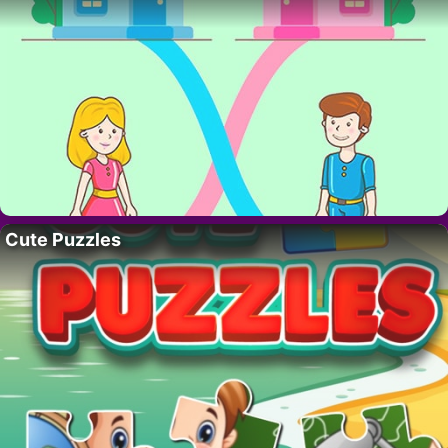
Cute Puzzles