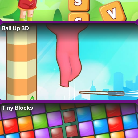
Ball Up 3D
Tiny Blocks