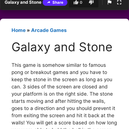
Galaxy and Stone
Share
0
Home
»
Arcade Games
Galaxy and Stone
This game is somehow similar to famous
pong or breakout games and you have to
keep the stone in the screen as long as you
can. 3 sides of the screen are closed and
your platform is on the right side. The stone
starts moving and after hitting the walls,
goes to a direction and you should prevent it
from exiting the screen and hit it back at the
walls! You will get a score based on how long