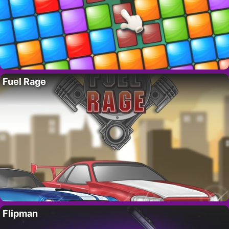
Fuel Rage
Flipman