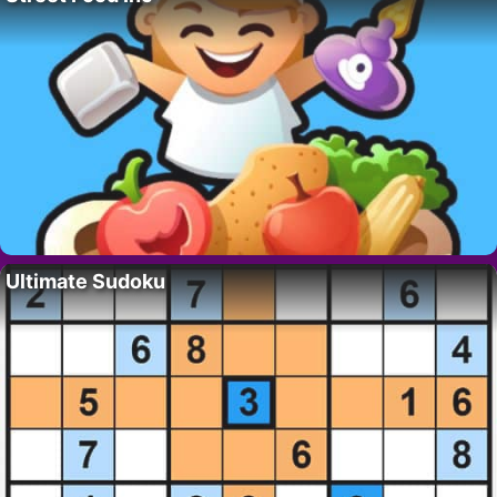
Ultimate Sudoku