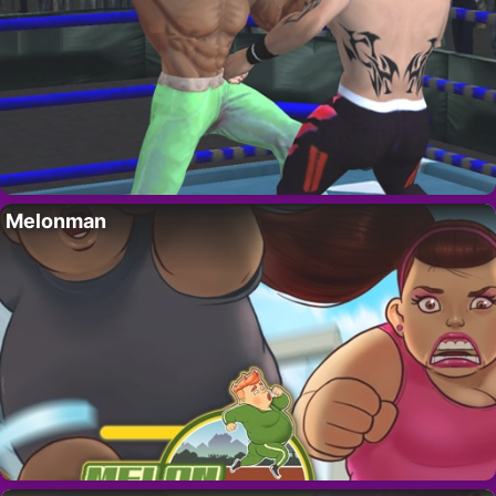
Melonman