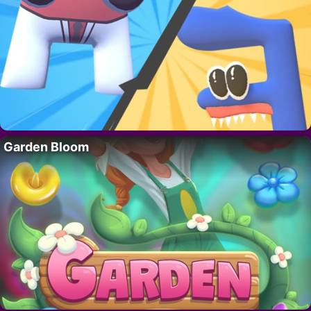
Garden Bloom