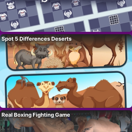
Spot 5 Differences Deserts
Real Boxing Fighting Game