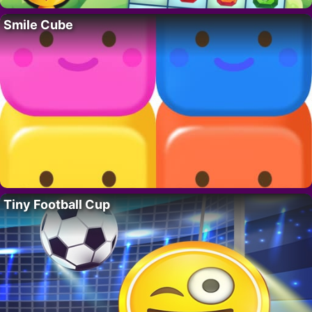
Smile Cube
Tiny Football Cup