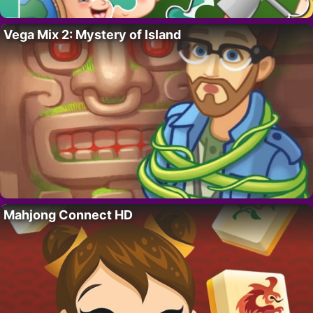
Vega Mix 2: Mystery of Island
Mahjong Connect HD