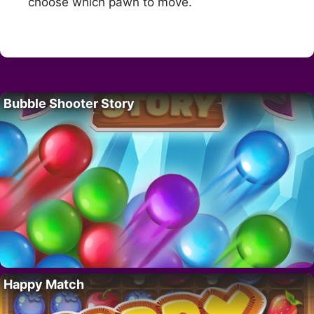
choose which pawn to move.
Bubble Shooter Story
Happy Match