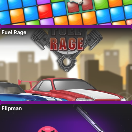
Fuel Rage
Flipman