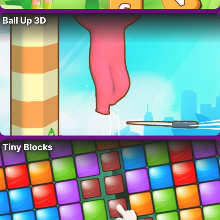
Ball Up 3D
Tiny Blocks