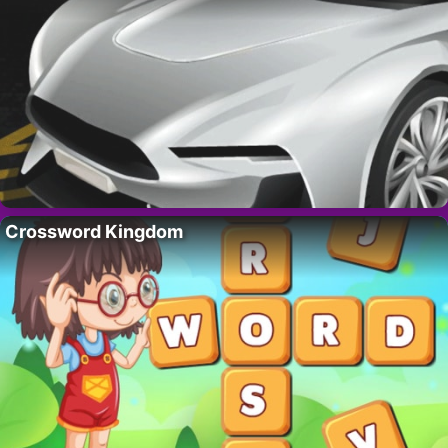
Crossword Kingdom