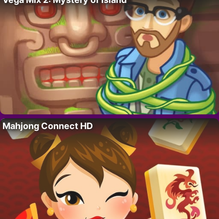
Mahjong Connect HD