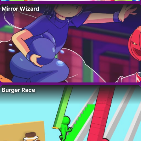
Mirror Wizard
Burger Race