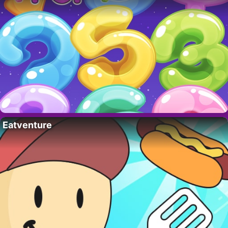
Eatventure