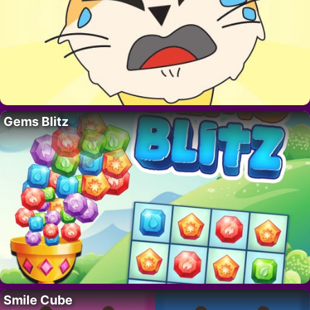
Gems Blitz
Smile Cube