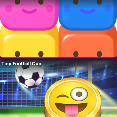
Tiny Football Cup