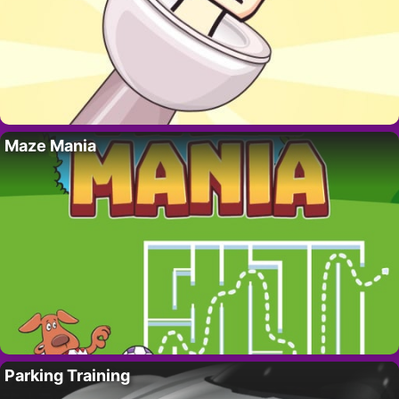
Maze Mania
Parking Training