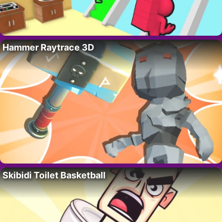
Hammer Raytrace 3D
Skibidi Toilet Basketball