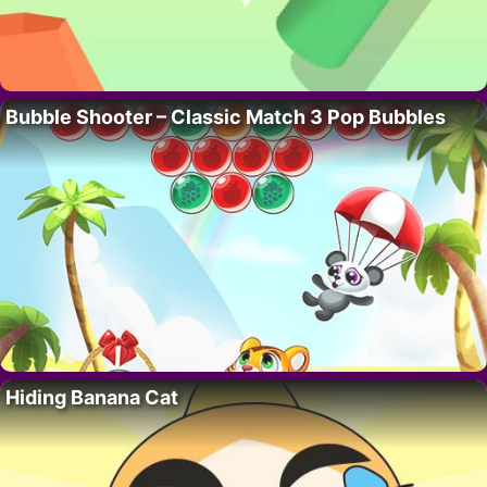
Bubble Shooter – Classic Match 3 Pop Bubbles
Hiding Banana Cat