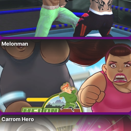
Melonman
Carrom Hero