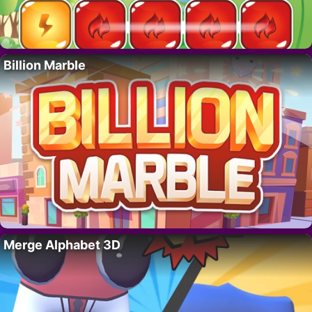
Billion Marble
Merge Alphabet 3D