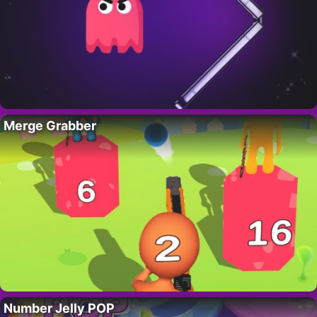
Merge Grabber
Number Jelly POP