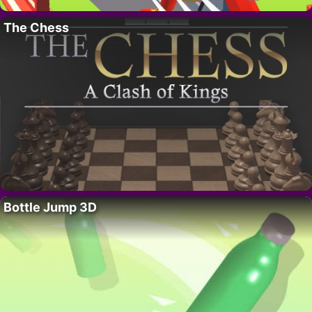
The Chess
Bottle Jump 3D