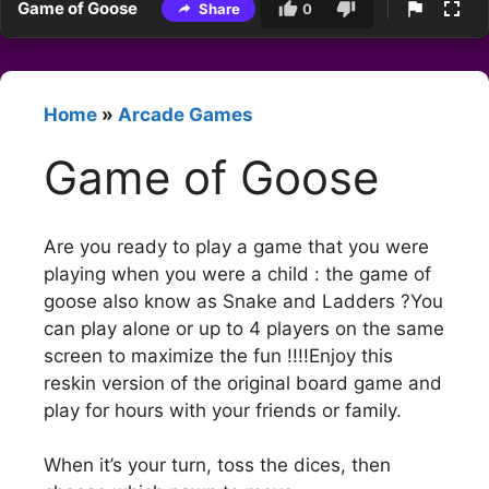
Game of Goose
Share
0
Home
»
Arcade Games
Game of Goose
Are you ready to play a game that you were
playing when you were a child : the game of
goose also know as Snake and Ladders ?You
can play alone or up to 4 players on the same
screen to maximize the fun !!!!Enjoy this
reskin version of the original board game and
play for hours with your friends or family.
When it’s your turn, toss the dices, then