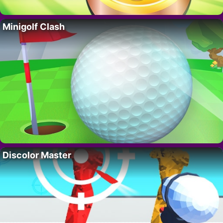
Minigolf Clash
Discolor Master