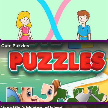
Cute Puzzles
Vega Mix 2: Mystery of Island