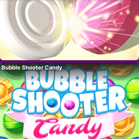
Bubble Shooter Candy