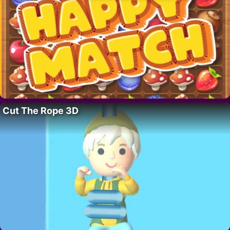
Cut The Rope 3D