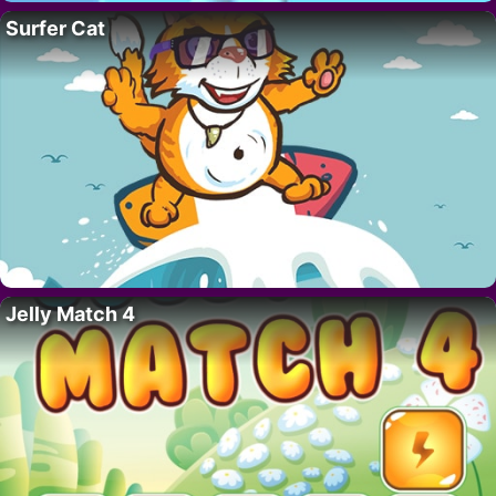
Surfer Cat
Jelly Match 4