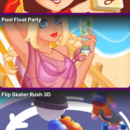
Pool Float Party
Flip Skater Rush 3D