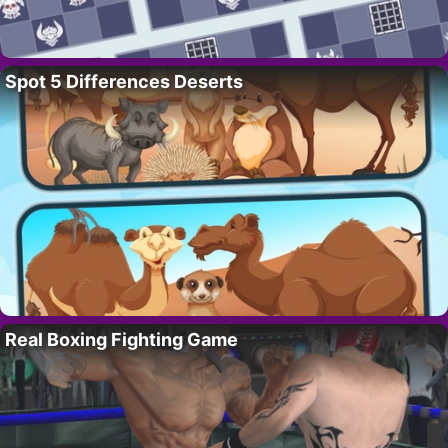
Spot 5 Differences Deserts
Real Boxing Fighting Game