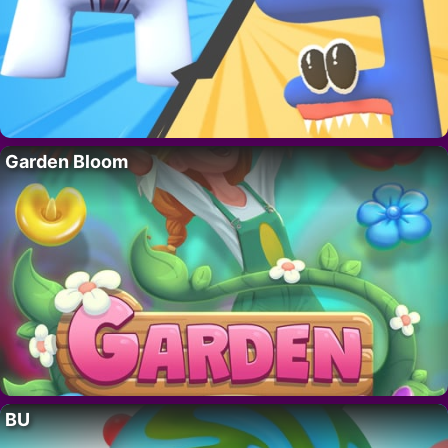
Garden Bloom
BU