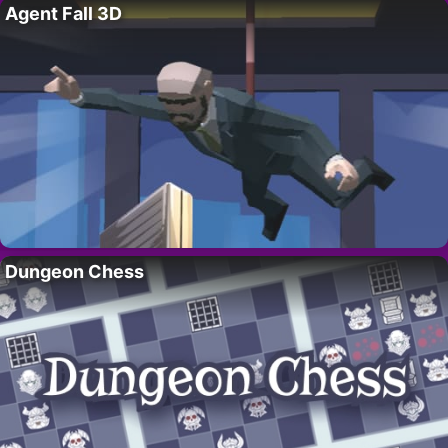
Agent Fall 3D
Dungeon Chess