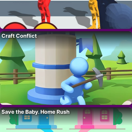
Craft Conflict
Save the Baby. Home Rush