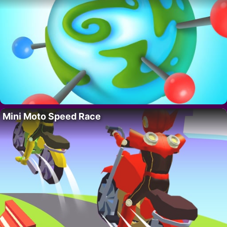
Mini Moto Speed Race