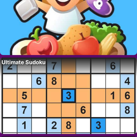
Ultimate Sudoku