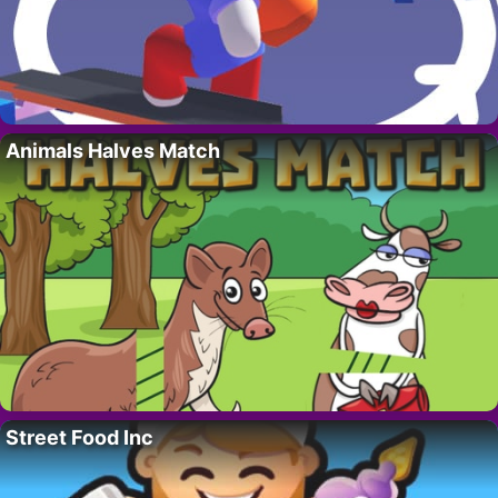
Animals Halves Match
Street Food Inc