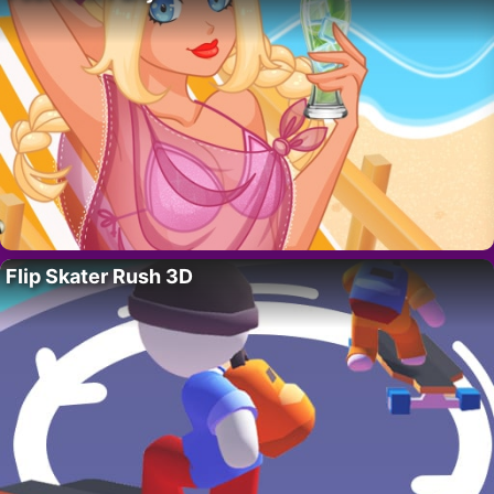
Flip Skater Rush 3D