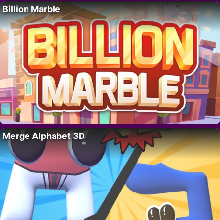
Billion Marble
Merge Alphabet 3D