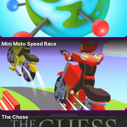
Mini Moto Speed Race
The Chess