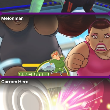
Melonman
Carrom Hero