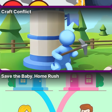
Craft Conflict
Save the Baby. Home Rush