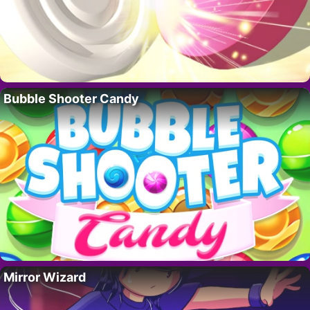
Bubble Shooter Candy
Mirror Wizard