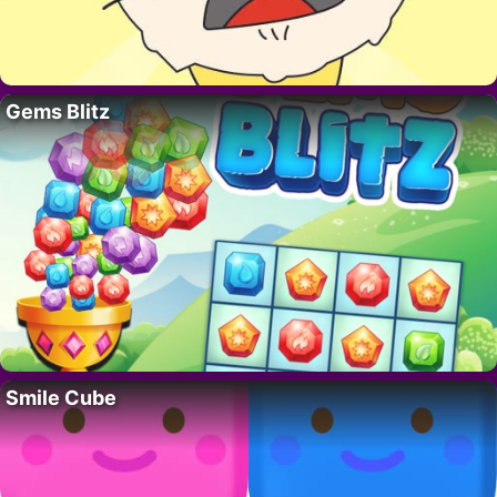
Gems Blitz
Smile Cube