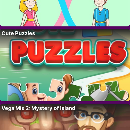
Cute Puzzles
Vega Mix 2: Mystery of Island