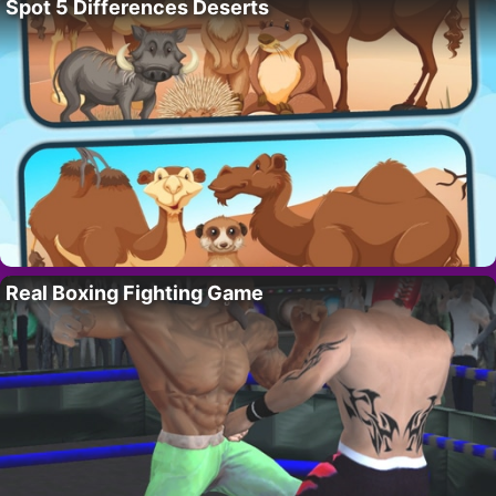
Spot 5 Differences Deserts
Real Boxing Fighting Game