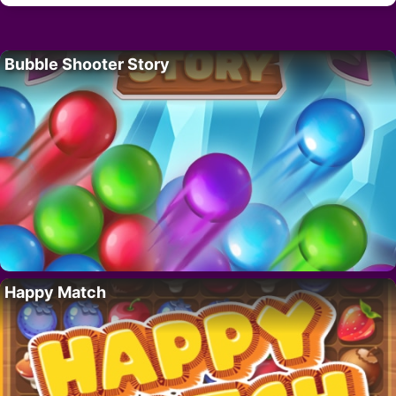
Bubble Shooter Story
Happy Match