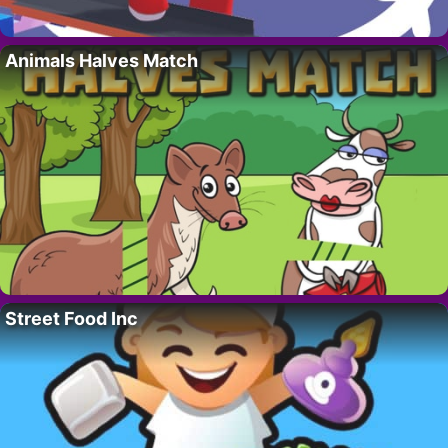
Animals Halves Match
Street Food Inc