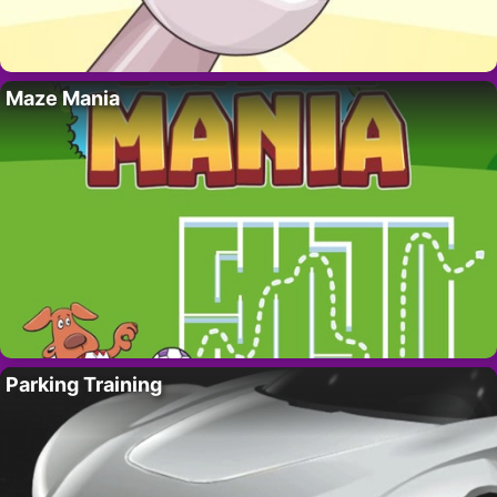
Maze Mania
Parking Training