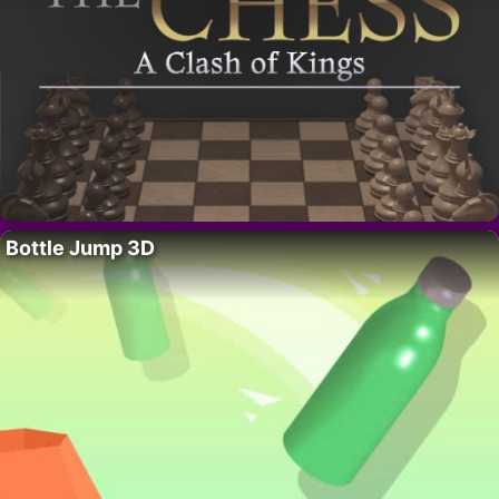
Bottle Jump 3D