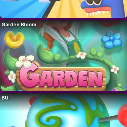
Garden Bloom
BU