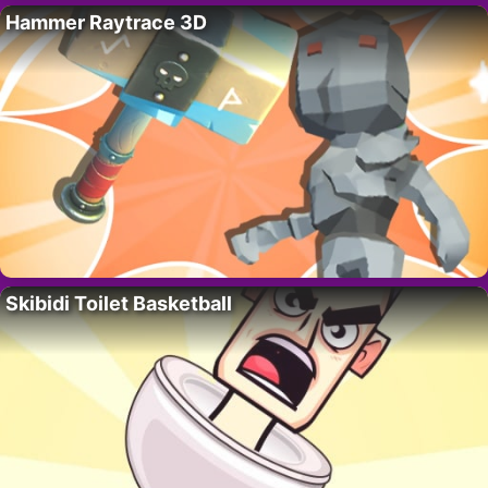
Hammer Raytrace 3D
Skibidi Toilet Basketball