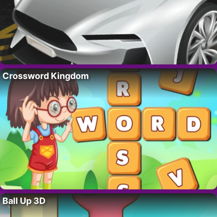
Crossword Kingdom
Ball Up 3D