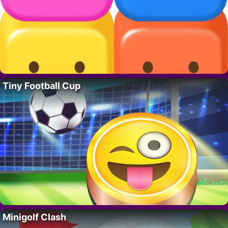
Tiny Football Cup
Minigolf Clash