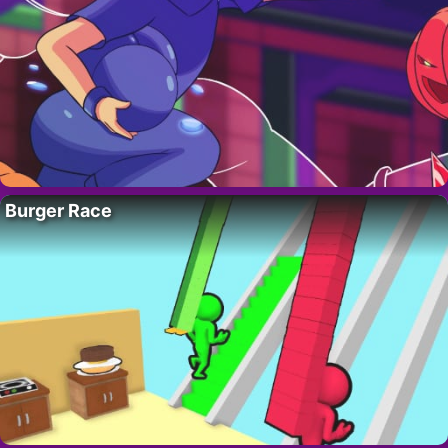
Burger Race