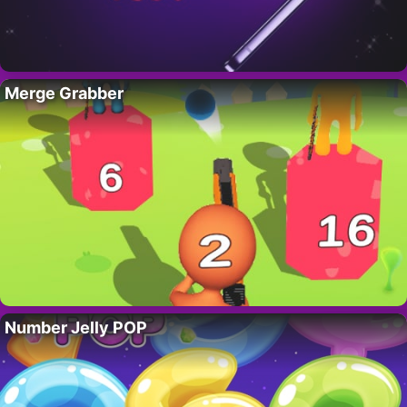
Merge Grabber
Number Jelly POP