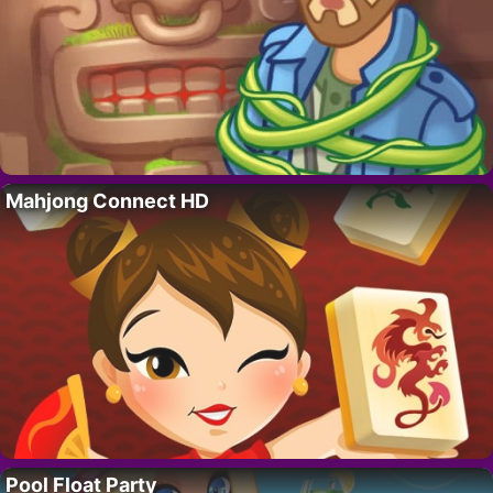
Mahjong Connect HD
Pool Float Party