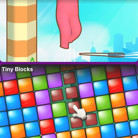
Tiny Blocks