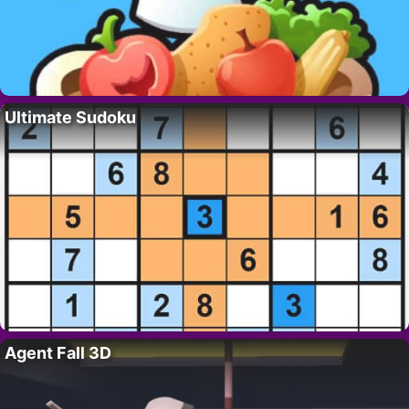
Ultimate Sudoku
Agent Fall 3D