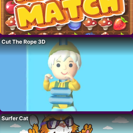
Cut The Rope 3D
Surfer Cat