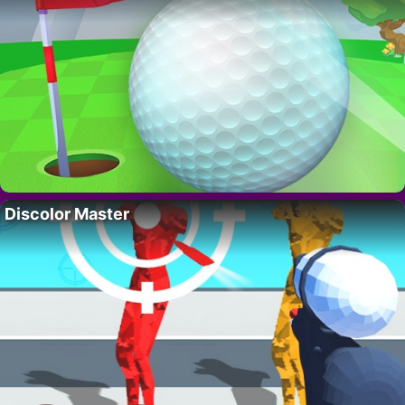
Discolor Master