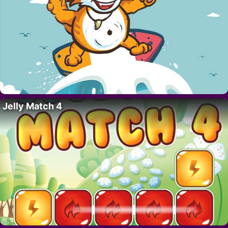
Jelly Match 4