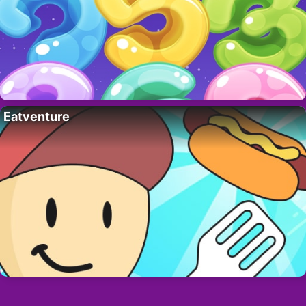
Eatventure