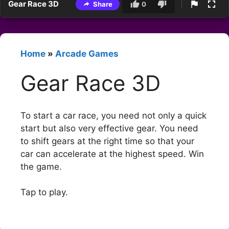
Gear Race 3D
Share
0
Home
»
Arcade Games
Gear Race 3D
To start a car race, you need not only a quick
start but also very effective gear. You need
to shift gears at the right time so that your
car can accelerate at the highest speed. Win
the game.
Tap to play.