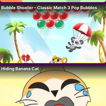
Bubble Shooter – Classic Match 3 Pop Bubbles
Hiding Banana Cat