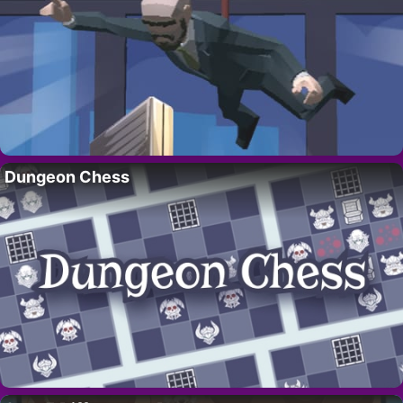
Dungeon Chess