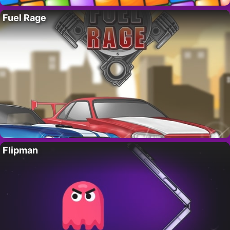
Fuel Rage
Flipman