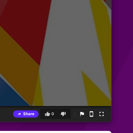
Share
0