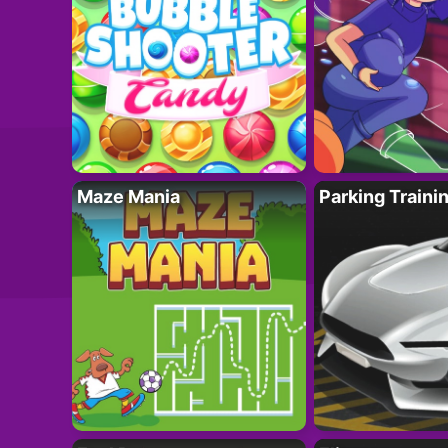
Maze Mania
Parking Traini