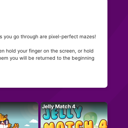
els you go through are pixel-perfect mazes!
n hold your finger on the screen, or hold
 them you will be returned to the beginning
Jelly Match 4