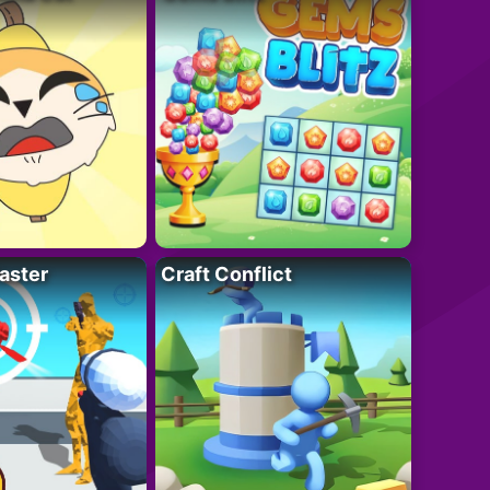
aster
Craft Conflict