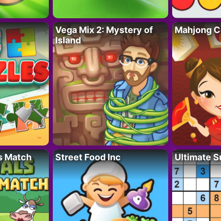
Vega Mix 2: Mystery of
Mahjong C
Island
s Match
Street Food Inc
Ultimate 