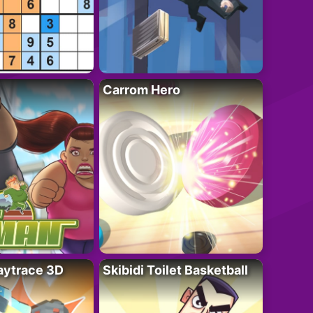
Carrom Hero
ytrace 3D
Skibidi Toilet Basketball