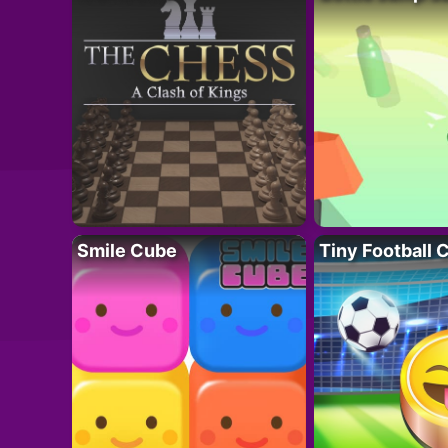
Smile Cube
Tiny Football 