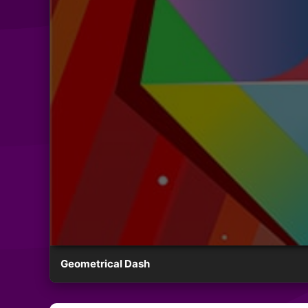
Geometrical Dash