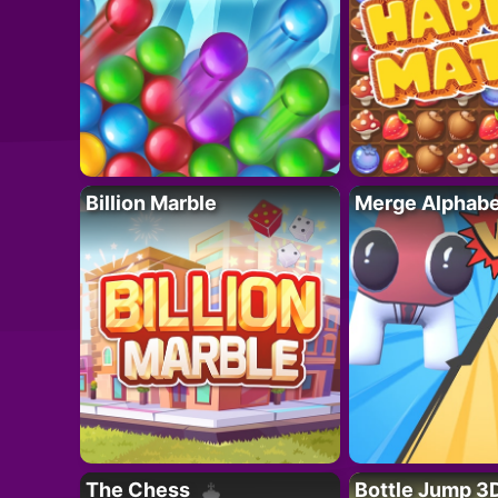
Billion Marble
Merge Alphabe
The Chess
Bottle Jump 3