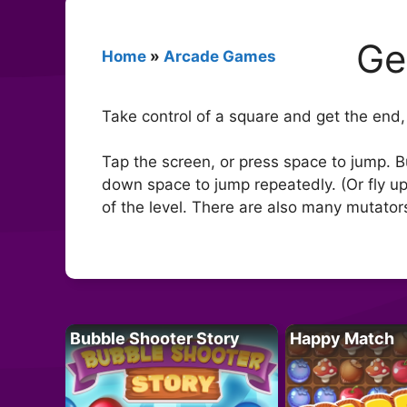
Ge
Home
»
Arcade Games
Take control of a square and get the end, 
Tap the screen, or press space to jump. B
down space to jump repeatedly. (Or fly up,
of the level. There are also many mutator
Bubble Shooter Story
Happy Match