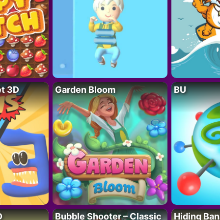
t 3D
Garden Bloom
BU
D
Bubble Shooter – Classic
Hiding Ban