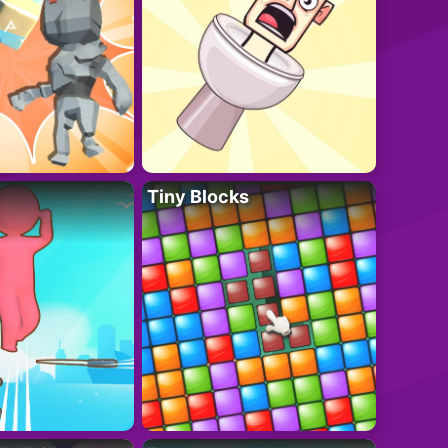
Tiny Blocks