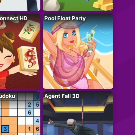
onnect HD
Pool Float Party
Sudoku
Agent Fall 3D