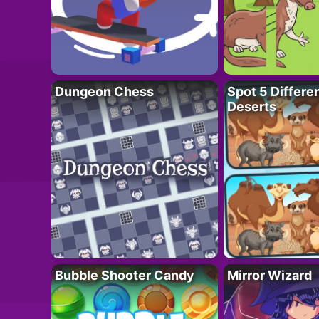
Dungeon Chess
Spot 5 Differe
Deserts
Bubble Shooter Candy
Mirror Wizard