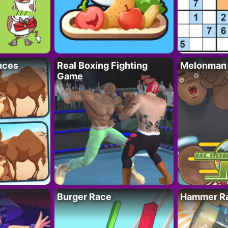
nces
Real Boxing Fighting
Melonman
Game
Burger Race
Hammer Ra