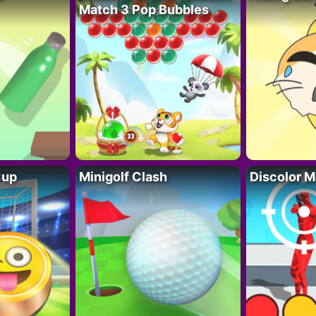
Match 3 Pop Bubbles
Cup
Minigolf Clash
Discolor M