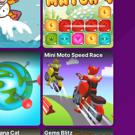
Mini Moto Speed Race
ana Cat
Gems Blitz