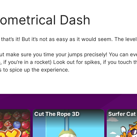
ometrical Dash
that’s it! But it’s not as easy as it would seem. The lev
ut make sure you time your jumps precisely! You can eve
 if you’re in a rocket) Look out for spikes, if you touch
s to spice up the experience.
Cut The Rope 3D
Surfer Cat