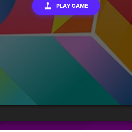
PLAY GAME