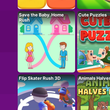
Save the Baby. Home
Cute Puzzles
Rush
Flip Skater Rush 3D
Animals Halve