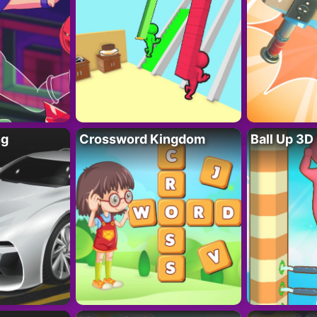
ng
Crossword Kingdom
Ball Up 3D