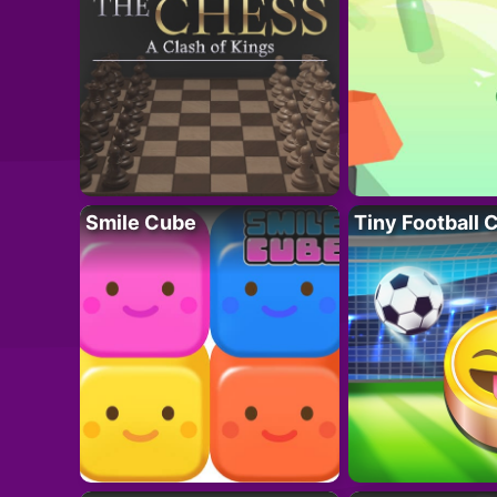
Smile Cube
Tiny Football 