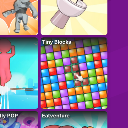
Tiny Blocks
lly POP
Eatventure