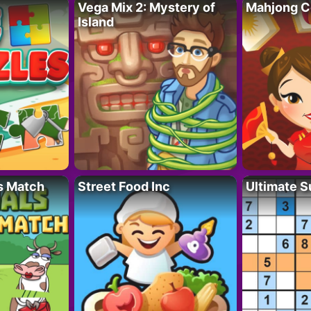
Vega Mix 2: Mystery of
Mahjong C
Island
s Match
Street Food Inc
Ultimate 