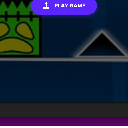
PLAY GAME