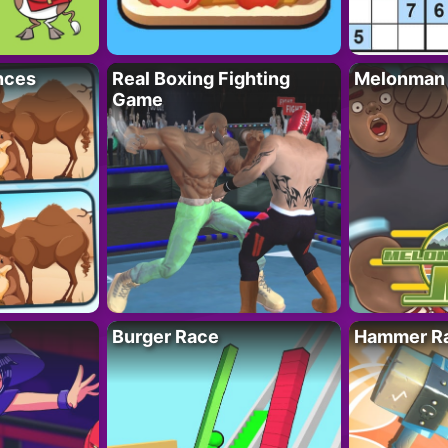
nces
Real Boxing Fighting
Melonman
Game
Burger Race
Hammer Ra