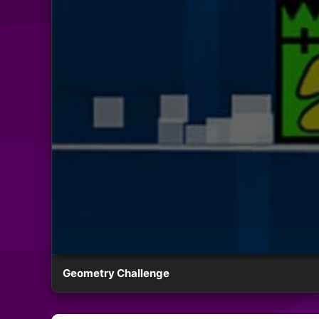
Geometry Challenge