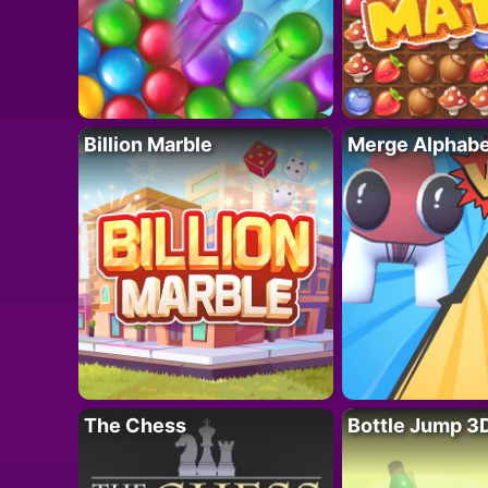
Billion Marble
Merge Alphabe
The Chess
Bottle Jump 3