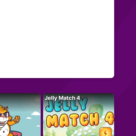
Jelly Match 4