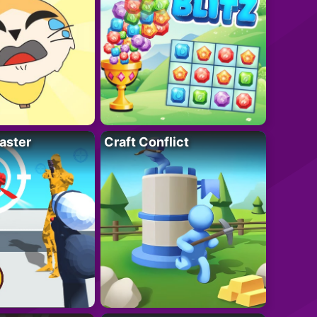
aster
Craft Conflict