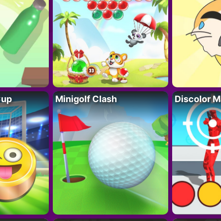
Cup
Minigolf Clash
Discolor M