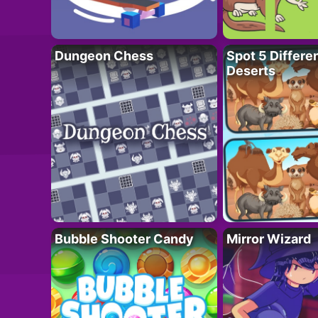
Dungeon Chess
Spot 5 Differe
Deserts
Bubble Shooter Candy
Mirror Wizard