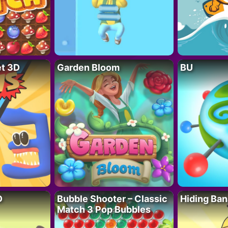
t 3D
Garden Bloom
BU
D
Bubble Shooter – Classic
Hiding Ban
Match 3 Pop Bubbles