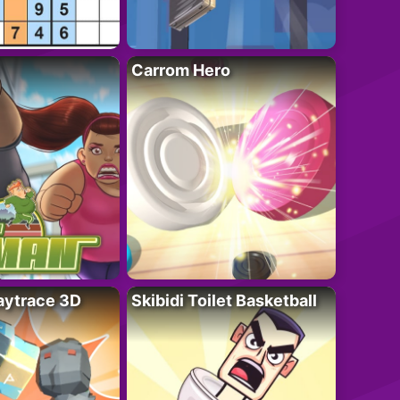
Carrom Hero
ytrace 3D
Skibidi Toilet Basketball