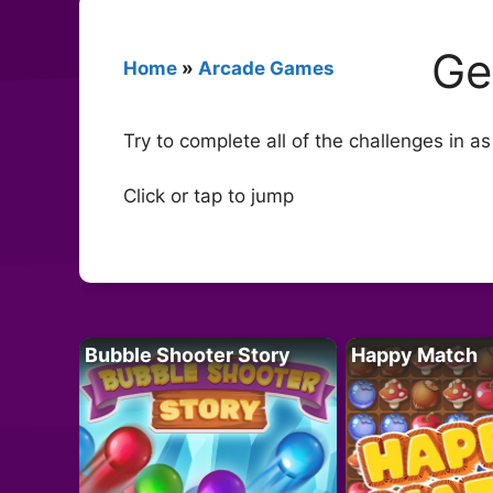
Ge
Home
»
Arcade Games
Try to complete all of the challenges in a
Click or tap to jump
Bubble Shooter Story
Happy Match