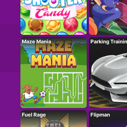
Maze Mania
Parking Traini
Fuel Rage
Flipman