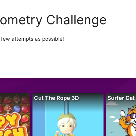
ometry Challenge
s few attempts as possible!
Cut The Rope 3D
Surfer Cat