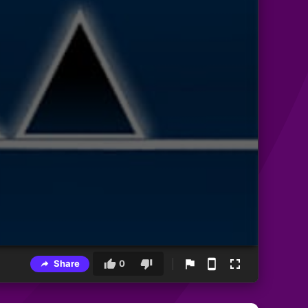
Share
0