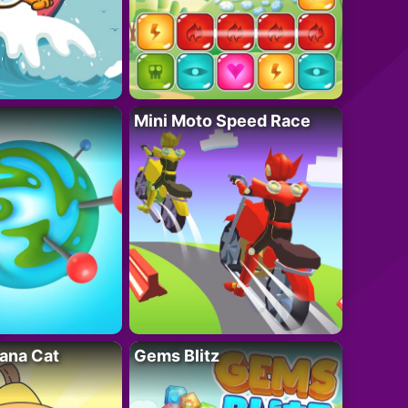
Mini Moto Speed Race
ana Cat
Gems Blitz