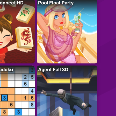
onnect HD
Pool Float Party
Sudoku
Agent Fall 3D