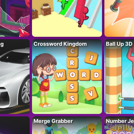
ng
Crossword Kingdom
Ball Up 3D
Merge Grabber
Number Je