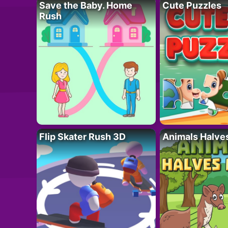
Save the Baby. Home
Cute Puzzles
Rush
Flip Skater Rush 3D
Animals Halve