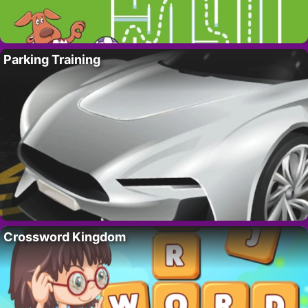
Parking Training
Crossword Kingdom