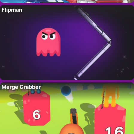
Flipman
Merge Grabber