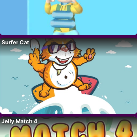
Surfer Cat
Jelly Match 4