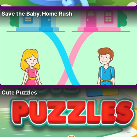
Save the Baby. Home Rush
Cute Puzzles