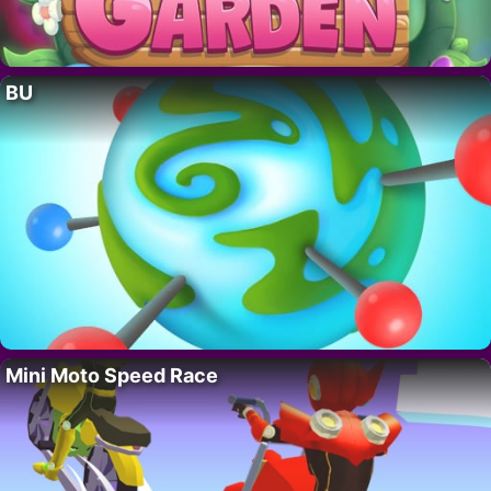
BU
Mini Moto Speed Race