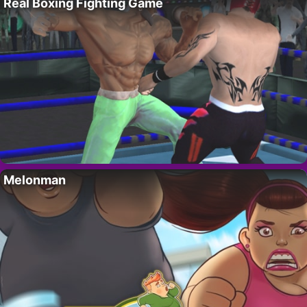
Real Boxing Fighting Game
Melonman