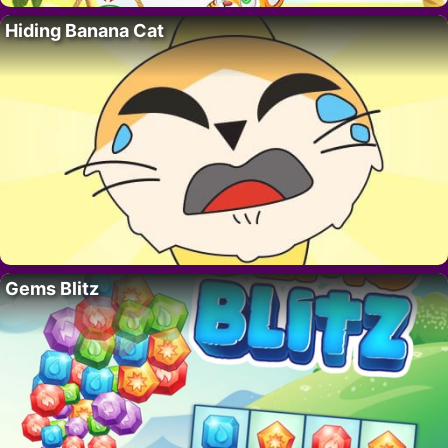
Hiding Banana Cat
Gems Blitz