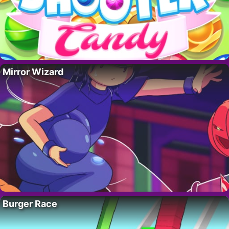
Mirror Wizard
Burger Race