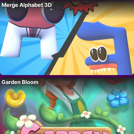
Merge Alphabet 3D
Garden Bloom