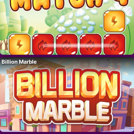
Billion Marble