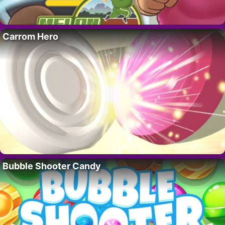
Carrom Hero
Bubble Shooter Candy