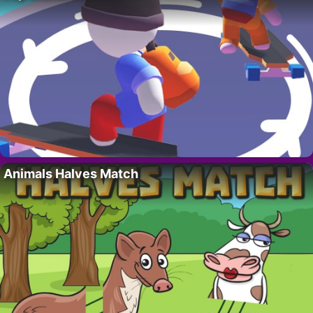
Animals Halves Match