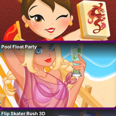
Pool Float Party
Flip Skater Rush 3D