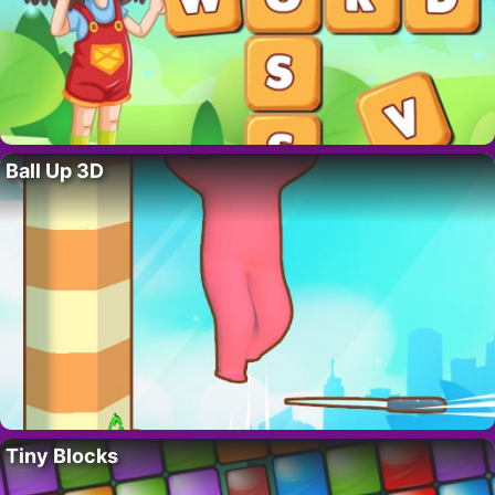
Ball Up 3D
Tiny Blocks