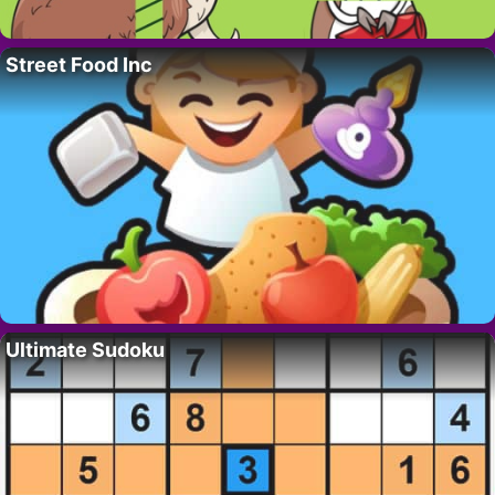
Street Food Inc
Ultimate Sudoku