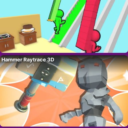
Hammer Raytrace 3D