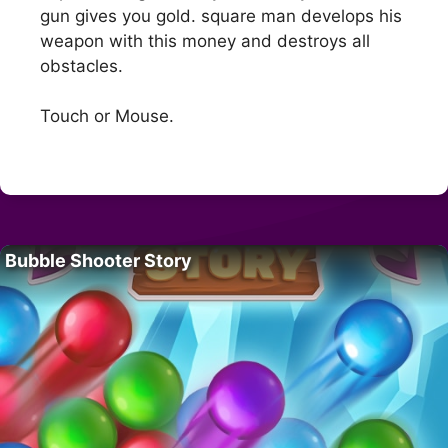
gun gives you gold. square man develops his
weapon with this money and destroys all
obstacles.
Touch or Mouse.
Bubble Shooter Story