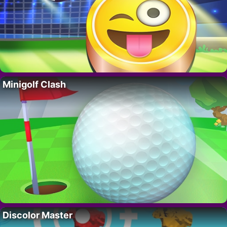
Minigolf Clash
Discolor Master