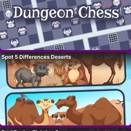
Spot 5 Differences Deserts