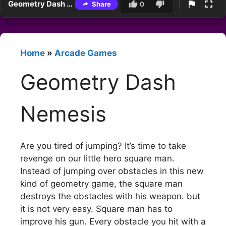
Geometry Dash Nemesis
Share
0
Home
»
Arcade Games
Geometry Dash
Nemesis
Are you tired of jumping? It’s time to take
revenge on our little hero square man.
Instead of jumping over obstacles in this new
kind of geometry game, the square man
destroys the obstacles with his weapon. but
it is not very easy. Square man has to
improve his gun. Every obstacle you hit with a