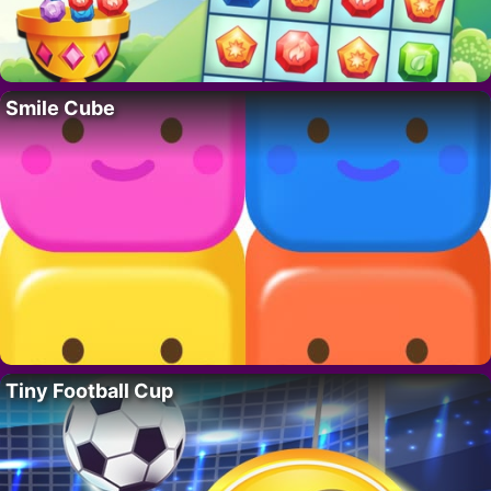
Smile Cube
Tiny Football Cup