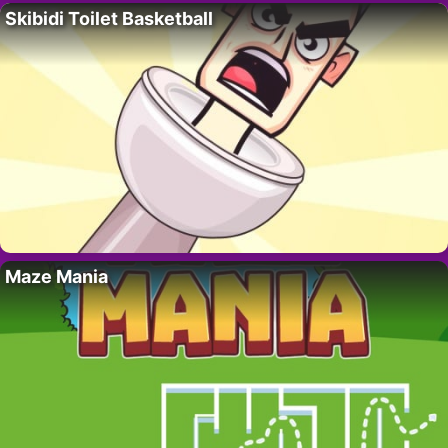
Skibidi Toilet Basketball
Maze Mania