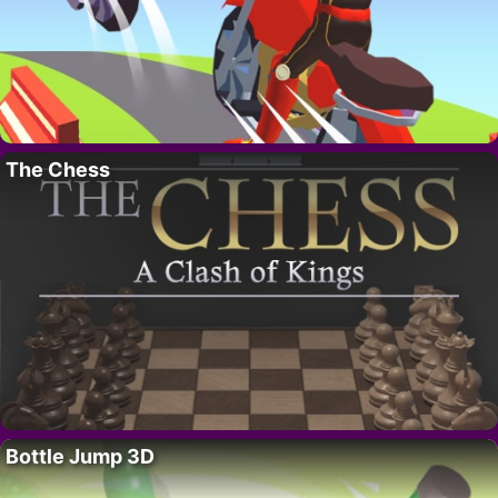
The Chess
Bottle Jump 3D