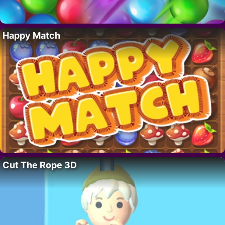
Happy Match
Cut The Rope 3D