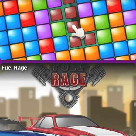
Fuel Rage