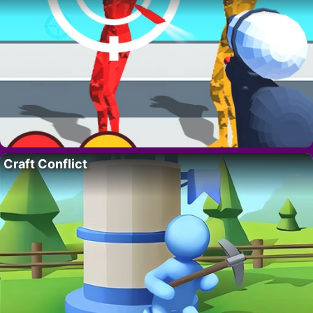
Craft Conflict