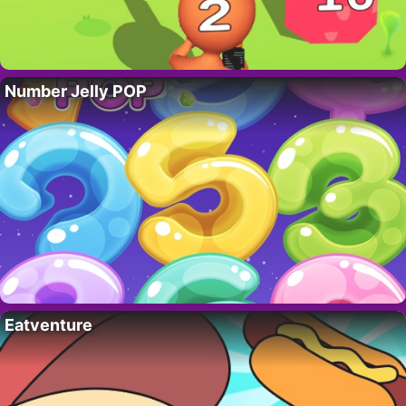
Number Jelly POP
Eatventure