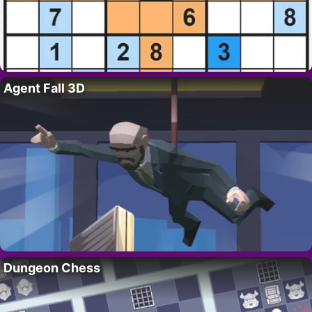
Agent Fall 3D
Dungeon Chess