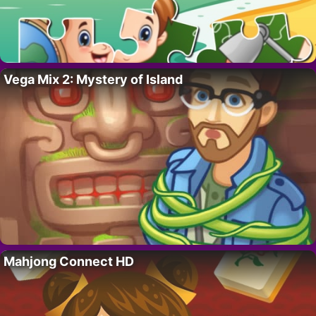
Vega Mix 2: Mystery of Island
Mahjong Connect HD