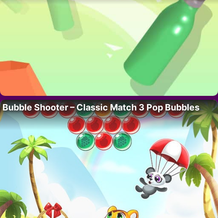
Bubble Shooter – Classic Match 3 Pop Bubbles