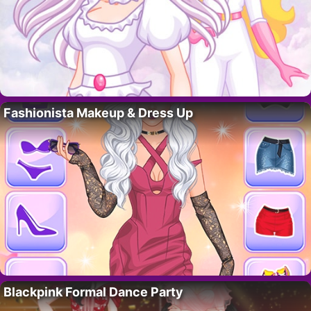
Fashionista Makeup & Dress Up
Blackpink Formal Dance Party