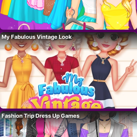
My Fabulous Vintage Look
Fashion Trip Dress Up Games