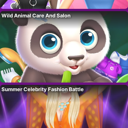
Wild Animal Care And Salon
Summer Celebrity Fashion Battle