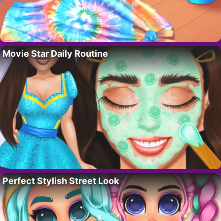
Movie Star Daily Routine
Perfect Stylish Street Look