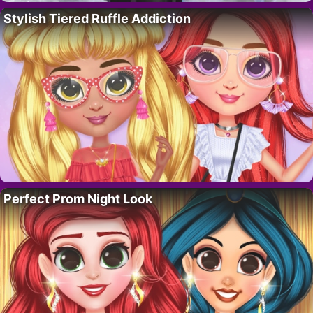
Stylish Tiered Ruffle Addiction
Perfect Prom Night Look