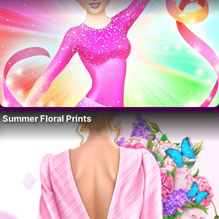
Summer Floral Prints