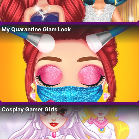
My Quarantine Glam Look
Cosplay Gamer Girls