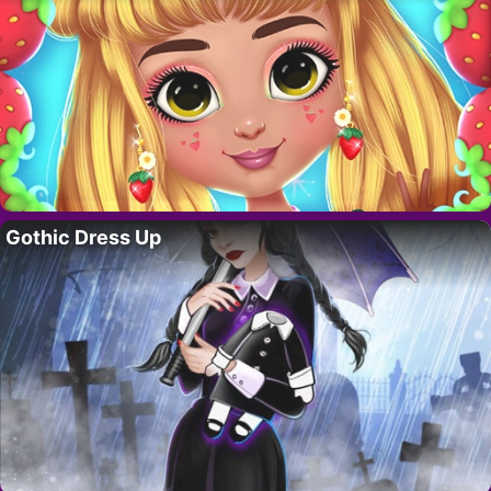
Gothic Dress Up