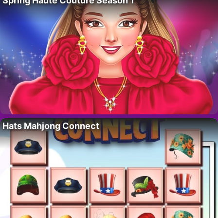
Spring Haute Couture Season 1
Hats Mahjong Connect