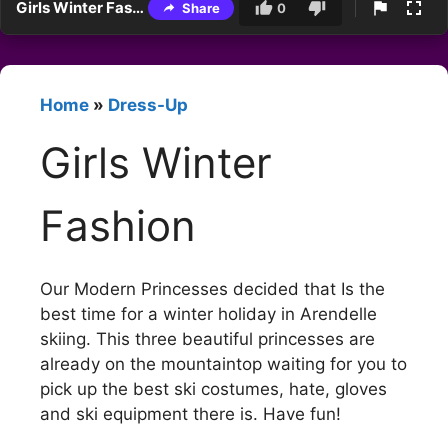
Girls Winter Fashion
Share
0
Home
»
Dress-Up
Girls Winter
Fashion
Our Modern Princesses decided that Is the
best time for a winter holiday in Arendelle
skiing. This three beautiful princesses are
already on the mountaintop waiting for you to
pick up the best ski costumes, hate, gloves
and ski equipment there is. Have fun!