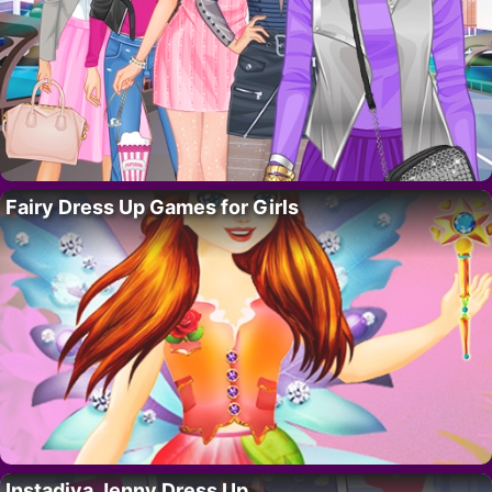
Fairy Dress Up Games for Girls
Instadiva Jenny Dress Up