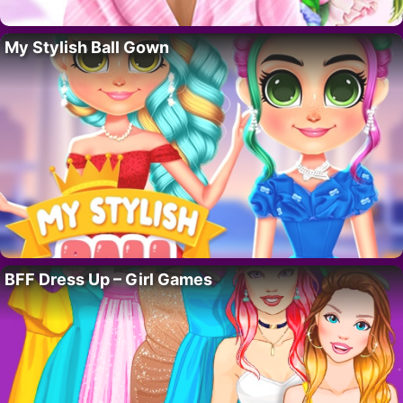
My Stylish Ball Gown
BFF Dress Up – Girl Games