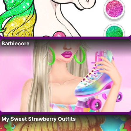
Barbiecore
My Sweet Strawberry Outfits