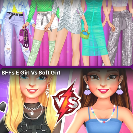
BFFs E Girl Vs Soft Girl