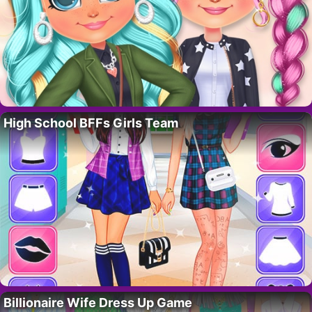
High School BFFs Girls Team
Billionaire Wife Dress Up Game