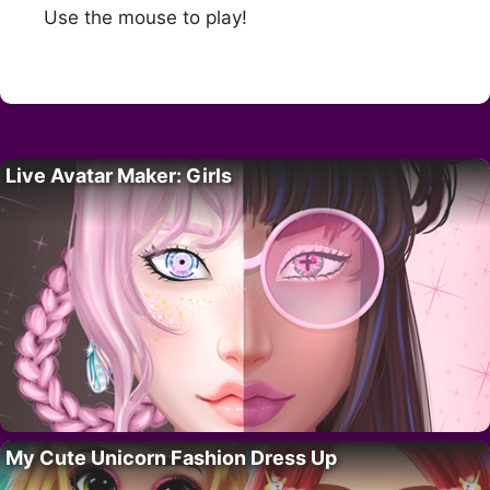
Use the mouse to play!
Live Avatar Maker: Girls
My Cute Unicorn Fashion Dress Up