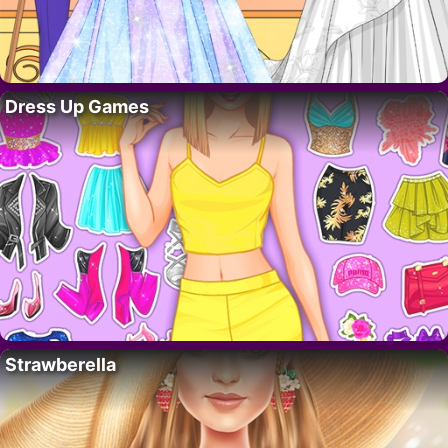
Dress Up Games
Strawberella