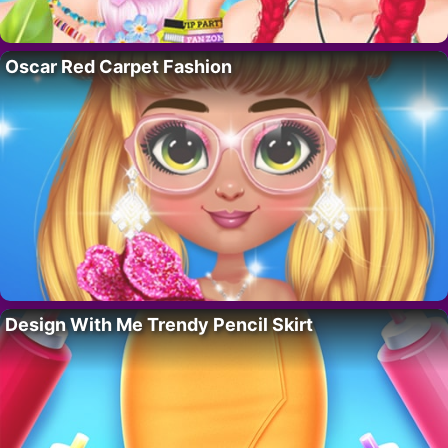
Oscar Red Carpet Fashion
Design With Me Trendy Pencil Skirt