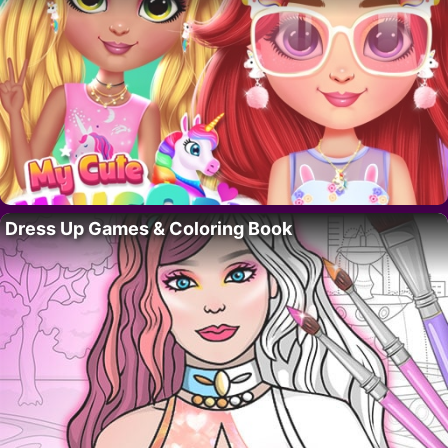
Dress Up Games & Coloring Book