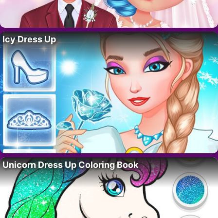
Icy Dress Up
Unicorn Dress Up Coloring Book