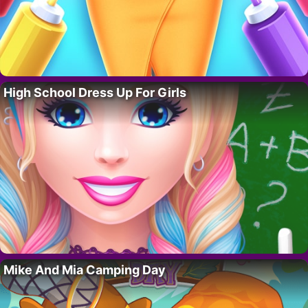
High School Dress Up For Girls
Mike And Mia Camping Day