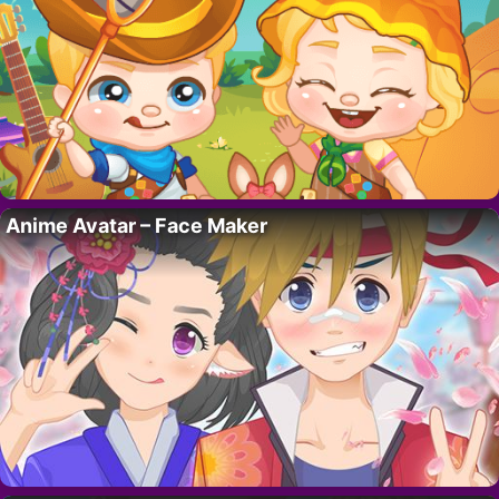
Anime Avatar – Face Maker