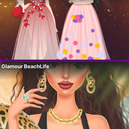
Glamour BeachLife