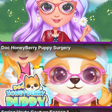
Doc HoneyBerry Puppy Surgery