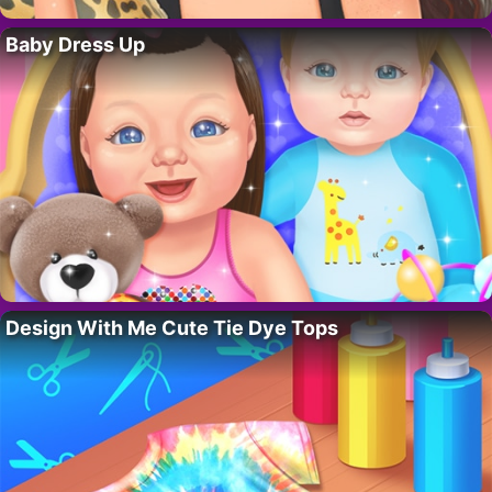
Baby Dress Up
Design With Me Cute Tie Dye Tops