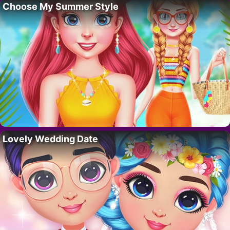
Choose My Summer Style
Lovely Wedding Date