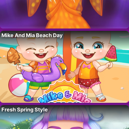
Mike And Mia Beach Day
Fresh Spring Style