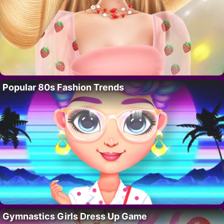
Popular 80s Fashion Trends
Gymnastics Girls Dress Up Game