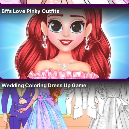
Bffs Love Pinky Outfits
Wedding Coloring Dress Up Game