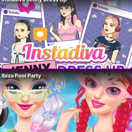
Ibiza Pool Party