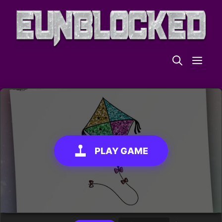
Skip
to
content
ME
PLAY GAME