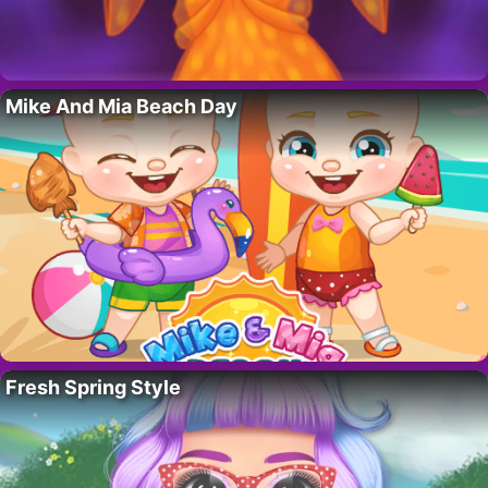
Mike And Mia Beach Day
Fresh Spring Style