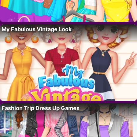
My Fabulous Vintage Look
Fashion Trip Dress Up Games