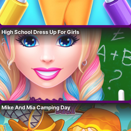
High School Dress Up For Girls
Mike And Mia Camping Day