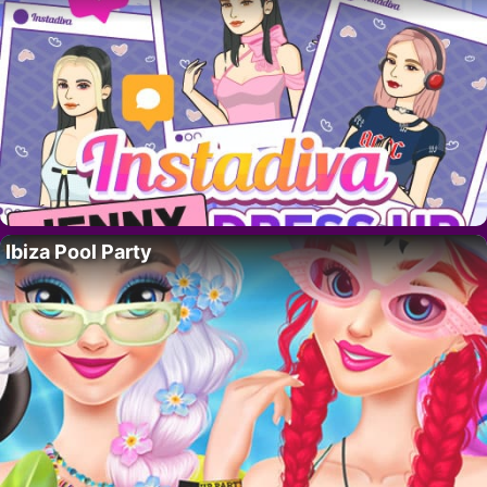
Ibiza Pool Party