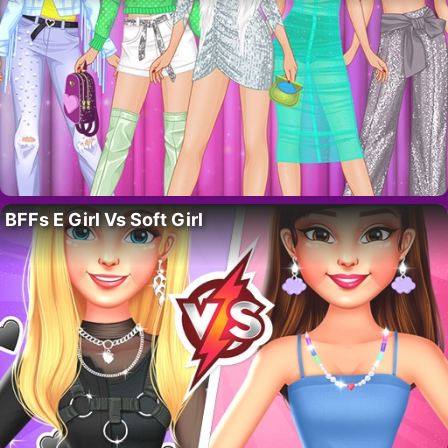
BFFs E Girl Vs Soft Girl