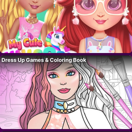
Dress Up Games & Coloring Book