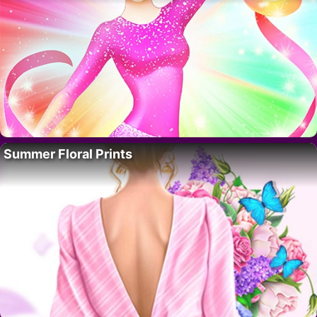
Summer Floral Prints