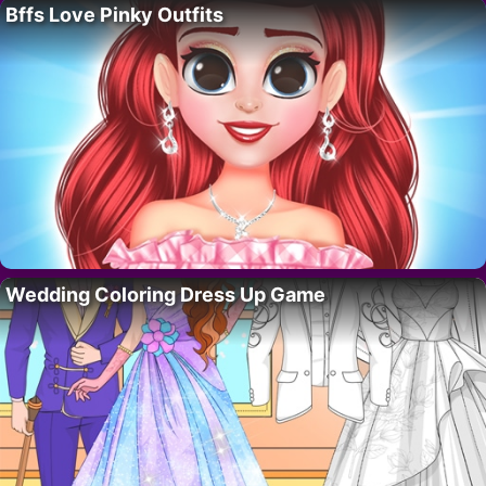
Bffs Love Pinky Outfits
Wedding Coloring Dress Up Game