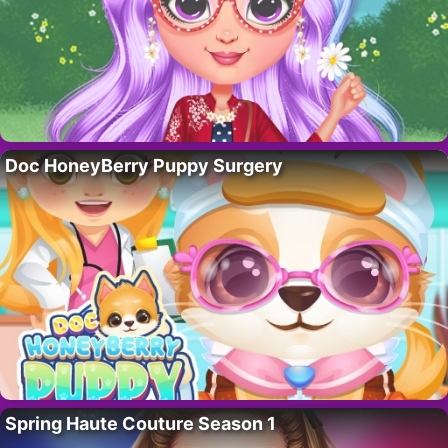
Doc HoneyBerry Puppy Surgery
Spring Haute Couture Season 1