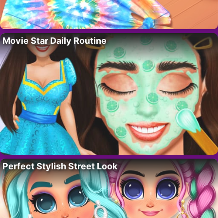
Movie Star Daily Routine
Perfect Stylish Street Look