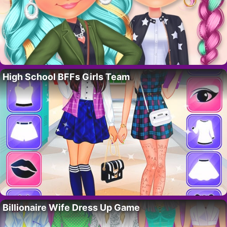
High School BFFs Girls Team
Billionaire Wife Dress Up Game