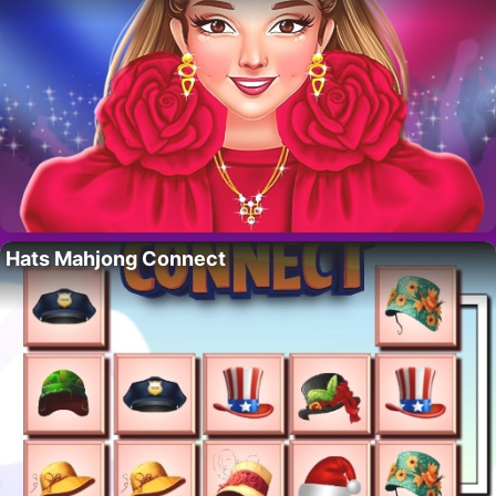
Hats Mahjong Connect