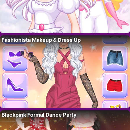
Fashionista Makeup & Dress Up
Blackpink Formal Dance Party