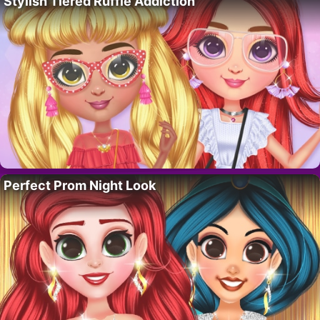
Stylish Tiered Ruffle Addiction
Perfect Prom Night Look