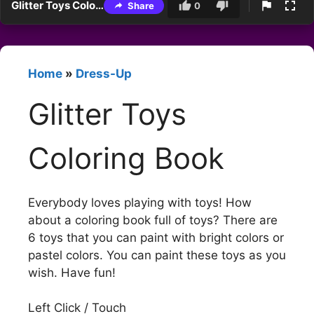
Glitter Toys Coloring Book
Share
0
Home
»
Dress-Up
Glitter Toys
Coloring Book
Everybody loves playing with toys! How
about a coloring book full of toys? There are
6 toys that you can paint with bright colors or
pastel colors. You can paint these toys as you
wish. Have fun!
Left Click / Touch