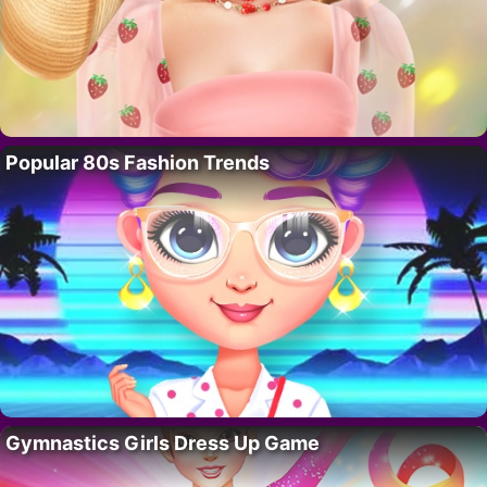
Popular 80s Fashion Trends
Gymnastics Girls Dress Up Game