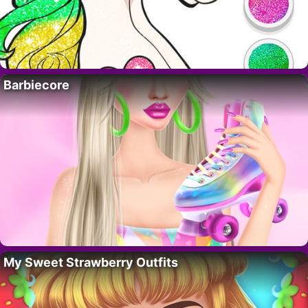
Barbiecore
My Sweet Strawberry Outfits