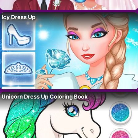
Icy Dress Up
Unicorn Dress Up Coloring Book