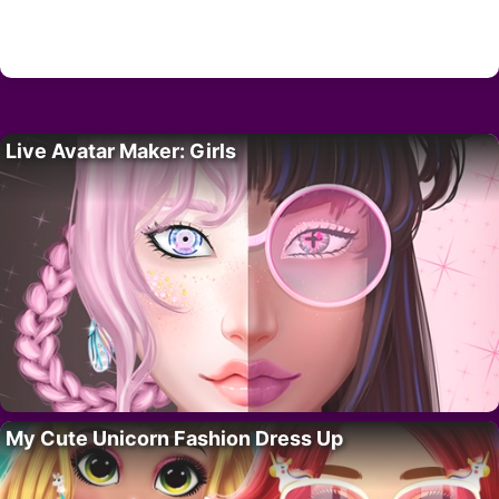
Live Avatar Maker: Girls
My Cute Unicorn Fashion Dress Up