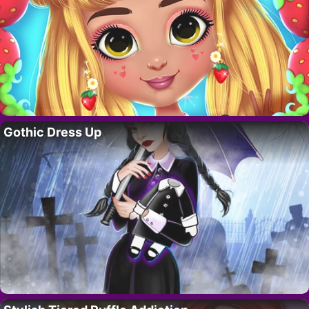
Gothic Dress Up