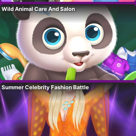
Wild Animal Care And Salon
Summer Celebrity Fashion Battle