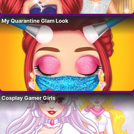
My Quarantine Glam Look
Cosplay Gamer Girls