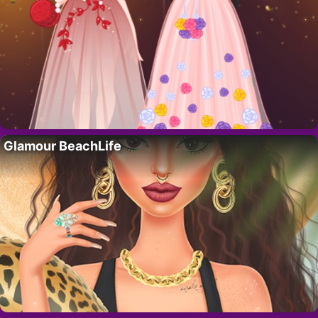
Glamour BeachLife