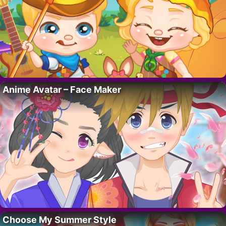
Anime Avatar – Face Maker
Choose My Summer Style