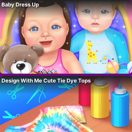
Baby Dress Up
Design With Me Cute Tie Dye Tops