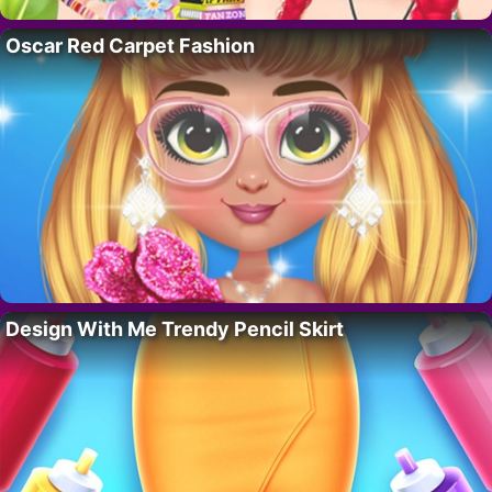
Oscar Red Carpet Fashion
Design With Me Trendy Pencil Skirt