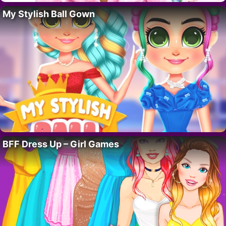
My Stylish Ball Gown
BFF Dress Up – Girl Games