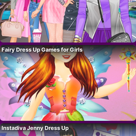
Fairy Dress Up Games for Girls
Instadiva Jenny Dress Up