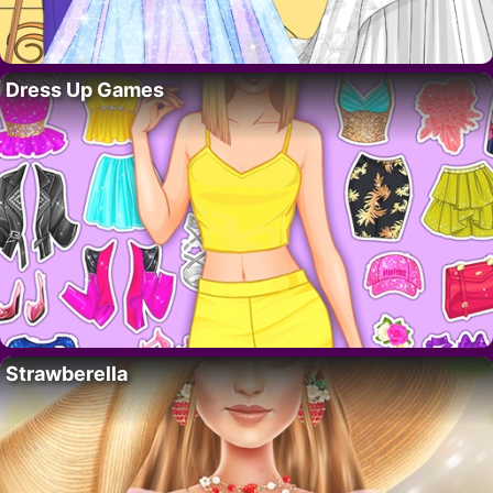
Dress Up Games
Strawberella