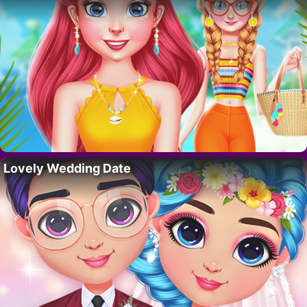
Lovely Wedding Date