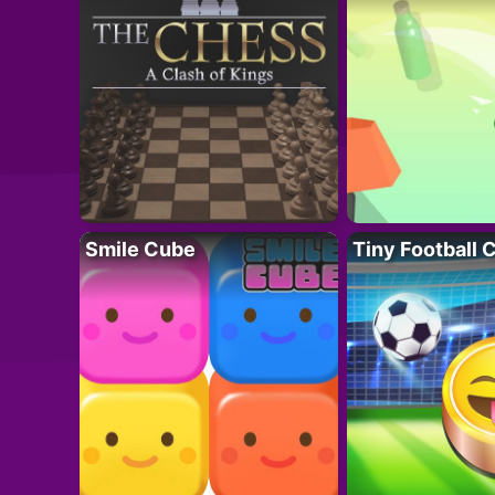
Smile Cube
Tiny Football 