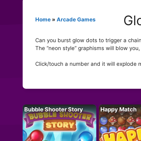
Gl
Home
»
Arcade Games
Can you burst glow dots to trigger a chai
The “neon style” graphisms will blow you, 
Click/touch a number and it will explode 
Bubble Shooter Story
Happy Match