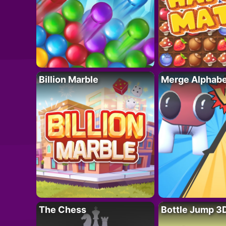
Billion Marble
Merge Alphabe
The Chess
Bottle Jump 3