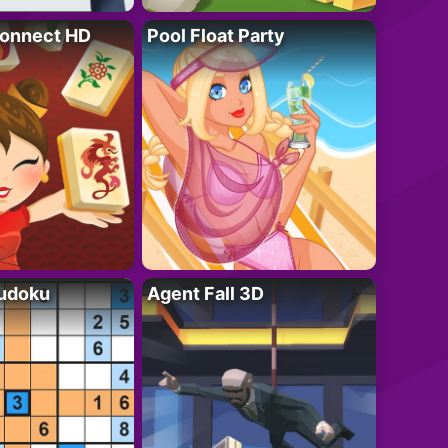
onnect HD
Pool Float Party
Sudoku
Agent Fall 3D