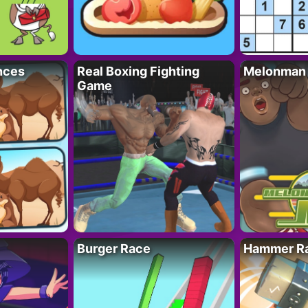
nces
Real Boxing Fighting
Melonman
Game
Burger Race
Hammer Ra