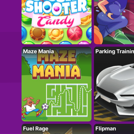
Maze Mania
Parking Traini
Fuel Rage
Flipman