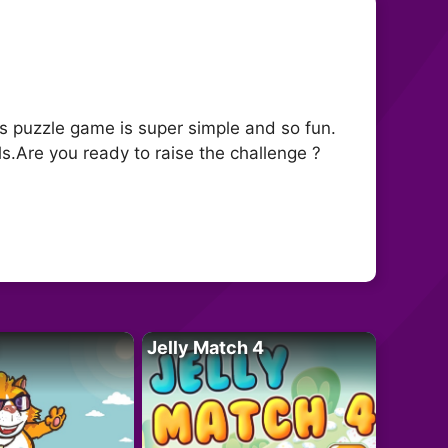
is puzzle game is super simple and so fun.
ls.Are you ready to raise the challenge ?
Jelly Match 4