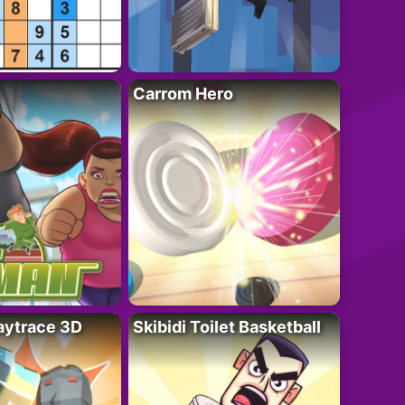
Carrom Hero
ytrace 3D
Skibidi Toilet Basketball