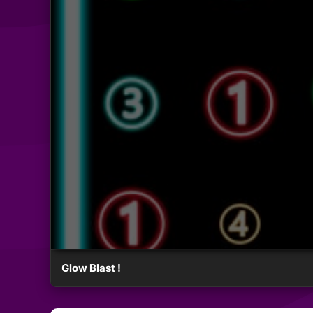
Glow Blast !