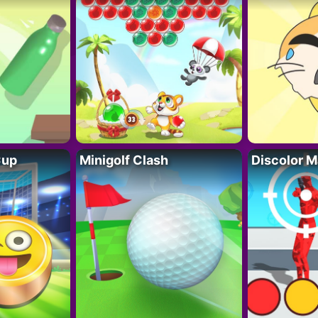
Cup
Minigolf Clash
Discolor M