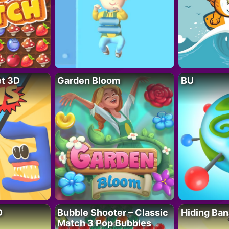
t 3D
Garden Bloom
BU
D
Bubble Shooter – Classic
Hiding Ban
Match 3 Pop Bubbles