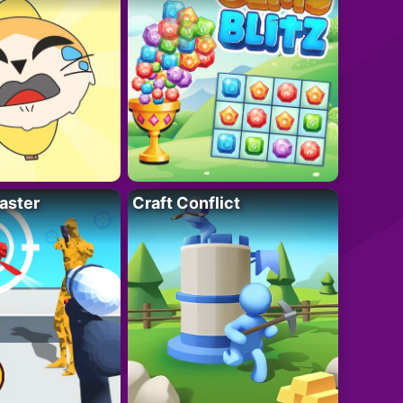
aster
Craft Conflict