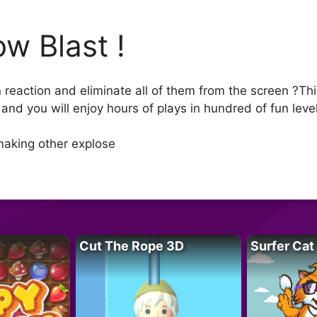
ow Blast !
n reaction and eliminate all of them from the screen ?Th
and you will enjoy hours of plays in hundred of fun leve
making other explose
Cut The Rope 3D
Surfer Cat