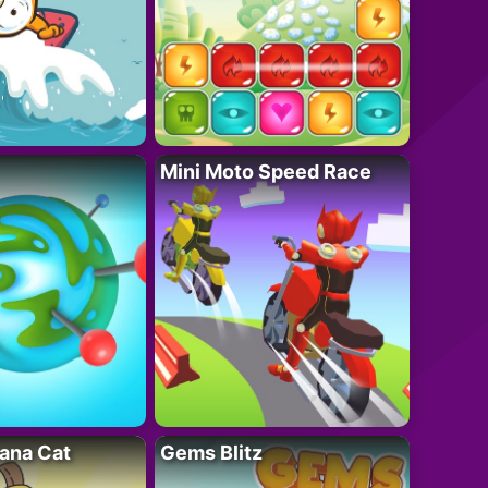
Mini Moto Speed Race
ana Cat
Gems Blitz