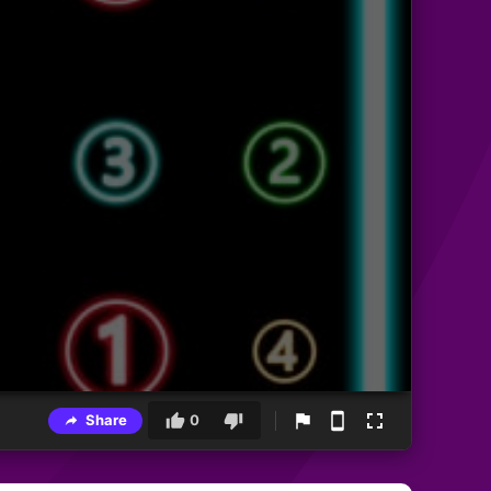
Share
0