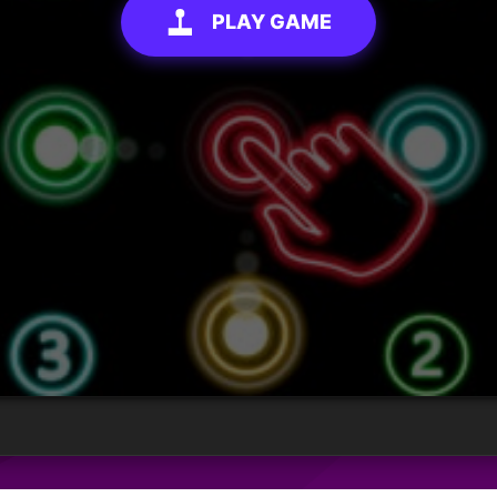
PLAY GAME