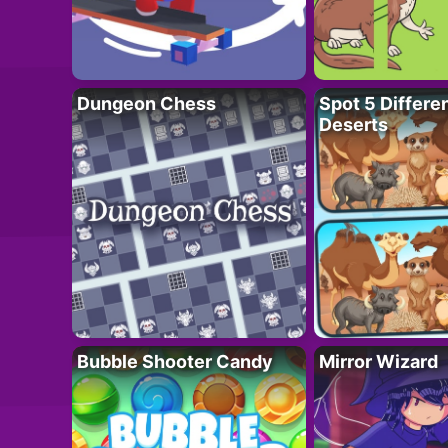
Dungeon Chess
Spot 5 Differe
Deserts
Bubble Shooter Candy
Mirror Wizard