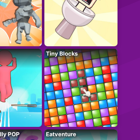
Tiny Blocks
lly POP
Eatventure