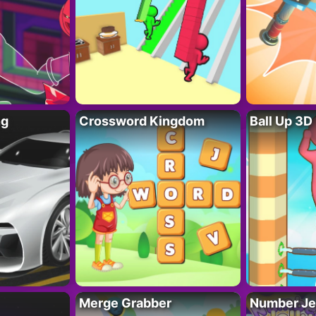
ng
Crossword Kingdom
Ball Up 3D
Merge Grabber
Number Je