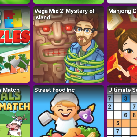
Vega Mix 2: Mystery of
Mahjong C
Island
s Match
Street Food Inc
Ultimate 