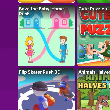
Save the Baby. Home
Cute Puzzles
Rush
Flip Skater Rush 3D
Animals Halve