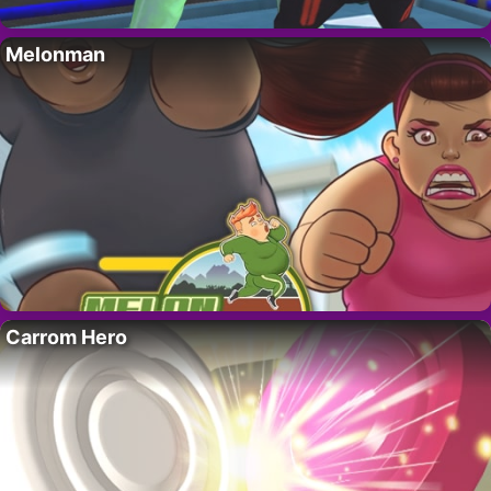
Melonman
Carrom Hero