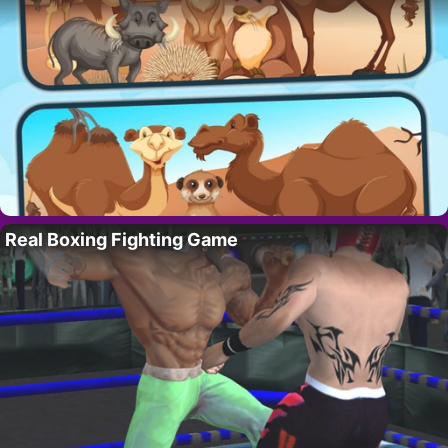
Real Boxing Fighting Game