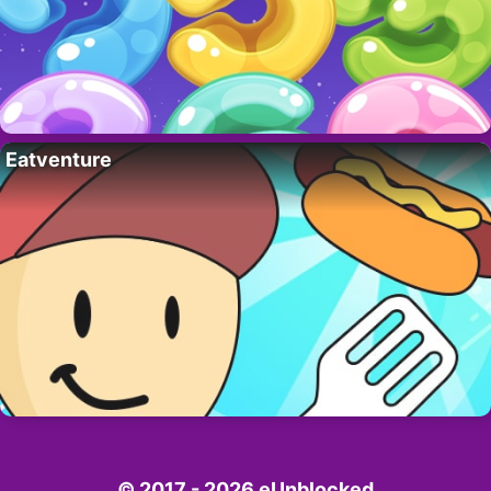
Eatventure
© 2017 - 2026 eUnblocked