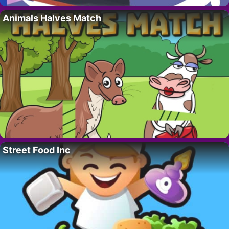
Animals Halves Match
Street Food Inc