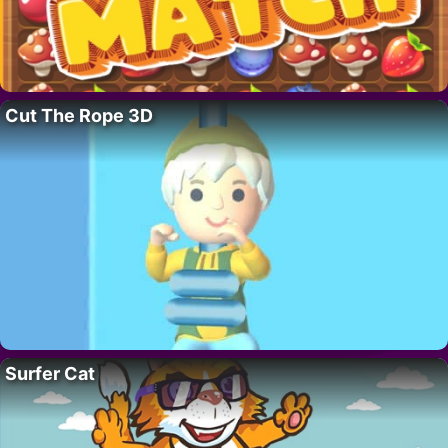
Cut The Rope 3D
Surfer Cat