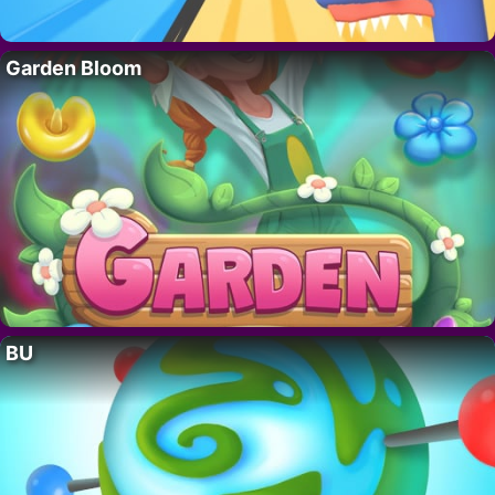
Garden Bloom
BU