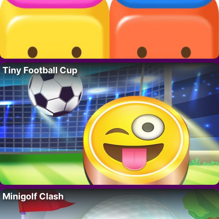
Tiny Football Cup
Minigolf Clash