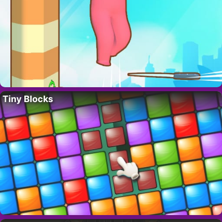
Tiny Blocks