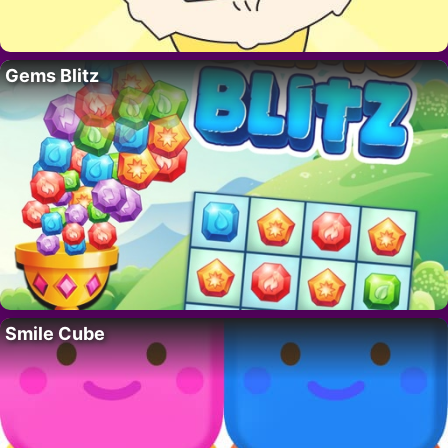
Gems Blitz
Smile Cube