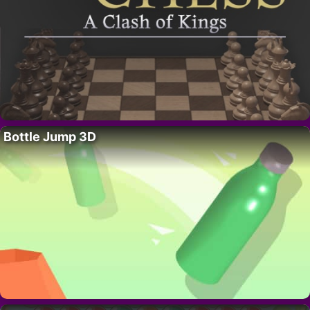
Bottle Jump 3D