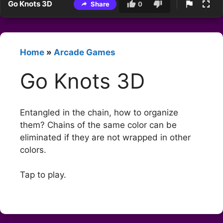
Go Knots 3D
Share
0
Home
»
Arcade Games
Go Knots 3D
Entangled in the chain, how to organize
them? Chains of the same color can be
eliminated if they are not wrapped in other
colors.
Tap to play.