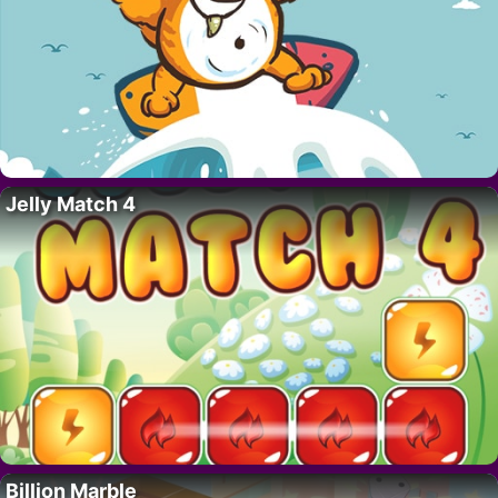
Jelly Match 4
Billion Marble