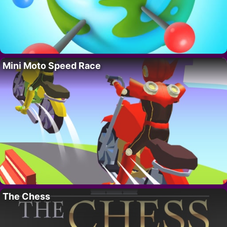
Mini Moto Speed Race
The Chess