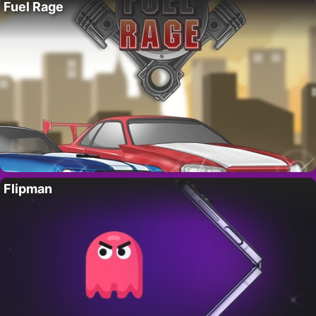
Fuel Rage
Flipman