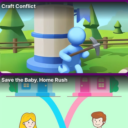
Craft Conflict
Save the Baby. Home Rush