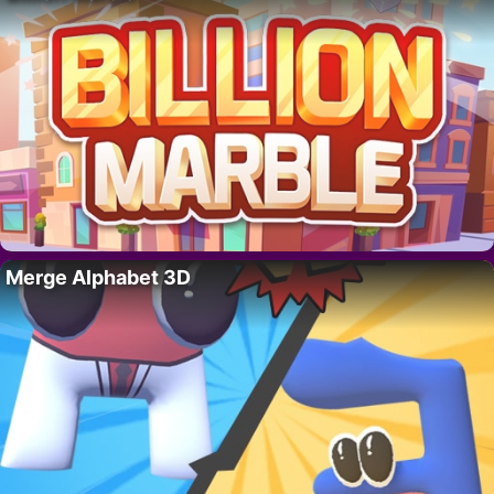
Merge Alphabet 3D