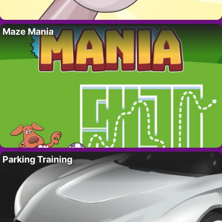
Maze Mania
Parking Training