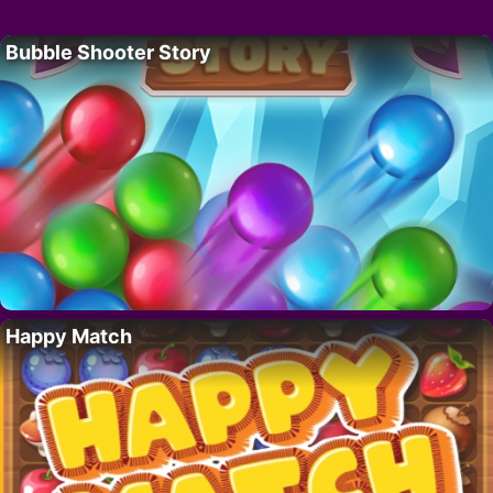
Bubble Shooter Story
Happy Match