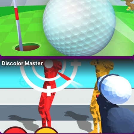
Discolor Master