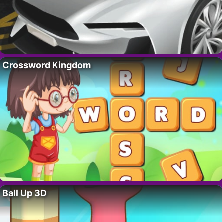
Crossword Kingdom
Ball Up 3D