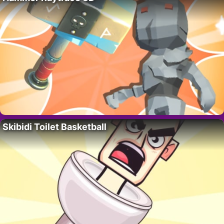
Skibidi Toilet Basketball