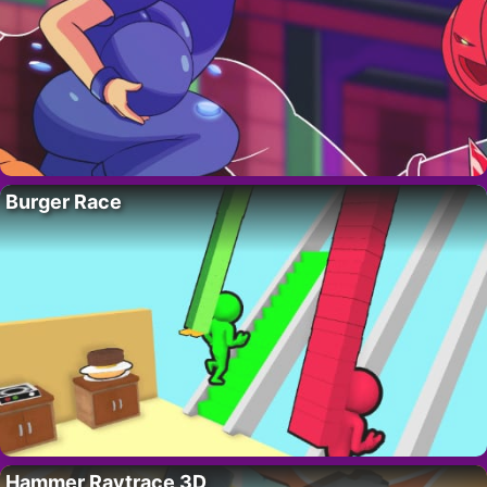
Burger Race
Hammer Raytrace 3D