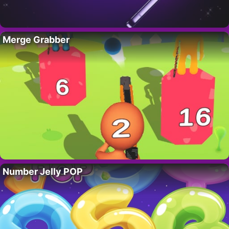
Merge Grabber
Number Jelly POP