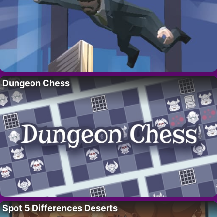
Dungeon Chess
Spot 5 Differences Deserts