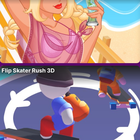
Flip Skater Rush 3D