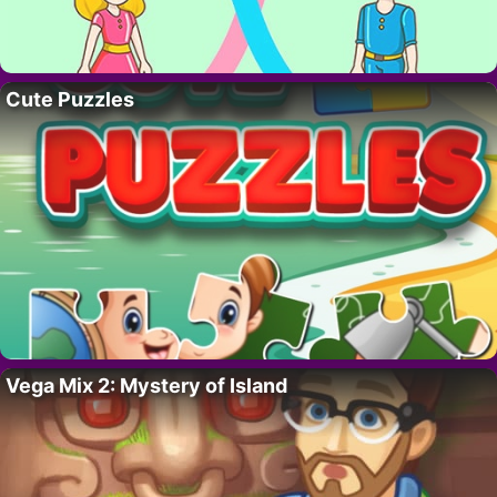
Cute Puzzles
Vega Mix 2: Mystery of Island