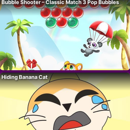
Bubble Shooter – Classic Match 3 Pop Bubbles
Hiding Banana Cat