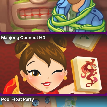
Mahjong Connect HD
Pool Float Party