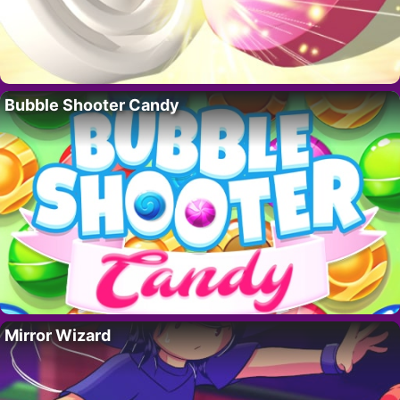
Bubble Shooter Candy
Mirror Wizard