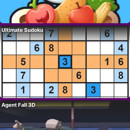
Ultimate Sudoku
Agent Fall 3D