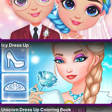
Icy Dress Up
Unicorn Dress Up Coloring Book