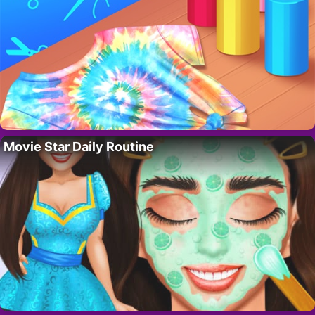
Movie Star Daily Routine