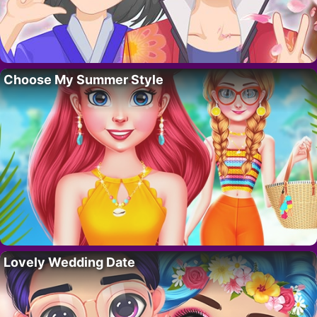
Choose My Summer Style
Lovely Wedding Date