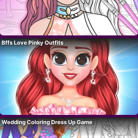
Bffs Love Pinky Outfits
Wedding Coloring Dress Up Game