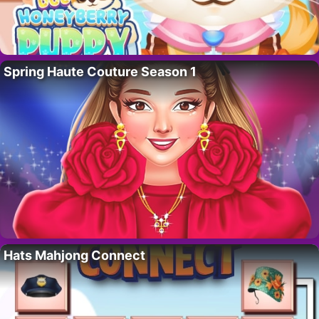
Spring Haute Couture Season 1
Hats Mahjong Connect