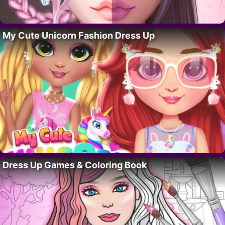
My Cute Unicorn Fashion Dress Up
Dress Up Games & Coloring Book