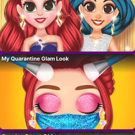
My Quarantine Glam Look