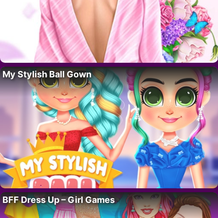
My Stylish Ball Gown
BFF Dress Up – Girl Games