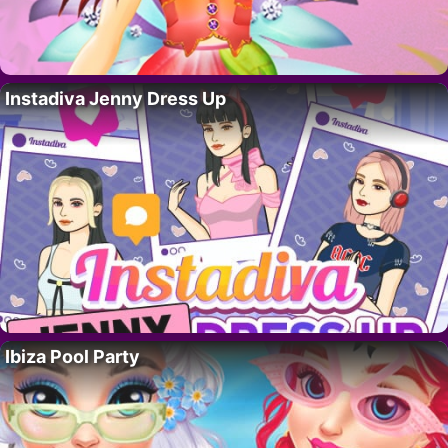
Instadiva Jenny Dress Up
Ibiza Pool Party