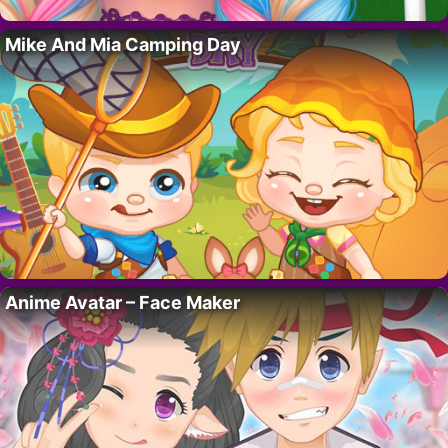
Mike And Mia Camping Day
Anime Avatar – Face Maker