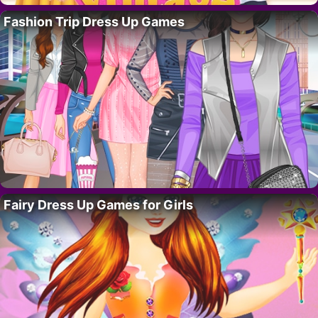
Fashion Trip Dress Up Games
Fairy Dress Up Games for Girls