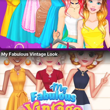
My Fabulous Vintage Look