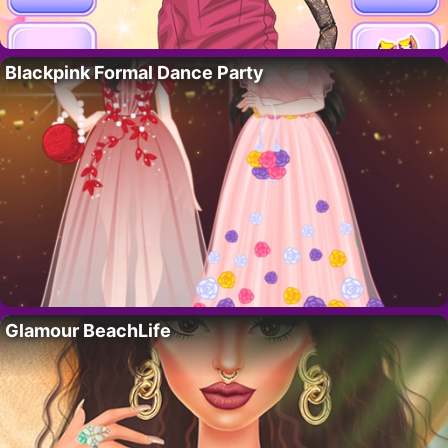
Blackpink Formal Dance Party
Glamour BeachLife