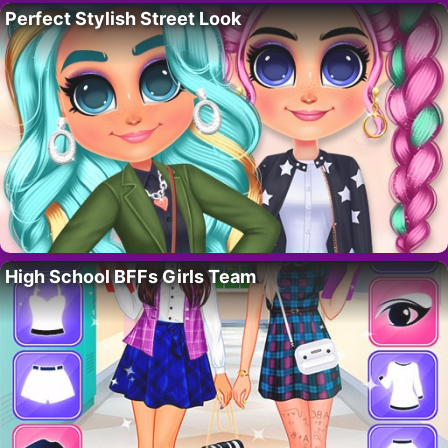
Perfect Stylish Street Look
High School BFFs Girls Team