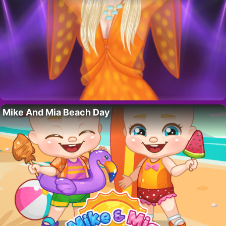
Mike And Mia Beach Day