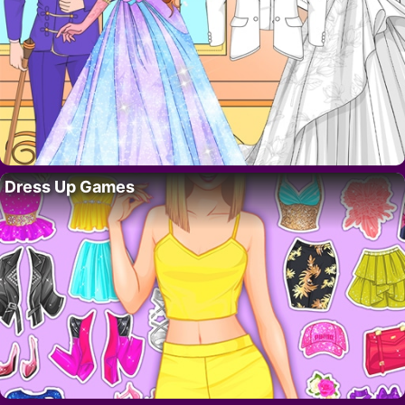
Dress Up Games