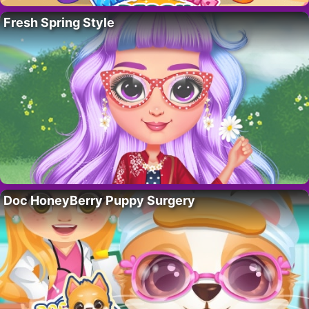
Fresh Spring Style
Doc HoneyBerry Puppy Surgery