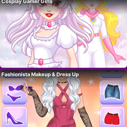
Cosplay Gamer Girls
Fashionista Makeup & Dress Up