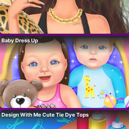
Baby Dress Up
Design With Me Cute Tie Dye Tops