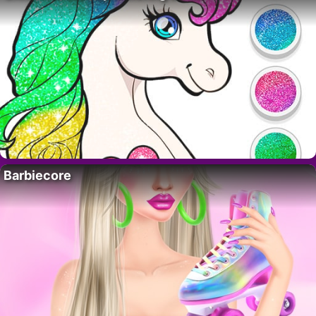
Barbiecore