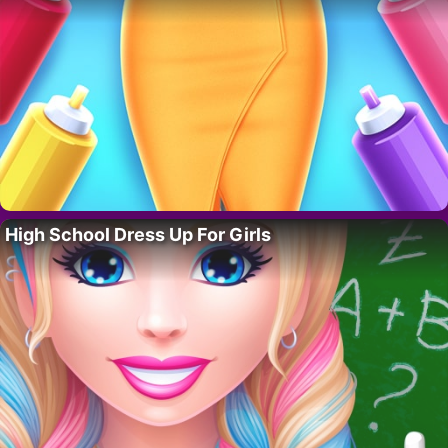
High School Dress Up For Girls