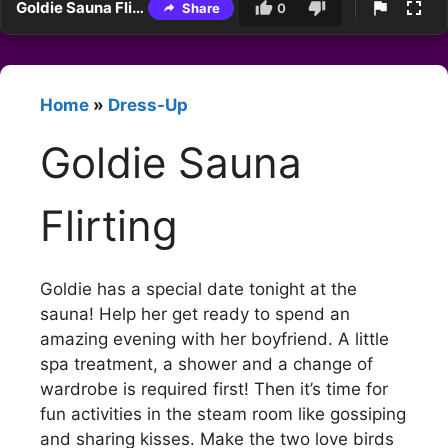
Goldie Sauna Flirting
Share
0
Home
»
Dress-Up
Goldie Sauna
Flirting
Goldie has a special date tonight at the
sauna! Help her get ready to spend an
amazing evening with her boyfriend. A little
spa treatment, a shower and a change of
wardrobe is required first! Then it’s time for
fun activities in the steam room like gossiping
and sharing kisses. Make the two love birds