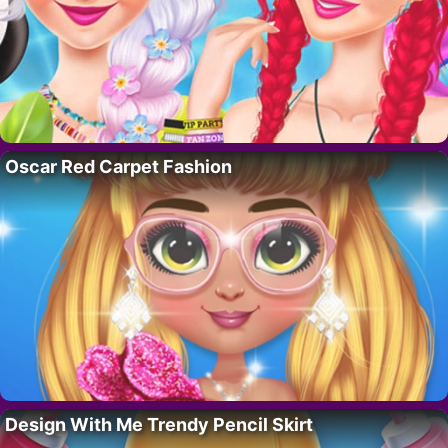
Oscar Red Carpet Fashion
Design With Me Trendy Pencil Skirt