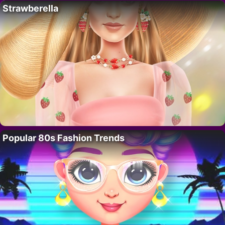
Strawberella
Popular 80s Fashion Trends