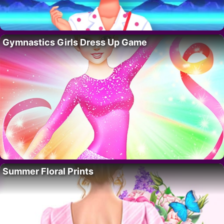
Gymnastics Girls Dress Up Game
Summer Floral Prints