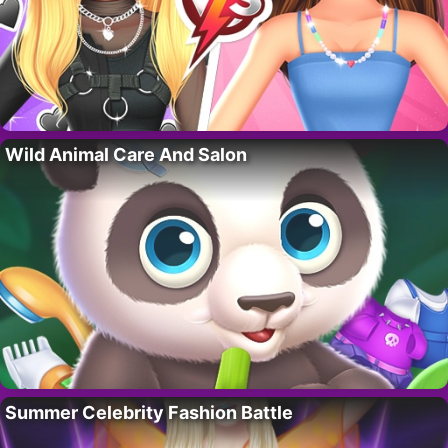
Wild Animal Care And Salon
Summer Celebrity Fashion Battle