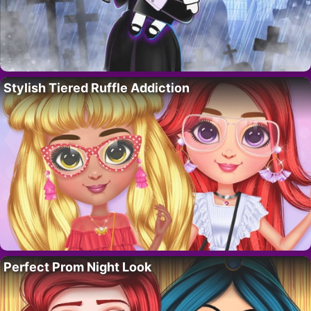
Stylish Tiered Ruffle Addiction
Perfect Prom Night Look