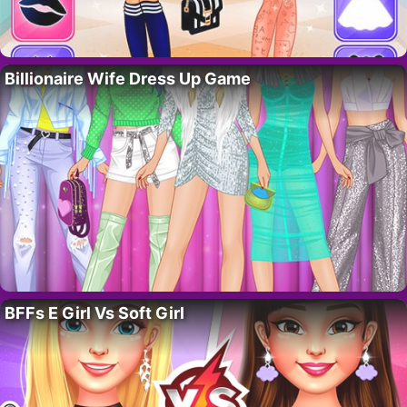
Billionaire Wife Dress Up Game
BFFs E Girl Vs Soft Girl