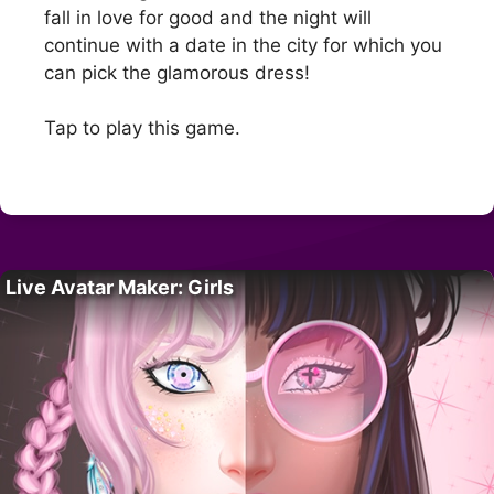
fall in love for good and the night will
continue with a date in the city for which you
can pick the glamorous dress!
Tap to play this game.
Live Avatar Maker: Girls