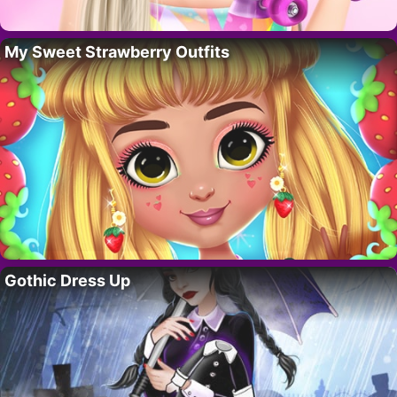
My Sweet Strawberry Outfits
Gothic Dress Up