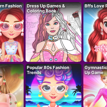
rn Fashion
Dress Up Games &
Bffs Love 
Coloring Book
Popular 80s Fashion
Gymnastics
Trends
Up Game