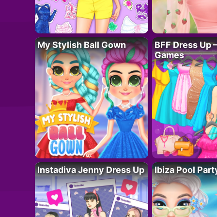
My Stylish Ball Gown
BFF Dress Up –
Games
Instadiva Jenny Dress Up
Ibiza Pool Part