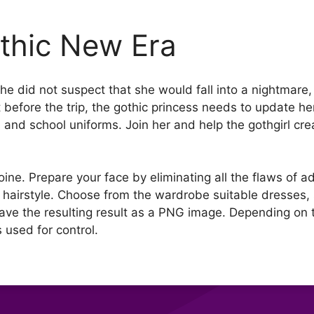
thic New Era
he did not suspect that she would fall into a nightmar
 But before the trip, the gothic princess needs to update h
and school uniforms. Join her and help the gothgirl cre
oine. Prepare your face by eliminating all the flaws of 
hairstyle. Choose from the wardrobe suitable dresses,
Save the resulting result as a PNG image. Depending o
 used for control.