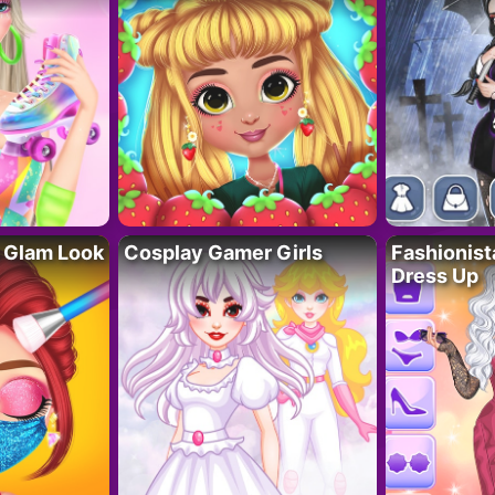
 Glam Look
Cosplay Gamer Girls
Fashionis
Dress Up