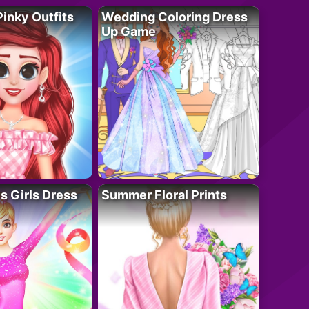
Pinky Outfits
Wedding Coloring Dress
Up Game
 Girls Dress
Summer Floral Prints