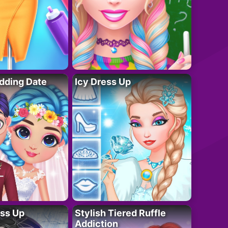
dding Date
Icy Dress Up
ess Up
Stylish Tiered Ruffle
Addiction