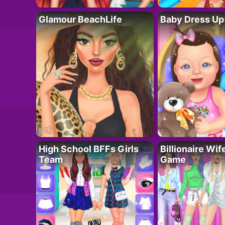
Glamour BeachLife
Baby Dress Up
High School BFFs Girls
Billionaire Wi
Team
Game