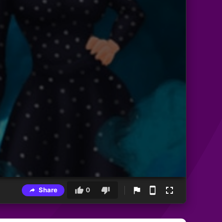
Share
0