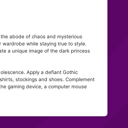
e, the abode of chaos and mysterious
er wardrobe while staying true to style.
ate a unique image of the dark princess
adolescence. Apply a defiant Gothic
 shirts, stockings and shoes. Complement
n the gaming device, a computer mouse