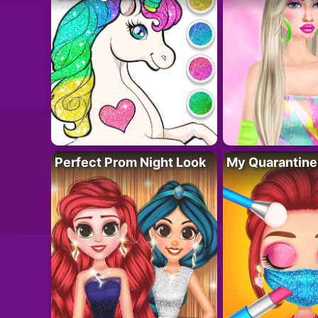
Perfect Prom Night Look
My Quarantine