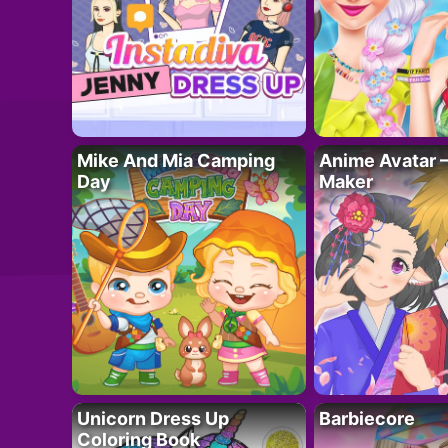
Mike And Mia Camping
Anime Avatar 
Day
Maker
Unicorn Dress Up
Barbiecore
Coloring Book