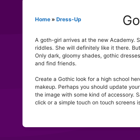
Go
Home
»
Dress-Up
A goth-girl arrives at the new Academy. S
riddles. She will definitely like it there.
Only dark, gloomy shades, gothic dresses 
and find friends.
Create a Gothic look for a high school her
makeup. Perhaps you should update your 
the image with some kind of accessory. 
click or a simple touch on touch screens is