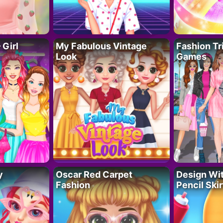
 Girl
My Fabulous Vintage
Fashion Tr
Look
Games
y
Oscar Red Carpet
Design Wi
Fashion
Pencil Skir