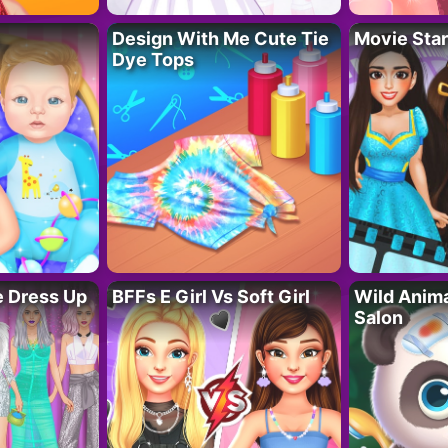
Design With Me Cute Tie
Movie Star
Dye Tops
fe Dress Up
BFFs E Girl Vs Soft Girl
Wild Anim
Salon