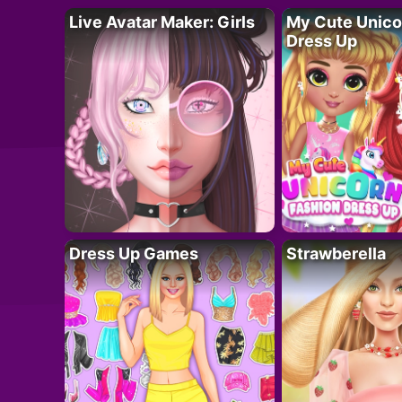
Live Avatar Maker: Girls
My Cute Unico
Dress Up
Dress Up Games
Strawberella