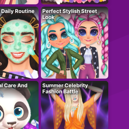
 Daily Routine
Perfect Stylish Street
Look
al Care And
Summer Celebrity
Fashion Battle