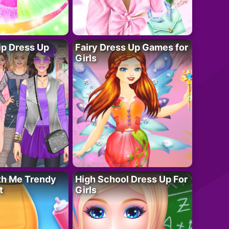
ip Dress Up
Fairy Dress Up Games for
Girls
th Me Trendy
High School Dress Up For
t
Girls