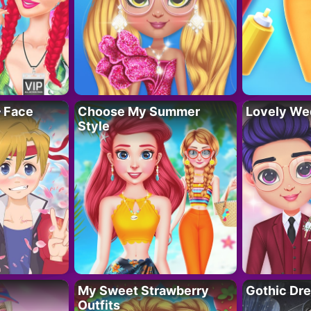
– Face
Choose My Summer
Lovely We
Style
My Sweet Strawberry
Gothic Dr
Outfits