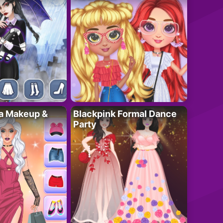
ta Makeup &
Blackpink Formal Dance
Party