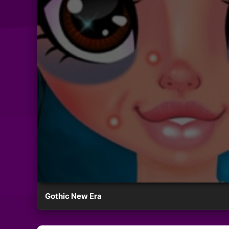
Gothic New Era