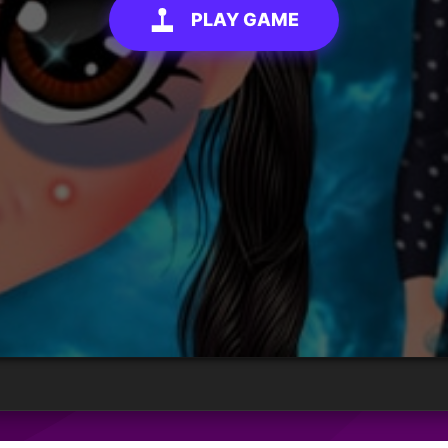
PLAY GAME