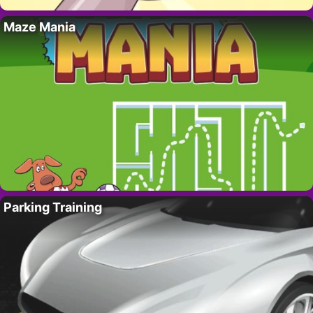
Maze Mania
Parking Training