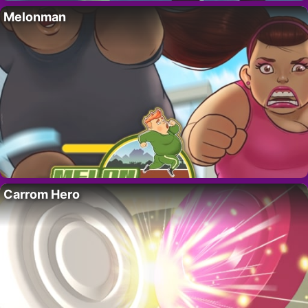
Melonman
Carrom Hero