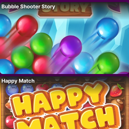
Bubble Shooter Story
Happy Match