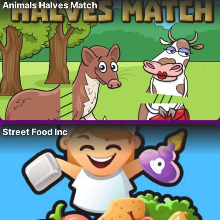
Animals Halves Match
Street Food Inc