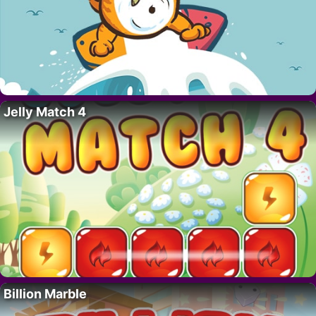
Jelly Match 4
Billion Marble