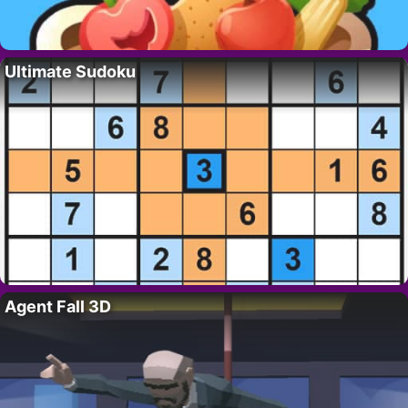
Ultimate Sudoku
Agent Fall 3D