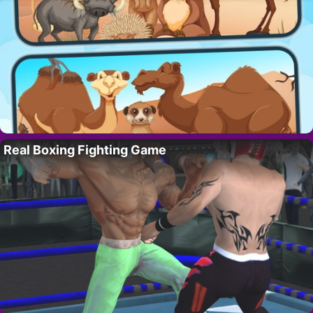
Real Boxing Fighting Game