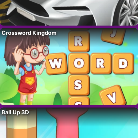
Crossword Kingdom
Ball Up 3D