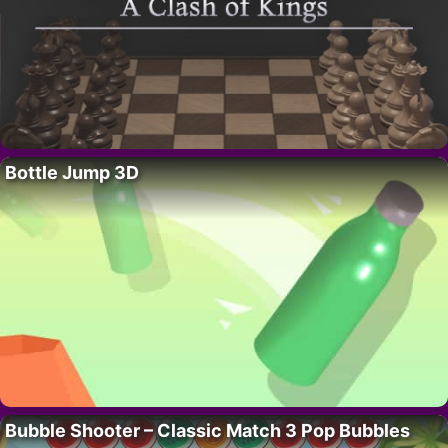
Bottle Jump 3D
Bubble Shooter – Classic Match 3 Pop Bubbles