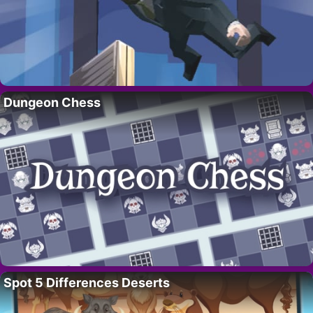
Dungeon Chess
Spot 5 Differences Deserts