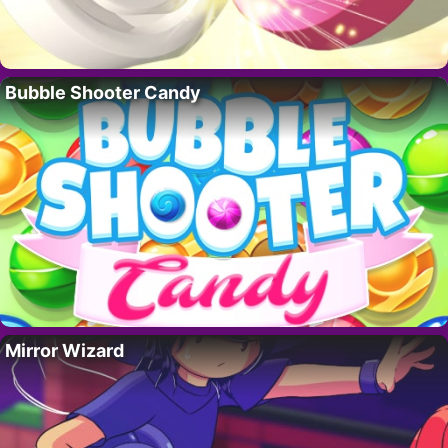
Bubble Shooter Candy
Mirror Wizard