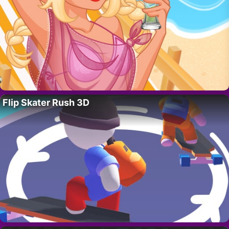
Flip Skater Rush 3D