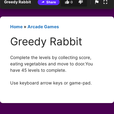
Greedy Rabbit
Share
0
Home
»
Arcade Games
Greedy Rabbit
Complete the levels by collecting score,
eating vegetables and move to door.You
have 45 levels to complete.
Use keyboard arrow keys or game-pad.