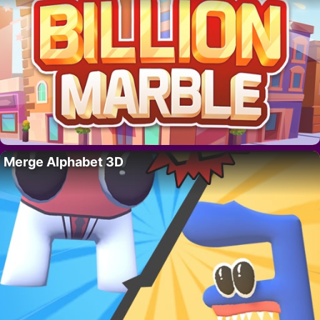
Merge Alphabet 3D