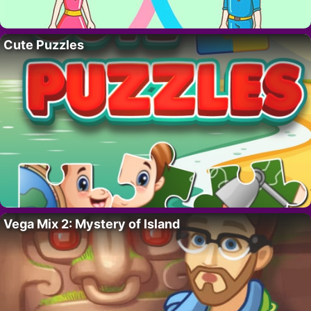
Cute Puzzles
Vega Mix 2: Mystery of Island