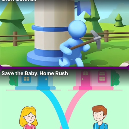
Save the Baby. Home Rush