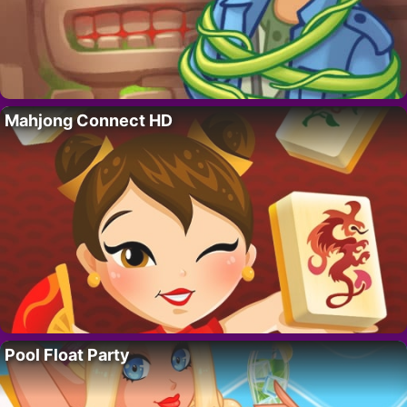
Mahjong Connect HD
Pool Float Party