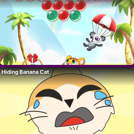
Hiding Banana Cat