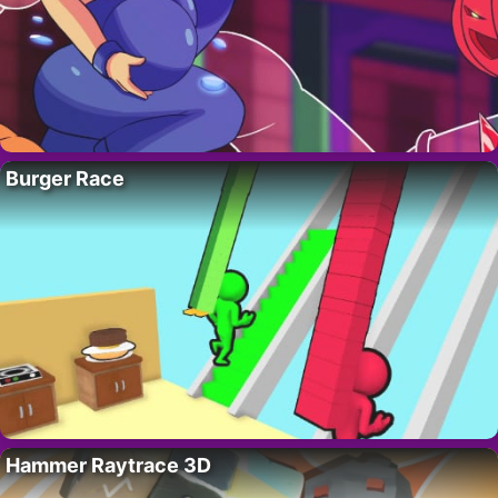
Burger Race
Hammer Raytrace 3D