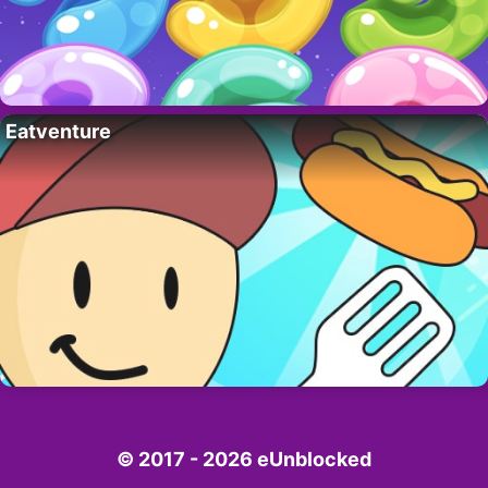
Eatventure
© 2017 - 2026 eUnblocked