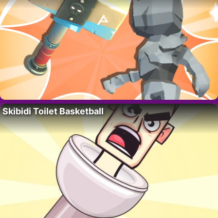
Skibidi Toilet Basketball