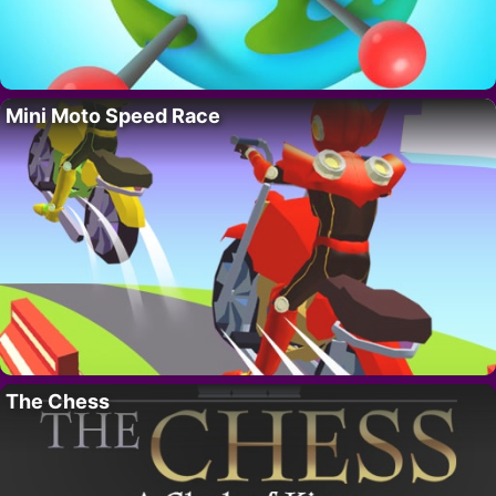
Mini Moto Speed Race
The Chess