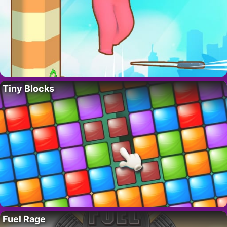
Tiny Blocks
Fuel Rage