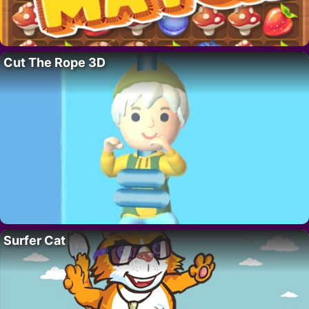
Cut The Rope 3D
Surfer Cat