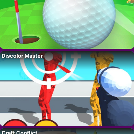
Discolor Master
Craft Conflict