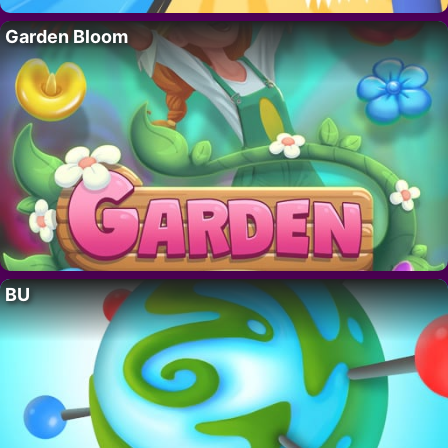
Garden Bloom
BU