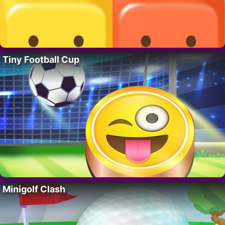
Tiny Football Cup
Minigolf Clash