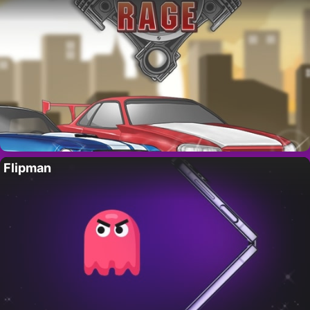
Flipman