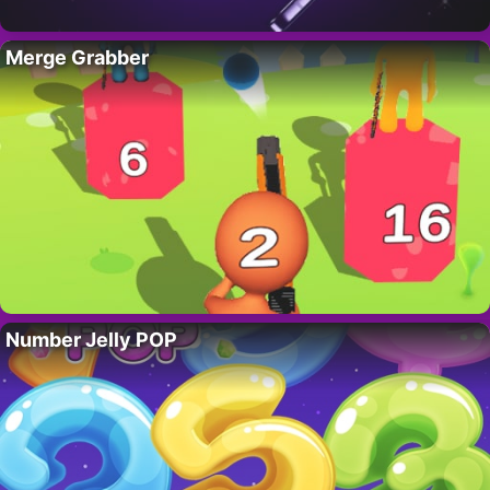
Merge Grabber
Number Jelly POP