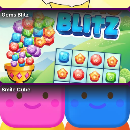
Gems Blitz
Smile Cube