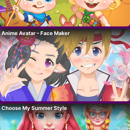
Anime Avatar – Face Maker
Choose My Summer Style