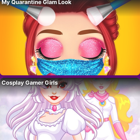
My Quarantine Glam Look
Cosplay Gamer Girls