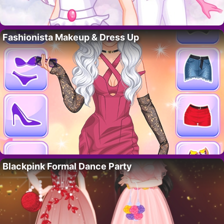
Fashionista Makeup & Dress Up
Blackpink Formal Dance Party