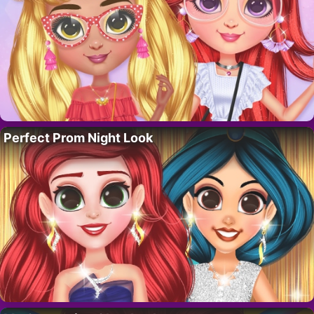
Perfect Prom Night Look