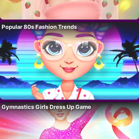
Popular 80s Fashion Trends
Gymnastics Girls Dress Up Game