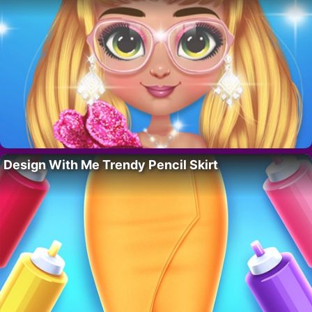
Design With Me Trendy Pencil Skirt