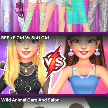
BFFs E Girl Vs Soft Girl
Wild Animal Care And Salon