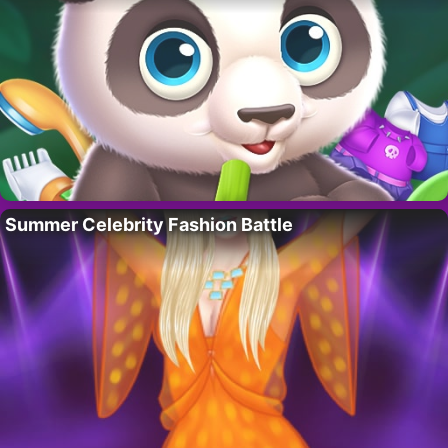
Summer Celebrity Fashion Battle