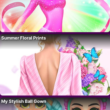
Summer Floral Prints
My Stylish Ball Gown