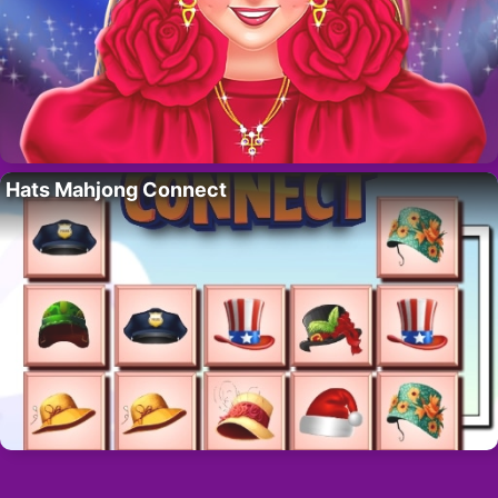
Hats Mahjong Connect