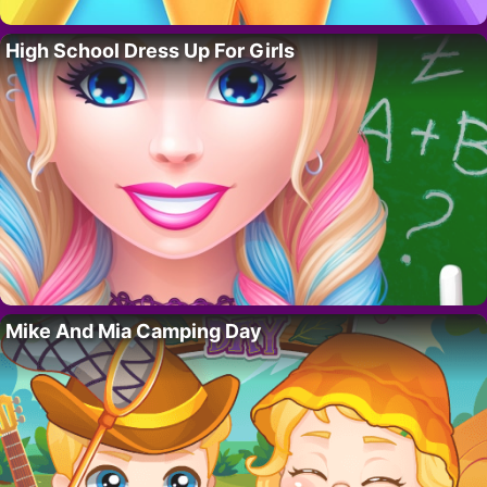
High School Dress Up For Girls
Mike And Mia Camping Day