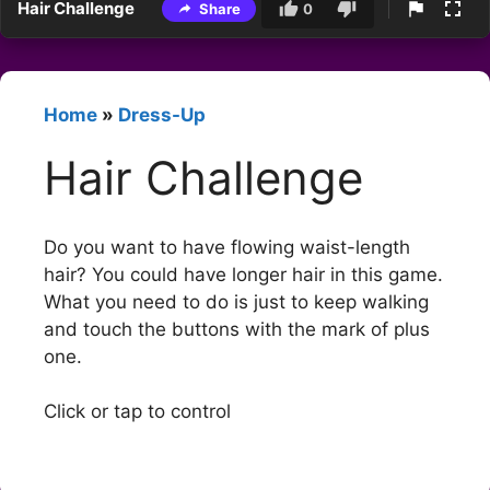
Hair Challenge
Share
0
Home
»
Dress-Up
Hair Challenge
Do you want to have flowing waist-length
hair? You could have longer hair in this game.
What you need to do is just to keep walking
and touch the buttons with the mark of plus
one.
Click or tap to control