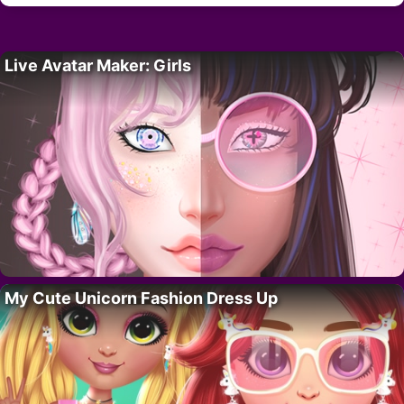
Live Avatar Maker: Girls
My Cute Unicorn Fashion Dress Up