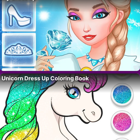
Unicorn Dress Up Coloring Book