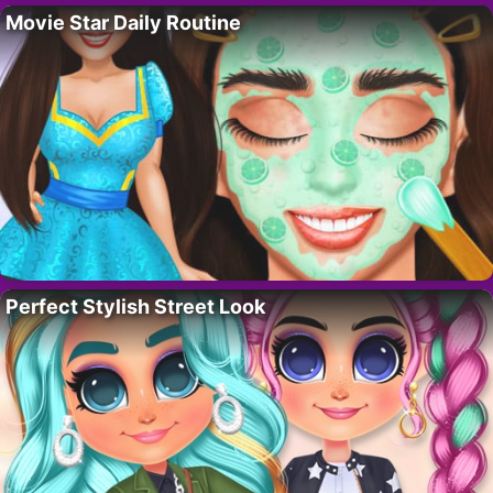
Movie Star Daily Routine
Perfect Stylish Street Look