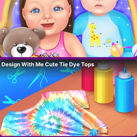
Design With Me Cute Tie Dye Tops