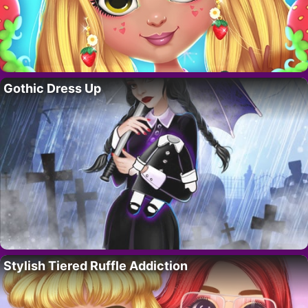
Gothic Dress Up
Stylish Tiered Ruffle Addiction