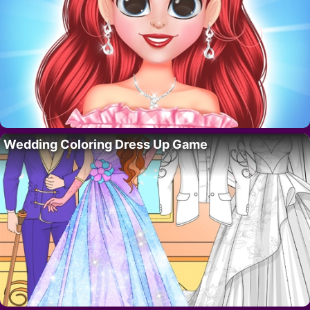
Wedding Coloring Dress Up Game