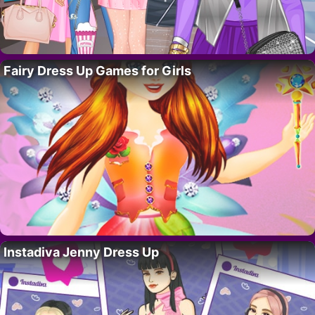
Fairy Dress Up Games for Girls
Instadiva Jenny Dress Up