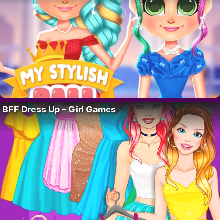
BFF Dress Up – Girl Games