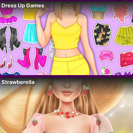
Dress Up Games
Strawberella