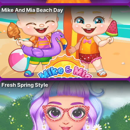
Mike And Mia Beach Day
Fresh Spring Style