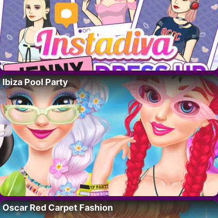
Ibiza Pool Party
Oscar Red Carpet Fashion