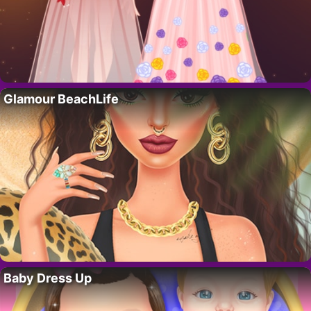
Glamour BeachLife
Baby Dress Up