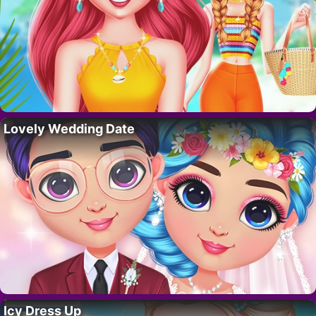
Lovely Wedding Date
Icy Dress Up