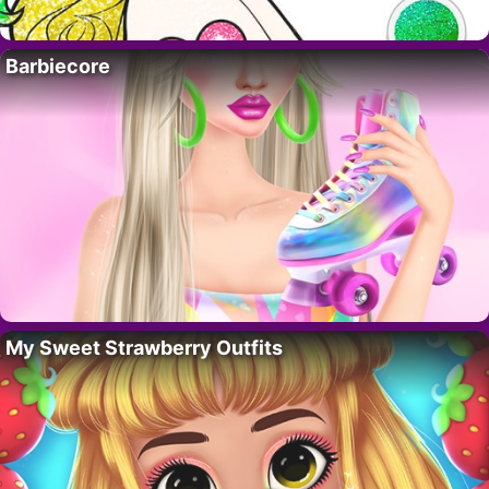
Barbiecore
My Sweet Strawberry Outfits