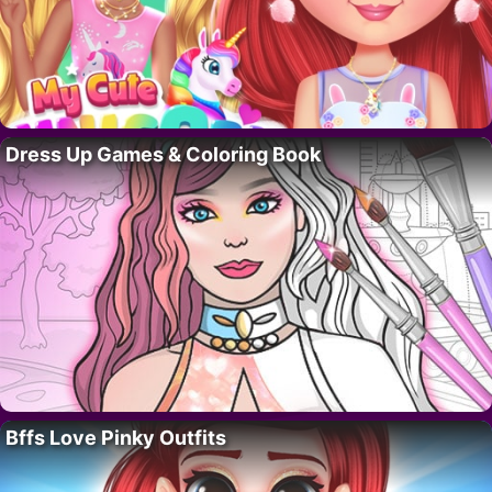
Dress Up Games & Coloring Book
Bffs Love Pinky Outfits