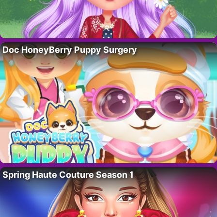
Doc HoneyBerry Puppy Surgery
Spring Haute Couture Season 1