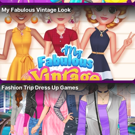
My Fabulous Vintage Look
Fashion Trip Dress Up Games