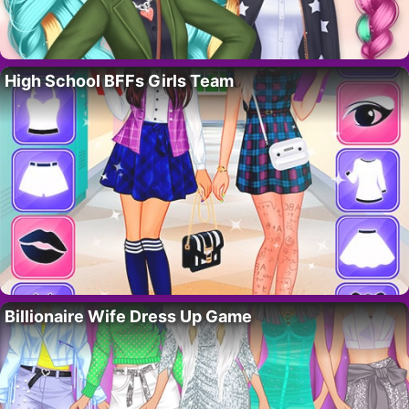
High School BFFs Girls Team
Billionaire Wife Dress Up Game