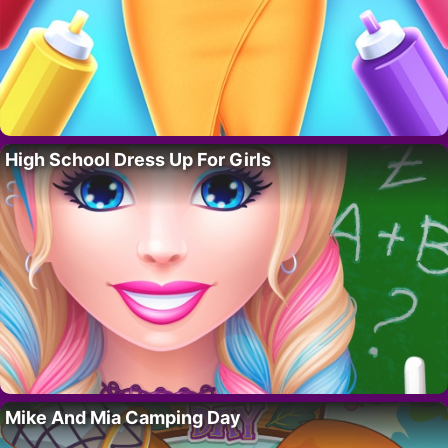
High School Dress Up For Girls
Mike And Mia Camping Day