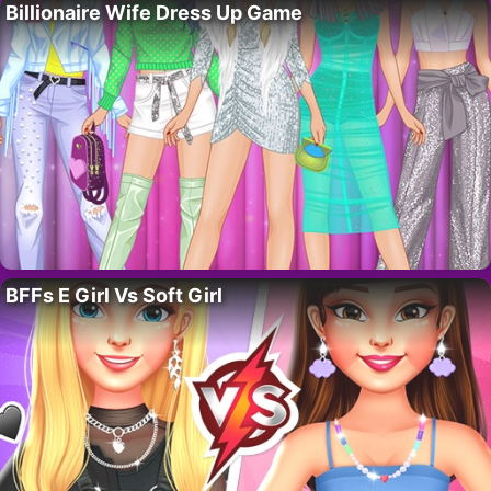
Billionaire Wife Dress Up Game
BFFs E Girl Vs Soft Girl