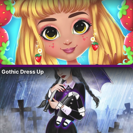
Gothic Dress Up