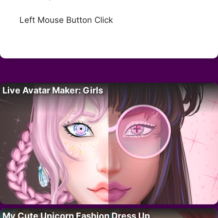
Left Mouse Button Click
Live Avatar Maker: Girls
My Cute Unicorn Fashion Dress Up