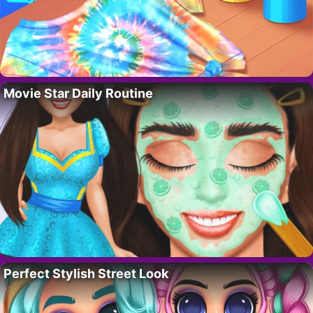
Movie Star Daily Routine
Perfect Stylish Street Look