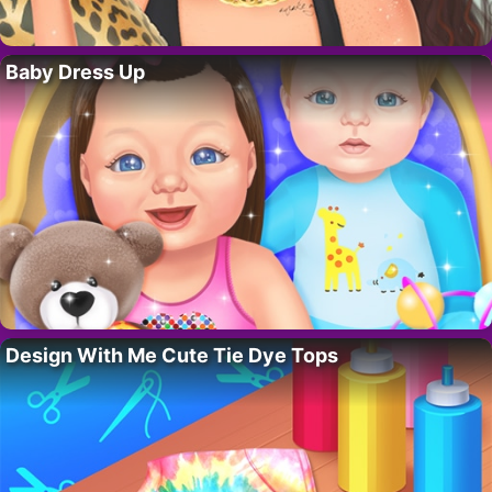
Baby Dress Up
Design With Me Cute Tie Dye Tops