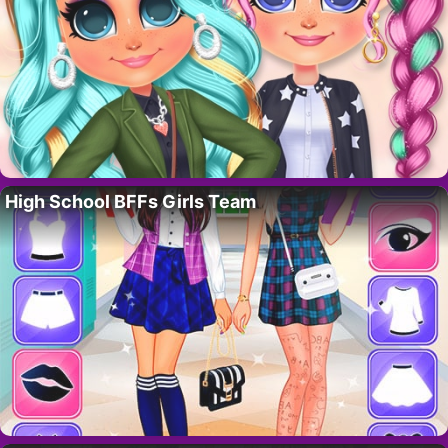
High School BFFs Girls Team