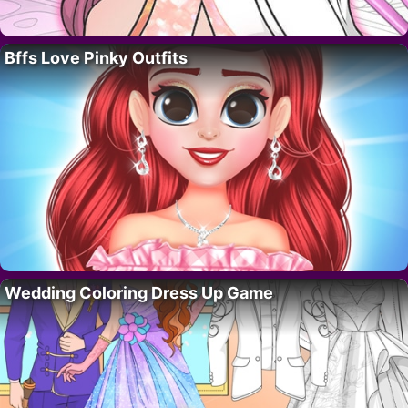
Bffs Love Pinky Outfits
Wedding Coloring Dress Up Game