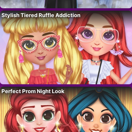
Stylish Tiered Ruffle Addiction
Perfect Prom Night Look