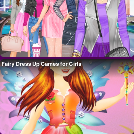
Fairy Dress Up Games for Girls