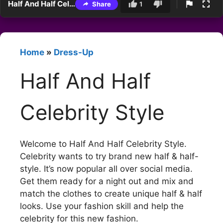
Half And Half Celebrity Style
Share
1
Home
»
Dress-Up
Half And Half
Celebrity Style
Welcome to Half And Half Celebrity Style.
Celebrity wants to try brand new half & half-
style. It’s now popular all over social media.
Get them ready for a night out and mix and
match the clothes to create unique half & half
looks. Use your fashion skill and help the
celebrity for this new fashion.