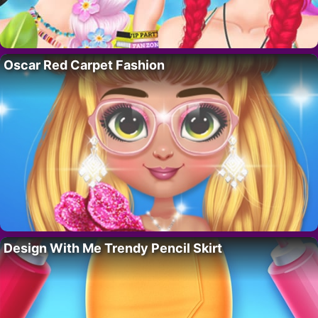
Oscar Red Carpet Fashion
Design With Me Trendy Pencil Skirt