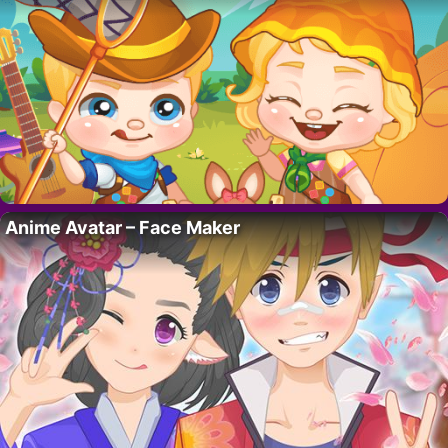
Anime Avatar – Face Maker