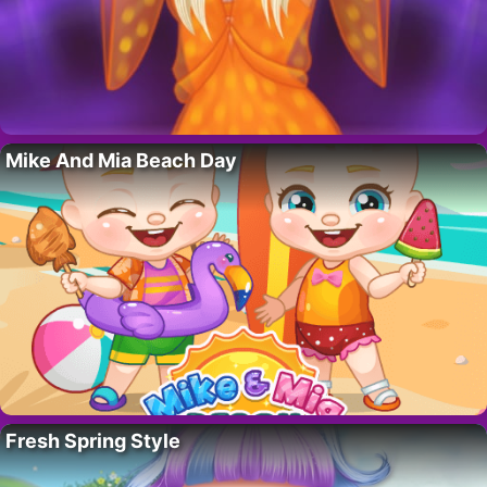
Mike And Mia Beach Day
Fresh Spring Style