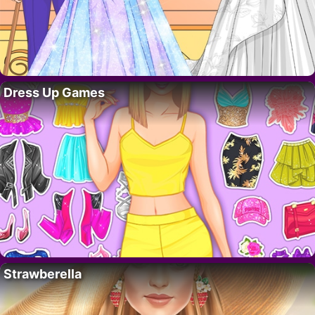
Dress Up Games
Strawberella