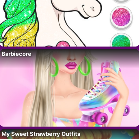
Barbiecore
My Sweet Strawberry Outfits