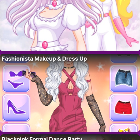
Fashionista Makeup & Dress Up
Blackpink Formal Dance Party