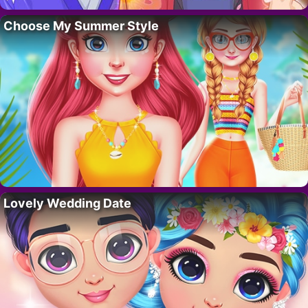
Choose My Summer Style
Lovely Wedding Date