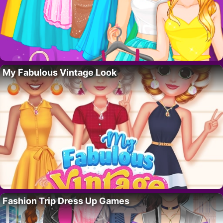
My Fabulous Vintage Look
Fashion Trip Dress Up Games