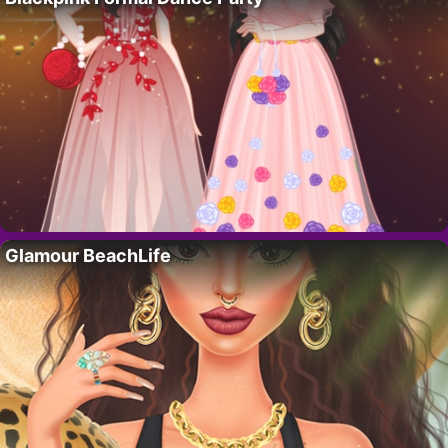
Glamour BeachLife