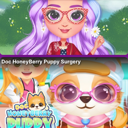
Doc HoneyBerry Puppy Surgery