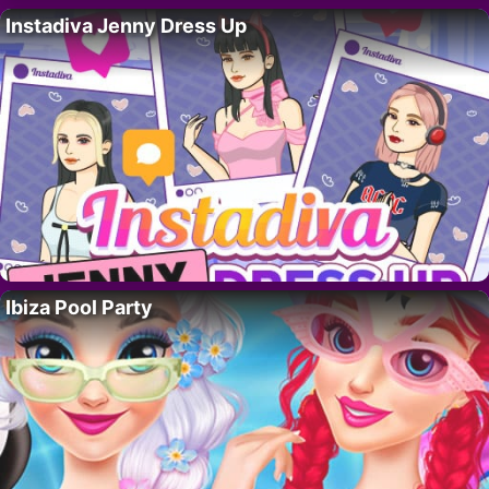
Instadiva Jenny Dress Up
Ibiza Pool Party