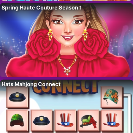
Spring Haute Couture Season 1
Hats Mahjong Connect