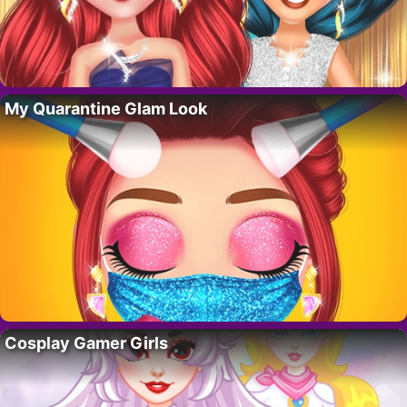
My Quarantine Glam Look
Cosplay Gamer Girls