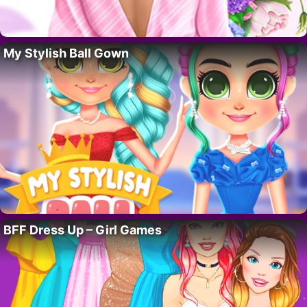
My Stylish Ball Gown
BFF Dress Up – Girl Games