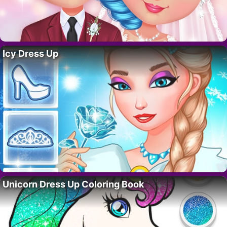
Icy Dress Up
Unicorn Dress Up Coloring Book