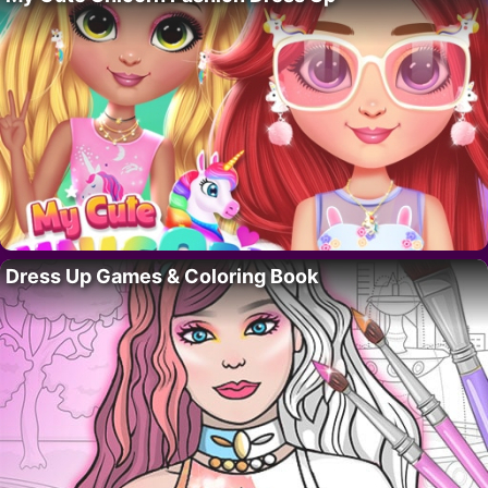
Dress Up Games & Coloring Book