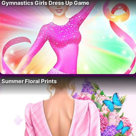
Gymnastics Girls Dress Up Game
Summer Floral Prints