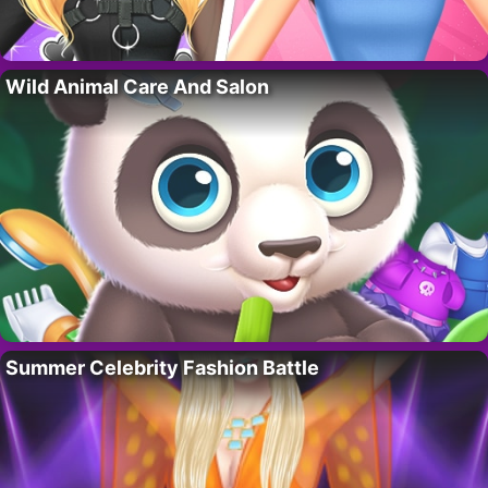
Wild Animal Care And Salon
Summer Celebrity Fashion Battle