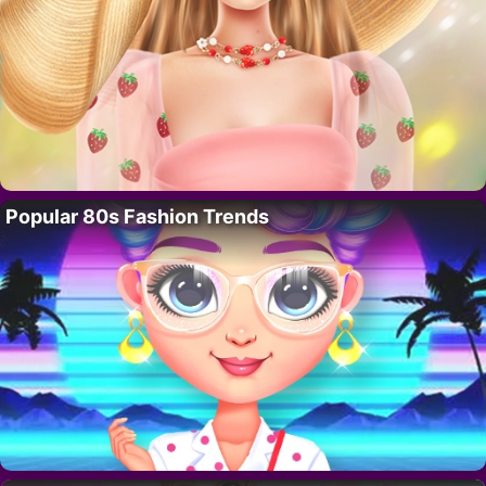
Popular 80s Fashion Trends