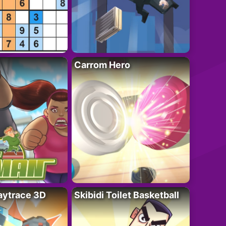
Carrom Hero
ytrace 3D
Skibidi Toilet Basketball