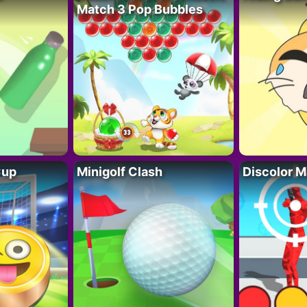
Match 3 Pop Bubbles
Cup
Minigolf Clash
Discolor M