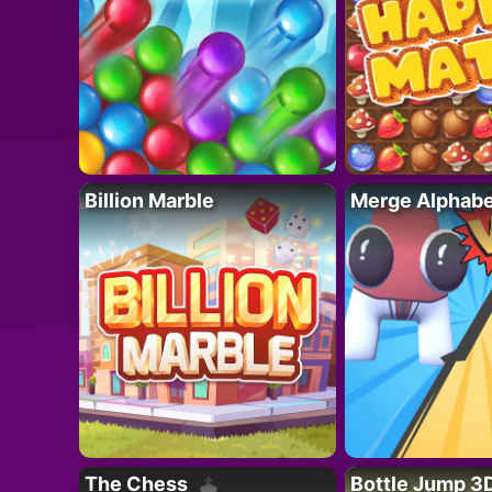
Billion Marble
Merge Alphabe
The Chess
Bottle Jump 3