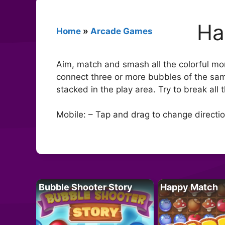
Ha
Home
»
Arcade Games
Aim, match and smash all the colorful mo
connect three or more bubbles of the sam
stacked in the play area. Try to break all 
Mobile: – Tap and drag to change directio
Bubble Shooter Story
Happy Match