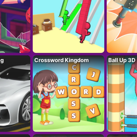
ng
Crossword Kingdom
Ball Up 3D