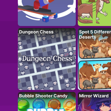
Dungeon Chess
Spot 5 Differe
Deserts
Bubble Shooter Candy
Mirror Wizard