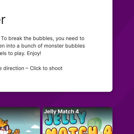
r
. To break the bubbles, you need to
ven into a bunch of monster bubbles
ls to play. Enjoy!
direction – Click to shoot
Jelly Match 4