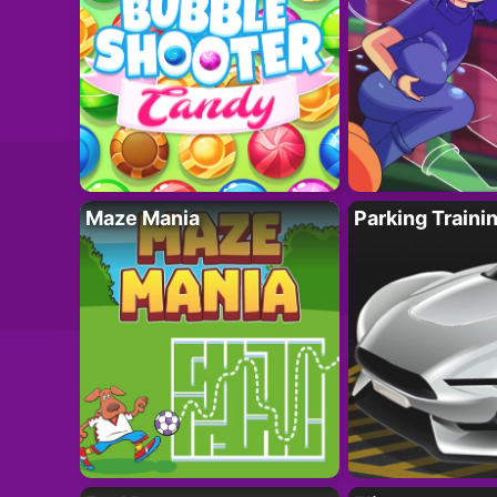
Maze Mania
Parking Traini