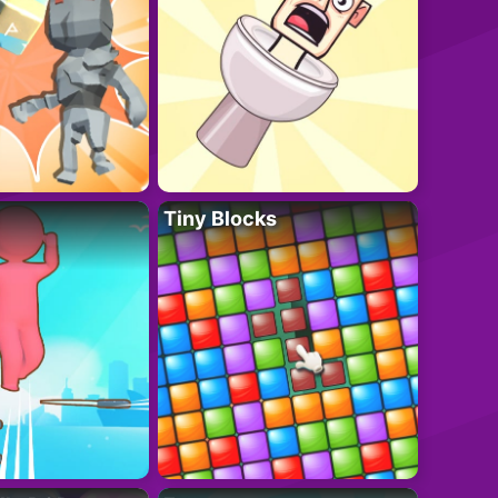
Tiny Blocks