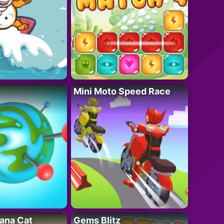
Mini Moto Speed Race
ana Cat
Gems Blitz