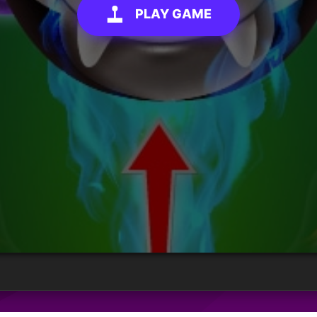
PLAY GAME