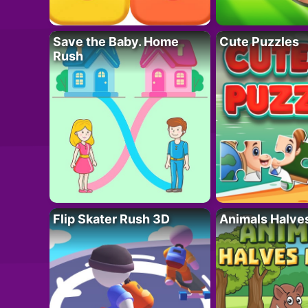
Save the Baby. Home
Cute Puzzles
Rush
Flip Skater Rush 3D
Animals Halve