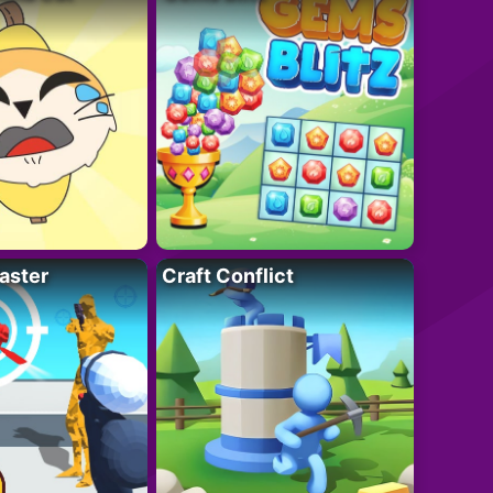
aster
Craft Conflict