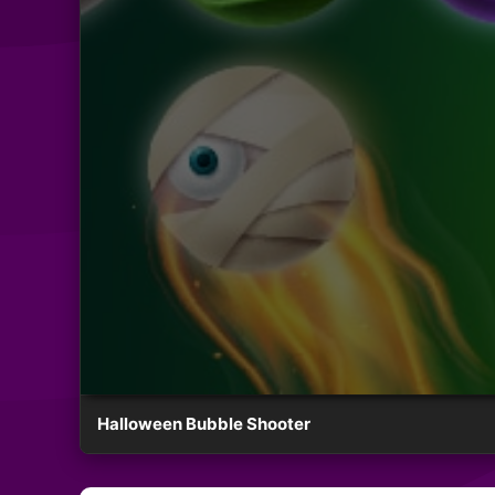
Halloween Bubble Shooter