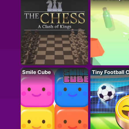
Smile Cube
Tiny Football 