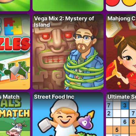
Vega Mix 2: Mystery of
Mahjong C
Island
s Match
Street Food Inc
Ultimate 