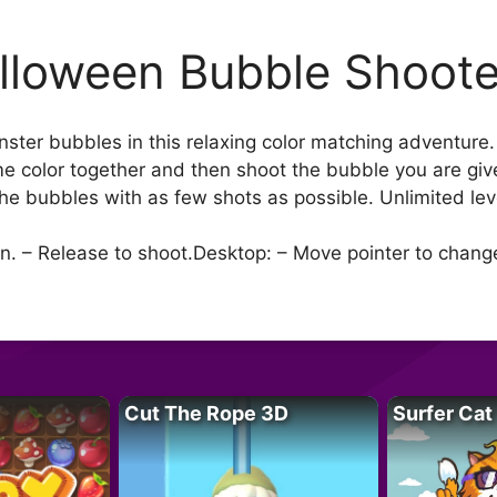
lloween Bubble Shoote
nster bubbles in this relaxing color matching adventure
e color together and then shoot the bubble you are gi
the bubbles with as few shots as possible. Unlimited leve
n. – Release to shoot.Desktop: – Move pointer to change 
Cut The Rope 3D
Surfer Cat