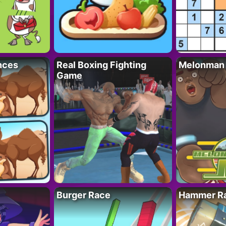
nces
Real Boxing Fighting
Melonman
Game
Burger Race
Hammer Ra