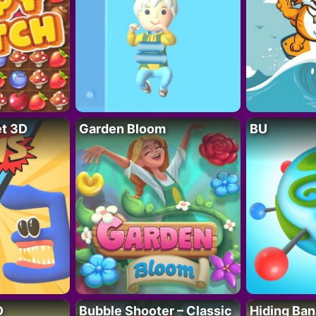
t 3D
Garden Bloom
BU
D
Bubble Shooter – Classic
Hiding Ban