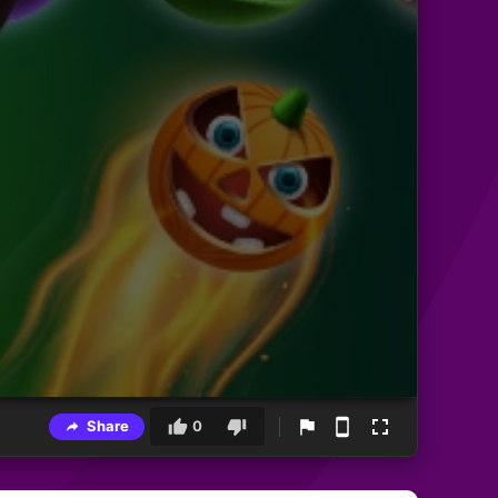
Share
0