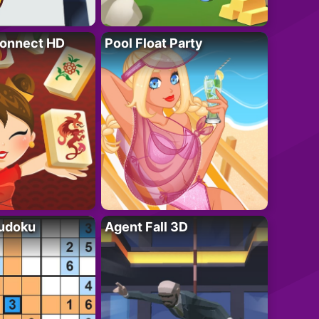
onnect HD
Pool Float Party
Sudoku
Agent Fall 3D