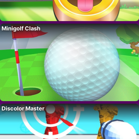
Minigolf Clash
Discolor Master