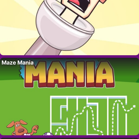
Maze Mania