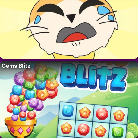
Gems Blitz