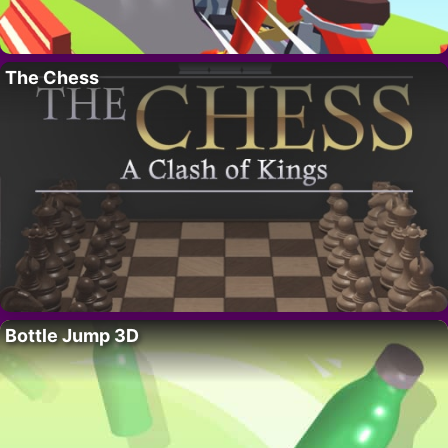
The Chess
Bottle Jump 3D