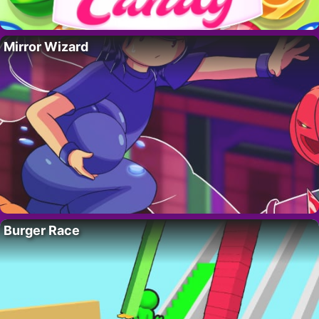
Mirror Wizard
Burger Race