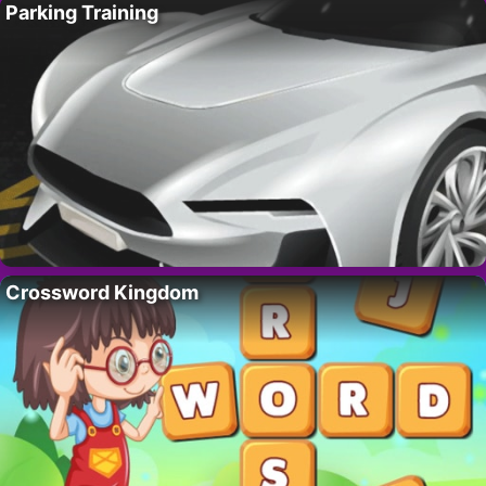
Parking Training
Crossword Kingdom