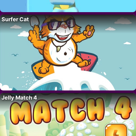
Surfer Cat
Jelly Match 4