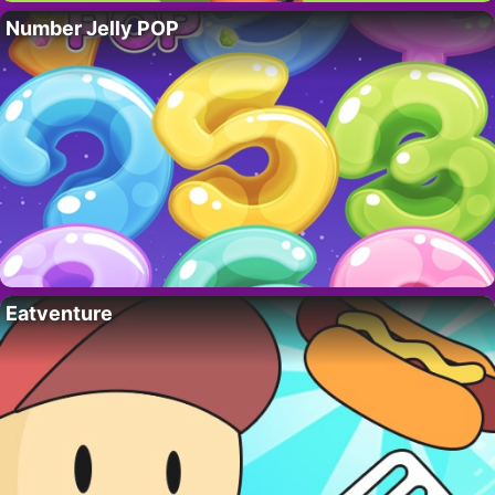
Number Jelly POP
Eatventure