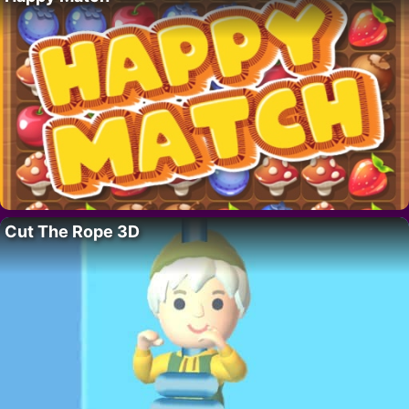
Cut The Rope 3D