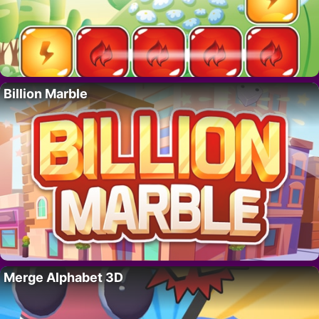
Billion Marble
Merge Alphabet 3D