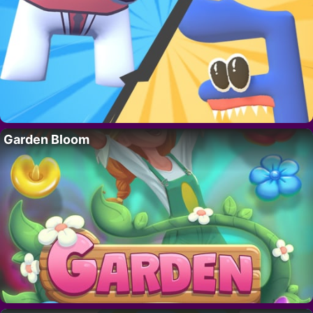
Garden Bloom