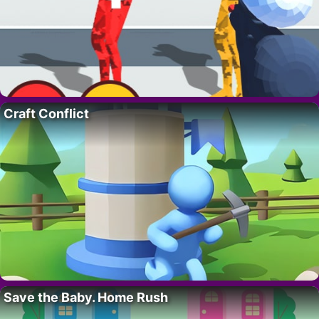
Craft Conflict
Save the Baby. Home Rush