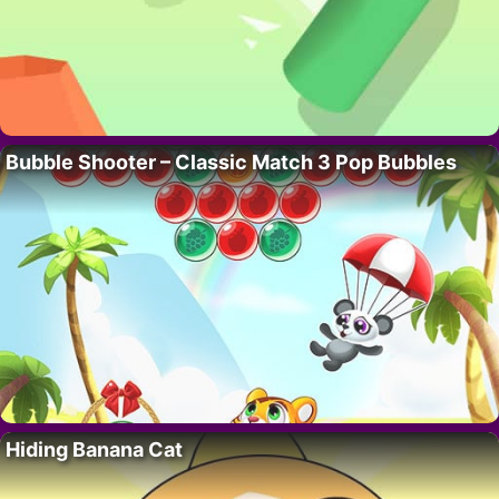
Bubble Shooter – Classic Match 3 Pop Bubbles
Hiding Banana Cat