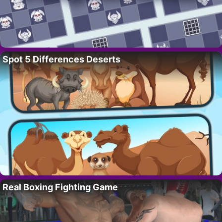
Spot 5 Differences Deserts
Real Boxing Fighting Game