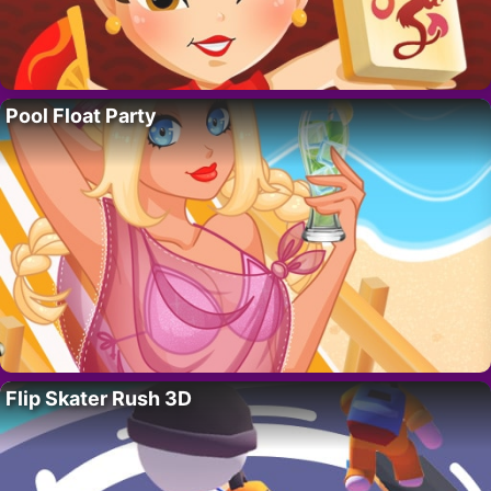
Pool Float Party
Flip Skater Rush 3D