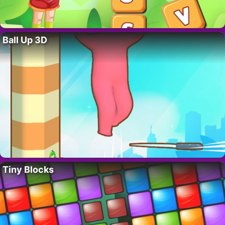
Ball Up 3D
Tiny Blocks