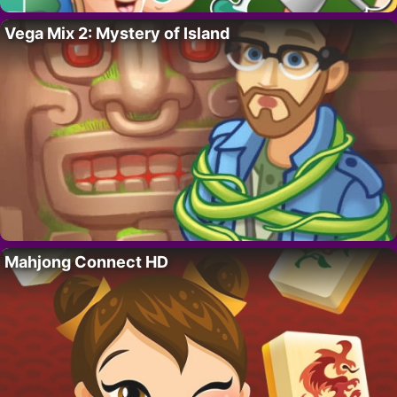
Vega Mix 2: Mystery of Island
Mahjong Connect HD