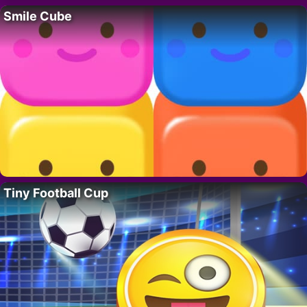
Smile Cube
Tiny Football Cup