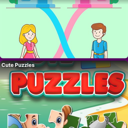
Cute Puzzles