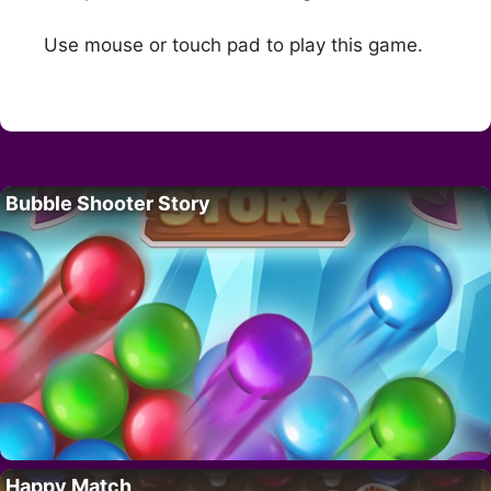
Use mouse or touch pad to play this game.
Bubble Shooter Story
Happy Match