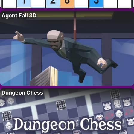
Agent Fall 3D
Dungeon Chess