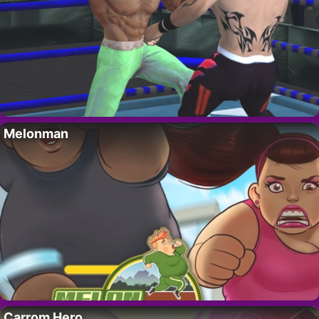
Melonman
Carrom Hero