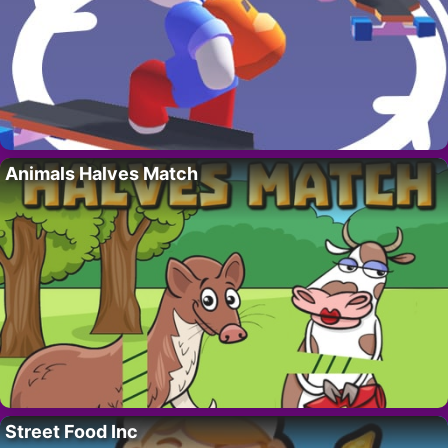
Animals Halves Match
Street Food Inc