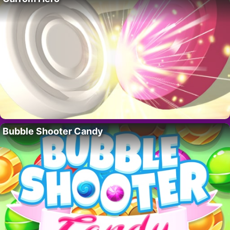
Bubble Shooter Candy