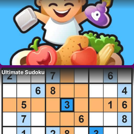
Ultimate Sudoku