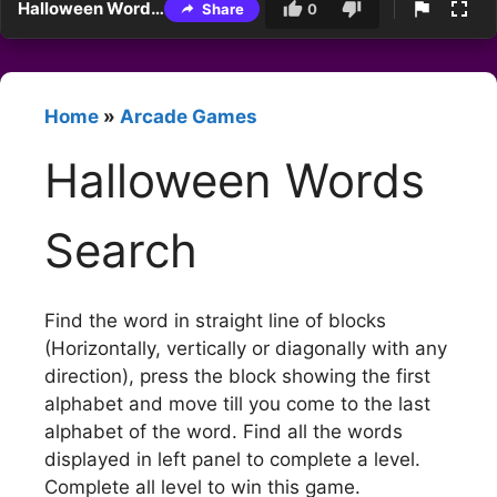
Halloween Words Search
Share
0
Home
»
Arcade Games
Halloween Words
Search
Find the word in straight line of blocks
(Horizontally, vertically or diagonally with any
direction), press the block showing the first
alphabet and move till you come to the last
alphabet of the word. Find all the words
displayed in left panel to complete a level.
Complete all level to win this game.