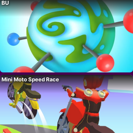
BU
Mini Moto Speed Race