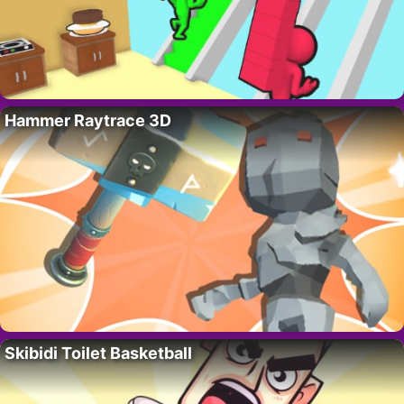
Hammer Raytrace 3D
Skibidi Toilet Basketball