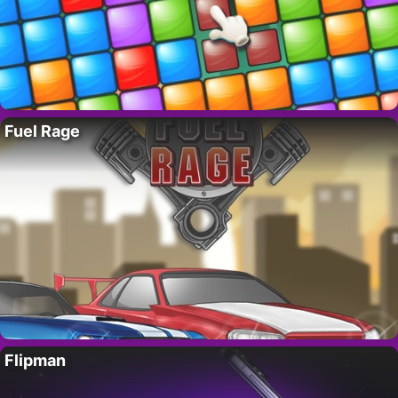
Fuel Rage
Flipman