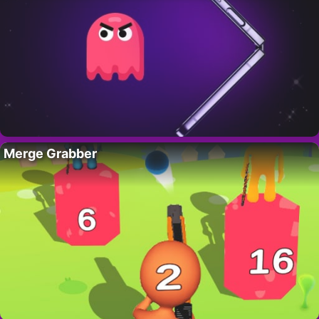
Merge Grabber