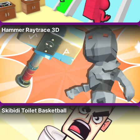
Hammer Raytrace 3D
Skibidi Toilet Basketball