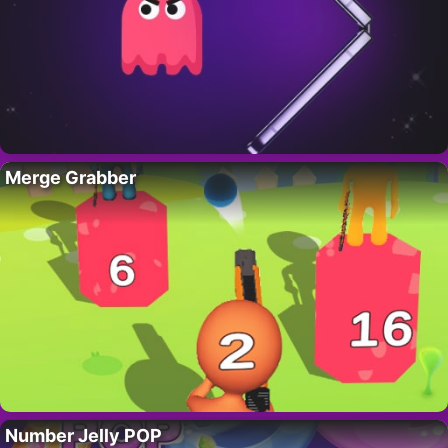
Merge Grabber
Number Jelly POP