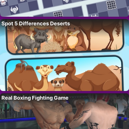
Spot 5 Differences Deserts
Real Boxing Fighting Game