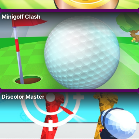
Minigolf Clash
Discolor Master