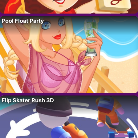
Pool Float Party
Flip Skater Rush 3D