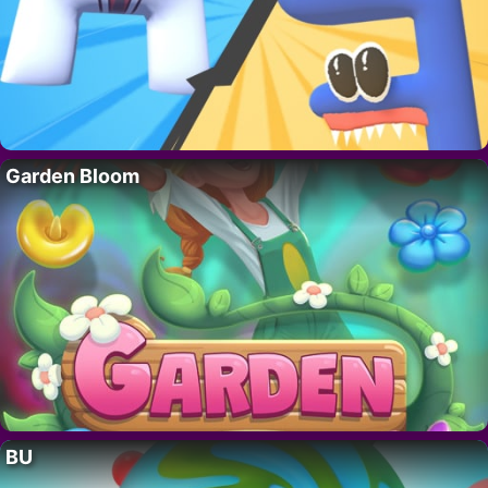
Garden Bloom
BU