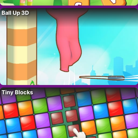
Ball Up 3D
Tiny Blocks