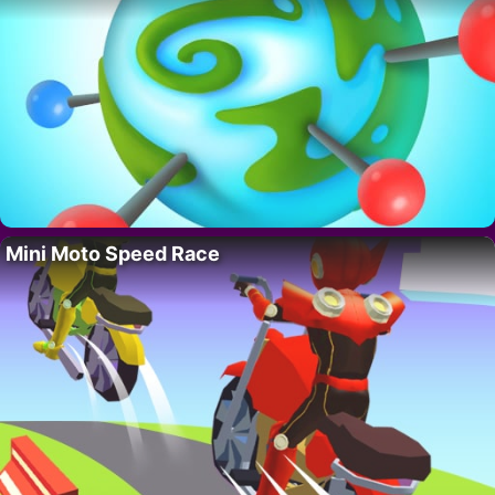
Mini Moto Speed Race