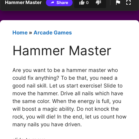
Hammer Master
Share
0
Home
»
Arcade Games
Hammer Master
Are you want to be a hammer master who
could fix anything? To be that, you need a
good nail skill. Let us start exercise! Slide to
move the hammer. Drive all nails which have
the same color. When the energy is full, you
will boost a magic ability. Do not knock the
rock, you will die! In the end, let us count how
many nails you have driven.