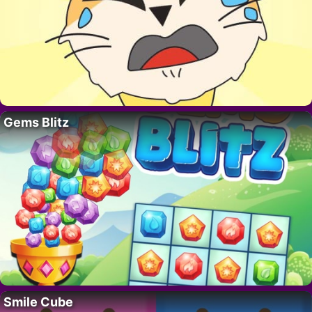
Gems Blitz
Smile Cube