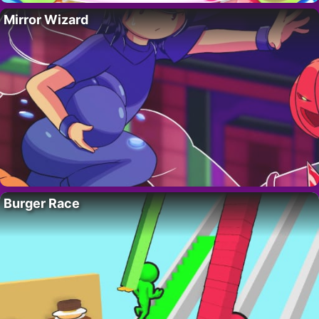
Mirror Wizard
Burger Race