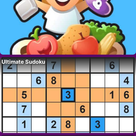
Ultimate Sudoku