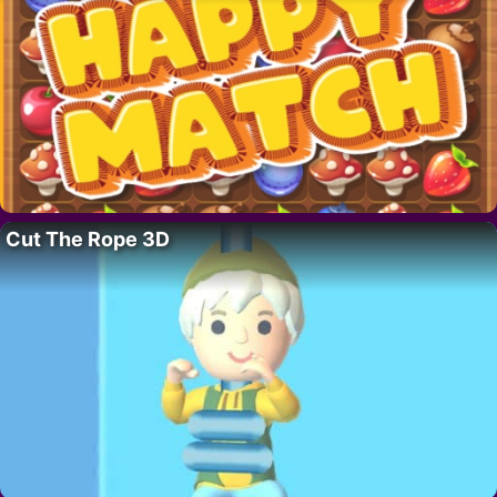
Cut The Rope 3D