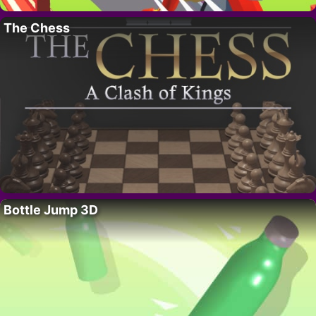
The Chess
Bottle Jump 3D