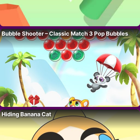
Bubble Shooter – Classic Match 3 Pop Bubbles
Hiding Banana Cat