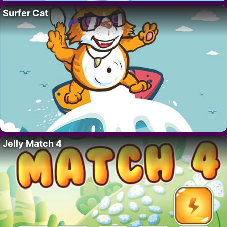
Surfer Cat
Jelly Match 4