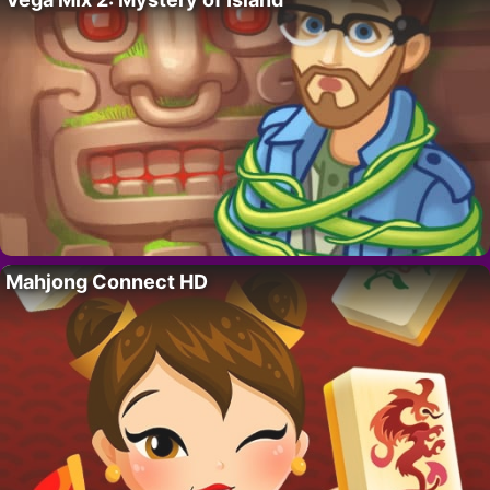
Mahjong Connect HD