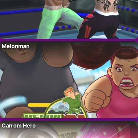
Melonman
Carrom Hero