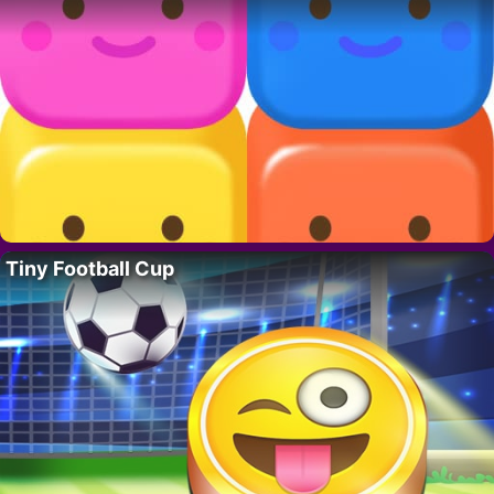
Tiny Football Cup