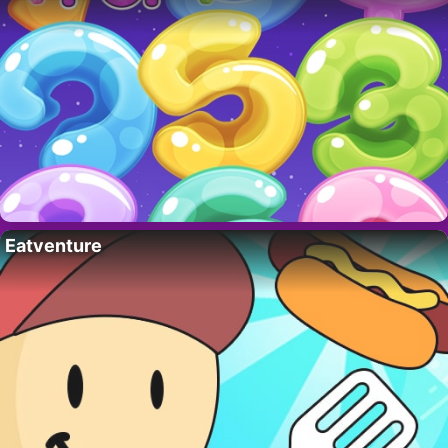
Eatventure