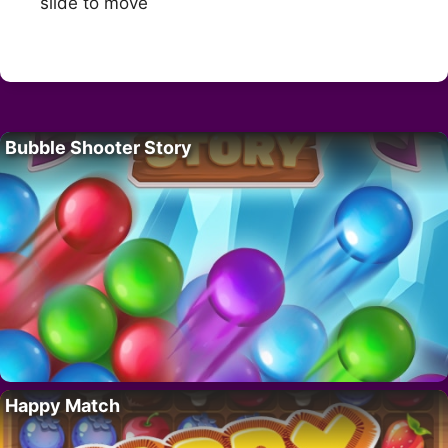
slide to move
Bubble Shooter Story
Happy Match