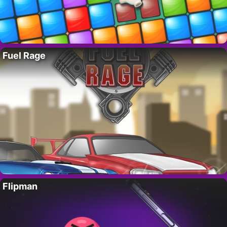
Fuel Rage
Flipman