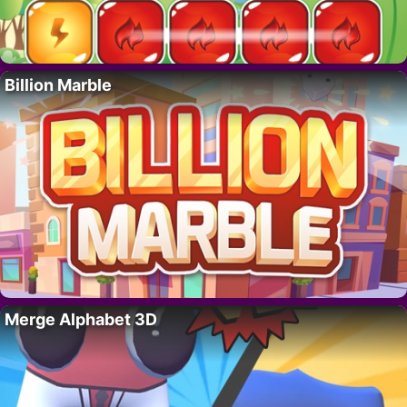
Billion Marble
Merge Alphabet 3D