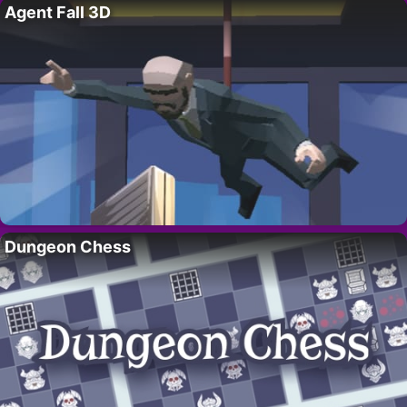
Agent Fall 3D
Dungeon Chess