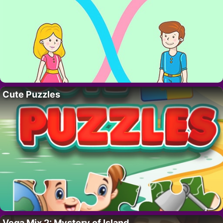
Cute Puzzles
Vega Mix 2: Mystery of Island