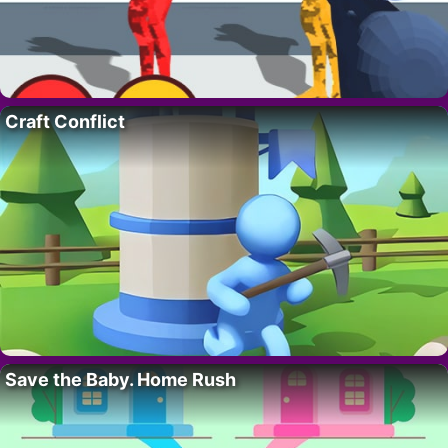
Craft Conflict
Save the Baby. Home Rush