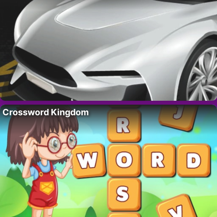
Crossword Kingdom