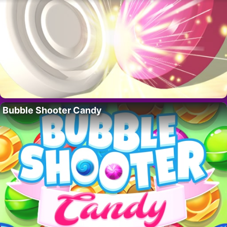
Bubble Shooter Candy