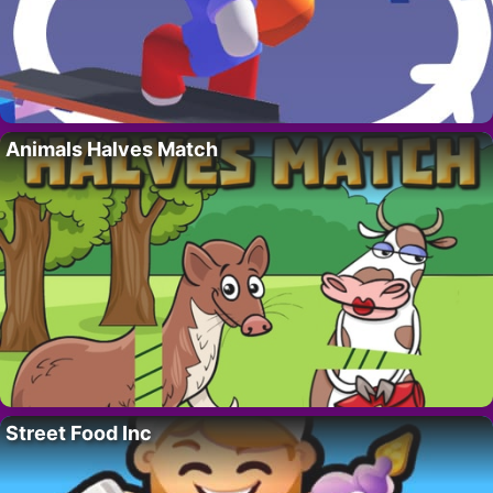
Animals Halves Match
Street Food Inc