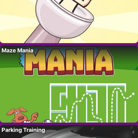
Maze Mania
Parking Training